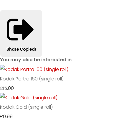
Share
Copied!
You may also be interested in
Kodak Portra 160 (single roll)
£15.00
Kodak Gold (single roll)
£9.99