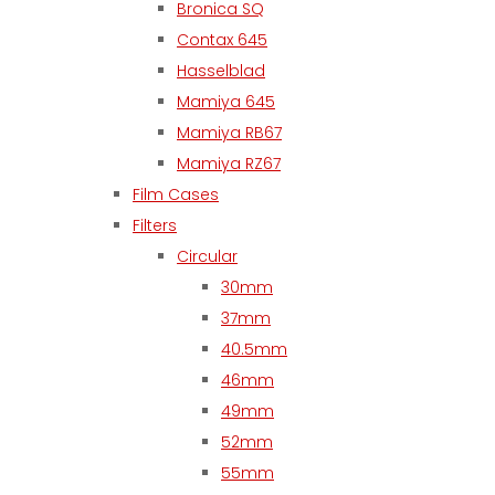
Bronica SQ
Contax 645
Hasselblad
Mamiya 645
Mamiya RB67
Mamiya RZ67
Film Cases
Filters
Circular
30mm
37mm
40.5mm
46mm
49mm
52mm
55mm