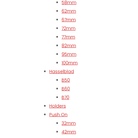
58mm
62mm
67mm
72mm
77mm
82mm
95mm
100mm
Hasselblad
B50
B60
B70
Holders
Push On
32mm
42mm