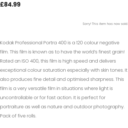
£84.99
Sorry! This item has now sold.
Kodak Professional Portra 400 is a 120 colour negative
film. This film is known as to have the world’s finest grain!
Rated an ISO 400, this film is high speed and delivers
exceptional colour saturation especially with skin tones. It
also produces fine detail and optimised sharpness. This
film is a very versatile film in situations where light is
uncontrollable or for fast action. It is perfect for
portraiture as well as nature and outdoor photography.
Pack of five rolls.