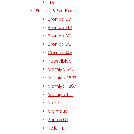
TLR
Finders & Eye Pieces
Bronica EC
Bronica ETR
Bronica S2
Bronica SQ
Contax 645
Hasselblad
Mamiya 645
Mamiya RB67
Mamiya RZ67
Mamiya TLR
Nikon
Olympus
Pentax 67
Rollei TLR