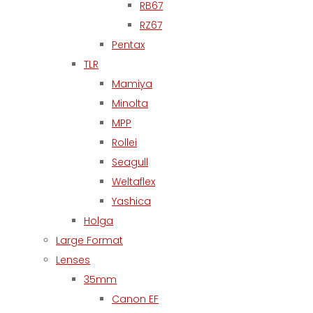
RB67
RZ67
Pentax
TLR
Mamiya
Minolta
MPP
Rollei
Seagull
Weltaflex
Yashica
Holga
Large Format
Lenses
35mm
Canon EF