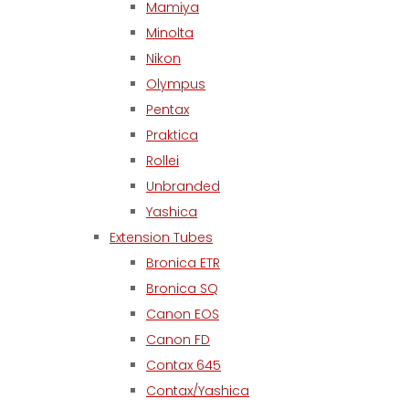
Mamiya
Minolta
Nikon
Olympus
Pentax
Praktica
Rollei
Unbranded
Yashica
Extension Tubes
Bronica ETR
Bronica SQ
Canon EOS
Canon FD
Contax 645
Contax/Yashica