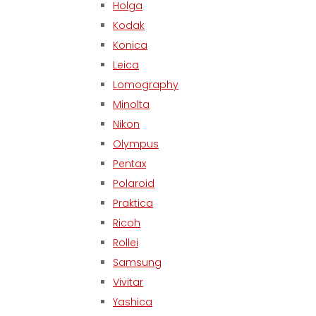
Holga
Kodak
Konica
Leica
Lomography
Minolta
Nikon
Olympus
Pentax
Polaroid
Praktica
Ricoh
Rollei
Samsung
Vivitar
Yashica