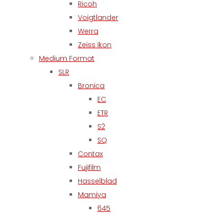
Ricoh
Voigtlander
Werra
Zeiss Ikon
Medium Format
SLR
Bronica
EC
ETR
S2
SQ
Contax
Fujifilm
Hasselblad
Mamiya
645