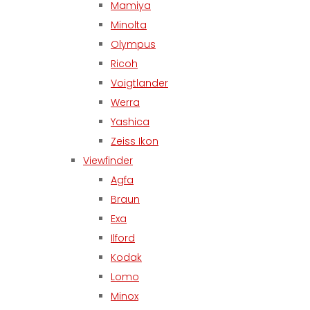
Mamiya
Minolta
Olympus
Ricoh
Voigtlander
Werra
Yashica
Zeiss Ikon
Viewfinder
Agfa
Braun
Exa
Ilford
Kodak
Lomo
Minox