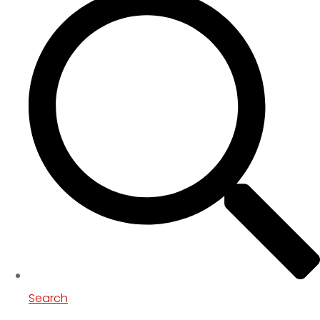
Search