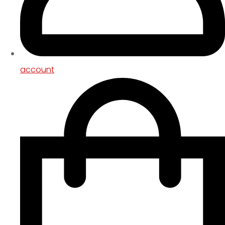
account