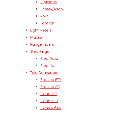
Olympus
Pentax/Asahi
Rollei
Tamron
Light Meters
Macro
Rangefinders
Step Rings
Step Down
Step Up
Tele Converters
Bronica ETR
Bronica SQ
Canon EF
Canon FD
Contax 645