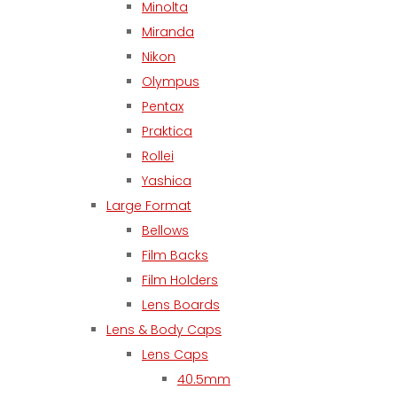
Minolta
Miranda
Nikon
Olympus
Pentax
Praktica
Rollei
Yashica
Large Format
Bellows
Film Backs
Film Holders
Lens Boards
Lens & Body Caps
Lens Caps
40.5mm