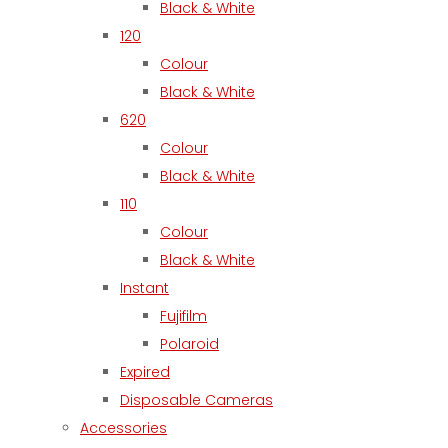
Black & White
120
Colour
Black & White
620
Colour
Black & White
110
Colour
Black & White
Instant
Fujifilm
Polaroid
Expired
Disposable Cameras
Accessories