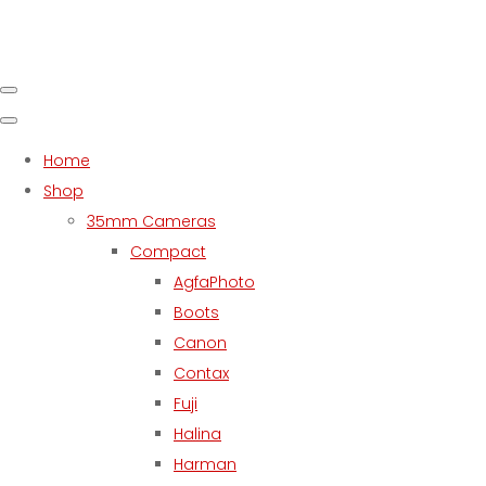
Home
Shop
35mm Cameras
Compact
AgfaPhoto
Boots
Canon
Contax
Fuji
Halina
Harman