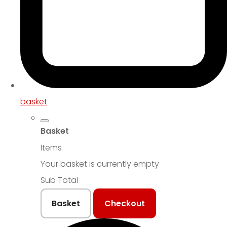
basket
Basket
Items
Your basket is currently empty
Sub Total
Basket
Checkout