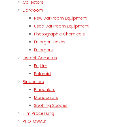
Collectors
Darkroom
New Darkroom Equipment
Used Darkroom Equipment
Photographic Chemicals
Enlarger Lenses
Enlargers
Instant Cameras
Fujifilm
Polaroid
Binoculars
Binoculars
Monoculars
Spotting Scopes
Film Processing
PHOTOWALK