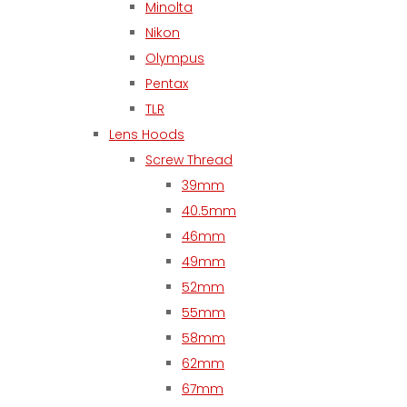
Minolta
Nikon
Olympus
Pentax
TLR
Lens Hoods
Screw Thread
39mm
40.5mm
46mm
49mm
52mm
55mm
58mm
62mm
67mm