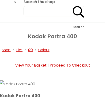
Search the shop
Search
Kodak Portra 400
Shop
>
Film
>
120
>
Colour
View Your Basket
|
Proceed To Checkout
Kodak Portra 400