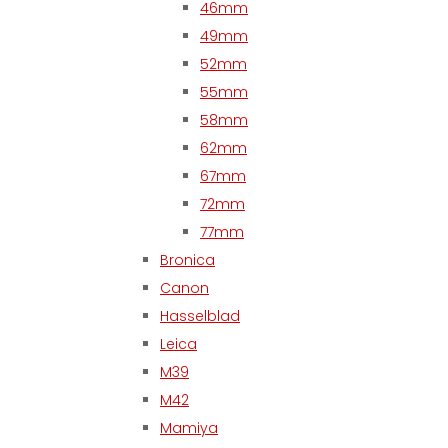
46mm
49mm
52mm
55mm
58mm
62mm
67mm
72mm
77mm
Bronica
Canon
Hasselblad
Leica
M39
M42
Mamiya