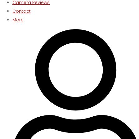
Camera Reviews
Contact
More