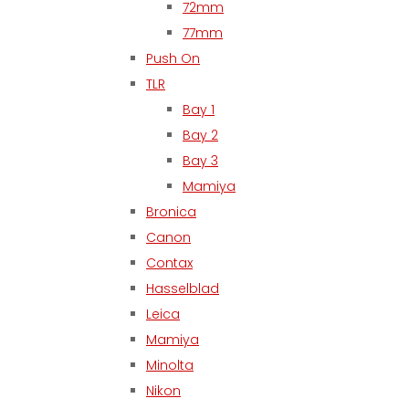
72mm
77mm
Push On
TLR
Bay 1
Bay 2
Bay 3
Mamiya
Bronica
Canon
Contax
Hasselblad
Leica
Mamiya
Minolta
Nikon