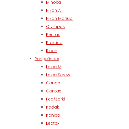
Minolta
Nikon AF
Nikon Manual
Olympus
Pentax
Praktica
Ricoh
Rangefinder
Leica M
Leica Screw
Canon
Contax
Fed/Zorki
Kodak
Konica
Leotax