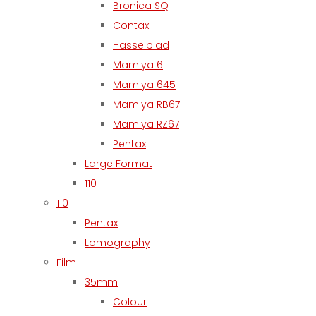
Bronica SQ
Contax
Hasselblad
Mamiya 6
Mamiya 645
Mamiya RB67
Mamiya RZ67
Pentax
Large Format
110
110
Pentax
Lomography
Film
35mm
Colour