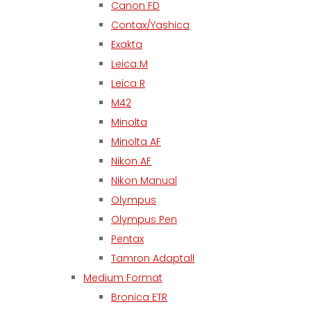
Canon FD
Contax/Yashica
Exakta
Leica M
Leica R
M42
Minolta
Minolta AF
Nikon AF
Nikon Manual
Olympus
Olympus Pen
Pentax
Tamron Adaptall
Medium Format
Bronica ETR