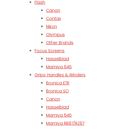
Flash
Canon
Contax
Nikon
Olympus
Other Brands
Focus Screens
Hasselblad
Mamiya 645
Grips, Handles & Winders
Bronica ETR
Bronica SQ
Canon
Hasselblad
Mamiya 645
Mamiya RB67/RZ67