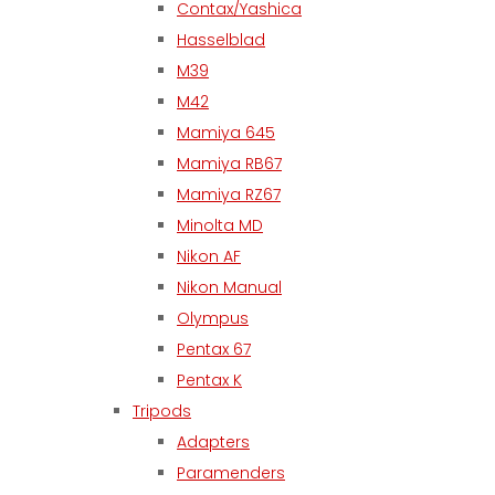
Contax/Yashica
Hasselblad
M39
M42
Mamiya 645
Mamiya RB67
Mamiya RZ67
Minolta MD
Nikon AF
Nikon Manual
Olympus
Pentax 67
Pentax K
Tripods
Adapters
Paramenders