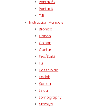
Pentax 67
Pentax K
TLR
Instruction Manuals
Bronica
Canon
Chinon
Contax
Fed/Zorki
Fuji
Hasselblad
Kodak
Konica
Leica
Lomography
Mamiya