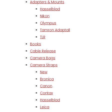
Adapters & Mounts
Hasselblad
Nikon
Olympus
Tamron Adaptall
TLR
Books
Cable Release
Camera Bags
Camera Straps
New
Bronica
Canon
Contax
Hasselblad
Leica