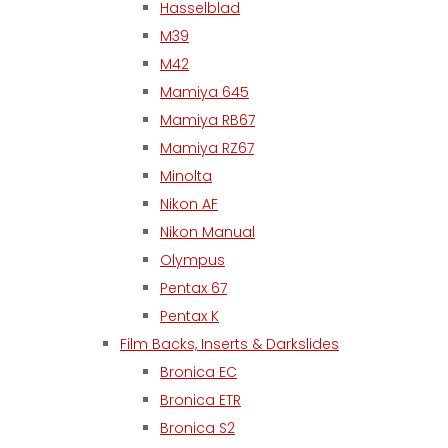
Hasselblad
M39
M42
Mamiya 645
Mamiya RB67
Mamiya RZ67
Minolta
Nikon AF
Nikon Manual
Olympus
Pentax 67
Pentax K
Film Backs, Inserts & Darkslides
Bronica EC
Bronica ETR
Bronica S2