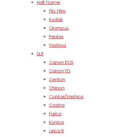
Half Frame
Flic Film
Kodak
Olympus
Pentax
Yashica
SLR
Canon EOS
Canon FD
Centon
Chinon
Contax/Yashica
Cosina
Fujica
Konica
Leica R