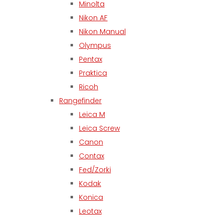
Minolta
Nikon AF
Nikon Manual
Olympus
Pentax
Praktica
Ricoh
Rangefinder
Leica M
Leica Screw
Canon
Contax
Fed/Zorki
Kodak
Konica
Leotax