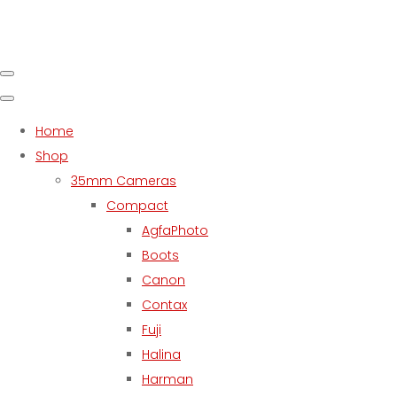
Home
Shop
35mm Cameras
Compact
AgfaPhoto
Boots
Canon
Contax
Fuji
Halina
Harman