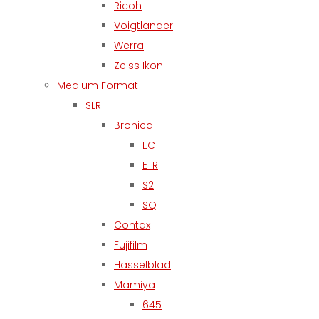
Ricoh
Voigtlander
Werra
Zeiss Ikon
Medium Format
SLR
Bronica
EC
ETR
S2
SQ
Contax
Fujifilm
Hasselblad
Mamiya
645