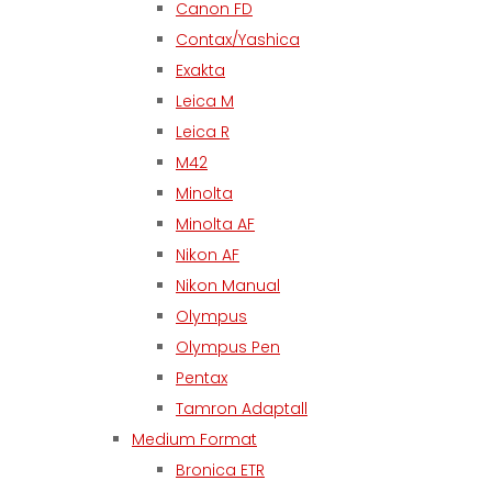
Canon FD
Contax/Yashica
Exakta
Leica M
Leica R
M42
Minolta
Minolta AF
Nikon AF
Nikon Manual
Olympus
Olympus Pen
Pentax
Tamron Adaptall
Medium Format
Bronica ETR