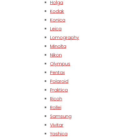
Holga
Kodak
Konica
Leica
Lomography
Minolta
Nikon
Olympus
Pentax
Polaroid
Praktica
Ricoh
Rollei
Samsung
Vivitar
Yashica