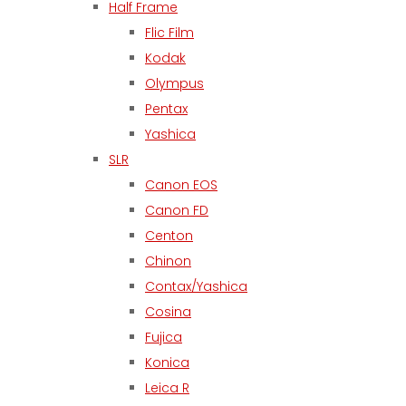
Half Frame
Flic Film
Kodak
Olympus
Pentax
Yashica
SLR
Canon EOS
Canon FD
Centon
Chinon
Contax/Yashica
Cosina
Fujica
Konica
Leica R