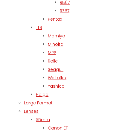
RB67
RZ67
Pentax
TLR
Mamiya
Minolta
MPP
Rollei
Seagull
Weltaflex
Yashica
Holga
Large Format
Lenses
35mm
Canon EF