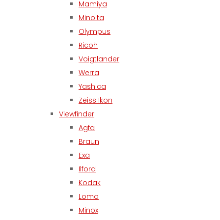
Mamiya
Minolta
Olympus
Ricoh
Voigtlander
Werra
Yashica
Zeiss Ikon
Viewfinder
Agfa
Braun
Exa
Ilford
Kodak
Lomo
Minox