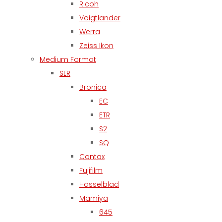
Ricoh
Voigtlander
Werra
Zeiss Ikon
Medium Format
SLR
Bronica
EC
ETR
S2
SQ
Contax
Fujifilm
Hasselblad
Mamiya
645