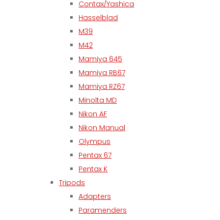
Contax/Yashica
Hasselblad
M39
M42
Mamiya 645
Mamiya RB67
Mamiya RZ67
Minolta MD
Nikon AF
Nikon Manual
Olympus
Pentax 67
Pentax K
Tripods
Adapters
Paramenders