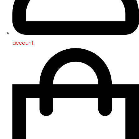
account