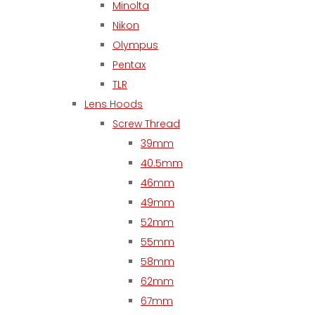
Minolta
Nikon
Olympus
Pentax
TLR
Lens Hoods
Screw Thread
39mm
40.5mm
46mm
49mm
52mm
55mm
58mm
62mm
67mm