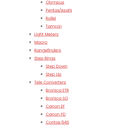
Olympus
Pentax/Asahi
Rollei
Tamron
Light Meters
Macro
Rangefinders
Step Rings
Step Down
Step Up
Tele Converters
Bronica ETR
Bronica SQ
Canon EF
Canon FD
Contax 645