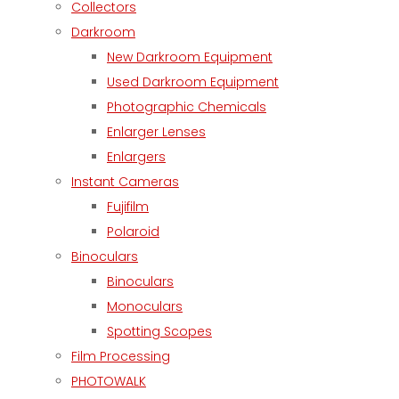
Collectors
Darkroom
New Darkroom Equipment
Used Darkroom Equipment
Photographic Chemicals
Enlarger Lenses
Enlargers
Instant Cameras
Fujifilm
Polaroid
Binoculars
Binoculars
Monoculars
Spotting Scopes
Film Processing
PHOTOWALK