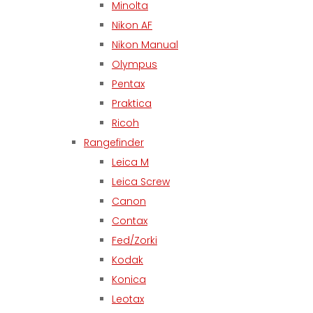
Minolta
Nikon AF
Nikon Manual
Olympus
Pentax
Praktica
Ricoh
Rangefinder
Leica M
Leica Screw
Canon
Contax
Fed/Zorki
Kodak
Konica
Leotax