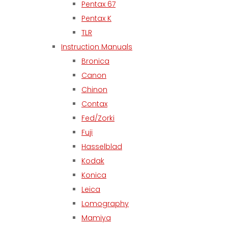
Pentax 67
Pentax K
TLR
Instruction Manuals
Bronica
Canon
Chinon
Contax
Fed/Zorki
Fuji
Hasselblad
Kodak
Konica
Leica
Lomography
Mamiya