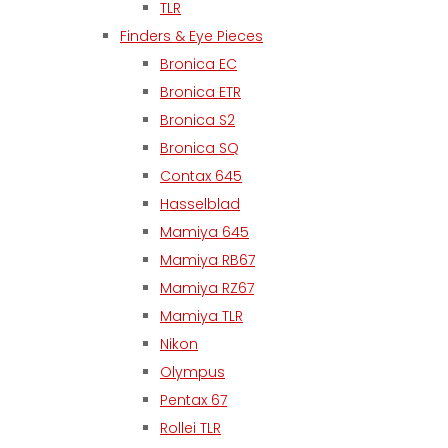
TLR
Finders & Eye Pieces
Bronica EC
Bronica ETR
Bronica S2
Bronica SQ
Contax 645
Hasselblad
Mamiya 645
Mamiya RB67
Mamiya RZ67
Mamiya TLR
Nikon
Olympus
Pentax 67
Rollei TLR