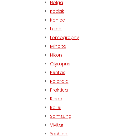
Holga
Kodak
Konica
Leica
Lomography
Minolta
Nikon
Olympus
Pentax
Polaroid
Praktica
Ricoh
Rollei
Samsung
Vivitar
Yashica