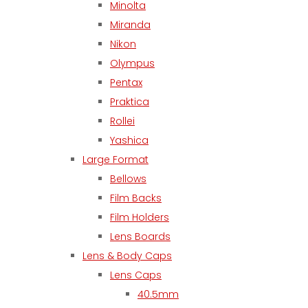
Minolta
Miranda
Nikon
Olympus
Pentax
Praktica
Rollei
Yashica
Large Format
Bellows
Film Backs
Film Holders
Lens Boards
Lens & Body Caps
Lens Caps
40.5mm