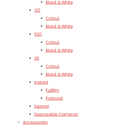
Black & White
120
Colour
Black & White
620
Colour
Black & White
110
Colour
Black & White
Instant
Fujifilm
Polaroid
Expired
Disposable Cameras
Accessories