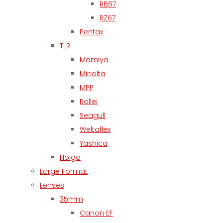
RB67
RZ67
Pentax
TLR
Mamiya
Minolta
MPP
Rollei
Seagull
Weltaflex
Yashica
Holga
Large Format
Lenses
35mm
Canon EF