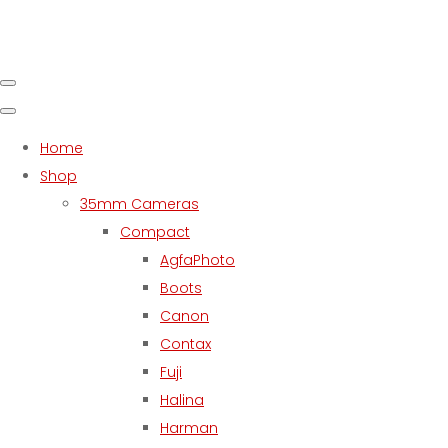
Home
Shop
35mm Cameras
Compact
AgfaPhoto
Boots
Canon
Contax
Fuji
Halina
Harman