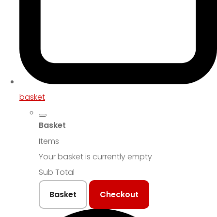
basket
Basket
Items
Your basket is currently empty
Sub Total
Basket
Checkout