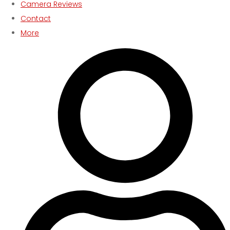
Camera Reviews
Contact
More