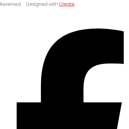
Reserved.
Designed with
Create