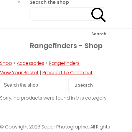
Search the shop
Search
Rangefinders - Shop
Shop
>
Accessories
>
Rangefinders
View Your Basket
|
Proceed To Checkout
Search
Sorry, no products were found in this category.
© Copyright 2026 Soper Photographic. All Rights