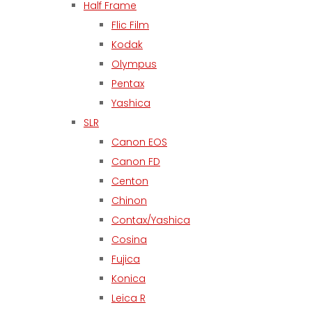
Half Frame
Flic Film
Kodak
Olympus
Pentax
Yashica
SLR
Canon EOS
Canon FD
Centon
Chinon
Contax/Yashica
Cosina
Fujica
Konica
Leica R