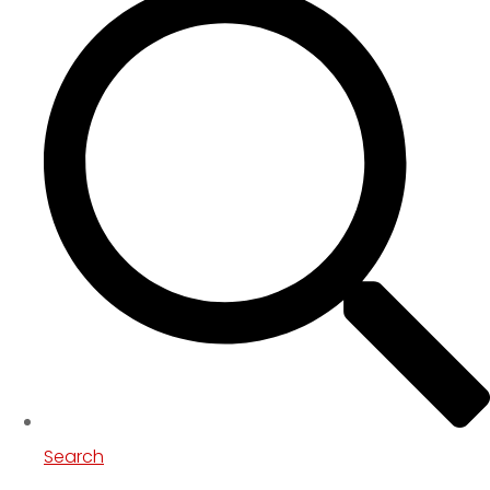
Search