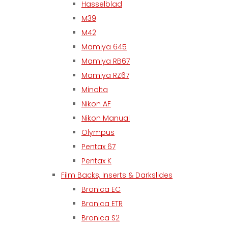
Hasselblad
M39
M42
Mamiya 645
Mamiya RB67
Mamiya RZ67
Minolta
Nikon AF
Nikon Manual
Olympus
Pentax 67
Pentax K
Film Backs, Inserts & Darkslides
Bronica EC
Bronica ETR
Bronica S2