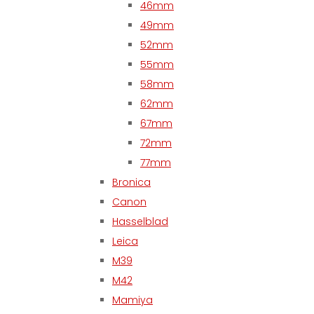
46mm
49mm
52mm
55mm
58mm
62mm
67mm
72mm
77mm
Bronica
Canon
Hasselblad
Leica
M39
M42
Mamiya