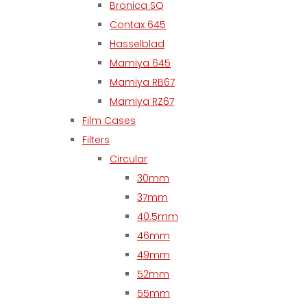
Bronica SQ
Contax 645
Hasselblad
Mamiya 645
Mamiya RB67
Mamiya RZ67
Film Cases
Filters
Circular
30mm
37mm
40.5mm
46mm
49mm
52mm
55mm