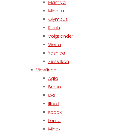
Mamiya
Minolta
Olympus
Ricoh
Voigtlander
Werra
Yashica
Zeiss Ikon
Viewfinder
Agfa
Braun
Exa
Ilford
Kodak
Lomo
Minox