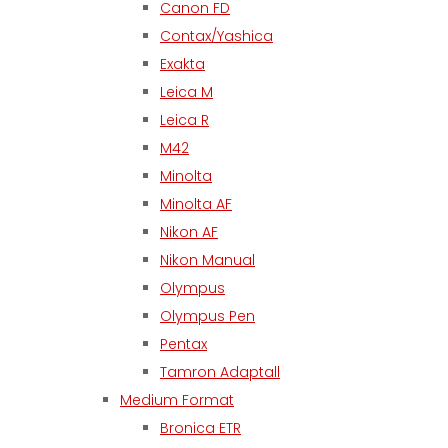
Canon FD
Contax/Yashica
Exakta
Leica M
Leica R
M42
Minolta
Minolta AF
Nikon AF
Nikon Manual
Olympus
Olympus Pen
Pentax
Tamron Adaptall
Medium Format
Bronica ETR