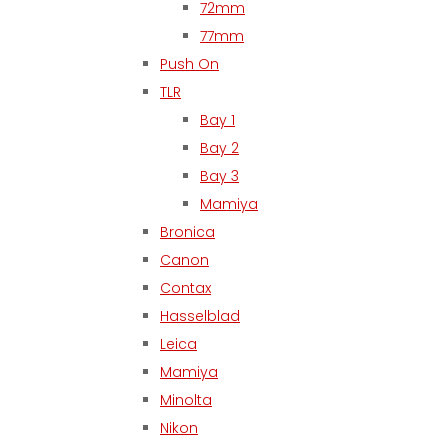
72mm
77mm
Push On
TLR
Bay 1
Bay 2
Bay 3
Mamiya
Bronica
Canon
Contax
Hasselblad
Leica
Mamiya
Minolta
Nikon