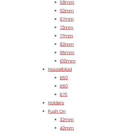
58mm
62mm
67mm
72mm
77mm
82mm
95mm
100mm
Hasselblad
B50
B60
B70
Holders
Push On
32mm
42mm