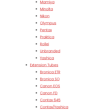
Mamiya
Minolta
Nikon
Olympus
Pentax
Praktica
Rollei
Unbranded
Yashica
Extension Tubes
Bronica ETR
Bronica SQ
Canon EOS
Canon FD
Contax 645
Contax/Yashica