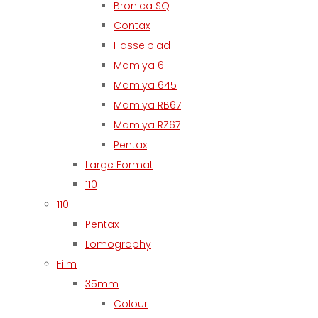
Bronica SQ
Contax
Hasselblad
Mamiya 6
Mamiya 645
Mamiya RB67
Mamiya RZ67
Pentax
Large Format
110
110
Pentax
Lomography
Film
35mm
Colour