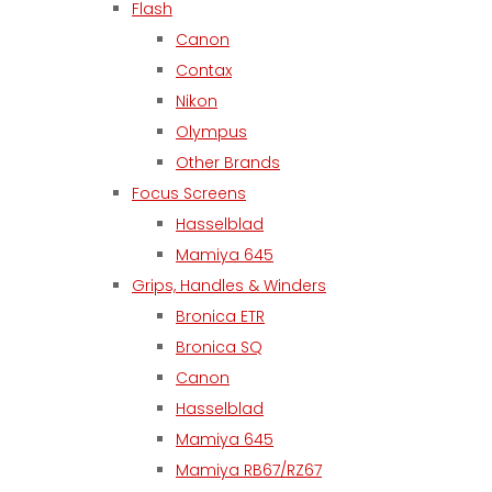
Flash
Canon
Contax
Nikon
Olympus
Other Brands
Focus Screens
Hasselblad
Mamiya 645
Grips, Handles & Winders
Bronica ETR
Bronica SQ
Canon
Hasselblad
Mamiya 645
Mamiya RB67/RZ67