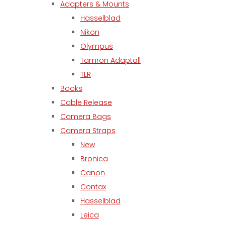
Adapters & Mounts
Hasselblad
Nikon
Olympus
Tamron Adaptall
TLR
Books
Cable Release
Camera Bags
Camera Straps
New
Bronica
Canon
Contax
Hasselblad
Leica