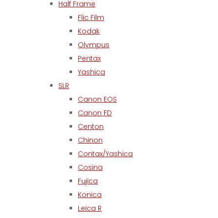
Half Frame
Flic Film
Kodak
Olympus
Pentax
Yashica
SLR
Canon EOS
Canon FD
Centon
Chinon
Contax/Yashica
Cosina
Fujica
Konica
Leica R