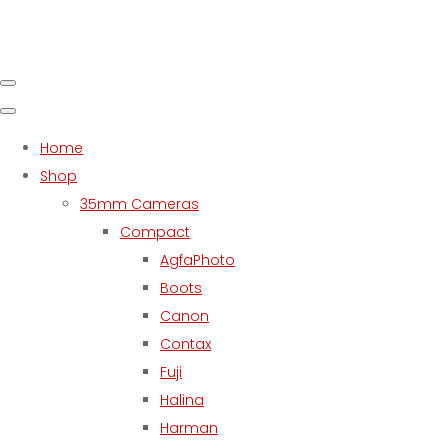
Home
Shop
35mm Cameras
Compact
AgfaPhoto
Boots
Canon
Contax
Fuji
Halina
Harman