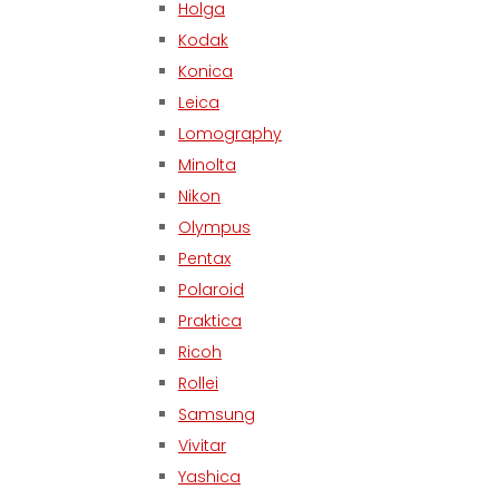
Holga
Kodak
Konica
Leica
Lomography
Minolta
Nikon
Olympus
Pentax
Polaroid
Praktica
Ricoh
Rollei
Samsung
Vivitar
Yashica