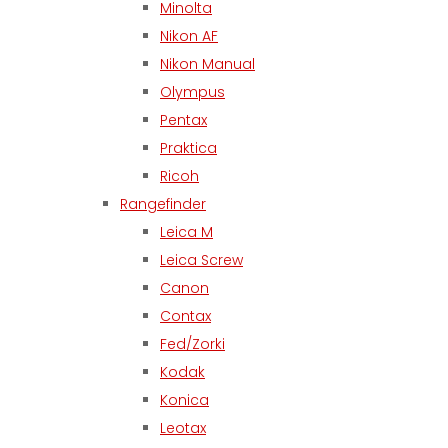
Minolta
Nikon AF
Nikon Manual
Olympus
Pentax
Praktica
Ricoh
Rangefinder
Leica M
Leica Screw
Canon
Contax
Fed/Zorki
Kodak
Konica
Leotax