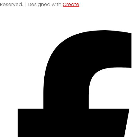
Reserved.
Designed with
Create