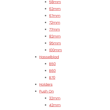
58mm
62mm
67mm
72mm
77mm
82mm
95mm
100mm
Hasselblad
B50
B60
B70
Holders
Push On
32mm
42mm