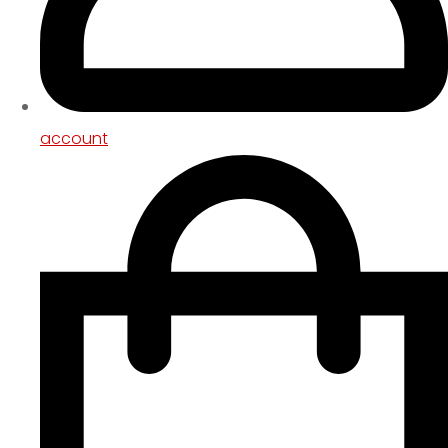
account