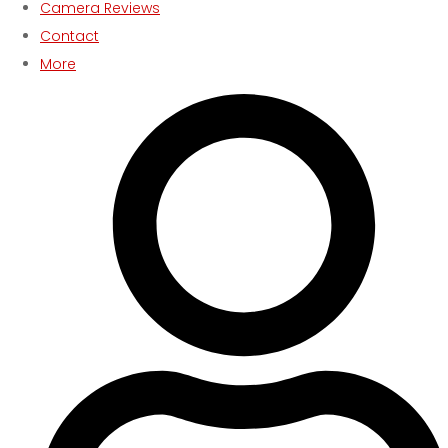
Camera Reviews
Contact
More