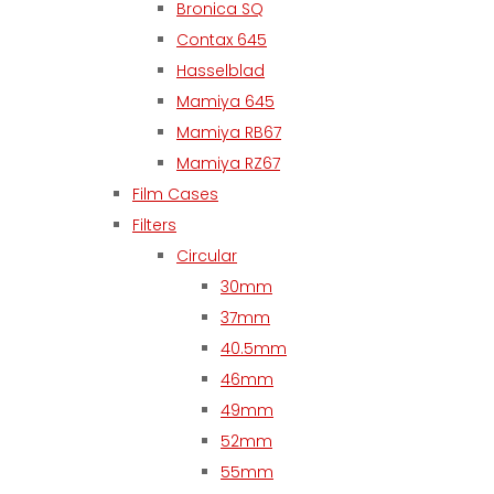
Bronica SQ
Contax 645
Hasselblad
Mamiya 645
Mamiya RB67
Mamiya RZ67
Film Cases
Filters
Circular
30mm
37mm
40.5mm
46mm
49mm
52mm
55mm