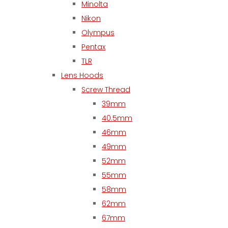
Minolta
Nikon
Olympus
Pentax
TLR
Lens Hoods
Screw Thread
39mm
40.5mm
46mm
49mm
52mm
55mm
58mm
62mm
67mm