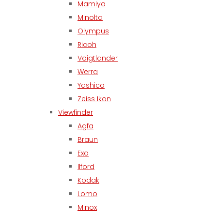
Mamiya
Minolta
Olympus
Ricoh
Voigtlander
Werra
Yashica
Zeiss Ikon
Viewfinder
Agfa
Braun
Exa
Ilford
Kodak
Lomo
Minox