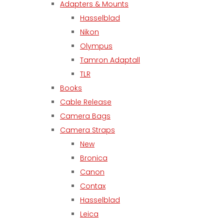
Adapters & Mounts
Hasselblad
Nikon
Olympus
Tamron Adaptall
TLR
Books
Cable Release
Camera Bags
Camera Straps
New
Bronica
Canon
Contax
Hasselblad
Leica