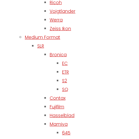
Ricoh
Voigtlander
Werra
Zeiss Ikon
Medium Format
SLR
Bronica
EC
ETR
S2
SQ
Contax
Fujifilm
Hasselblad
Mamiya
645