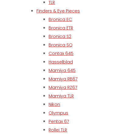
TLR
Finders & Eye Pieces
Bronica EC
Bronica ETR
Bronica S2
Bronica SQ
Contax 645
Hasselblad
Mamiya 645
Mamiya RB67
Mamiya RZ67
Mamiya TLR
Nikon
Olympus
Pentax 67
Rollei TLR