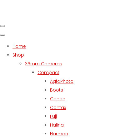
Home
Shop
35mm Cameras
Compact
AgfaPhoto
Boots
Canon
Contax
Fuji
Halina
Harman