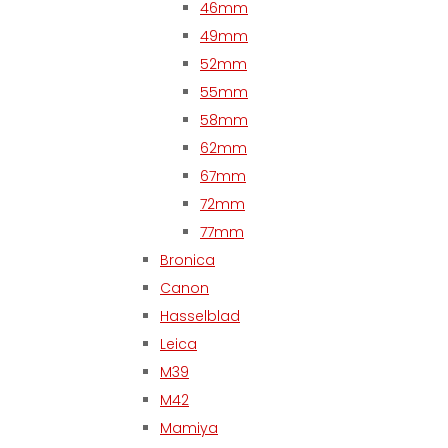
46mm
49mm
52mm
55mm
58mm
62mm
67mm
72mm
77mm
Bronica
Canon
Hasselblad
Leica
M39
M42
Mamiya