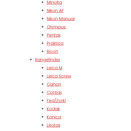
Minolta
Nikon AF
Nikon Manual
Olympus
Pentax
Praktica
Ricoh
Rangefinder
Leica M
Leica Screw
Canon
Contax
Fed/Zorki
Kodak
Konica
Leotax