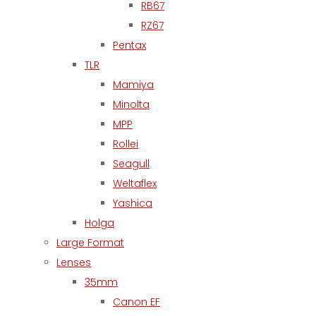
RB67
RZ67
Pentax
TLR
Mamiya
Minolta
MPP
Rollei
Seagull
Weltaflex
Yashica
Holga
Large Format
Lenses
35mm
Canon EF