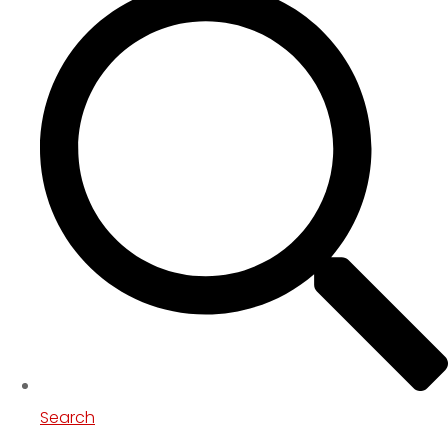
Search