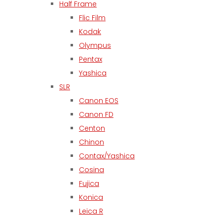
Half Frame
Flic Film
Kodak
Olympus
Pentax
Yashica
SLR
Canon EOS
Canon FD
Centon
Chinon
Contax/Yashica
Cosina
Fujica
Konica
Leica R