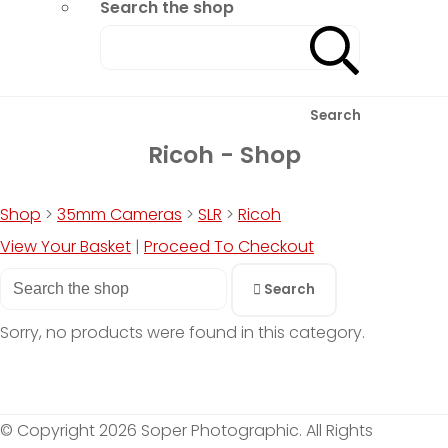
Search the shop
Search
Ricoh - Shop
Shop
>
35mm Cameras
>
SLR
>
Ricoh
View Your Basket
|
Proceed To Checkout
Search
Sorry, no products were found in this category.
© Copyright 2026 Soper Photographic. All Rights