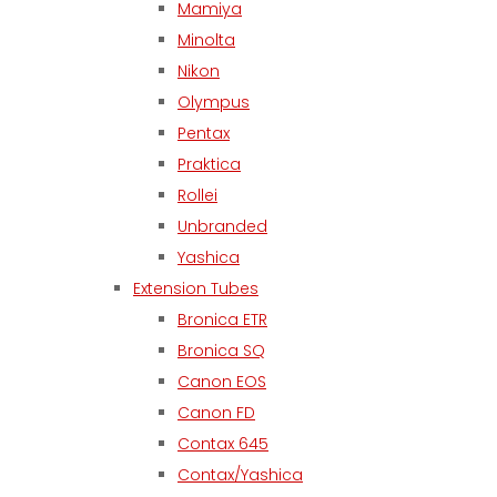
Mamiya
Minolta
Nikon
Olympus
Pentax
Praktica
Rollei
Unbranded
Yashica
Extension Tubes
Bronica ETR
Bronica SQ
Canon EOS
Canon FD
Contax 645
Contax/Yashica