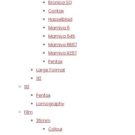
Bronica SQ
Contax
Hasselblad
Mamiya 6
Mamiya 645
Mamiya RB67
Mamiya RZ67
Pentax
Large Format
110
110
Pentax
Lomography
Film
35mm
Colour