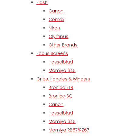
Flash
Canon
Contax
Nikon
Olympus
Other Brands
Focus Screens
Hasselblad
Mamiya 645
Grips, Handles & Winders
Bronica ETR
Bronica SQ
Canon
Hasselblad
Mamiya 645
Mamiya RB67/RZ67