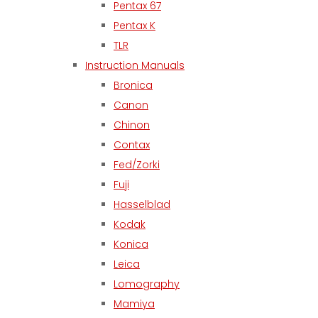
Pentax 67
Pentax K
TLR
Instruction Manuals
Bronica
Canon
Chinon
Contax
Fed/Zorki
Fuji
Hasselblad
Kodak
Konica
Leica
Lomography
Mamiya