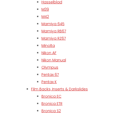
Hasselblad
M39
M42
Mamiya 645
Mamiya RB67
Mamiya RZ67
Minolta
Nikon AF
Nikon Manual
Olympus
Pentax 67
Pentax K
Film Backs, Inserts & Darkslides
Bronica EC
Bronica ETR
Bronica S2