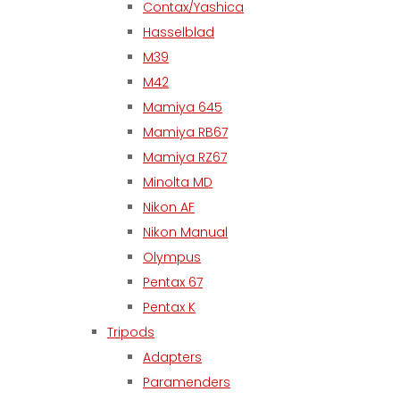
Contax/Yashica
Hasselblad
M39
M42
Mamiya 645
Mamiya RB67
Mamiya RZ67
Minolta MD
Nikon AF
Nikon Manual
Olympus
Pentax 67
Pentax K
Tripods
Adapters
Paramenders