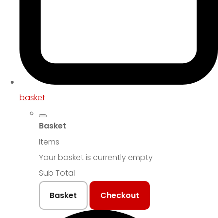
basket
Basket
Items
Your basket is currently empty
Sub Total
Basket
Checkout