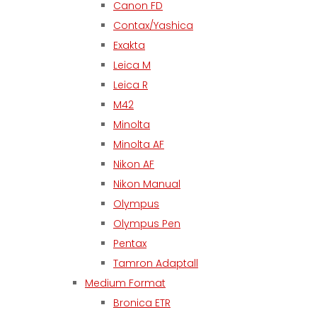
Canon FD
Contax/Yashica
Exakta
Leica M
Leica R
M42
Minolta
Minolta AF
Nikon AF
Nikon Manual
Olympus
Olympus Pen
Pentax
Tamron Adaptall
Medium Format
Bronica ETR