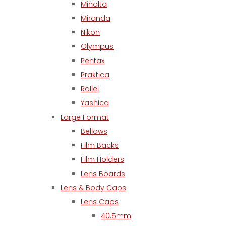
Minolta
Miranda
Nikon
Olympus
Pentax
Praktica
Rollei
Yashica
Large Format
Bellows
Film Backs
Film Holders
Lens Boards
Lens & Body Caps
Lens Caps
40.5mm