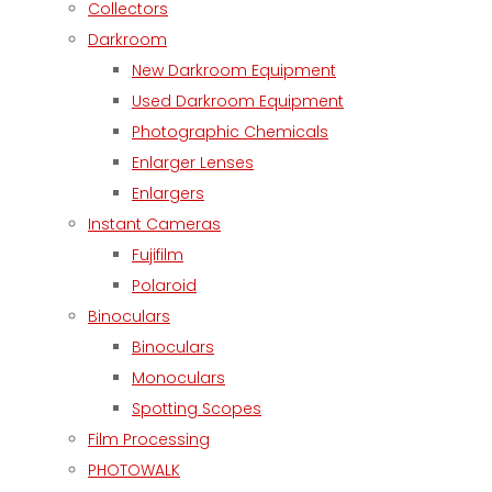
Collectors
Darkroom
New Darkroom Equipment
Used Darkroom Equipment
Photographic Chemicals
Enlarger Lenses
Enlargers
Instant Cameras
Fujifilm
Polaroid
Binoculars
Binoculars
Monoculars
Spotting Scopes
Film Processing
PHOTOWALK