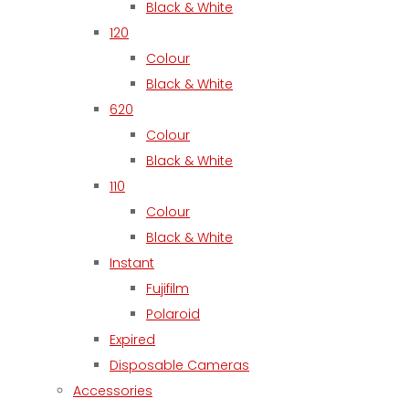
Black & White
120
Colour
Black & White
620
Colour
Black & White
110
Colour
Black & White
Instant
Fujifilm
Polaroid
Expired
Disposable Cameras
Accessories