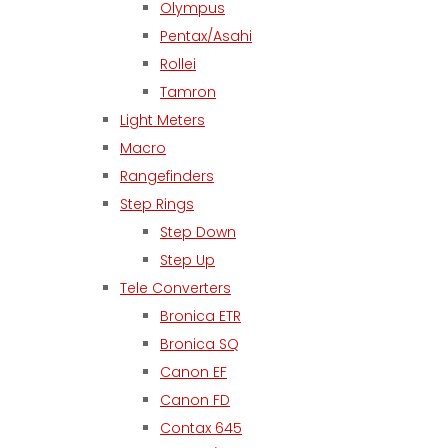
Olympus
Pentax/Asahi
Rollei
Tamron
Light Meters
Macro
Rangefinders
Step Rings
Step Down
Step Up
Tele Converters
Bronica ETR
Bronica SQ
Canon EF
Canon FD
Contax 645