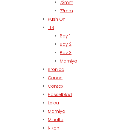
72mm
77mm
Push On
TLR
Bay 1
Bay 2
Bay 3
Mamiya
Bronica
Canon
Contax
Hasselblad
Leica
Mamiya
Minolta
Nikon