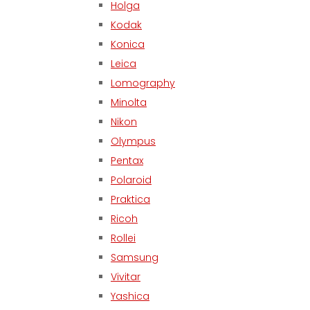
Holga
Kodak
Konica
Leica
Lomography
Minolta
Nikon
Olympus
Pentax
Polaroid
Praktica
Ricoh
Rollei
Samsung
Vivitar
Yashica