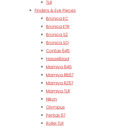
TLR
Finders & Eye Pieces
Bronica EC
Bronica ETR
Bronica S2
Bronica SQ
Contax 645
Hasselblad
Mamiya 645
Mamiya RB67
Mamiya RZ67
Mamiya TLR
Nikon
Olympus
Pentax 67
Rollei TLR