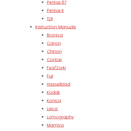
Pentax 67
Pentax K
TLR
Instruction Manuals
Bronica
Canon
Chinon
Contax
Fed/Zorki
Fuji
Hasselblad
Kodak
Konica
Leica
Lomography
Mamiya