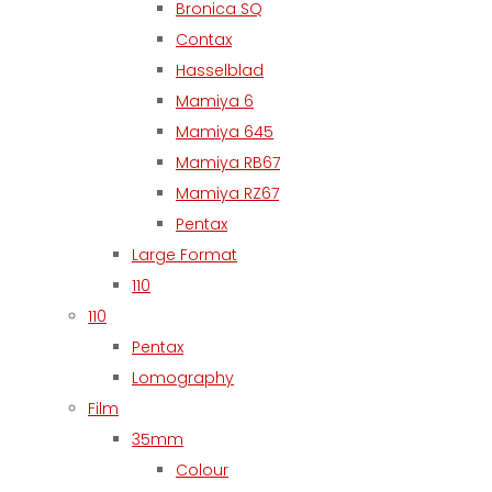
Bronica SQ
Contax
Hasselblad
Mamiya 6
Mamiya 645
Mamiya RB67
Mamiya RZ67
Pentax
Large Format
110
110
Pentax
Lomography
Film
35mm
Colour