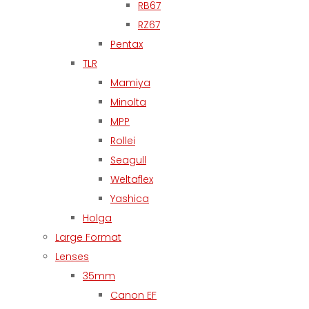
RB67
RZ67
Pentax
TLR
Mamiya
Minolta
MPP
Rollei
Seagull
Weltaflex
Yashica
Holga
Large Format
Lenses
35mm
Canon EF