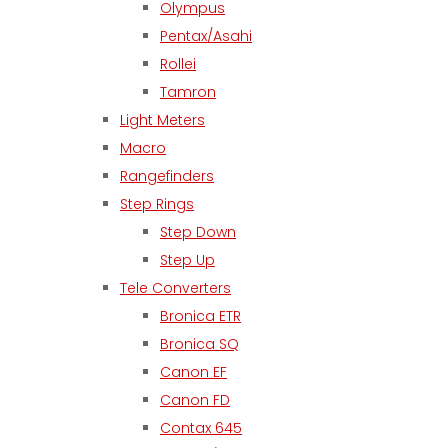
Olympus
Pentax/Asahi
Rollei
Tamron
Light Meters
Macro
Rangefinders
Step Rings
Step Down
Step Up
Tele Converters
Bronica ETR
Bronica SQ
Canon EF
Canon FD
Contax 645