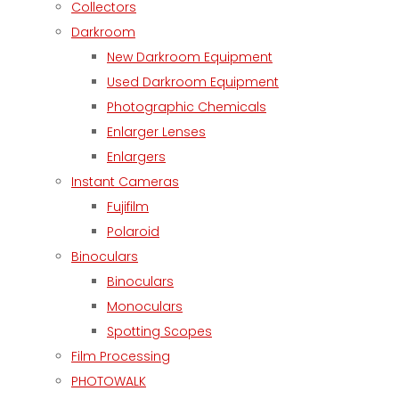
Collectors
Darkroom
New Darkroom Equipment
Used Darkroom Equipment
Photographic Chemicals
Enlarger Lenses
Enlargers
Instant Cameras
Fujifilm
Polaroid
Binoculars
Binoculars
Monoculars
Spotting Scopes
Film Processing
PHOTOWALK