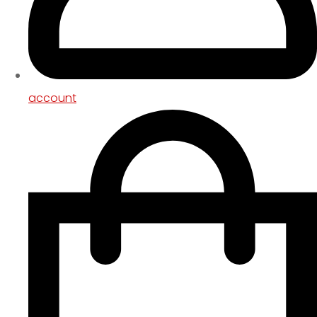
account