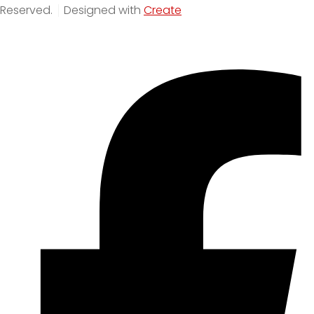
Reserved.
Designed with
Create