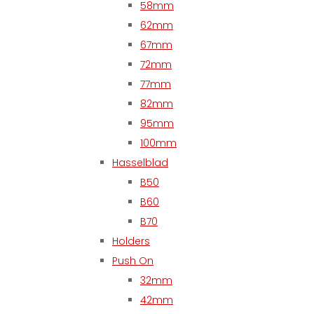
58mm
62mm
67mm
72mm
77mm
82mm
95mm
100mm
Hasselblad
B50
B60
B70
Holders
Push On
32mm
42mm