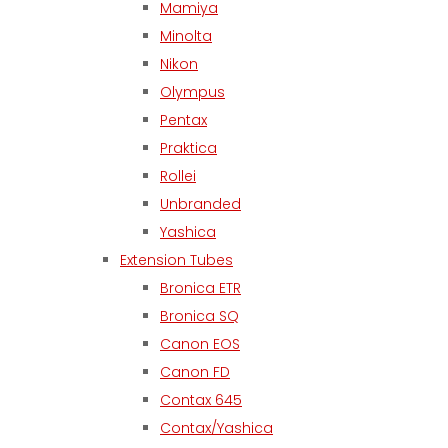
Mamiya
Minolta
Nikon
Olympus
Pentax
Praktica
Rollei
Unbranded
Yashica
Extension Tubes
Bronica ETR
Bronica SQ
Canon EOS
Canon FD
Contax 645
Contax/Yashica