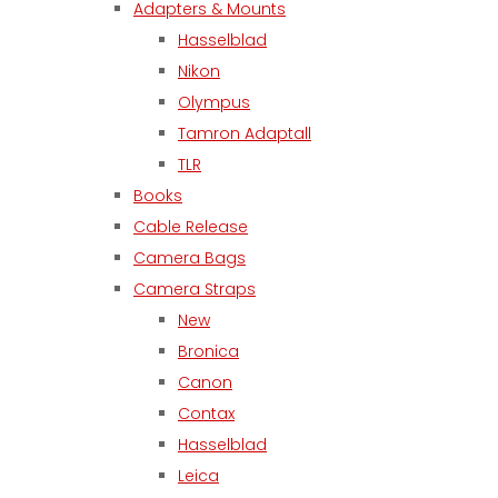
Adapters & Mounts
Hasselblad
Nikon
Olympus
Tamron Adaptall
TLR
Books
Cable Release
Camera Bags
Camera Straps
New
Bronica
Canon
Contax
Hasselblad
Leica