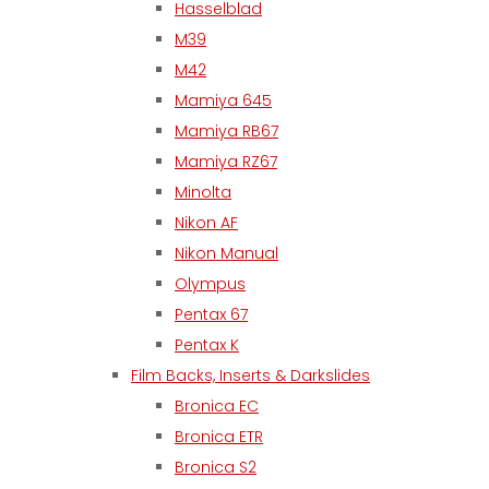
Hasselblad
M39
M42
Mamiya 645
Mamiya RB67
Mamiya RZ67
Minolta
Nikon AF
Nikon Manual
Olympus
Pentax 67
Pentax K
Film Backs, Inserts & Darkslides
Bronica EC
Bronica ETR
Bronica S2