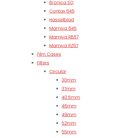
Bronica SQ
Contax 645
Hasselblad
Mamiya 645
Mamiya RB67
Mamiya RZ67
Film Cases
Filters
Circular
30mm
37mm
40.5mm
46mm
49mm
52mm
55mm