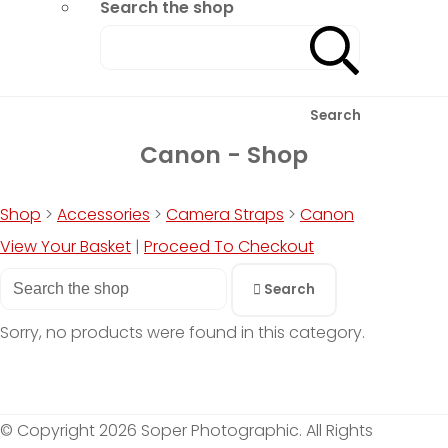
Search the shop
Search
Canon - Shop
Shop
>
Accessories
>
Camera Straps
>
Canon
View Your Basket
|
Proceed To Checkout
Search
Sorry, no products were found in this category.
© Copyright 2026 Soper Photographic. All Rights