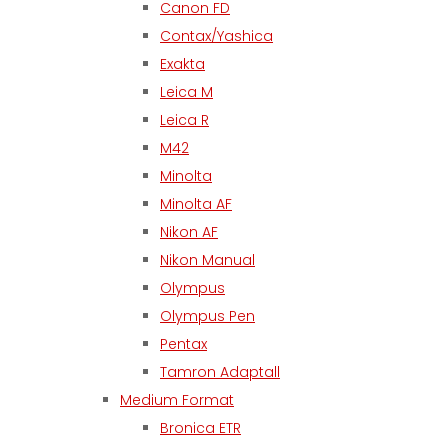
Canon FD
Contax/Yashica
Exakta
Leica M
Leica R
M42
Minolta
Minolta AF
Nikon AF
Nikon Manual
Olympus
Olympus Pen
Pentax
Tamron Adaptall
Medium Format
Bronica ETR