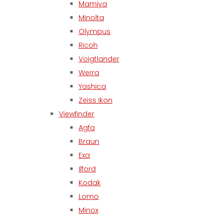
Mamiya
Minolta
Olympus
Ricoh
Voigtlander
Werra
Yashica
Zeiss Ikon
Viewfinder
Agfa
Braun
Exa
Ilford
Kodak
Lomo
Minox