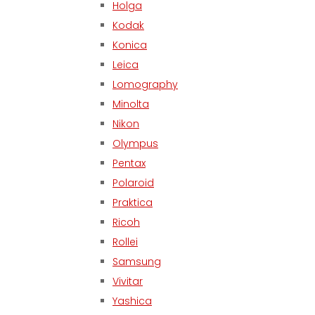
Holga
Kodak
Konica
Leica
Lomography
Minolta
Nikon
Olympus
Pentax
Polaroid
Praktica
Ricoh
Rollei
Samsung
Vivitar
Yashica