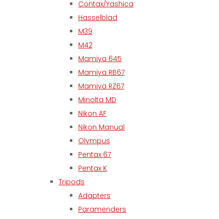
Contax/Yashica
Hasselblad
M39
M42
Mamiya 645
Mamiya RB67
Mamiya RZ67
Minolta MD
Nikon AF
Nikon Manual
Olympus
Pentax 67
Pentax K
Tripods
Adapters
Paramenders