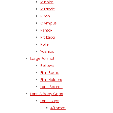
Minolta
Miranda
Nikon
Olympus
Pentax
Praktica
Rollei
Yashica
Large Format
Bellows
Film Backs
Film Holders
Lens Boards
Lens & Body Caps
Lens Caps
40.5mm