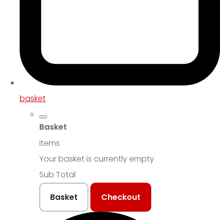
basket
Basket
Items
Your basket is currently empty
Sub Total
Basket
Checkout