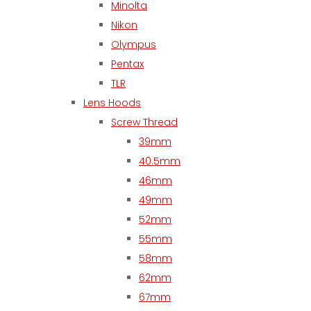
Minolta
Nikon
Olympus
Pentax
TLR
Lens Hoods
Screw Thread
39mm
40.5mm
46mm
49mm
52mm
55mm
58mm
62mm
67mm