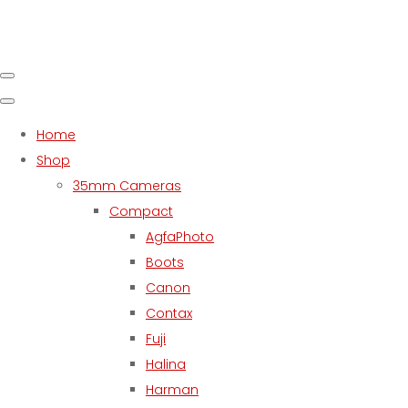
Home
Shop
35mm Cameras
Compact
AgfaPhoto
Boots
Canon
Contax
Fuji
Halina
Harman