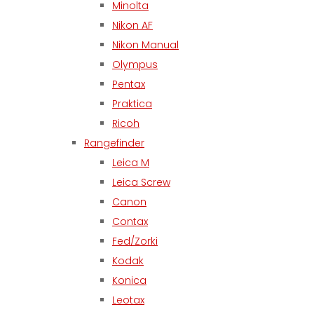
Minolta
Nikon AF
Nikon Manual
Olympus
Pentax
Praktica
Ricoh
Rangefinder
Leica M
Leica Screw
Canon
Contax
Fed/Zorki
Kodak
Konica
Leotax