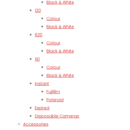
Black & White
120
Colour
Black & White
620
Colour
Black & White
110
Colour
Black & White
Instant
Fujifilm
Polaroid
Expired
Disposable Cameras
Accessories