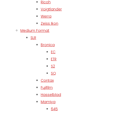
Ricoh
Voigtlander
Werra
Zeiss Ikon
Medium Format
SLR
Bronica
EC
ETR
S2
SQ
Contax
Fujifilm
Hasselblad
Mamiya
645