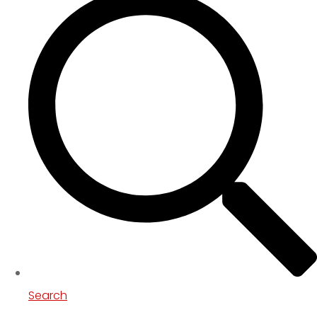
Search