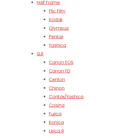
Half Frame
Flic Film
Kodak
Olympus
Pentax
Yashica
SLR
Canon EOS
Canon FD
Centon
Chinon
Contax/Yashica
Cosina
Fujica
Konica
Leica R