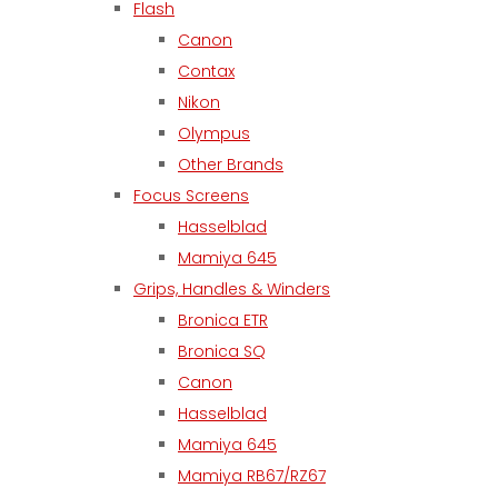
Flash
Canon
Contax
Nikon
Olympus
Other Brands
Focus Screens
Hasselblad
Mamiya 645
Grips, Handles & Winders
Bronica ETR
Bronica SQ
Canon
Hasselblad
Mamiya 645
Mamiya RB67/RZ67