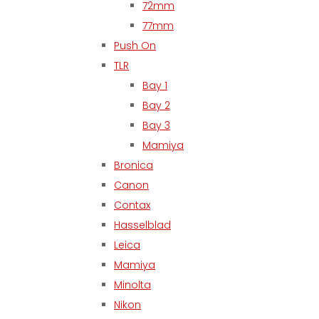
72mm
77mm
Push On
TLR
Bay 1
Bay 2
Bay 3
Mamiya
Bronica
Canon
Contax
Hasselblad
Leica
Mamiya
Minolta
Nikon