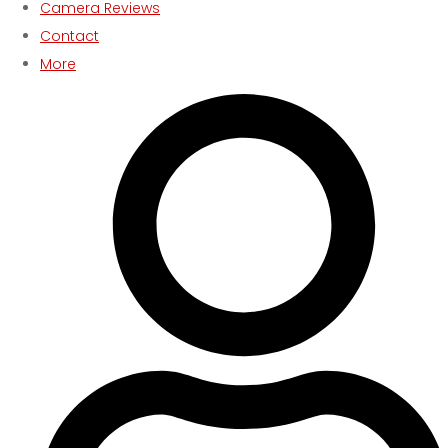
Camera Reviews
Contact
More