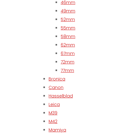
46mm
49mm
52mm
55mm
58mm
62mm
67mm
72mm
77mm
Bronica
Canon
Hasselblad
Leica
M39
M42
Mamiya