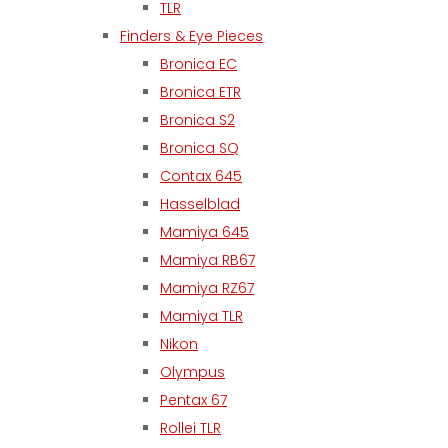
TLR
Finders & Eye Pieces
Bronica EC
Bronica ETR
Bronica S2
Bronica SQ
Contax 645
Hasselblad
Mamiya 645
Mamiya RB67
Mamiya RZ67
Mamiya TLR
Nikon
Olympus
Pentax 67
Rollei TLR