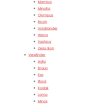
Mamiya
Minolta
Olympus
Ricoh
Voigtlander
Werra
Yashica
Zeiss Ikon
Viewfinder
Agfa
Braun
Exa
Ilford
Kodak
Lomo
Minox