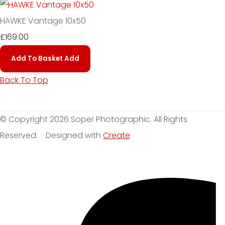
HAWKE Vantage 10x50
£169.00
Add To Basket
Add
Back To Top
© Copyright 2026 Soper Photographic. All Rights
Reserved.
Designed with
Create