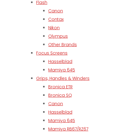
Flash
Canon
Contax
Nikon
Olympus
Other Brands
Focus Screens
Hasselblad
Mamiya 645
Grips, Handles & Winders
Bronica ETR
Bronica SQ
Canon
Hasselblad
Mamiya 645
Mamiya RB67/RZ67