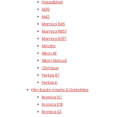
Hasselblad
M39
M42
Mamiya 645
Mamiya RB67
Mamiya RZ67
Minolta
Nikon AF
Nikon Manual
Olympus
Pentax 67
Pentax K
Film Backs, Inserts & Darkslides
Bronica EC
Bronica ETR
Bronica S2