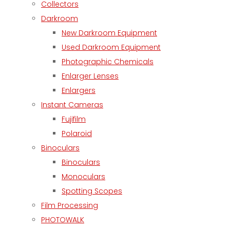
Collectors
Darkroom
New Darkroom Equipment
Used Darkroom Equipment
Photographic Chemicals
Enlarger Lenses
Enlargers
Instant Cameras
Fujifilm
Polaroid
Binoculars
Binoculars
Monoculars
Spotting Scopes
Film Processing
PHOTOWALK