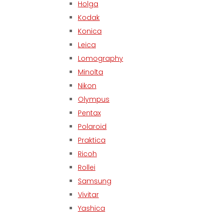
Holga
Kodak
Konica
Leica
Lomography
Minolta
Nikon
Olympus
Pentax
Polaroid
Praktica
Ricoh
Rollei
Samsung
Vivitar
Yashica