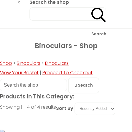
Search the shop
Search
Binoculars - Shop
Shop
>
Binoculars
>
Binoculars
View Your Basket
|
Proceed To Checkout
Search
Products In This Category:
Showing 1 - 4 of 4 results
Sort By