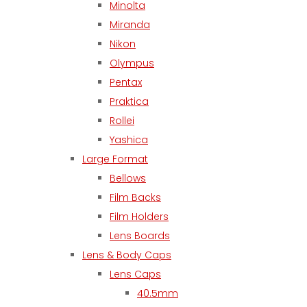
Minolta
Miranda
Nikon
Olympus
Pentax
Praktica
Rollei
Yashica
Large Format
Bellows
Film Backs
Film Holders
Lens Boards
Lens & Body Caps
Lens Caps
40.5mm