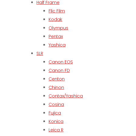
Half Frame
Flic Film
Kodak
Olympus
Pentax
Yashica
SLR
Canon EOS
Canon FD
Centon
Chinon
Contax/Yashica
Cosina
Fujica
Konica
Leica R