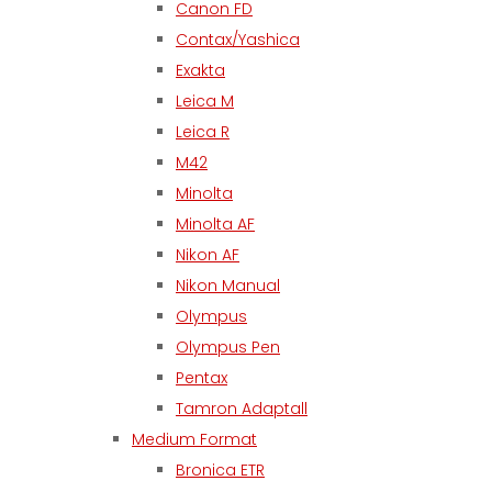
Canon FD
Contax/Yashica
Exakta
Leica M
Leica R
M42
Minolta
Minolta AF
Nikon AF
Nikon Manual
Olympus
Olympus Pen
Pentax
Tamron Adaptall
Medium Format
Bronica ETR