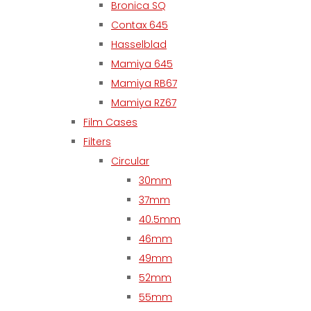
Bronica SQ
Contax 645
Hasselblad
Mamiya 645
Mamiya RB67
Mamiya RZ67
Film Cases
Filters
Circular
30mm
37mm
40.5mm
46mm
49mm
52mm
55mm