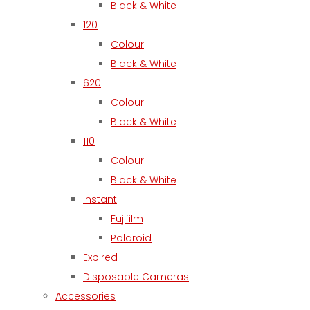
Black & White
120
Colour
Black & White
620
Colour
Black & White
110
Colour
Black & White
Instant
Fujifilm
Polaroid
Expired
Disposable Cameras
Accessories