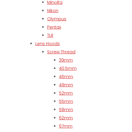
Minolta
Nikon
Olympus
Pentax
TLR
Lens Hoods
Screw Thread
39mm
40.5mm
46mm
49mm
52mm
55mm
58mm
62mm
67mm