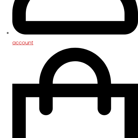
account