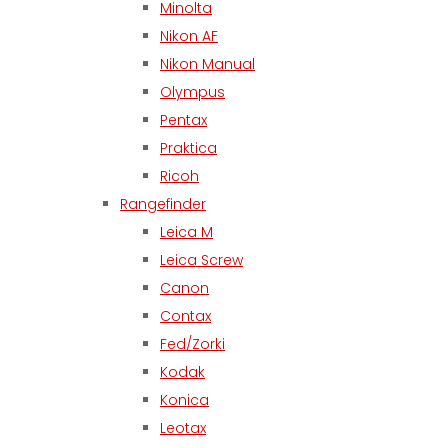
Minolta
Nikon AF
Nikon Manual
Olympus
Pentax
Praktica
Ricoh
Rangefinder
Leica M
Leica Screw
Canon
Contax
Fed/Zorki
Kodak
Konica
Leotax