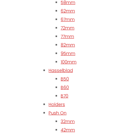
58mm
62mm
67mm
72mm
77mm
82mm
95mm
100mm
Hasselblad
B50
B60
B70
Holders
Push On
32mm
42mm