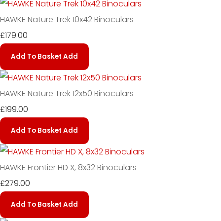
HAWKE Nature Trek 10x42 Binoculars
£179.00
Add To Basket
Add
HAWKE Nature Trek 12x50 Binoculars
£199.00
Add To Basket
Add
HAWKE Frontier HD X, 8x32 Binoculars
£279.00
Add To Basket
Add