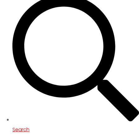
Search