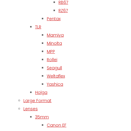
RB67
RZ67
Pentax
TLR
Mamiya
Minolta
MPP
Rollei
Seagull
Weltaflex
Yashica
Holga
Large Format
Lenses
35mm
Canon EF