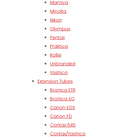
Mamiya
Minolta
Nikon
Olympus
Pentax
Praktica
Rollei
Unbranded
Yashica
Extension Tubes
Bronica ETR
Bronica SQ
Canon EOS
Canon FD
Contax 645
Contax/Yashica