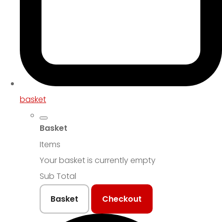
basket
Basket
Items
Your basket is currently empty
Sub Total
Basket
Checkout