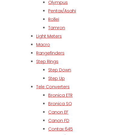
Olympus
Pentax/Asahi
Rollei
Tamron
Light Meters
Macro
Rangefinders
Step Rings
Step Down
Step Up
Tele Converters
Bronica ETR
Bronica SQ
Canon EF
Canon FD
Contax 645