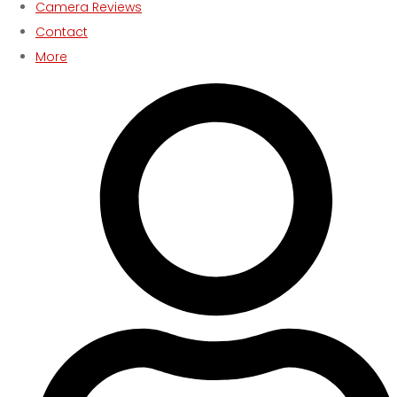
Camera Reviews
Contact
More