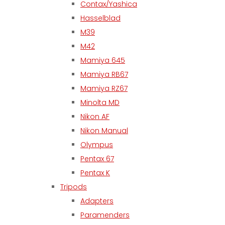
Contax/Yashica
Hasselblad
M39
M42
Mamiya 645
Mamiya RB67
Mamiya RZ67
Minolta MD
Nikon AF
Nikon Manual
Olympus
Pentax 67
Pentax K
Tripods
Adapters
Paramenders