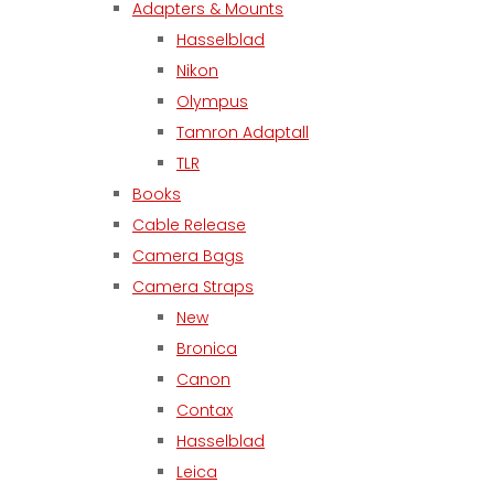
Adapters & Mounts
Hasselblad
Nikon
Olympus
Tamron Adaptall
TLR
Books
Cable Release
Camera Bags
Camera Straps
New
Bronica
Canon
Contax
Hasselblad
Leica