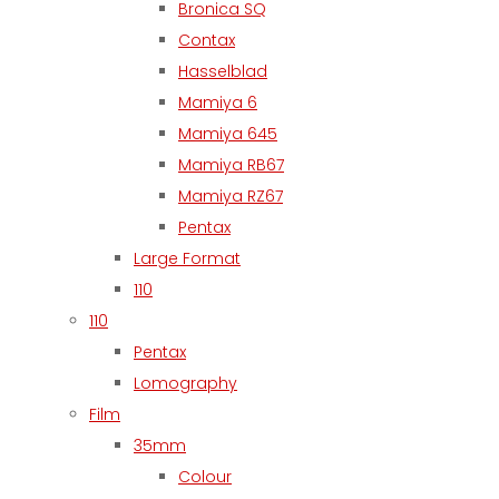
Bronica SQ
Contax
Hasselblad
Mamiya 6
Mamiya 645
Mamiya RB67
Mamiya RZ67
Pentax
Large Format
110
110
Pentax
Lomography
Film
35mm
Colour