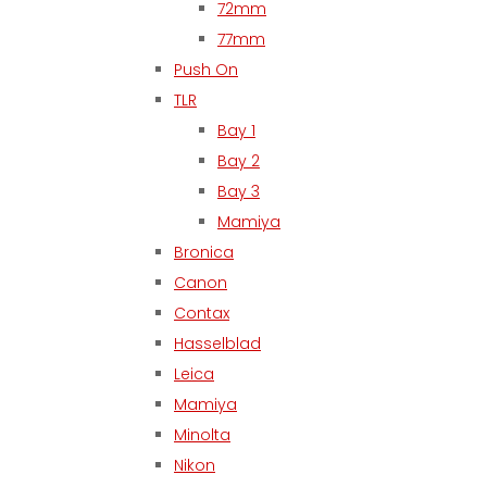
72mm
77mm
Push On
TLR
Bay 1
Bay 2
Bay 3
Mamiya
Bronica
Canon
Contax
Hasselblad
Leica
Mamiya
Minolta
Nikon