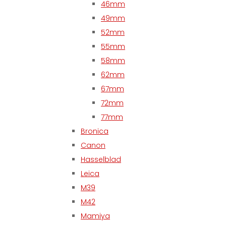
46mm
49mm
52mm
55mm
58mm
62mm
67mm
72mm
77mm
Bronica
Canon
Hasselblad
Leica
M39
M42
Mamiya