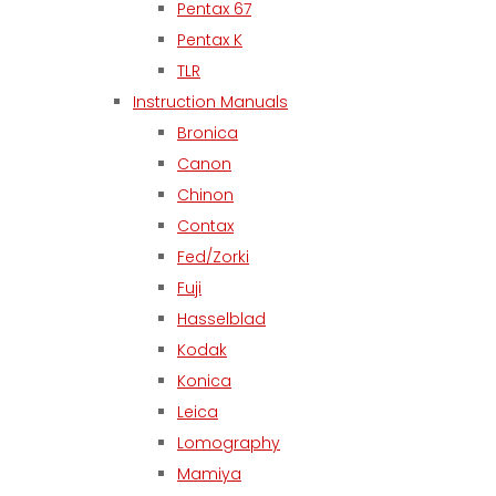
Pentax 67
Pentax K
TLR
Instruction Manuals
Bronica
Canon
Chinon
Contax
Fed/Zorki
Fuji
Hasselblad
Kodak
Konica
Leica
Lomography
Mamiya