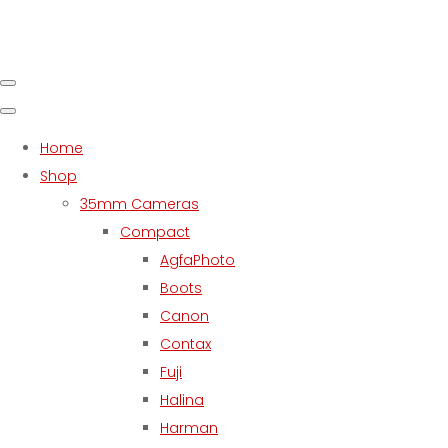
Home
Shop
35mm Cameras
Compact
AgfaPhoto
Boots
Canon
Contax
Fuji
Halina
Harman