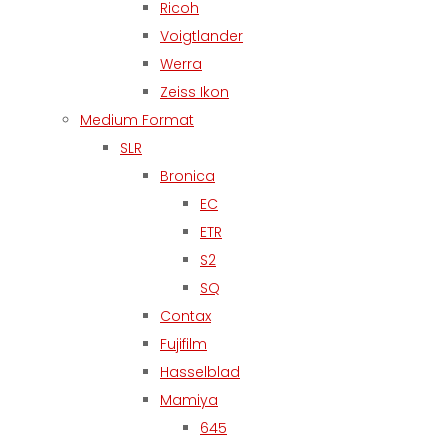
Ricoh
Voigtlander
Werra
Zeiss Ikon
Medium Format
SLR
Bronica
EC
ETR
S2
SQ
Contax
Fujifilm
Hasselblad
Mamiya
645