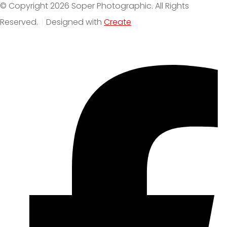
© Copyright 2026 Soper Photographic. All Rights
Reserved.
Designed with
Create