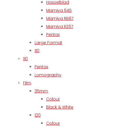
Hasselblad
Mamiya 645
Mamiya RB67
Mamiya RZ67
Pentax
Large Format
110
110
Pentax
Lomography
Film
35mm
Colour
Black & White
120
Colour