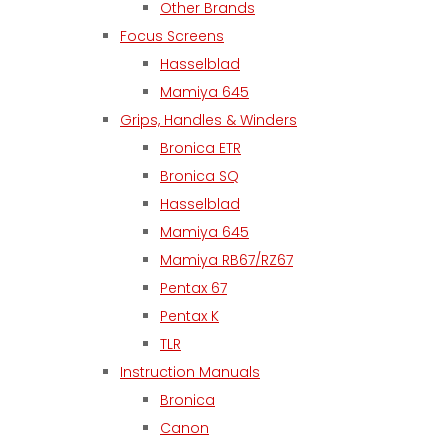
Other Brands
Focus Screens
Hasselblad
Mamiya 645
Grips, Handles & Winders
Bronica ETR
Bronica SQ
Hasselblad
Mamiya 645
Mamiya RB67/RZ67
Pentax 67
Pentax K
TLR
Instruction Manuals
Bronica
Canon