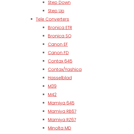
Step Down
Step Up
Tele Converters
Bronica ETR
Bronica SQ
Canon EF
Canon FD
Contax 645
Contax/Yashica
Hasselblad
M39
M42
Mamiya 645
Mamiya RB67
Mamiya RZ67
Minolta MD