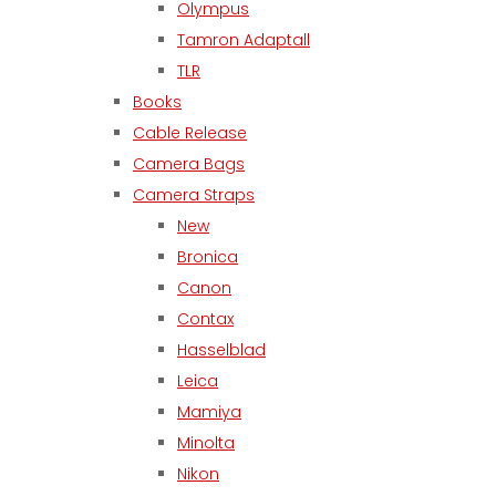
Olympus
Tamron Adaptall
TLR
Books
Cable Release
Camera Bags
Camera Straps
New
Bronica
Canon
Contax
Hasselblad
Leica
Mamiya
Minolta
Nikon