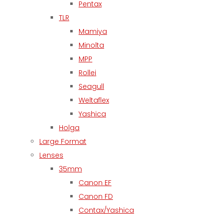
Pentax
TLR
Mamiya
Minolta
MPP
Rollei
Seagull
Weltaflex
Yashica
Holga
Large Format
Lenses
35mm
Canon EF
Canon FD
Contax/Yashica