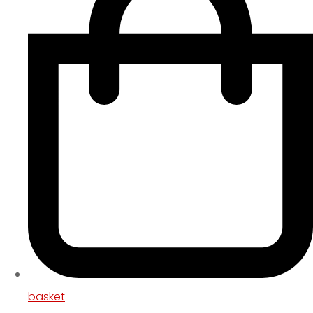
basket