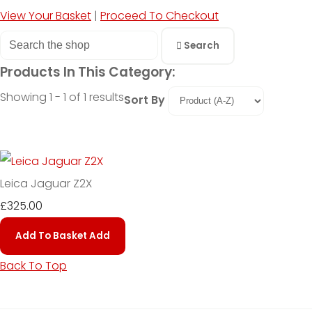
View Your Basket
|
Proceed To Checkout
Search
Products In This Category:
Showing 1 - 1 of 1 results
Sort By
Leica Jaguar Z2X
£325.00
Add To Basket
Add
Back To Top