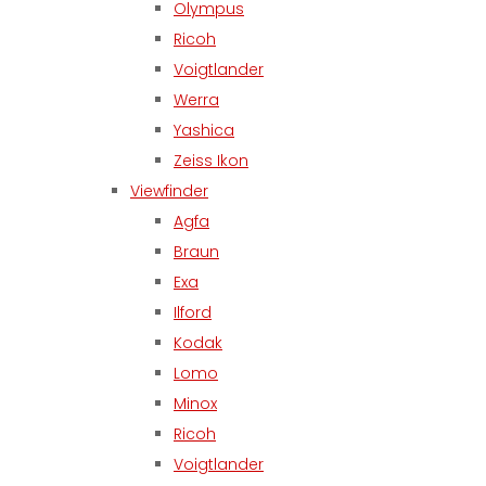
Olympus
Ricoh
Voigtlander
Werra
Yashica
Zeiss Ikon
Viewfinder
Agfa
Braun
Exa
Ilford
Kodak
Lomo
Minox
Ricoh
Voigtlander