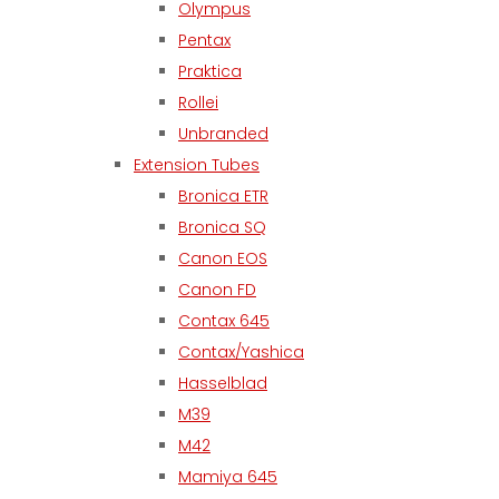
Olympus
Pentax
Praktica
Rollei
Unbranded
Extension Tubes
Bronica ETR
Bronica SQ
Canon EOS
Canon FD
Contax 645
Contax/Yashica
Hasselblad
M39
M42
Mamiya 645