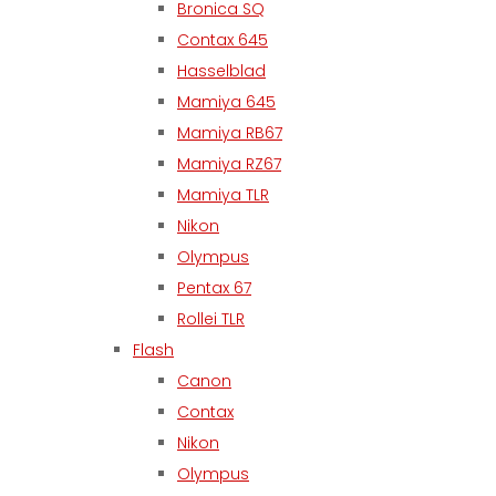
Bronica SQ
Contax 645
Hasselblad
Mamiya 645
Mamiya RB67
Mamiya RZ67
Mamiya TLR
Nikon
Olympus
Pentax 67
Rollei TLR
Flash
Canon
Contax
Nikon
Olympus