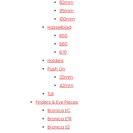
82mm
95mm
100mm
Hasselblad
B50
B60
B70
Holders
Push On
32mm
42mm
TLR
Finders & Eye Pieces
Bronica EC
Bronica ETR
Bronica S2