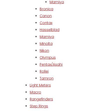
Mamiya
Bronica
Canon
Contax
Hasselblad
Mamiya
Minolta
Nikon
Olympus
Pentax/Asahi
Rollei
Tamron
Light Meters
Macro
Rangefinders
Step Rings