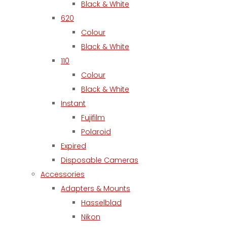
Black & White
620
Colour
Black & White
110
Colour
Black & White
Instant
Fujifilm
Polaroid
Expired
Disposable Cameras
Accessories
Adapters & Mounts
Hasselblad
Nikon