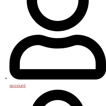
account