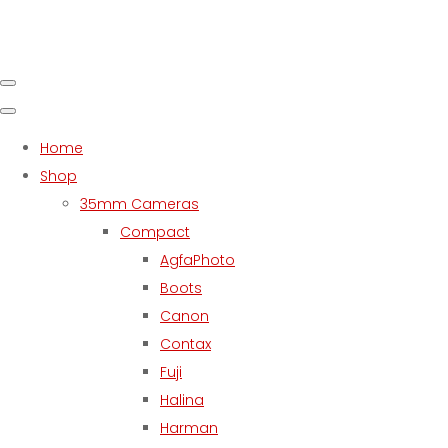
Home
Shop
35mm Cameras
Compact
AgfaPhoto
Boots
Canon
Contax
Fuji
Halina
Harman