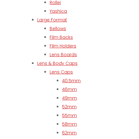
Rollei
Yashica
Large Format
Bellows
Film Backs
Film Holders
Lens Boards
Lens & Body Caps
Lens Caps
40.5mm
46mm
49mm
52mm
55mm
58mm
62mm