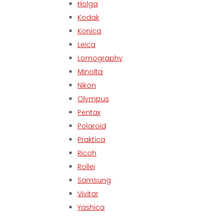
Holga
Kodak
Konica
Leica
Lomography
Minolta
Nikon
Olympus
Pentax
Polaroid
Praktica
Ricoh
Rollei
Samsung
Vivitar
Yashica