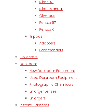
Nikon AF
Nikon Manual
Olympus
Pentax 67
Pentax K
Tripods
Adapters
Paramenders
Collectors
Darkroom
New Darkroom Equipment
Used Darkroom Equipment
Photographic Chemicals
Enlarger Lenses
Enlargers
Instant Cameras