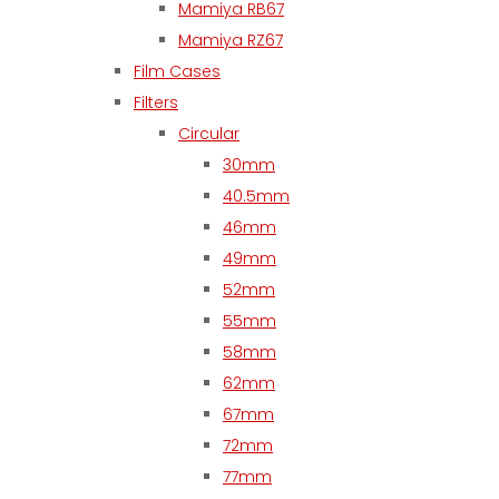
Mamiya RB67
Mamiya RZ67
Film Cases
Filters
Circular
30mm
40.5mm
46mm
49mm
52mm
55mm
58mm
62mm
67mm
72mm
77mm