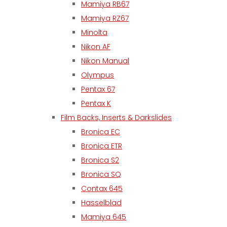
Mamiya RB67
Mamiya RZ67
Minolta
Nikon AF
Nikon Manual
Olympus
Pentax 67
Pentax K
Film Backs, Inserts & Darkslides
Bronica EC
Bronica ETR
Bronica S2
Bronica SQ
Contax 645
Hasselblad
Mamiya 645