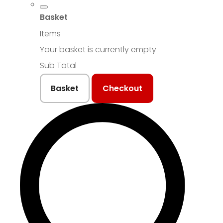
Basket
Items
Your basket is currently empty
Sub Total
Basket
Checkout