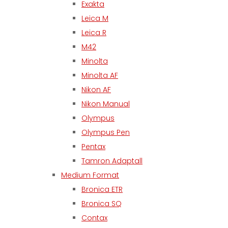
Exakta
Leica M
Leica R
M42
Minolta
Minolta AF
Nikon AF
Nikon Manual
Olympus
Olympus Pen
Pentax
Tamron Adaptall
Medium Format
Bronica ETR
Bronica SQ
Contax