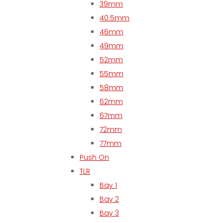
39mm
40.5mm
46mm
49mm
52mm
55mm
58mm
62mm
67mm
72mm
77mm
Push On
TLR
Bay 1
Bay 2
Bay 3