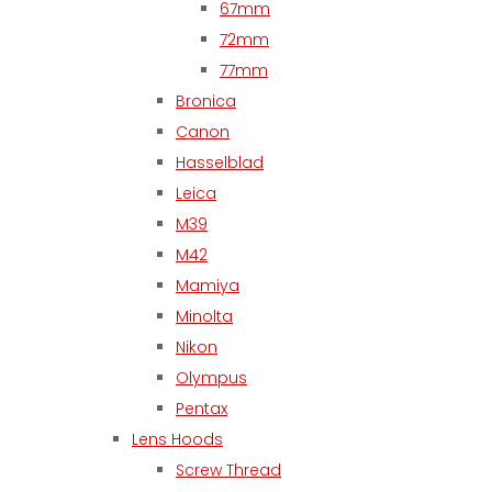
67mm
72mm
77mm
Bronica
Canon
Hasselblad
Leica
M39
M42
Mamiya
Minolta
Nikon
Olympus
Pentax
Lens Hoods
Screw Thread