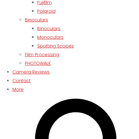
Fujifilm
Polaroid
Binoculars
Binoculars
Monoculars
Spotting Scopes
Film Processing
PHOTOWALK
Camera Reviews
Contact
More