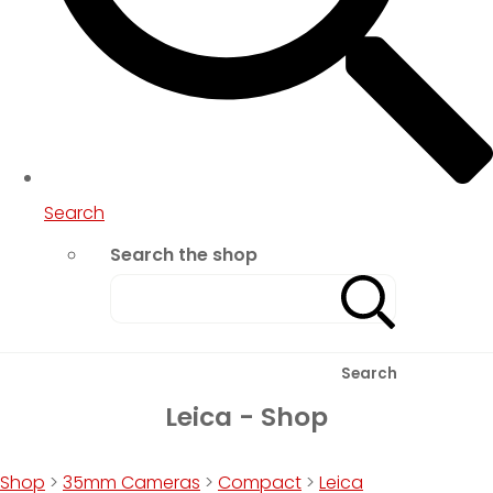
Search
Search the shop
Search
Leica - Shop
Shop
>
35mm Cameras
>
Compact
>
Leica