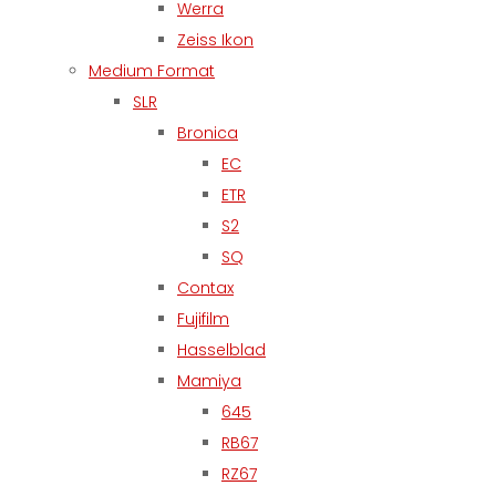
Werra
Zeiss Ikon
Medium Format
SLR
Bronica
EC
ETR
S2
SQ
Contax
Fujifilm
Hasselblad
Mamiya
645
RB67
RZ67