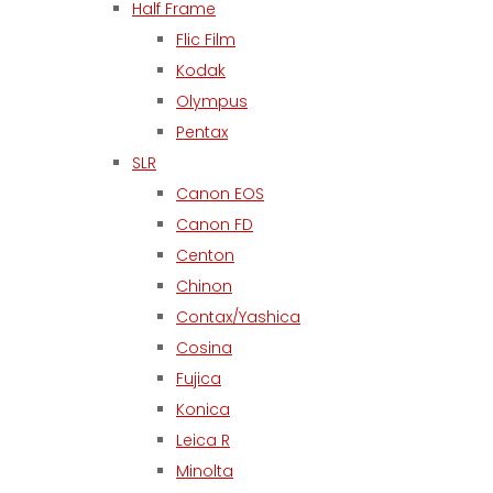
Half Frame
Flic Film
Kodak
Olympus
Pentax
SLR
Canon EOS
Canon FD
Centon
Chinon
Contax/Yashica
Cosina
Fujica
Konica
Leica R
Minolta