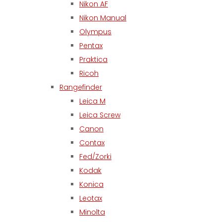
Nikon AF
Nikon Manual
Olympus
Pentax
Praktica
Ricoh
Rangefinder
Leica M
Leica Screw
Canon
Contax
Fed/Zorki
Kodak
Konica
Leotax
Minolta