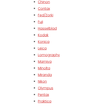
Chinon
Contax
Fed/Zorki
Fuji
Hasselblad
Kodak
Konica
Leica
Lomography
Mamiya
Minolta
Miranda
Nikon
Olympus
Pentax
Praktica