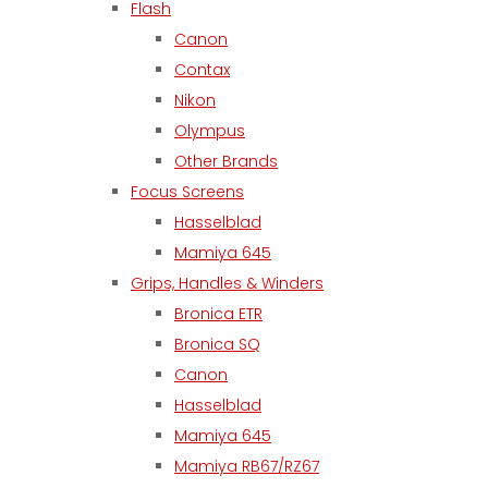
Flash
Canon
Contax
Nikon
Olympus
Other Brands
Focus Screens
Hasselblad
Mamiya 645
Grips, Handles & Winders
Bronica ETR
Bronica SQ
Canon
Hasselblad
Mamiya 645
Mamiya RB67/RZ67