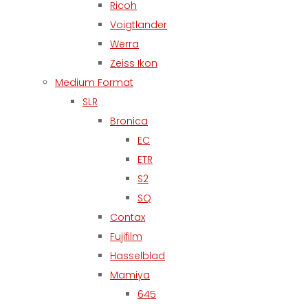
Ricoh
Voigtlander
Werra
Zeiss Ikon
Medium Format
SLR
Bronica
EC
ETR
S2
SQ
Contax
Fujifilm
Hasselblad
Mamiya
645