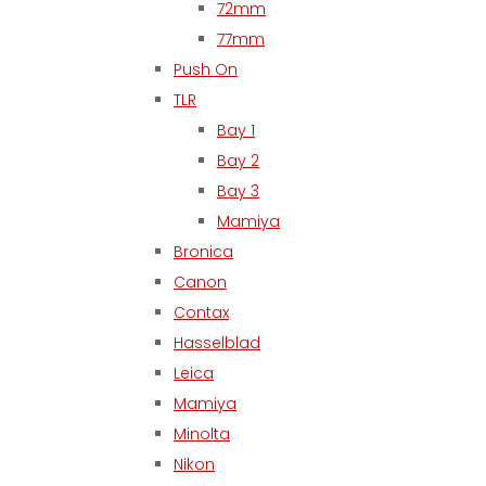
72mm
77mm
Push On
TLR
Bay 1
Bay 2
Bay 3
Mamiya
Bronica
Canon
Contax
Hasselblad
Leica
Mamiya
Minolta
Nikon