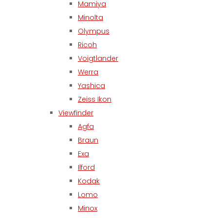
Mamiya
Minolta
Olympus
Ricoh
Voigtlander
Werra
Yashica
Zeiss Ikon
Viewfinder
Agfa
Braun
Exa
Ilford
Kodak
Lomo
Minox