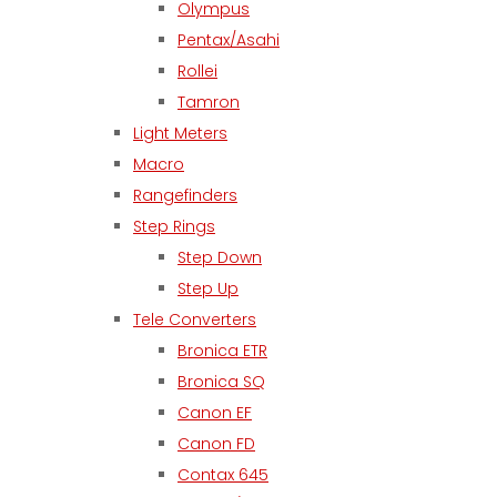
Olympus
Pentax/Asahi
Rollei
Tamron
Light Meters
Macro
Rangefinders
Step Rings
Step Down
Step Up
Tele Converters
Bronica ETR
Bronica SQ
Canon EF
Canon FD
Contax 645