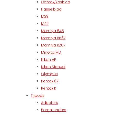
Contax/Yashica
Hasselblad
M39
M42
Mamiya 645
Mamiya RB67
Mamiya RZ67
Minolta MD
Nikon AF
Nikon Manual
Olympus
Pentax 67
Pentax K
Tripods
Adapters
Paramenders