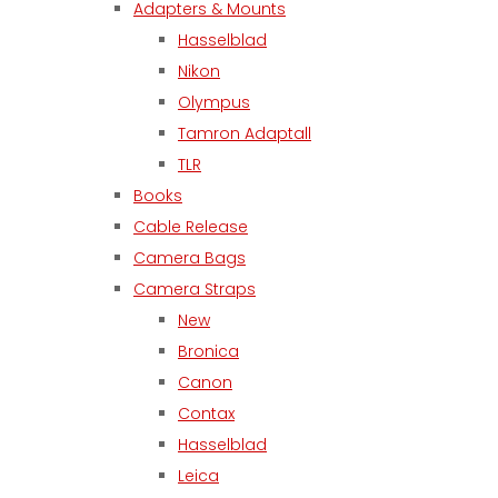
Adapters & Mounts
Hasselblad
Nikon
Olympus
Tamron Adaptall
TLR
Books
Cable Release
Camera Bags
Camera Straps
New
Bronica
Canon
Contax
Hasselblad
Leica