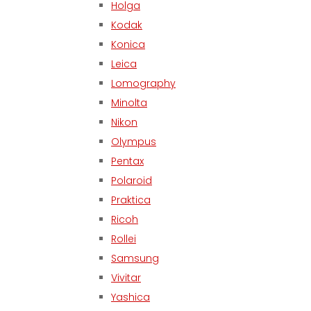
Holga
Kodak
Konica
Leica
Lomography
Minolta
Nikon
Olympus
Pentax
Polaroid
Praktica
Ricoh
Rollei
Samsung
Vivitar
Yashica