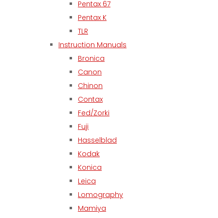
Pentax 67
Pentax K
TLR
Instruction Manuals
Bronica
Canon
Chinon
Contax
Fed/Zorki
Fuji
Hasselblad
Kodak
Konica
Leica
Lomography
Mamiya