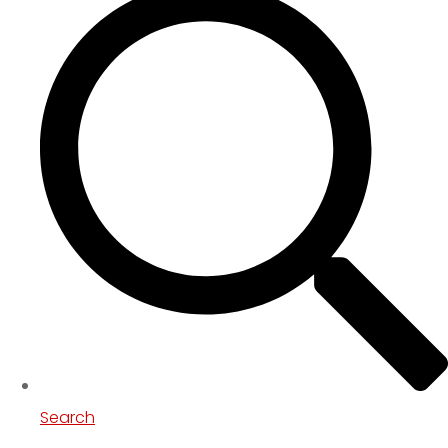
Search