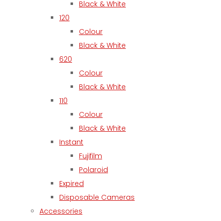
Black & White
120
Colour
Black & White
620
Colour
Black & White
110
Colour
Black & White
Instant
Fujifilm
Polaroid
Expired
Disposable Cameras
Accessories