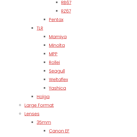
RB67
RZ67
Pentax
TLR
Mamiya
Minolta
MPP
Rollei
Seagull
Weltaflex
Yashica
Holga
Large Format
Lenses
35mm
Canon EF