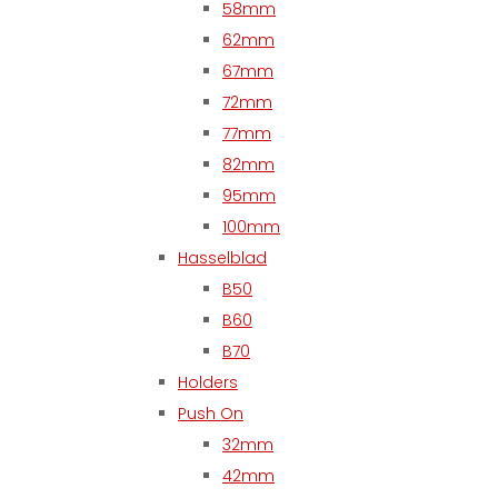
58mm
62mm
67mm
72mm
77mm
82mm
95mm
100mm
Hasselblad
B50
B60
B70
Holders
Push On
32mm
42mm