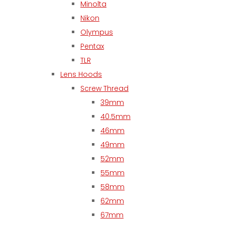
Minolta
Nikon
Olympus
Pentax
TLR
Lens Hoods
Screw Thread
39mm
40.5mm
46mm
49mm
52mm
55mm
58mm
62mm
67mm