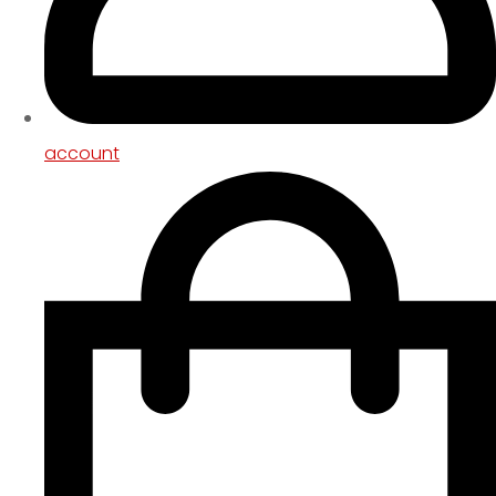
account