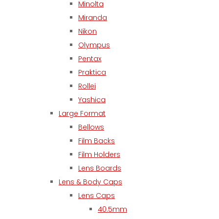
Minolta
Miranda
Nikon
Olympus
Pentax
Praktica
Rollei
Yashica
Large Format
Bellows
Film Backs
Film Holders
Lens Boards
Lens & Body Caps
Lens Caps
40.5mm