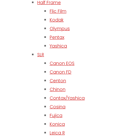
Half Frame
Flic Film
Kodak
Olympus
Pentax
Yashica
SLR
Canon EOS
Canon FD
Centon
Chinon
Contax/Yashica
Cosina
Fujica
Konica
Leica R