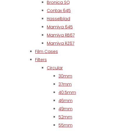
Bronica SQ
Contax 645
Hasselblad
Mamiya 645
Mamiya RB67
Mamiya RZ67
Film Cases
Filters
Circular
30mm
37mm
40.5mm
46mm
49mm
52mm
55mm