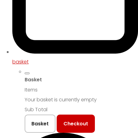
basket
Basket
Items
Your basket is currently empty
Sub Total
Basket
Checkout