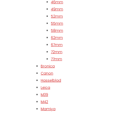
46mm
49mm
52mm
55mm
58mm
62mm
67mm
72mm
77mm
Bronica
Canon
Hasselblad
Leica
M39
M42
Mamiya