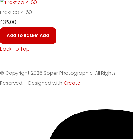
Praktica Z-60
£35.00
Add To Basket
Add
Back To Top
© Copyright 2026 Soper Photographic. All Rights
Reserved.
Designed with
Create