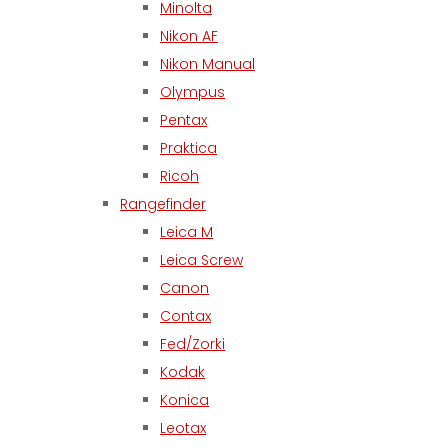
Minolta
Nikon AF
Nikon Manual
Olympus
Pentax
Praktica
Ricoh
Rangefinder
Leica M
Leica Screw
Canon
Contax
Fed/Zorki
Kodak
Konica
Leotax