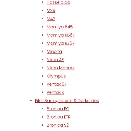
Hasselblad
M39
M42
Mamiya 645
Mamiya RB67
Mamiya RZ67
Minolta
Nikon AF
Nikon Manual
Olympus
Pentax 67
Pentax K
Film Backs, Inserts & Darkslides
Bronica EC
Bronica ETR
Bronica S2