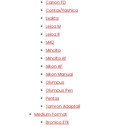
Canon FD
Contax/Yashica
Exakta
Leica M
Leica R
M42
Minolta
Minolta AF
Nikon AF
Nikon Manual
Olympus
Olympus Pen
Pentax
Tamron Adaptall
Medium Format
Bronica ETR