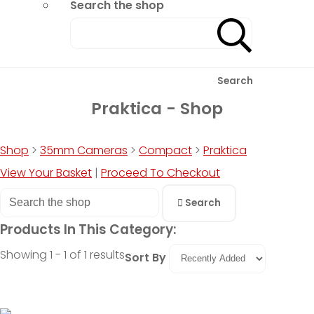
Search the shop
Search
Praktica - Shop
Shop
>
35mm Cameras
>
Compact
>
Praktica
View Your Basket
|
Proceed To Checkout
Search
Products In This Category:
Showing 1 - 1 of 1 results
Sort By