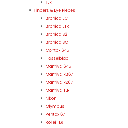
TLR
Finders & Eye Pieces
Bronica EC
Bronica ETR
Bronica S2
Bronica SQ
Contax 645
Hasselblad
Mamiya 645
Mamiya RB67
Mamiya RZ67
Mamiya TLR
Nikon
Olympus
Pentax 67
Rollei TLR