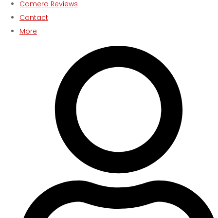
Camera Reviews
Contact
More