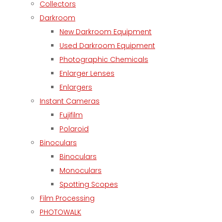
Collectors
Darkroom
New Darkroom Equipment
Used Darkroom Equipment
Photographic Chemicals
Enlarger Lenses
Enlargers
Instant Cameras
Fujifilm
Polaroid
Binoculars
Binoculars
Monoculars
Spotting Scopes
Film Processing
PHOTOWALK