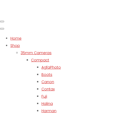
Home
Shop
35mm Cameras
Compact
AgfaPhoto
Boots
Canon
Contax
Fuji
Halina
Harman