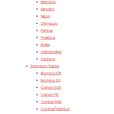
Mamiya
Minolta
Nikon
Olympus
Pentax
Praktica
Rollei
Unbranded
Yashica
Extension Tubes
Bronica ETR
Bronica SQ
Canon EOS
Canon FD
Contax 645
Contax/Yashica