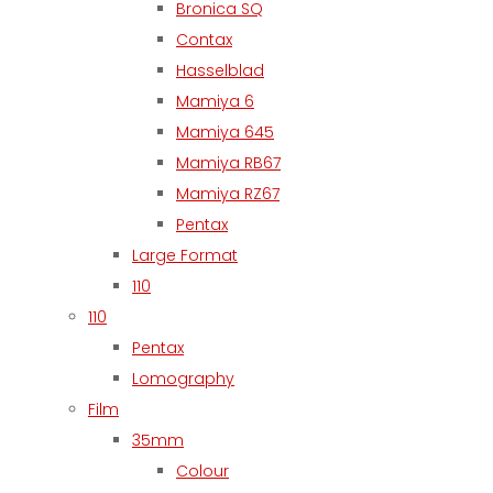
Bronica SQ
Contax
Hasselblad
Mamiya 6
Mamiya 645
Mamiya RB67
Mamiya RZ67
Pentax
Large Format
110
110
Pentax
Lomography
Film
35mm
Colour