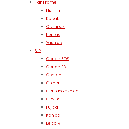
Half Frame
Flic Film
Kodak
Olympus
Pentax
Yashica
SLR
Canon EOS
Canon FD
Centon
Chinon
Contax/Yashica
Cosina
Fujica
Konica
Leica R