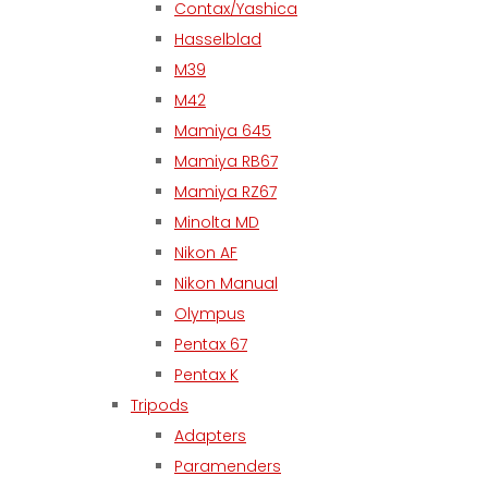
Contax/Yashica
Hasselblad
M39
M42
Mamiya 645
Mamiya RB67
Mamiya RZ67
Minolta MD
Nikon AF
Nikon Manual
Olympus
Pentax 67
Pentax K
Tripods
Adapters
Paramenders