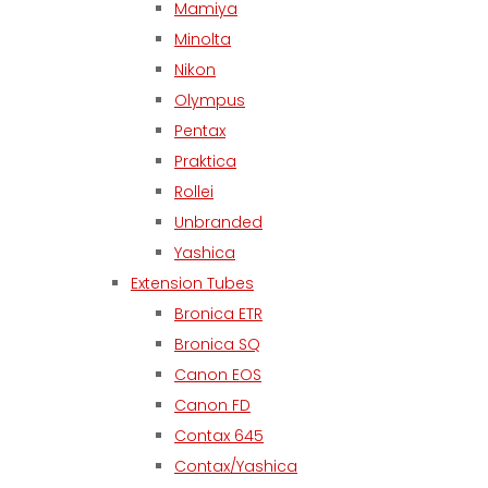
Mamiya
Minolta
Nikon
Olympus
Pentax
Praktica
Rollei
Unbranded
Yashica
Extension Tubes
Bronica ETR
Bronica SQ
Canon EOS
Canon FD
Contax 645
Contax/Yashica