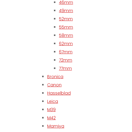
46mm
49mm
52mm
55mm
58mm
62mm
67mm
72mm
77mm
Bronica
Canon
Hasselblad
Leica
M39
M42
Mamiya