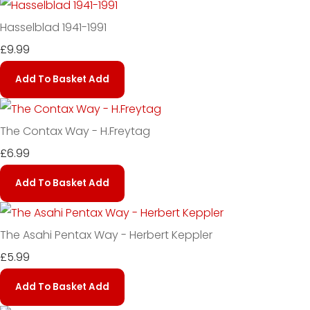
Hasselblad 1941-1991
£9.99
Add To Basket
Add
The Contax Way - H.Freytag
£6.99
Add To Basket
Add
The Asahi Pentax Way - Herbert Keppler
£5.99
Add To Basket
Add