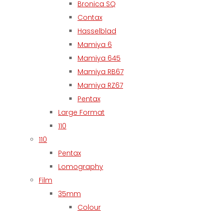
Bronica SQ
Contax
Hasselblad
Mamiya 6
Mamiya 645
Mamiya RB67
Mamiya RZ67
Pentax
Large Format
110
110
Pentax
Lomography
Film
35mm
Colour