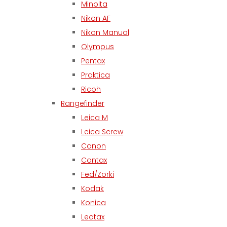
Minolta
Nikon AF
Nikon Manual
Olympus
Pentax
Praktica
Ricoh
Rangefinder
Leica M
Leica Screw
Canon
Contax
Fed/Zorki
Kodak
Konica
Leotax