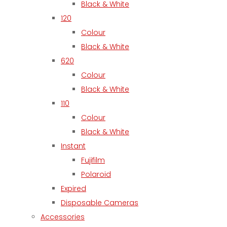
Black & White
120
Colour
Black & White
620
Colour
Black & White
110
Colour
Black & White
Instant
Fujifilm
Polaroid
Expired
Disposable Cameras
Accessories