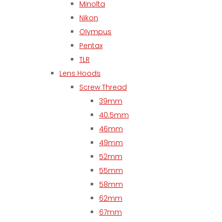
Minolta
Nikon
Olympus
Pentax
TLR
Lens Hoods
Screw Thread
39mm
40.5mm
46mm
49mm
52mm
55mm
58mm
62mm
67mm