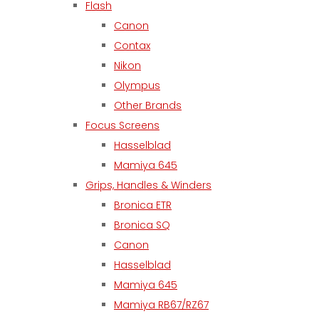
Flash
Canon
Contax
Nikon
Olympus
Other Brands
Focus Screens
Hasselblad
Mamiya 645
Grips, Handles & Winders
Bronica ETR
Bronica SQ
Canon
Hasselblad
Mamiya 645
Mamiya RB67/RZ67