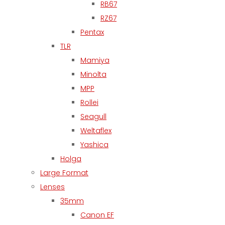
RB67
RZ67
Pentax
TLR
Mamiya
Minolta
MPP
Rollei
Seagull
Weltaflex
Yashica
Holga
Large Format
Lenses
35mm
Canon EF