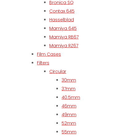
Bronica SQ
Contax 645
Hasselblad
Mamiya 645
Mamiya RB67
Mamiya RZ67
Film Cases
Filters
Circular
30mm
37mm
40.5mm
46mm
49mm
52mm
55mm