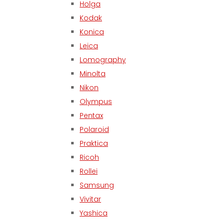
Holga
Kodak
Konica
Leica
Lomography
Minolta
Nikon
Olympus
Pentax
Polaroid
Praktica
Ricoh
Rollei
Samsung
Vivitar
Yashica