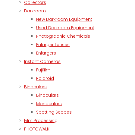
Collectors
Darkroom
New Darkroom Equipment
Used Darkroom Equipment
Photographic Chemicals
Enlarger Lenses
Enlargers
Instant Cameras
Fujifilm
Polaroid
Binoculars
Binoculars
Monoculars
Spotting Scopes
Film Processing
PHOTOWALK