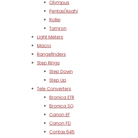
Olympus
Pentax/Asahi
Rollei
Tamron
Light Meters
Macro
Rangefinders
Step Rings
Step Down
Step Up
Tele Converters
Bronica ETR
Bronica SQ
Canon EF
Canon FD
Contax 645