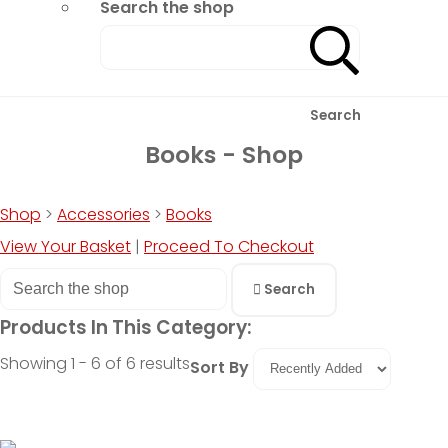
Search the shop
Search
Books - Shop
Shop
>
Accessories
>
Books
View Your Basket
|
Proceed To Checkout
Search
Products In This Category:
Showing 1 - 6 of 6 results
Sort By