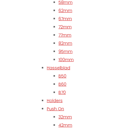
58mm
62mm
67mm
72mm
77mm
82mm
95mm
100mm
Hasselblad
B50
B60
B70
Holders
Push On
32mm
42mm