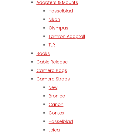
Adapters & Mounts
Hasselblad
Nikon
Olympus
Tamron Adaptall
TLR
Books
Cable Release
Camera Bags
Camera Straps
New
Bronica
Canon
Contax
Hasselblad
Leica