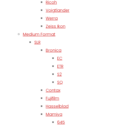
Ricoh
Voigtlander
Werra
Zeiss Ikon
Medium Format
SLR
Bronica
EC
ETR
S2
SQ
Contax
Fujifilm
Hasselblad
Mamiya
645