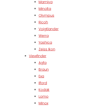
Mamiya
Minolta
Olympus
Ricoh
Voigtlander
Werra
Yashica
Zeiss Ikon
Viewfinder
Agfa
Braun
Exa
Ilford
Kodak
Lomo
Minox