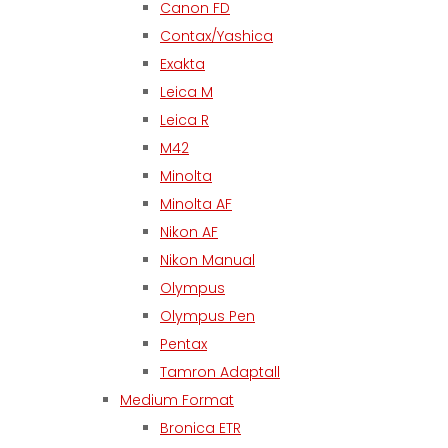
Canon FD
Contax/Yashica
Exakta
Leica M
Leica R
M42
Minolta
Minolta AF
Nikon AF
Nikon Manual
Olympus
Olympus Pen
Pentax
Tamron Adaptall
Medium Format
Bronica ETR