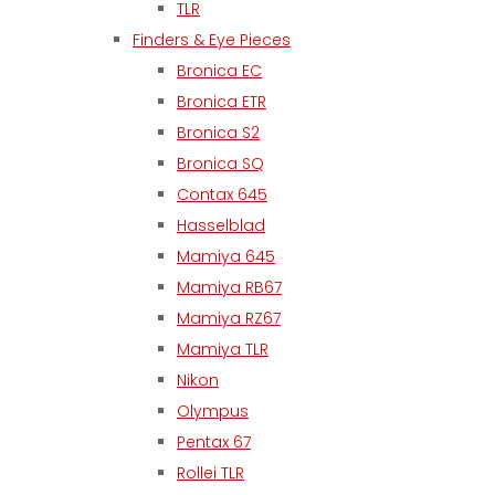
TLR
Finders & Eye Pieces
Bronica EC
Bronica ETR
Bronica S2
Bronica SQ
Contax 645
Hasselblad
Mamiya 645
Mamiya RB67
Mamiya RZ67
Mamiya TLR
Nikon
Olympus
Pentax 67
Rollei TLR