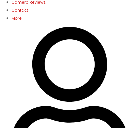
Camera Reviews
Contact
More