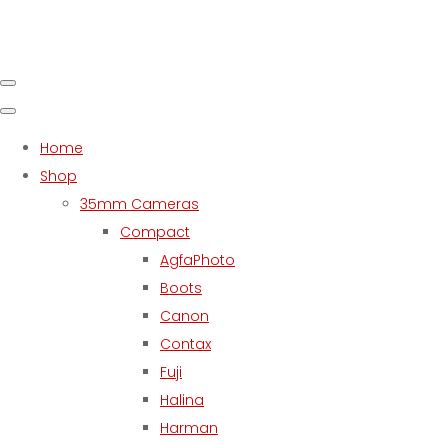
Home
Shop
35mm Cameras
Compact
AgfaPhoto
Boots
Canon
Contax
Fuji
Halina
Harman