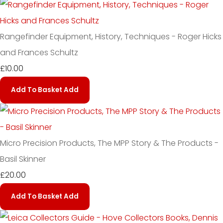
Rangefinder Equipment, History, Techniques - Roger Hicks
and Frances Schultz
£10.00
Add To Basket
Add
Micro Precision Products, The MPP Story & The Products -
Basil Skinner
£20.00
Add To Basket
Add