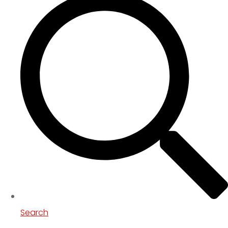
Search