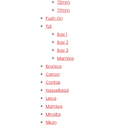
72mm
77mm
Push On
TLR
Bay 1
Bay 2
Bay 3
Mamiya
Bronica
Canon
Contax
Hasselblad
Leica
Mamiya
Minolta
Nikon