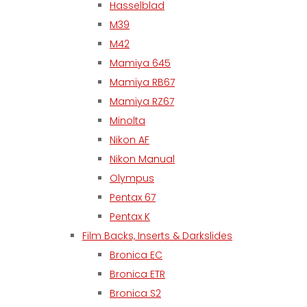
Hasselblad
M39
M42
Mamiya 645
Mamiya RB67
Mamiya RZ67
Minolta
Nikon AF
Nikon Manual
Olympus
Pentax 67
Pentax K
Film Backs, Inserts & Darkslides
Bronica EC
Bronica ETR
Bronica S2