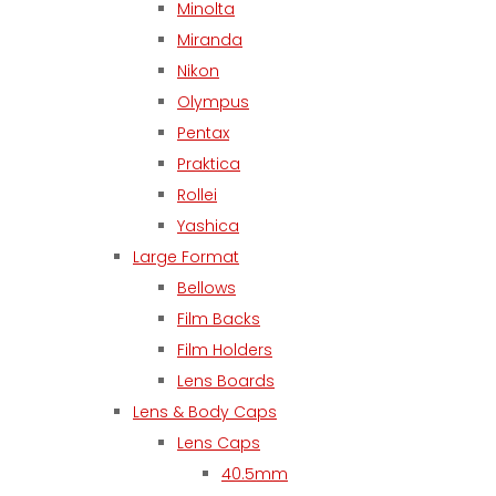
Minolta
Miranda
Nikon
Olympus
Pentax
Praktica
Rollei
Yashica
Large Format
Bellows
Film Backs
Film Holders
Lens Boards
Lens & Body Caps
Lens Caps
40.5mm