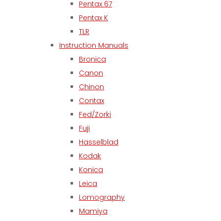
Pentax 67
Pentax K
TLR
Instruction Manuals
Bronica
Canon
Chinon
Contax
Fed/Zorki
Fuji
Hasselblad
Kodak
Konica
Leica
Lomography
Mamiya