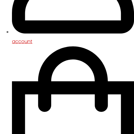
account