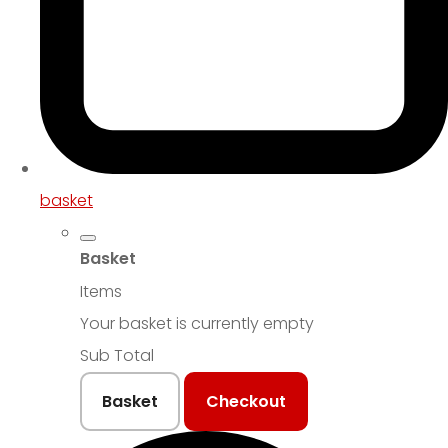
basket
Basket
Items
Your basket is currently empty
Sub Total
Basket
Checkout