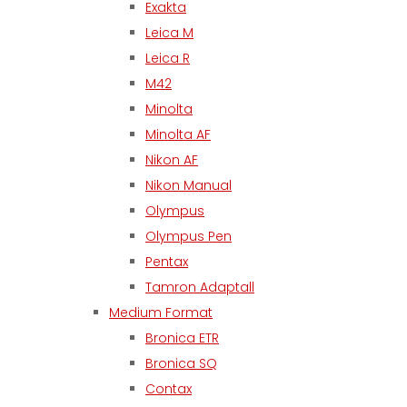
Exakta
Leica M
Leica R
M42
Minolta
Minolta AF
Nikon AF
Nikon Manual
Olympus
Olympus Pen
Pentax
Tamron Adaptall
Medium Format
Bronica ETR
Bronica SQ
Contax