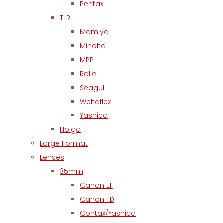
Pentax
TLR
Mamiya
Minolta
MPP
Rollei
Seagull
Weltaflex
Yashica
Holga
Large Format
Lenses
35mm
Canon EF
Canon FD
Contax/Yashica