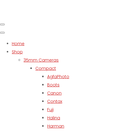
Home
Shop
35mm Cameras
Compact
AgfaPhoto
Boots
Canon
Contax
Fuji
Halina
Harman