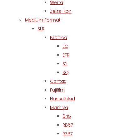
Werra
Zeiss Ikon
Medium Format
SLR
Bronica
EC
ETR
S2
SQ
Contax
Fujifilm
Hasselblad
Mamiya
645
RB67
RZ67