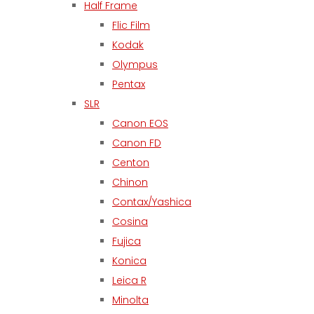
Half Frame
Flic Film
Kodak
Olympus
Pentax
SLR
Canon EOS
Canon FD
Centon
Chinon
Contax/Yashica
Cosina
Fujica
Konica
Leica R
Minolta