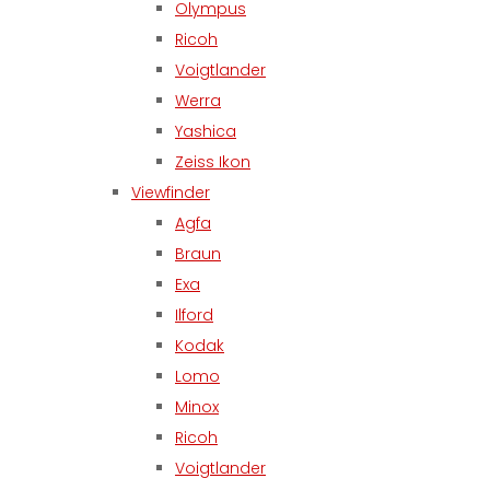
Olympus
Ricoh
Voigtlander
Werra
Yashica
Zeiss Ikon
Viewfinder
Agfa
Braun
Exa
Ilford
Kodak
Lomo
Minox
Ricoh
Voigtlander