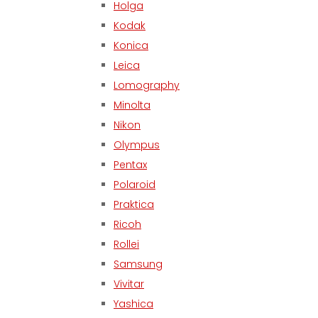
Holga
Kodak
Konica
Leica
Lomography
Minolta
Nikon
Olympus
Pentax
Polaroid
Praktica
Ricoh
Rollei
Samsung
Vivitar
Yashica