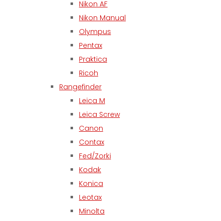
Nikon AF
Nikon Manual
Olympus
Pentax
Praktica
Ricoh
Rangefinder
Leica M
Leica Screw
Canon
Contax
Fed/Zorki
Kodak
Konica
Leotax
Minolta