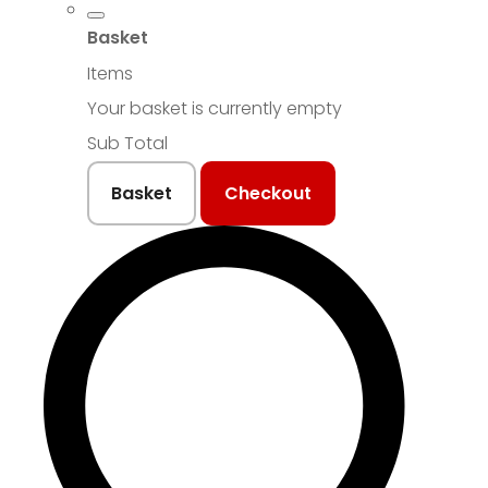
Basket
Items
Your basket is currently empty
Sub Total
Basket
Checkout