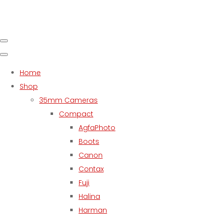
Home
Shop
35mm Cameras
Compact
AgfaPhoto
Boots
Canon
Contax
Fuji
Halina
Harman