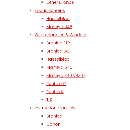
Other Brands
Focus Screens
Hasselblad
Mamiya 645
Grips, Handles & Winders
Bronica ETR
Bronica SQ
Hasselblad
Mamiya 645
Mamiya RB67/RZ67
Pentax 67
Pentax K
TLR
Instruction Manuals
Bronica
Canon