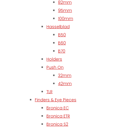
82mm
95mm
100mm
Hasselblad
B50
B60
B70
Holders
Push On
32mm
42mm
TLR
Finders & Eye Pieces
Bronica EC
Bronica ETR
Bronica S2