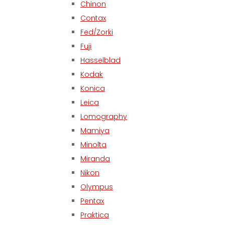
Chinon
Contax
Fed/Zorki
Fuji
Hasselblad
Kodak
Konica
Leica
Lomography
Mamiya
Minolta
Miranda
Nikon
Olympus
Pentax
Praktica