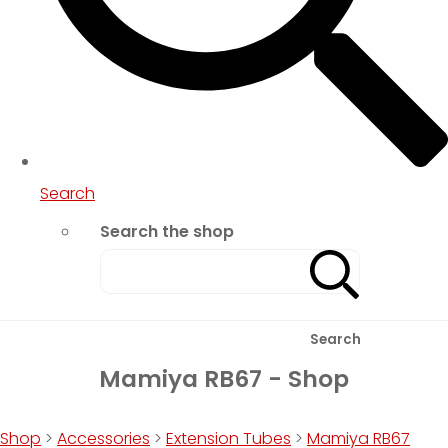
Search
Search the shop
Search
Mamiya RB67 - Shop
Shop
>
Accessories
>
Extension Tubes
>
Mamiya RB67