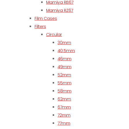
Mamiya RB67
Mamiya RZ67
Film Cases
Filters
Circular
30mm
40.5mm
46mm
49mm
52mm
55mm
58mm
62mm
67mm
72mm
77mm