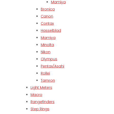
Mamiya
Bronica
Canon
Contax
Hasselblad
Mamiya
Minolta
Nikon
Olympus
Pentax/Asahi
Rollei
Tamron
Light Meters
Macro
Rangefinders
Step Rings