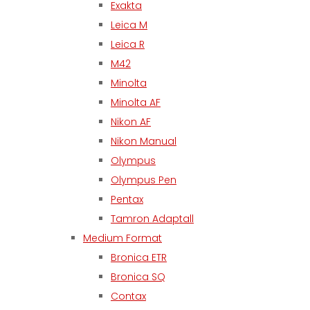
Exakta
Leica M
Leica R
M42
Minolta
Minolta AF
Nikon AF
Nikon Manual
Olympus
Olympus Pen
Pentax
Tamron Adaptall
Medium Format
Bronica ETR
Bronica SQ
Contax