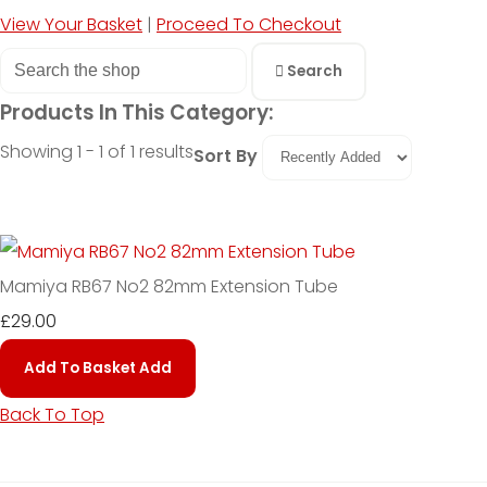
View Your Basket
|
Proceed To Checkout
Search
Products In This Category:
Showing 1 - 1 of 1 results
Sort By
Mamiya RB67 No2 82mm Extension Tube
£29.00
Add To Basket
Add
Back To Top