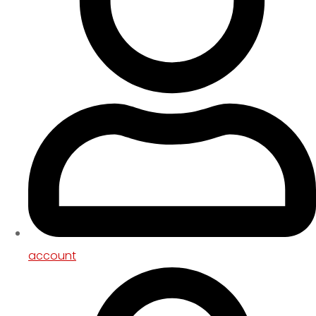
account