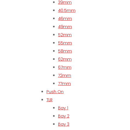
39mm
40.5mm
46mm
49mm
52mm
55mm
58mm
62mm
67mm
72mm
77mm
Push On
TLR
Bay 1
Bay 2
Bay 3