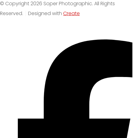
© Copyright 2026 Soper Photographic. All Rights
Reserved.
Designed with
Create