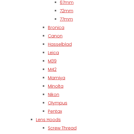
67mm
72mm
77mm
Bronica
Canon
Hasselblad
Leica
M39
M42
Mamiya
Minolta
Nikon
Olympus
Pentax
Lens Hoods
Screw Thread