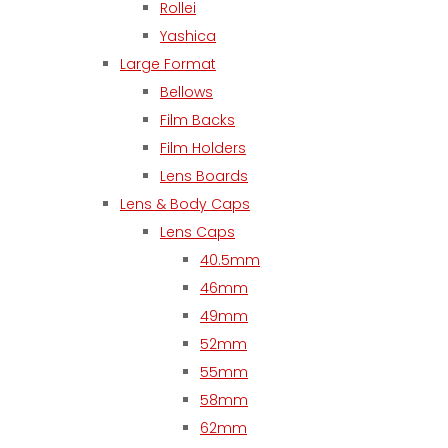
Rollei
Yashica
Large Format
Bellows
Film Backs
Film Holders
Lens Boards
Lens & Body Caps
Lens Caps
40.5mm
46mm
49mm
52mm
55mm
58mm
62mm