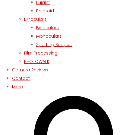
Fujifilm
Polaroid
Binoculars
Binoculars
Monoculars
Spotting Scopes
Film Processing
PHOTOWALK
Camera Reviews
Contact
More