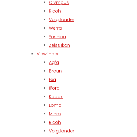
Olympus
Ricoh
Voigtlander
Werra
Yashica
Zeiss Ikon
Viewfinder
Agfa
Braun
Exa
Ilford
Kodak
Lomo
Minox
Ricoh
Voigtlander