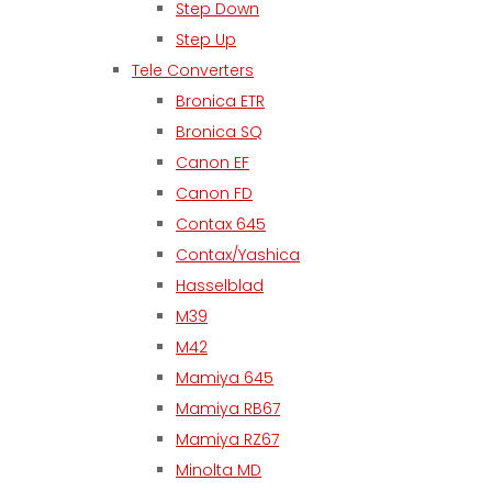
Step Down
Step Up
Tele Converters
Bronica ETR
Bronica SQ
Canon EF
Canon FD
Contax 645
Contax/Yashica
Hasselblad
M39
M42
Mamiya 645
Mamiya RB67
Mamiya RZ67
Minolta MD