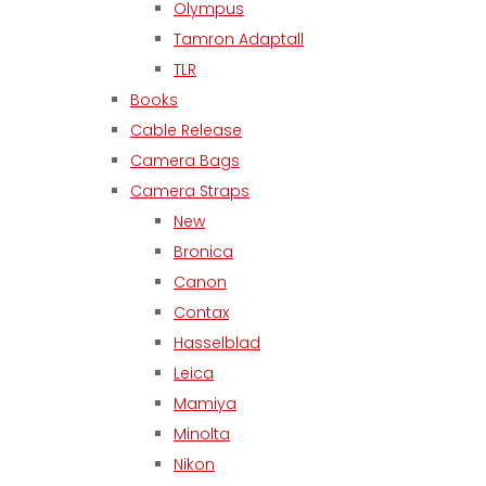
Olympus
Tamron Adaptall
TLR
Books
Cable Release
Camera Bags
Camera Straps
New
Bronica
Canon
Contax
Hasselblad
Leica
Mamiya
Minolta
Nikon