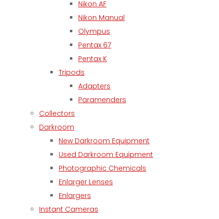
Nikon AF
Nikon Manual
Olympus
Pentax 67
Pentax K
Tripods
Adapters
Paramenders
Collectors
Darkroom
New Darkroom Equipment
Used Darkroom Equipment
Photographic Chemicals
Enlarger Lenses
Enlargers
Instant Cameras