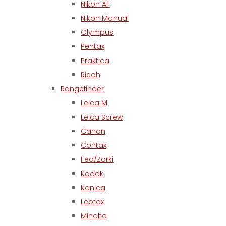
Nikon AF
Nikon Manual
Olympus
Pentax
Praktica
Ricoh
Rangefinder
Leica M
Leica Screw
Canon
Contax
Fed/Zorki
Kodak
Konica
Leotax
Minolta