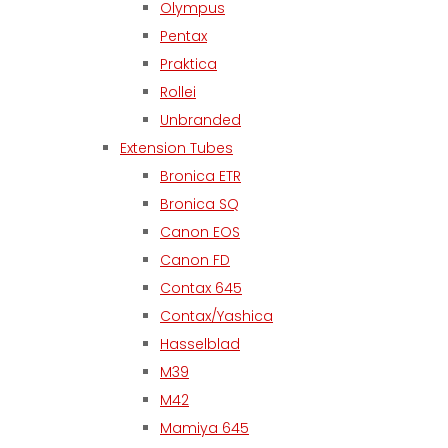
Olympus
Pentax
Praktica
Rollei
Unbranded
Extension Tubes
Bronica ETR
Bronica SQ
Canon EOS
Canon FD
Contax 645
Contax/Yashica
Hasselblad
M39
M42
Mamiya 645