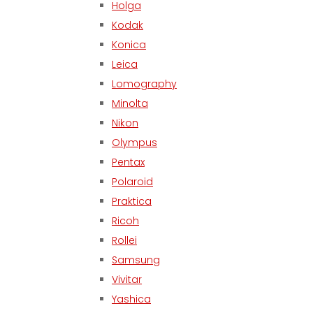
Holga
Kodak
Konica
Leica
Lomography
Minolta
Nikon
Olympus
Pentax
Polaroid
Praktica
Ricoh
Rollei
Samsung
Vivitar
Yashica