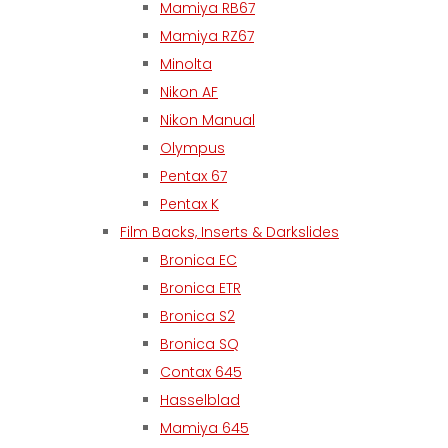
Mamiya RB67
Mamiya RZ67
Minolta
Nikon AF
Nikon Manual
Olympus
Pentax 67
Pentax K
Film Backs, Inserts & Darkslides
Bronica EC
Bronica ETR
Bronica S2
Bronica SQ
Contax 645
Hasselblad
Mamiya 645