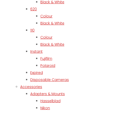
Black & White
620
Colour
Black & White
110
Colour
Black & White
Instant
Fujifilm
Polaroid
Expired
Disposable Cameras
Accessories
Adapters & Mounts
Hasselblad
Nikon