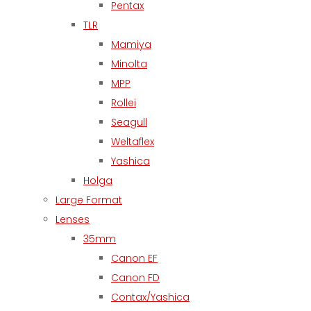
Pentax
TLR
Mamiya
Minolta
MPP
Rollei
Seagull
Weltaflex
Yashica
Holga
Large Format
Lenses
35mm
Canon EF
Canon FD
Contax/Yashica