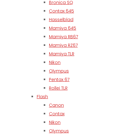
Bronica SQ
Contax 645
Hasselblad
Mamiya 645
Mamiya RB67
Mamiya RZ67
Mamiya TLR
Nikon
Olympus
Pentax 67
Rollei TLR
Flash
Canon
Contax
Nikon
Olympus