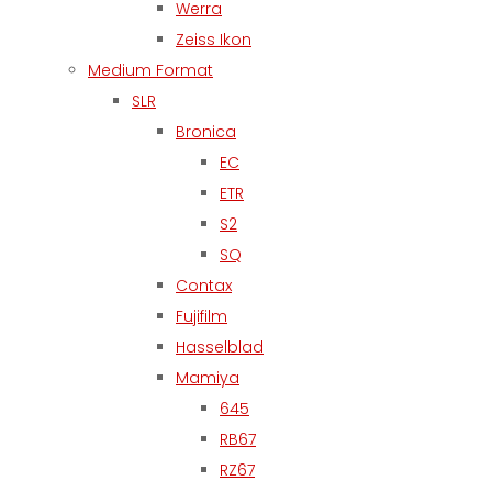
Werra
Zeiss Ikon
Medium Format
SLR
Bronica
EC
ETR
S2
SQ
Contax
Fujifilm
Hasselblad
Mamiya
645
RB67
RZ67