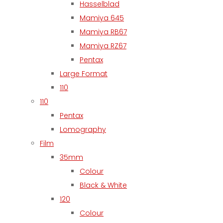
Hasselblad
Mamiya 645
Mamiya RB67
Mamiya RZ67
Pentax
Large Format
110
110
Pentax
Lomography
Film
35mm
Colour
Black & White
120
Colour