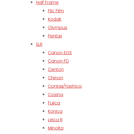
Half Frame
Flic Film
Kodak
Olympus
Pentax
SLR
Canon EOS
Canon FD
Centon
Chinon
Contax/Yashica
Cosina
Fujica
Konica
Leica R
Minolta