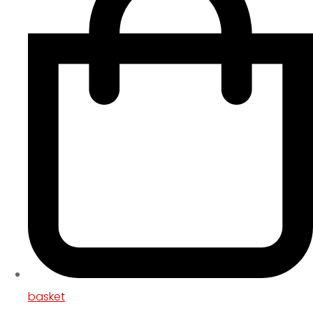
basket