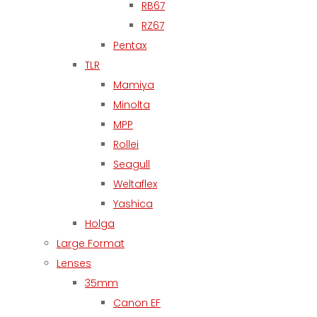
RB67
RZ67
Pentax
TLR
Mamiya
Minolta
MPP
Rollei
Seagull
Weltaflex
Yashica
Holga
Large Format
Lenses
35mm
Canon EF