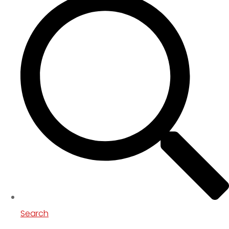
Search