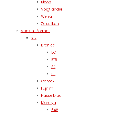
Ricoh
Voigtlander
Werra
Zeiss Ikon
Medium Format
SLR
Bronica
EC
ETR
S2
SQ
Contax
Fujifilm
Hasselblad
Mamiya
645