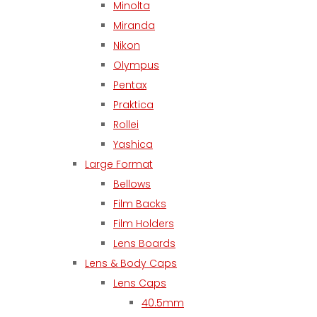
Minolta
Miranda
Nikon
Olympus
Pentax
Praktica
Rollei
Yashica
Large Format
Bellows
Film Backs
Film Holders
Lens Boards
Lens & Body Caps
Lens Caps
40.5mm