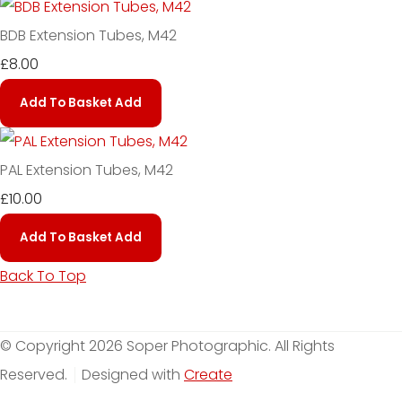
BDB Extension Tubes, M42
£8.00
Add To Basket
Add
PAL Extension Tubes, M42
£10.00
Add To Basket
Add
Back To Top
© Copyright 2026 Soper Photographic. All Rights
Reserved.
Designed with
Create