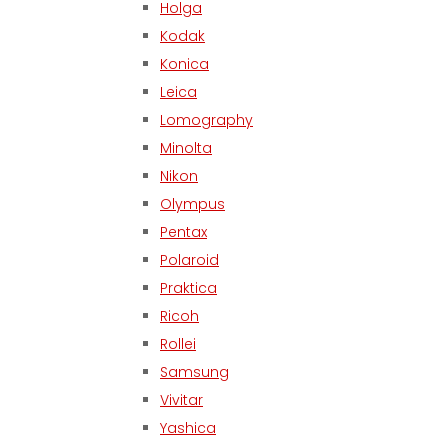
Holga
Kodak
Konica
Leica
Lomography
Minolta
Nikon
Olympus
Pentax
Polaroid
Praktica
Ricoh
Rollei
Samsung
Vivitar
Yashica