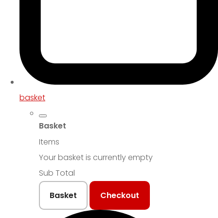
basket
Basket
Items
Your basket is currently empty
Sub Total
Basket
Checkout