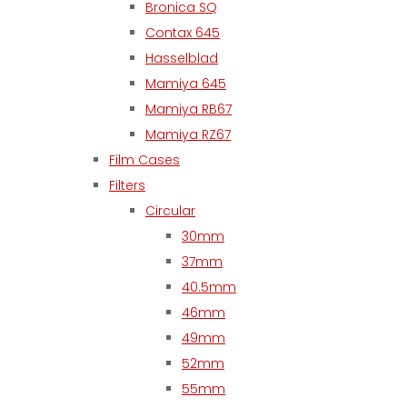
Bronica SQ
Contax 645
Hasselblad
Mamiya 645
Mamiya RB67
Mamiya RZ67
Film Cases
Filters
Circular
30mm
37mm
40.5mm
46mm
49mm
52mm
55mm