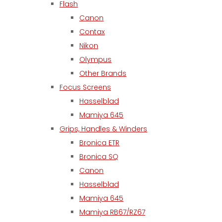
Flash
Canon
Contax
Nikon
Olympus
Other Brands
Focus Screens
Hasselblad
Mamiya 645
Grips, Handles & Winders
Bronica ETR
Bronica SQ
Canon
Hasselblad
Mamiya 645
Mamiya RB67/RZ67