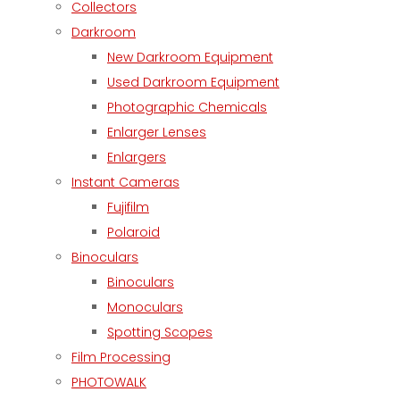
Collectors
Darkroom
New Darkroom Equipment
Used Darkroom Equipment
Photographic Chemicals
Enlarger Lenses
Enlargers
Instant Cameras
Fujifilm
Polaroid
Binoculars
Binoculars
Monoculars
Spotting Scopes
Film Processing
PHOTOWALK