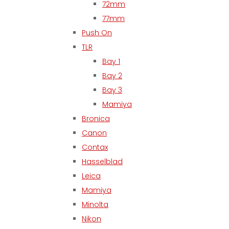
72mm
77mm
Push On
TLR
Bay 1
Bay 2
Bay 3
Mamiya
Bronica
Canon
Contax
Hasselblad
Leica
Mamiya
Minolta
Nikon