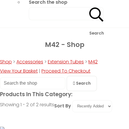
Search the shop
Search
M42 - Shop
Shop
>
Accessories
>
Extension Tubes
>
M42
View Your Basket
|
Proceed To Checkout
Search
Products In This Category:
Showing 1 - 2 of 2 results
Sort By