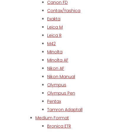
Canon FD
Contax/Yashica
Exakta
Leica M
Leica R
M42
Minolta
Minolta AF
Nikon AF
Nikon Manual
Olympus
Olympus Pen
Pentax
Tamron Adaptall
Medium Format
Bronica ETR