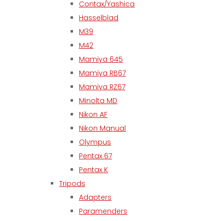
Contax/Yashica
Hasselblad
M39
M42
Mamiya 645
Mamiya RB67
Mamiya RZ67
Minolta MD
Nikon AF
Nikon Manual
Olympus
Pentax 67
Pentax K
Tripods
Adapters
Paramenders