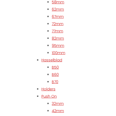
58mm
62mm
67mm
72mm
77mm
82mm
95mm
100mm
Hasselblad
B50
B60
B70
Holders
Push On
32mm
42mm