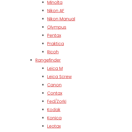
Minolta
Nikon AF
Nikon Manual
Olympus
Pentax
Praktica
Ricoh
Rangefinder
Leica M
Leica Screw
Canon
Contax
Fed/Zorki
Kodak
Konica
Leotax