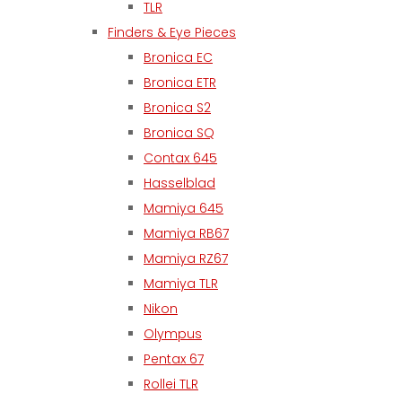
TLR
Finders & Eye Pieces
Bronica EC
Bronica ETR
Bronica S2
Bronica SQ
Contax 645
Hasselblad
Mamiya 645
Mamiya RB67
Mamiya RZ67
Mamiya TLR
Nikon
Olympus
Pentax 67
Rollei TLR