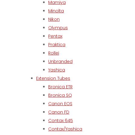
Mamiya
Minolta
Nikon
Olympus
Pentax
Praktica
Rollei
Unbranded
Yashica
Extension Tubes
Bronica ETR
Bronica SQ
Canon EOS
Canon FD
Contax 645
Contax/Yashica