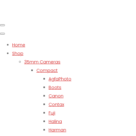
Home
Shop
35mm Cameras
Compact
AgfaPhoto
Boots
Canon
Contax
Fuji
Halina
Harman