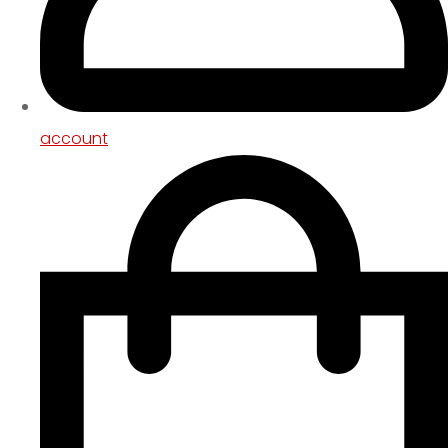
account