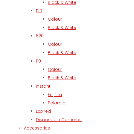
Black & White
120
Colour
Black & White
620
Colour
Black & White
110
Colour
Black & White
Instant
Fujifilm
Polaroid
Expired
Disposable Cameras
Accessories