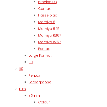
Bronica SQ
Contax
Hasselblad
Mamiya 6
Mamiya 645
Mamiya RB67
Mamiya RZ67
Pentax
Large Format
110
110
Pentax
Lomography
Film
35mm
Colour