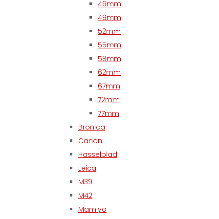
46mm
49mm
52mm
55mm
58mm
62mm
67mm
72mm
77mm
Bronica
Canon
Hasselblad
Leica
M39
M42
Mamiya