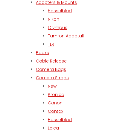
Adapters & Mounts
Hasselblad
Nikon
Olympus
Tamron Adaptall
TLR
Books
Cable Release
Camera Bags
Camera Straps
New
Bronica
Canon
Contax
Hasselblad
Leica