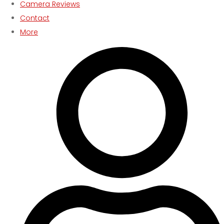
Camera Reviews
Contact
More