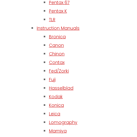
Pentax 67
Pentax K
TLR
Instruction Manuals
Bronica
Canon
Chinon
Contax
Fed/Zorki
Fuji
Hasselblad
Kodak
Konica
Leica
Lomography
Mamiya