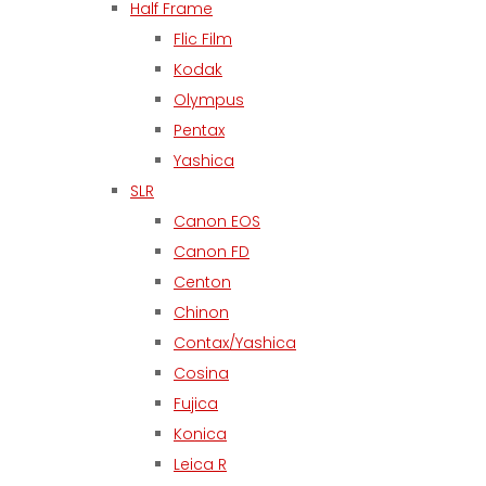
Half Frame
Flic Film
Kodak
Olympus
Pentax
Yashica
SLR
Canon EOS
Canon FD
Centon
Chinon
Contax/Yashica
Cosina
Fujica
Konica
Leica R