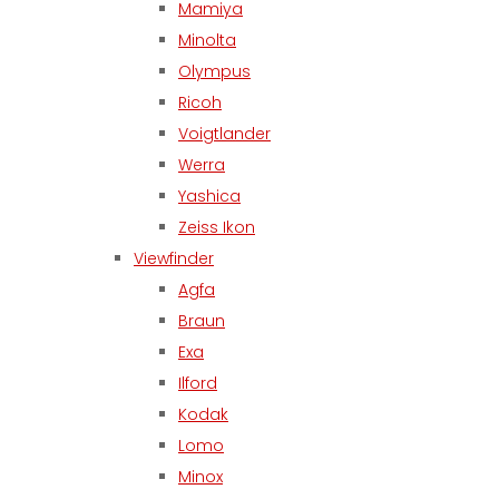
Mamiya
Minolta
Olympus
Ricoh
Voigtlander
Werra
Yashica
Zeiss Ikon
Viewfinder
Agfa
Braun
Exa
Ilford
Kodak
Lomo
Minox