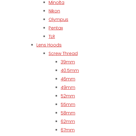
Minolta
Nikon
Olympus
Pentax
TLR
Lens Hoods
Screw Thread
39mm
40.5mm
46mm
49mm
52mm
55mm
58mm
62mm
67mm