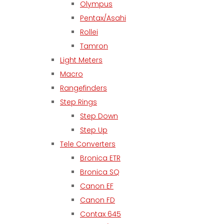
Olympus
Pentax/Asahi
Rollei
Tamron
Light Meters
Macro
Rangefinders
Step Rings
Step Down
Step Up
Tele Converters
Bronica ETR
Bronica SQ
Canon EF
Canon FD
Contax 645