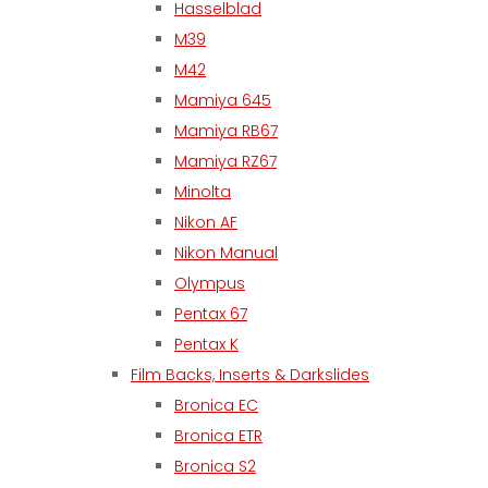
Hasselblad
M39
M42
Mamiya 645
Mamiya RB67
Mamiya RZ67
Minolta
Nikon AF
Nikon Manual
Olympus
Pentax 67
Pentax K
Film Backs, Inserts & Darkslides
Bronica EC
Bronica ETR
Bronica S2