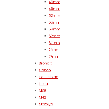
46mm
49mm
52mm
55mm
58mm
62mm
67mm
72mm
77mm
Bronica
Canon
Hasselblad
Leica
M39
M42
Mamiya