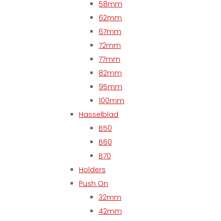
58mm
62mm
67mm
72mm
77mm
82mm
95mm
100mm
Hasselblad
B50
B60
B70
Holders
Push On
32mm
42mm