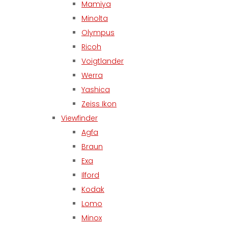
Mamiya
Minolta
Olympus
Ricoh
Voigtlander
Werra
Yashica
Zeiss Ikon
Viewfinder
Agfa
Braun
Exa
Ilford
Kodak
Lomo
Minox