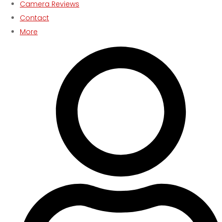
Camera Reviews
Contact
More