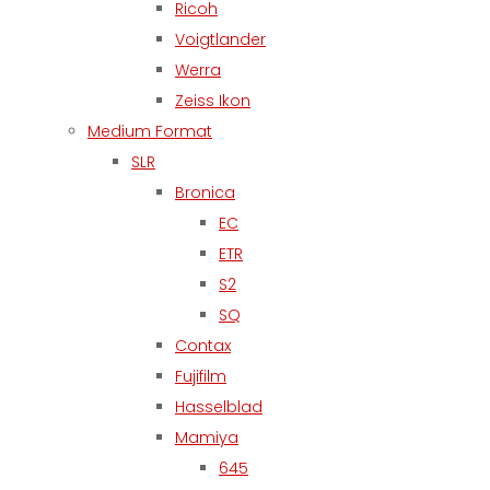
Ricoh
Voigtlander
Werra
Zeiss Ikon
Medium Format
SLR
Bronica
EC
ETR
S2
SQ
Contax
Fujifilm
Hasselblad
Mamiya
645