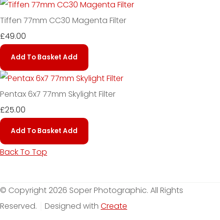
Tiffen 77mm CC30 Magenta Filter
£49.00
Add To Basket
Add
Pentax 6x7 77mm Skylight Filter
£25.00
Add To Basket
Add
Back To Top
© Copyright 2026 Soper Photographic. All Rights
Reserved.
Designed with
Create