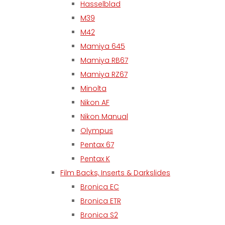
Hasselblad
M39
M42
Mamiya 645
Mamiya RB67
Mamiya RZ67
Minolta
Nikon AF
Nikon Manual
Olympus
Pentax 67
Pentax K
Film Backs, Inserts & Darkslides
Bronica EC
Bronica ETR
Bronica S2