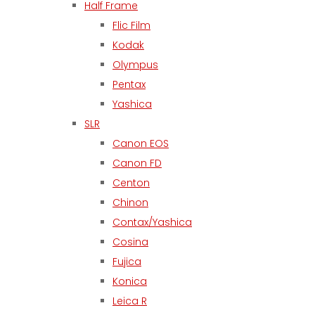
Half Frame
Flic Film
Kodak
Olympus
Pentax
Yashica
SLR
Canon EOS
Canon FD
Centon
Chinon
Contax/Yashica
Cosina
Fujica
Konica
Leica R