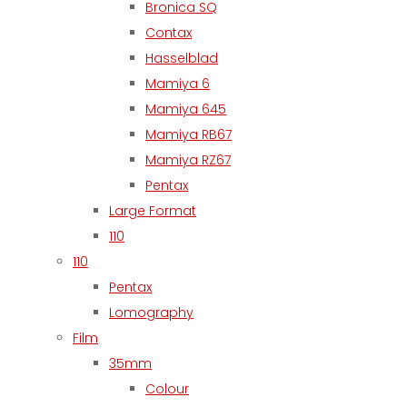
Bronica SQ
Contax
Hasselblad
Mamiya 6
Mamiya 645
Mamiya RB67
Mamiya RZ67
Pentax
Large Format
110
110
Pentax
Lomography
Film
35mm
Colour