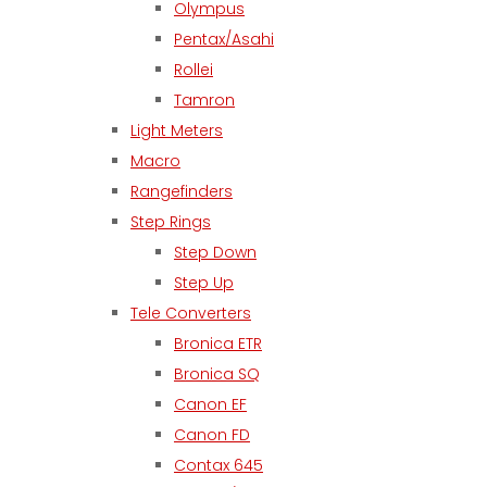
Olympus
Pentax/Asahi
Rollei
Tamron
Light Meters
Macro
Rangefinders
Step Rings
Step Down
Step Up
Tele Converters
Bronica ETR
Bronica SQ
Canon EF
Canon FD
Contax 645