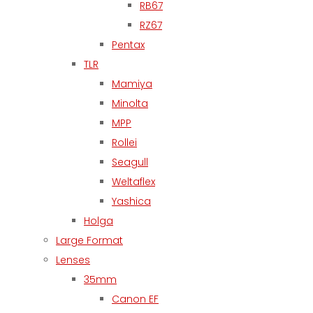
RB67
RZ67
Pentax
TLR
Mamiya
Minolta
MPP
Rollei
Seagull
Weltaflex
Yashica
Holga
Large Format
Lenses
35mm
Canon EF