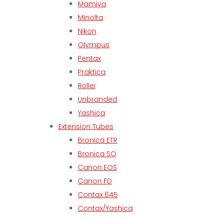
Mamiya
Minolta
Nikon
Olympus
Pentax
Praktica
Rollei
Unbranded
Yashica
Extension Tubes
Bronica ETR
Bronica SQ
Canon EOS
Canon FD
Contax 645
Contax/Yashica