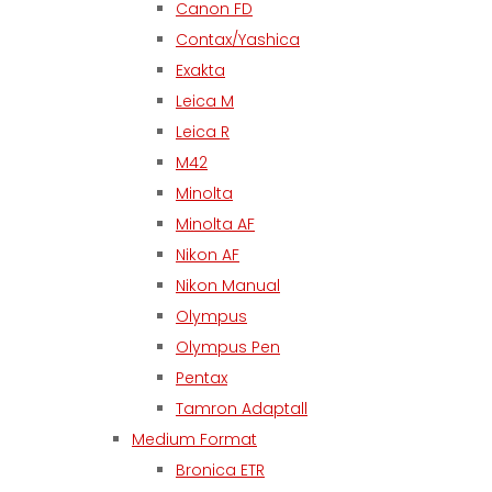
Canon FD
Contax/Yashica
Exakta
Leica M
Leica R
M42
Minolta
Minolta AF
Nikon AF
Nikon Manual
Olympus
Olympus Pen
Pentax
Tamron Adaptall
Medium Format
Bronica ETR