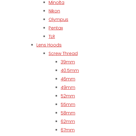
Minolta
Nikon
Olympus
Pentax
TLR
Lens Hoods
Screw Thread
39mm
40.5mm
46mm
49mm
52mm
55mm
58mm
62mm
67mm