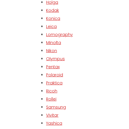
Holga
Kodak
Konica
Leica
Lomography
Minolta
Nikon
Olympus
Pentax
Polaroid
Praktica
Ricoh
Rollei
Samsung
Vivitar
Yashica