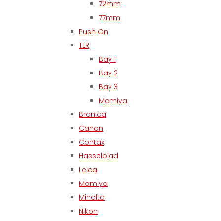
72mm
77mm
Push On
TLR
Bay 1
Bay 2
Bay 3
Mamiya
Bronica
Canon
Contax
Hasselblad
Leica
Mamiya
Minolta
Nikon