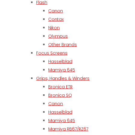
Flash
Canon
Contax
Nikon
Olympus
Other Brands
Focus Screens
Hasselblad
Mamiya 645
Grips, Handles & Winders
Bronica ETR
Bronica SQ
Canon
Hasselblad
Mamiya 645
Mamiya RB67/RZ67