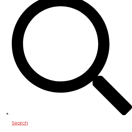
Search