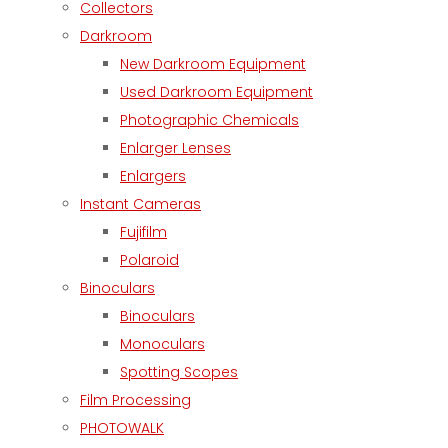
Collectors
Darkroom
New Darkroom Equipment
Used Darkroom Equipment
Photographic Chemicals
Enlarger Lenses
Enlargers
Instant Cameras
Fujifilm
Polaroid
Binoculars
Binoculars
Monoculars
Spotting Scopes
Film Processing
PHOTOWALK