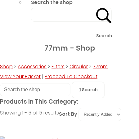
Search the shop
Search
77mm - Shop
Shop
>
Accessories
>
Filters
>
Circular
>
77mm
View Your Basket
|
Proceed To Checkout
Search
Products In This Category:
Showing 1 - 5 of 5 results
Sort By