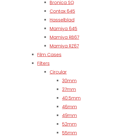
Bronica SQ
Contax 645
Hasselblad
Mamiya 645
Mamiya RB67
Mamiya RZ67
Film Cases
Filters
Circular
30mm
37mm
40.5mm
46mm
49mm
52mm
55mm