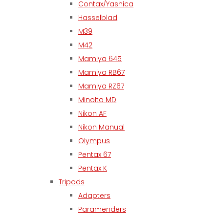
Contax/Yashica
Hasselblad
M39
M42
Mamiya 645
Mamiya RB67
Mamiya RZ67
Minolta MD
Nikon AF
Nikon Manual
Olympus
Pentax 67
Pentax K
Tripods
Adapters
Paramenders