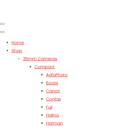
Home
Shop
35mm Cameras
Compact
AgfaPhoto
Boots
Canon
Contax
Fuji
Halina
Harman