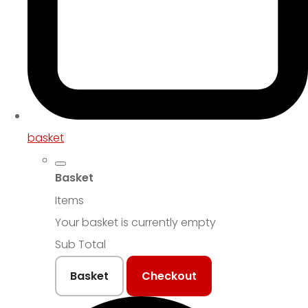
basket
Basket
Items
Your basket is currently empty
Sub Total
Basket
Checkout