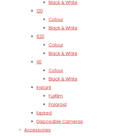
Black & White
120
Colour
Black & White
620
Colour
Black & White
110
Colour
Black & White
Instant
Fujifilm
Polaroid
Expired
Disposable Cameras
Accessories