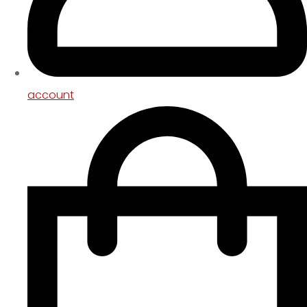
account