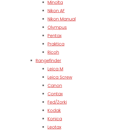
Minolta
Nikon AF
Nikon Manual
Olympus
Pentax
Praktica
Ricoh
Rangefinder
Leica M
Leica Screw
Canon
Contax
Fed/Zorki
Kodak
Konica
Leotax