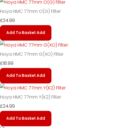
Hoya HMC 77mm O(G) Filter
£24.99
Add To Basket
Add
Hoya HMC 77mm G(XO) Filter
£18.99
Add To Basket
Add
Hoya HMC 77mm Y(K2) Filter
£24.99
Add To Basket
Add