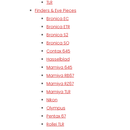
TLR
Finders & Eye Pieces
Bronica EC
Bronica ETR
Bronica S2
Bronica SQ
Contax 645
Hasselblad
Mamiya 645
Mamiya RB67
Mamiya RZ67
Mamiya TLR
Nikon
Olympus
Pentax 67
Rollei TLR