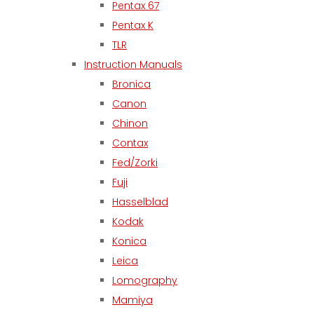
Pentax 67
Pentax K
TLR
Instruction Manuals
Bronica
Canon
Chinon
Contax
Fed/Zorki
Fuji
Hasselblad
Kodak
Konica
Leica
Lomography
Mamiya