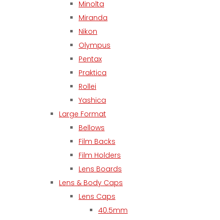
Minolta
Miranda
Nikon
Olympus
Pentax
Praktica
Rollei
Yashica
Large Format
Bellows
Film Backs
Film Holders
Lens Boards
Lens & Body Caps
Lens Caps
40.5mm