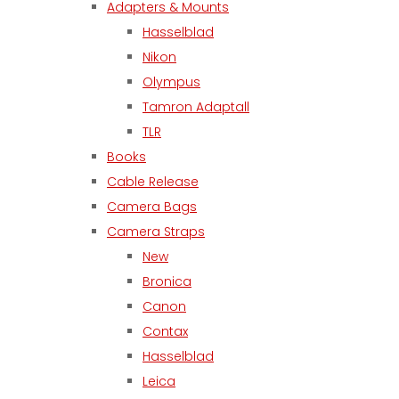
Adapters & Mounts
Hasselblad
Nikon
Olympus
Tamron Adaptall
TLR
Books
Cable Release
Camera Bags
Camera Straps
New
Bronica
Canon
Contax
Hasselblad
Leica