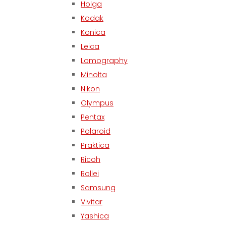
Holga
Kodak
Konica
Leica
Lomography
Minolta
Nikon
Olympus
Pentax
Polaroid
Praktica
Ricoh
Rollei
Samsung
Vivitar
Yashica