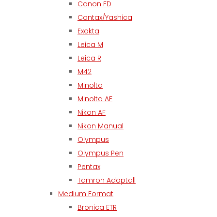
Canon FD
Contax/Yashica
Exakta
Leica M
Leica R
M42
Minolta
Minolta AF
Nikon AF
Nikon Manual
Olympus
Olympus Pen
Pentax
Tamron Adaptall
Medium Format
Bronica ETR