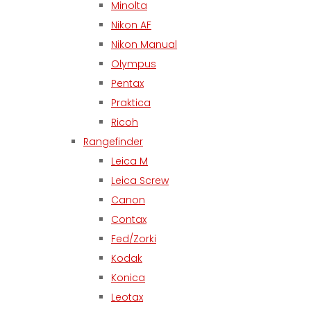
Minolta
Nikon AF
Nikon Manual
Olympus
Pentax
Praktica
Ricoh
Rangefinder
Leica M
Leica Screw
Canon
Contax
Fed/Zorki
Kodak
Konica
Leotax