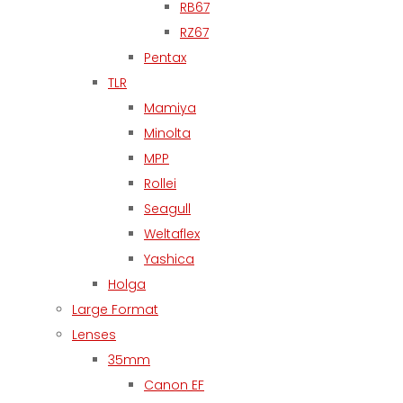
RB67
RZ67
Pentax
TLR
Mamiya
Minolta
MPP
Rollei
Seagull
Weltaflex
Yashica
Holga
Large Format
Lenses
35mm
Canon EF