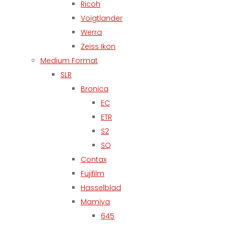
Ricoh
Voigtlander
Werra
Zeiss Ikon
Medium Format
SLR
Bronica
EC
ETR
S2
SQ
Contax
Fujifilm
Hasselblad
Mamiya
645