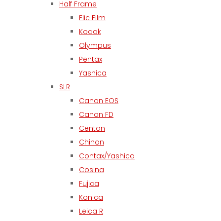
Half Frame
Flic Film
Kodak
Olympus
Pentax
Yashica
SLR
Canon EOS
Canon FD
Centon
Chinon
Contax/Yashica
Cosina
Fujica
Konica
Leica R