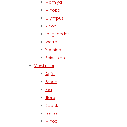
Mamiya
Minolta
Olympus
Ricoh
Voigtlander
Werra
Yashica
Zeiss Ikon
Viewfinder
Agfa
Braun
Exa
Ilford
Kodak
Lomo
Minox