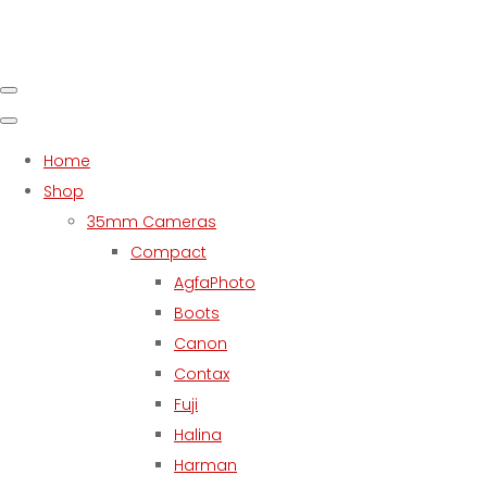
Home
Shop
35mm Cameras
Compact
AgfaPhoto
Boots
Canon
Contax
Fuji
Halina
Harman