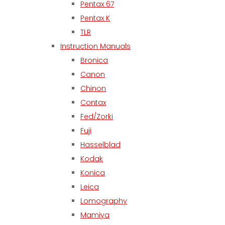
Pentax 67
Pentax K
TLR
Instruction Manuals
Bronica
Canon
Chinon
Contax
Fed/Zorki
Fuji
Hasselblad
Kodak
Konica
Leica
Lomography
Mamiya