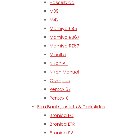
Hasselblad
M39
M42
Mamiya 645
Mamiya RB67
Mamiya RZ67
Minolta
Nikon AF
Nikon Manual
Olympus
Pentax 67
Pentax K
Film Backs, Inserts & Darkslides
Bronica EC
Bronica ETR
Bronica S2