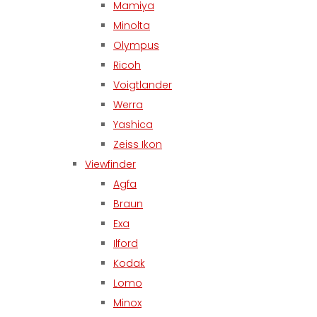
Mamiya
Minolta
Olympus
Ricoh
Voigtlander
Werra
Yashica
Zeiss Ikon
Viewfinder
Agfa
Braun
Exa
Ilford
Kodak
Lomo
Minox