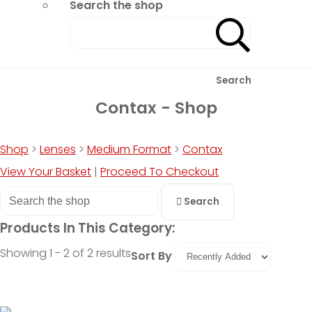
Search the shop
Search
Contax - Shop
Shop
>
Lenses
>
Medium Format
>
Contax
View Your Basket
|
Proceed To Checkout
Search
Products In This Category:
Showing 1 - 2 of 2 results
Sort By