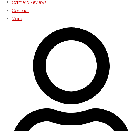
Camera Reviews
Contact
More