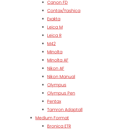
Canon FD
Contax/Yashica
Exakta
Leica M
Leica R
M42
Minolta
Minolta AF
Nikon AF
Nikon Manual
Olympus
Olympus Pen
Pentax
Tamron Adaptall
Medium Format
Bronica ETR