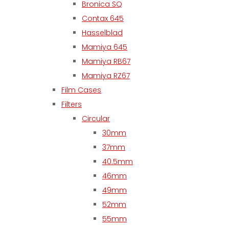
Bronica SQ
Contax 645
Hasselblad
Mamiya 645
Mamiya RB67
Mamiya RZ67
Film Cases
Filters
Circular
30mm
37mm
40.5mm
46mm
49mm
52mm
55mm