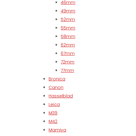
46mm
49mm
52mm
55mm
58mm
62mm
67mm
72mm
77mm
Bronica
Canon
Hasselblad
Leica
M39
M42
Mamiya