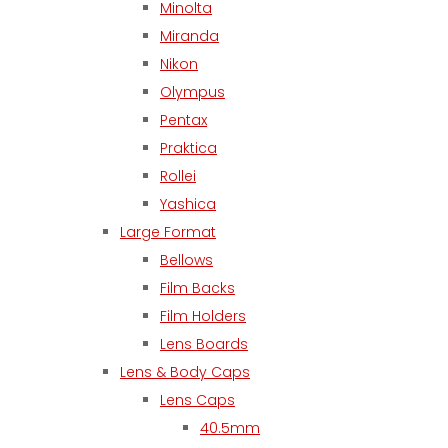
Minolta
Miranda
Nikon
Olympus
Pentax
Praktica
Rollei
Yashica
Large Format
Bellows
Film Backs
Film Holders
Lens Boards
Lens & Body Caps
Lens Caps
40.5mm