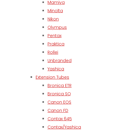
Mamiya
Minolta
Nikon
Olympus
Pentax
Praktica
Rollei
Unbranded
Yashica
Extension Tubes
Bronica ETR
Bronica SQ
Canon EOS
Canon FD
Contax 645
Contax/Yashica