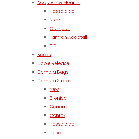
Adapters & Mounts
Hasselblad
Nikon
Olympus
Tamron Adaptall
TLR
Books
Cable Release
Camera Bags
Camera Straps
New
Bronica
Canon
Contax
Hasselblad
Leica