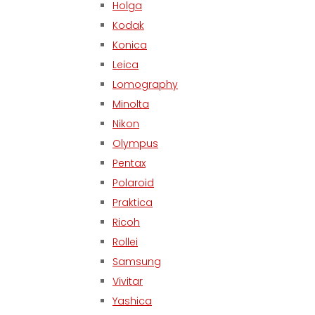
Holga
Kodak
Konica
Leica
Lomography
Minolta
Nikon
Olympus
Pentax
Polaroid
Praktica
Ricoh
Rollei
Samsung
Vivitar
Yashica