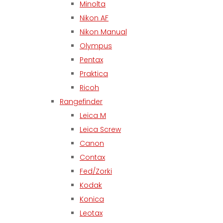
Minolta
Nikon AF
Nikon Manual
Olympus
Pentax
Praktica
Ricoh
Rangefinder
Leica M
Leica Screw
Canon
Contax
Fed/Zorki
Kodak
Konica
Leotax