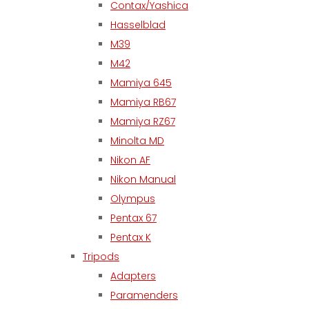
Contax/Yashica
Hasselblad
M39
M42
Mamiya 645
Mamiya RB67
Mamiya RZ67
Minolta MD
Nikon AF
Nikon Manual
Olympus
Pentax 67
Pentax K
Tripods
Adapters
Paramenders