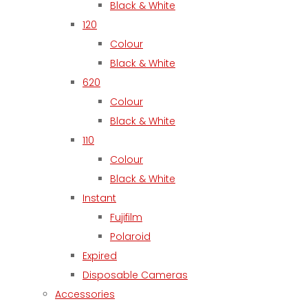
Black & White
120
Colour
Black & White
620
Colour
Black & White
110
Colour
Black & White
Instant
Fujifilm
Polaroid
Expired
Disposable Cameras
Accessories