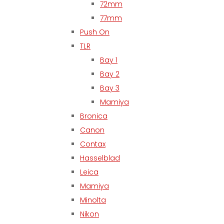
72mm
77mm
Push On
TLR
Bay 1
Bay 2
Bay 3
Mamiya
Bronica
Canon
Contax
Hasselblad
Leica
Mamiya
Minolta
Nikon