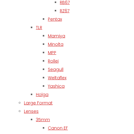
RB67
RZ67
Pentax
TLR
Mamiya
Minolta
MPP
Rollei
Seagull
Weltaflex
Yashica
Holga
Large Format
Lenses
35mm
Canon EF