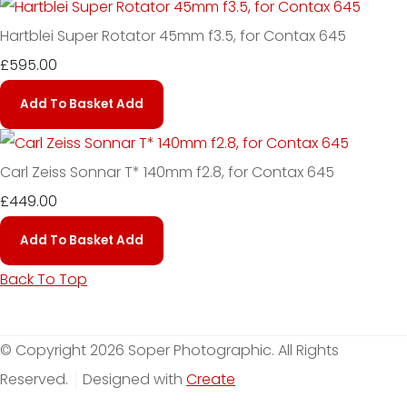
Hartblei Super Rotator 45mm f3.5, for Contax 645
£595.00
Add To Basket
Add
Carl Zeiss Sonnar T* 140mm f2.8, for Contax 645
£449.00
Add To Basket
Add
Back To Top
© Copyright 2026 Soper Photographic. All Rights
Reserved.
Designed with
Create