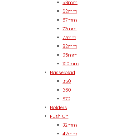
58mm
62mm
67mm
72mm
77mm
82mm
95mm
100mm
Hasselblad
B50
B60
B70
Holders
Push On
32mm
42mm