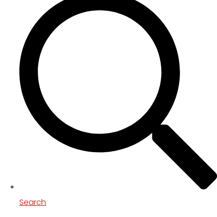
Search