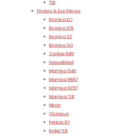
TLR
Finders & Eye Pieces
Bronica EC
Bronica ETR
Bronica S2
Bronica SQ
Contax 645
Hasselblad
Mamiya 645
Mamiya RB67
Mamiya RZ67
Mamiya TLR
Nikon
Olympus
Pentax 67
Rollei TLR