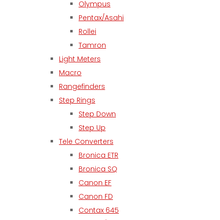
Olympus
Pentax/Asahi
Rollei
Tamron
Light Meters
Macro
Rangefinders
Step Rings
Step Down
Step Up
Tele Converters
Bronica ETR
Bronica SQ
Canon EF
Canon FD
Contax 645