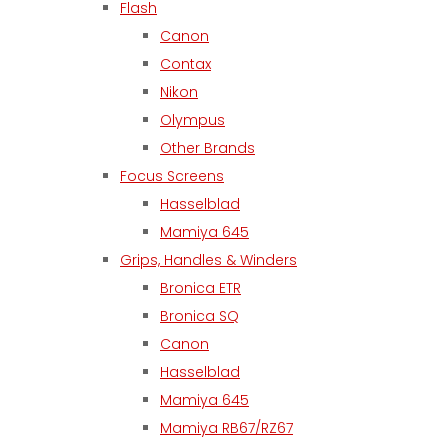
Flash
Canon
Contax
Nikon
Olympus
Other Brands
Focus Screens
Hasselblad
Mamiya 645
Grips, Handles & Winders
Bronica ETR
Bronica SQ
Canon
Hasselblad
Mamiya 645
Mamiya RB67/RZ67