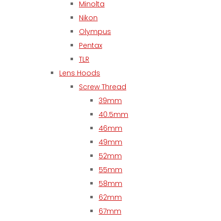
Minolta
Nikon
Olympus
Pentax
TLR
Lens Hoods
Screw Thread
39mm
40.5mm
46mm
49mm
52mm
55mm
58mm
62mm
67mm