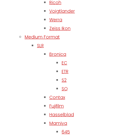
Ricoh
Voigtlander
Werra
Zeiss Ikon
Medium Format
SLR
Bronica
EC
ETR
S2
SQ
Contax
Fujifilm
Hasselblad
Mamiya
645