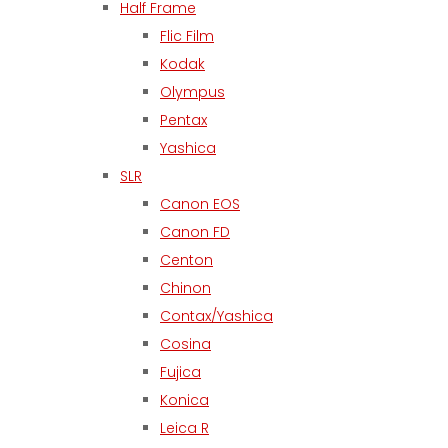
Half Frame
Flic Film
Kodak
Olympus
Pentax
Yashica
SLR
Canon EOS
Canon FD
Centon
Chinon
Contax/Yashica
Cosina
Fujica
Konica
Leica R