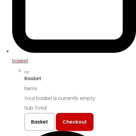
basket
Basket
Items
Your basket is currently empty
Sub Total
Basket
Checkout