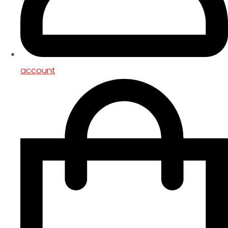
account