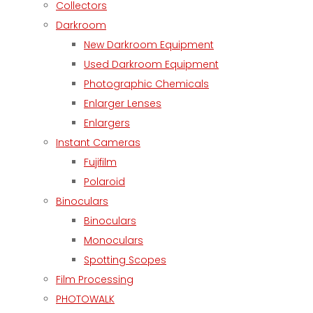
Collectors
Darkroom
New Darkroom Equipment
Used Darkroom Equipment
Photographic Chemicals
Enlarger Lenses
Enlargers
Instant Cameras
Fujifilm
Polaroid
Binoculars
Binoculars
Monoculars
Spotting Scopes
Film Processing
PHOTOWALK