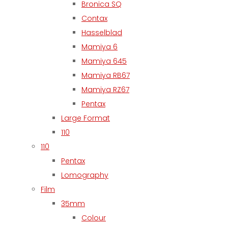
Bronica SQ
Contax
Hasselblad
Mamiya 6
Mamiya 645
Mamiya RB67
Mamiya RZ67
Pentax
Large Format
110
110
Pentax
Lomography
Film
35mm
Colour