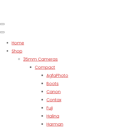
Home
Shop
35mm Cameras
Compact
AgfaPhoto
Boots
Canon
Contax
Fuji
Halina
Harman