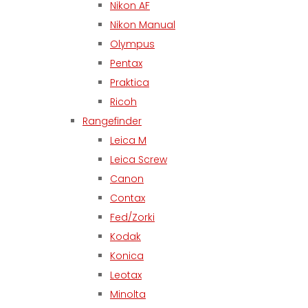
Nikon AF
Nikon Manual
Olympus
Pentax
Praktica
Ricoh
Rangefinder
Leica M
Leica Screw
Canon
Contax
Fed/Zorki
Kodak
Konica
Leotax
Minolta