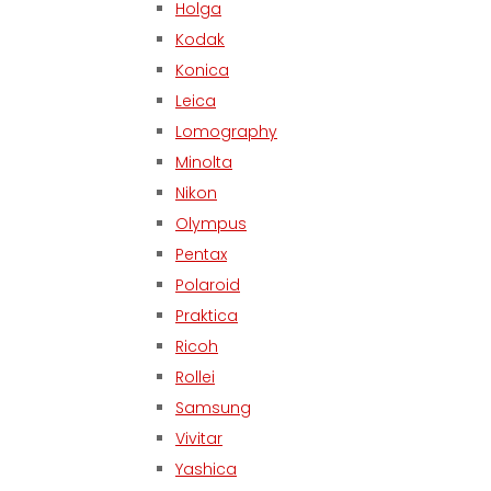
Holga
Kodak
Konica
Leica
Lomography
Minolta
Nikon
Olympus
Pentax
Polaroid
Praktica
Ricoh
Rollei
Samsung
Vivitar
Yashica