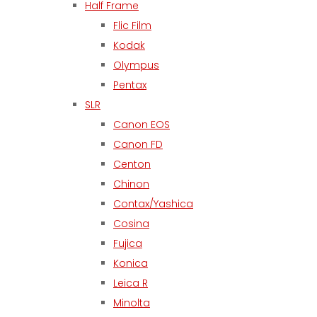
Half Frame
Flic Film
Kodak
Olympus
Pentax
SLR
Canon EOS
Canon FD
Centon
Chinon
Contax/Yashica
Cosina
Fujica
Konica
Leica R
Minolta