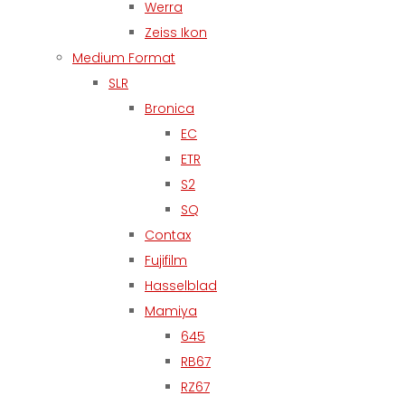
Werra
Zeiss Ikon
Medium Format
SLR
Bronica
EC
ETR
S2
SQ
Contax
Fujifilm
Hasselblad
Mamiya
645
RB67
RZ67