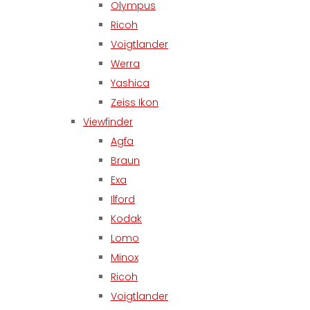
Olympus
Ricoh
Voigtlander
Werra
Yashica
Zeiss Ikon
Viewfinder
Agfa
Braun
Exa
Ilford
Kodak
Lomo
Minox
Ricoh
Voigtlander