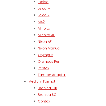
Exakta
Leica M
Leica R
M42
Minolta
Minolta AF
Nikon AF
Nikon Manual
Olympus
Olympus Pen
Pentax
Tamron Adaptall
Medium Format
Bronica ETR
Bronica SQ
Contax