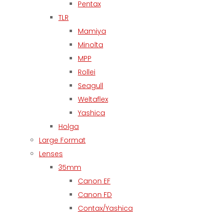
Pentax
TLR
Mamiya
Minolta
MPP
Rollei
Seagull
Weltaflex
Yashica
Holga
Large Format
Lenses
35mm
Canon EF
Canon FD
Contax/Yashica