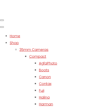
Home
Shop
35mm Cameras
Compact
AgfaPhoto
Boots
Canon
Contax
Fuji
Halina
Harman