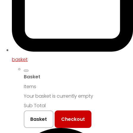
basket
Basket
Items
Your basket is currently empty
Sub Total
Basket
Checkout