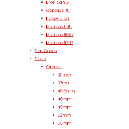
Bronica SQ
Contax 645
Hasselblad
Mamiya 645
Mamiya RB67
Mamiya RZ67
Film Cases
Filters
Circular
30mm
37mm
40.5mm
46mm
49mm
52mm
55mm