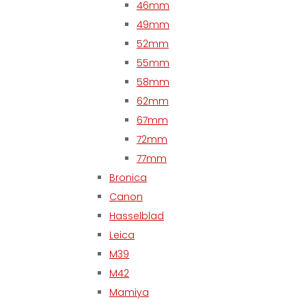
46mm
49mm
52mm
55mm
58mm
62mm
67mm
72mm
77mm
Bronica
Canon
Hasselblad
Leica
M39
M42
Mamiya