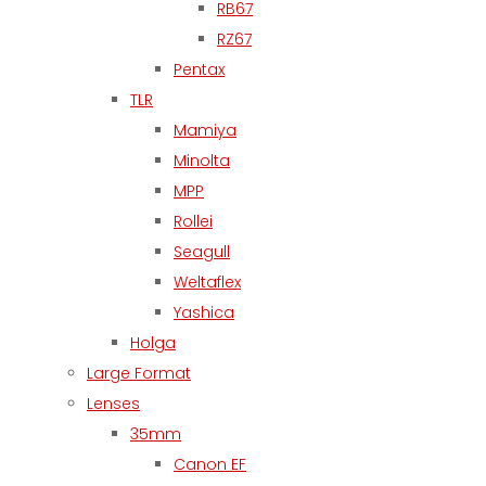
RB67
RZ67
Pentax
TLR
Mamiya
Minolta
MPP
Rollei
Seagull
Weltaflex
Yashica
Holga
Large Format
Lenses
35mm
Canon EF