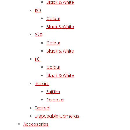
Black & White
120
Colour
Black & White
620
Colour
Black & White
110
Colour
Black & White
Instant
Fujifilm
Polaroid
Expired
Disposable Cameras
Accessories