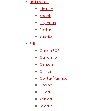
Half Frame
Flic Film
Kodak
Olympus
Pentax
Yashica
SLR
Canon EOS
Canon FD
Centon
Chinon
Contax/Yashica
Cosina
Fujica
Konica
Leica R