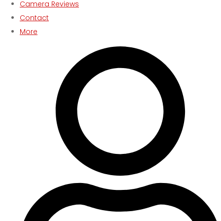
Camera Reviews
Contact
More