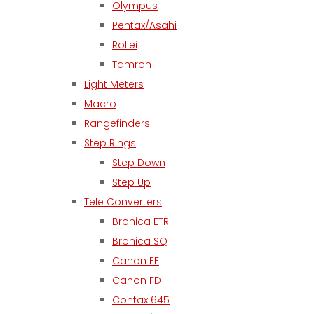
Olympus
Pentax/Asahi
Rollei
Tamron
Light Meters
Macro
Rangefinders
Step Rings
Step Down
Step Up
Tele Converters
Bronica ETR
Bronica SQ
Canon EF
Canon FD
Contax 645