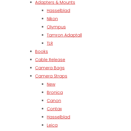
Adapters & Mounts
Hasselblad
Nikon
Olympus
Tamron Adaptall
TLR
Books
Cable Release
Camera Bags
Camera Straps
New
Bronica
Canon
Contax
Hasselblad
Leica