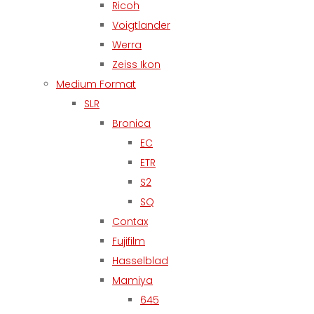
Ricoh
Voigtlander
Werra
Zeiss Ikon
Medium Format
SLR
Bronica
EC
ETR
S2
SQ
Contax
Fujifilm
Hasselblad
Mamiya
645