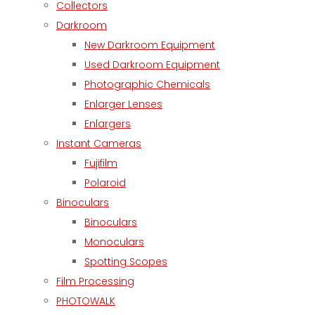
Collectors
Darkroom
New Darkroom Equipment
Used Darkroom Equipment
Photographic Chemicals
Enlarger Lenses
Enlargers
Instant Cameras
Fujifilm
Polaroid
Binoculars
Binoculars
Monoculars
Spotting Scopes
Film Processing
PHOTOWALK