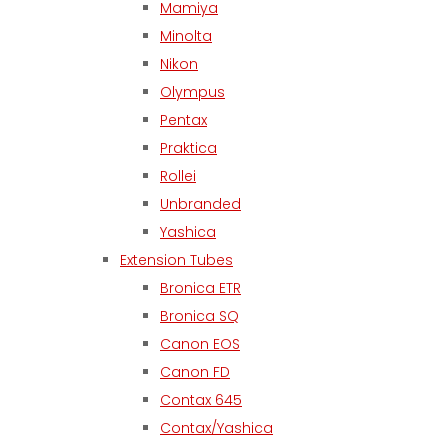
Mamiya
Minolta
Nikon
Olympus
Pentax
Praktica
Rollei
Unbranded
Yashica
Extension Tubes
Bronica ETR
Bronica SQ
Canon EOS
Canon FD
Contax 645
Contax/Yashica