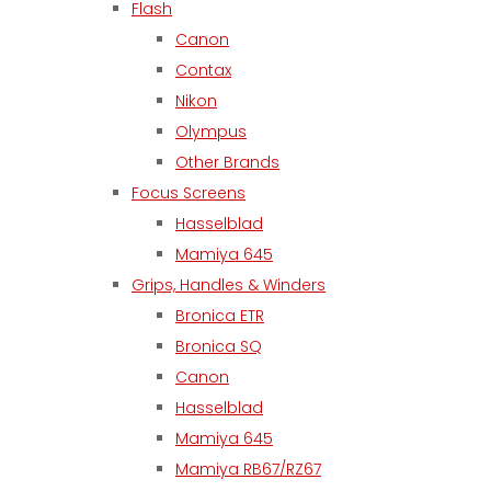
Flash
Canon
Contax
Nikon
Olympus
Other Brands
Focus Screens
Hasselblad
Mamiya 645
Grips, Handles & Winders
Bronica ETR
Bronica SQ
Canon
Hasselblad
Mamiya 645
Mamiya RB67/RZ67