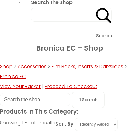
Search the shop
Search
Bronica EC - Shop
Shop
>
Accessories
>
Film Backs, Inserts & Darkslides
>
Bronica EC
View Your Basket
|
Proceed To Checkout
Search
Products In This Category:
Showing 1 - 1 of 1 results
Sort By