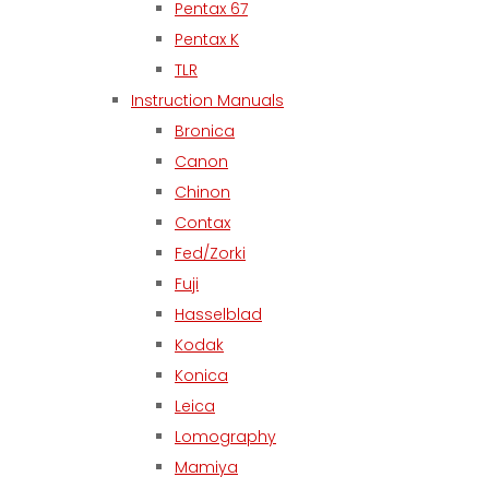
Pentax 67
Pentax K
TLR
Instruction Manuals
Bronica
Canon
Chinon
Contax
Fed/Zorki
Fuji
Hasselblad
Kodak
Konica
Leica
Lomography
Mamiya