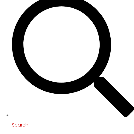
Search