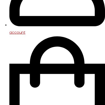
account