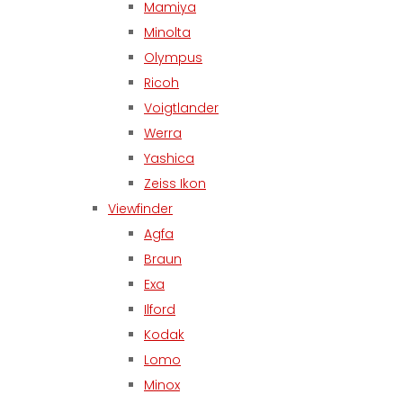
Mamiya
Minolta
Olympus
Ricoh
Voigtlander
Werra
Yashica
Zeiss Ikon
Viewfinder
Agfa
Braun
Exa
Ilford
Kodak
Lomo
Minox