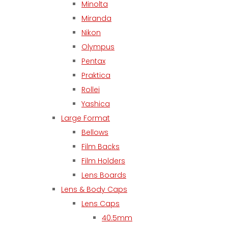
Minolta
Miranda
Nikon
Olympus
Pentax
Praktica
Rollei
Yashica
Large Format
Bellows
Film Backs
Film Holders
Lens Boards
Lens & Body Caps
Lens Caps
40.5mm