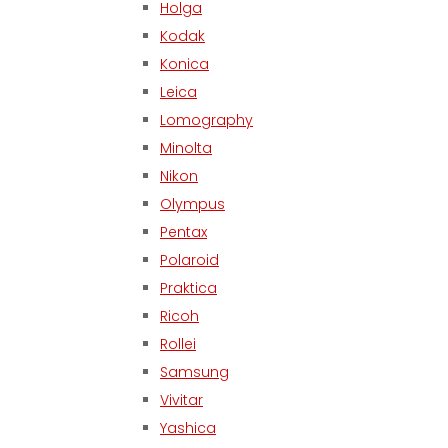
Holga
Kodak
Konica
Leica
Lomography
Minolta
Nikon
Olympus
Pentax
Polaroid
Praktica
Ricoh
Rollei
Samsung
Vivitar
Yashica