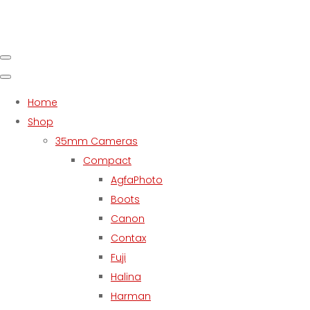
Home
Shop
35mm Cameras
Compact
AgfaPhoto
Boots
Canon
Contax
Fuji
Halina
Harman