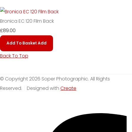
Bronica EC 120 Film Back
£89.00
Add To Basket
Add
Back To Top
© Copyright 2026 Soper Photographic. All Rights
Reserved.
Designed with
Create