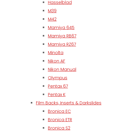
Hasselblad
M39
M42
Mamiya 645
Mamiya RB67
Mamiya RZ67
Minolta
Nikon AF
Nikon Manual
Olympus
Pentax 67
Pentax K
Film Backs, Inserts & Darkslides
Bronica EC
Bronica ETR
Bronica S2