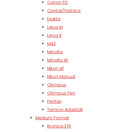
Canon FD
Contax/Yashica
Exakta
Leica M
Leica R
M42
Minolta
Minolta AF
Nikon AF
Nikon Manual
Olympus
Olympus Pen
Pentax
Tamron Adaptall
Medium Format
Bronica ETR