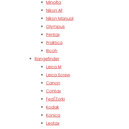
Minolta
Nikon AF
Nikon Manual
Olympus
Pentax
Praktica
Ricoh
Rangefinder
Leica M
Leica Screw
Canon
Contax
Fed/Zorki
Kodak
Konica
Leotax