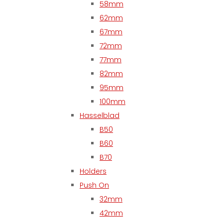
58mm
62mm
67mm
72mm
77mm
82mm
95mm
100mm
Hasselblad
B50
B60
B70
Holders
Push On
32mm
42mm