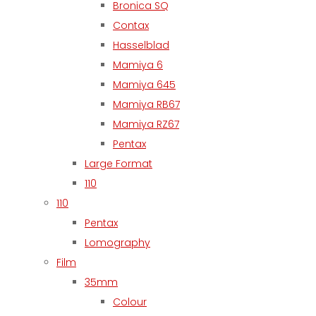
Bronica SQ
Contax
Hasselblad
Mamiya 6
Mamiya 645
Mamiya RB67
Mamiya RZ67
Pentax
Large Format
110
110
Pentax
Lomography
Film
35mm
Colour