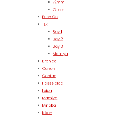
72mm
77mm
Push On
TLR
Bay 1
Bay 2
Bay 3
Mamiya
Bronica
Canon
Contax
Hasselblad
Leica
Mamiya
Minolta
Nikon