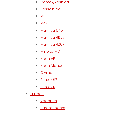
Contax/Yashica
Hasselblad
M39
M42
Mamiya 645
Mamiya RB67
Mamiya RZ67
Minolta MD
Nikon AF
Nikon Manual
Olympus
Pentax 67
Pentax K
Tripods
Adapters
Paramenders