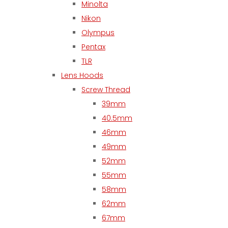
Minolta
Nikon
Olympus
Pentax
TLR
Lens Hoods
Screw Thread
39mm
40.5mm
46mm
49mm
52mm
55mm
58mm
62mm
67mm