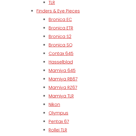
TLR
Finders & Eye Pieces
Bronica EC
Bronica ETR
Bronica S2
Bronica SQ
Contax 645
Hasselblad
Mamiya 645
Mamiya RB67
Mamiya RZ67
Mamiya TLR
Nikon
Olympus
Pentax 67
Rollei TLR