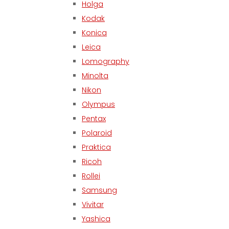
Holga
Kodak
Konica
Leica
Lomography
Minolta
Nikon
Olympus
Pentax
Polaroid
Praktica
Ricoh
Rollei
Samsung
Vivitar
Yashica