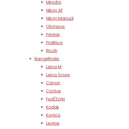
Minolta
Nikon AF
Nikon Manual
Olympus
Pentax
Praktica
Ricoh
Rangefinder
Leica M
Leica Screw
Canon
Contax
Fed/Zorki
Kodak
Konica
Leotax