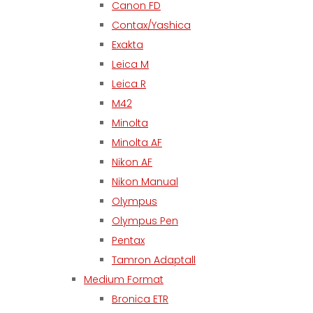
Canon FD
Contax/Yashica
Exakta
Leica M
Leica R
M42
Minolta
Minolta AF
Nikon AF
Nikon Manual
Olympus
Olympus Pen
Pentax
Tamron Adaptall
Medium Format
Bronica ETR