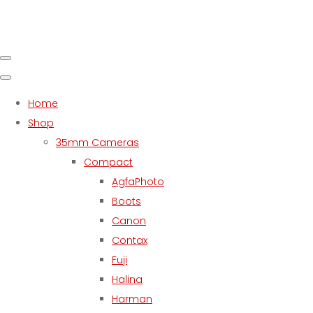
Home
Shop
35mm Cameras
Compact
AgfaPhoto
Boots
Canon
Contax
Fuji
Halina
Harman