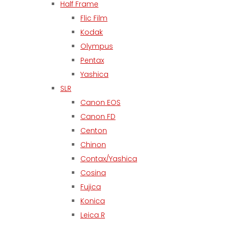
Half Frame
Flic Film
Kodak
Olympus
Pentax
Yashica
SLR
Canon EOS
Canon FD
Centon
Chinon
Contax/Yashica
Cosina
Fujica
Konica
Leica R