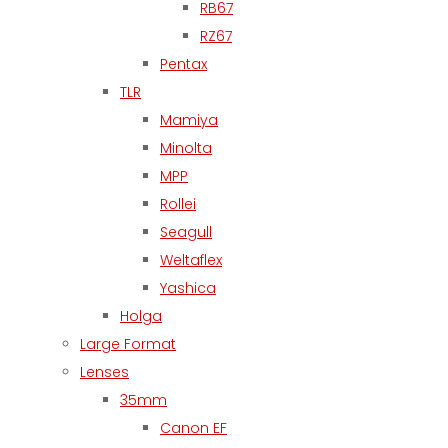
RB67
RZ67
Pentax
TLR
Mamiya
Minolta
MPP
Rollei
Seagull
Weltaflex
Yashica
Holga
Large Format
Lenses
35mm
Canon EF