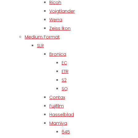
Ricoh
Voigtlander
Werra
Zeiss Ikon
Medium Format
SLR
Bronica
EC
ETR
S2
SQ
Contax
Fujifilm
Hasselblad
Mamiya
645