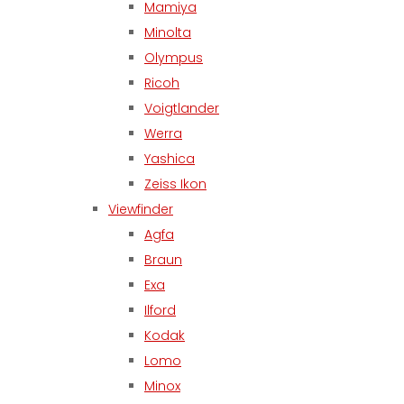
Mamiya
Minolta
Olympus
Ricoh
Voigtlander
Werra
Yashica
Zeiss Ikon
Viewfinder
Agfa
Braun
Exa
Ilford
Kodak
Lomo
Minox