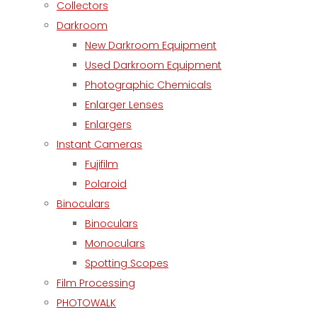
Collectors
Darkroom
New Darkroom Equipment
Used Darkroom Equipment
Photographic Chemicals
Enlarger Lenses
Enlargers
Instant Cameras
Fujifilm
Polaroid
Binoculars
Binoculars
Monoculars
Spotting Scopes
Film Processing
PHOTOWALK