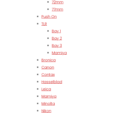
72mm
77mm
Push On
TLR
Bay 1
Bay 2
Bay 3
Mamiya
Bronica
Canon
Contax
Hasselblad
Leica
Mamiya
Minolta
Nikon