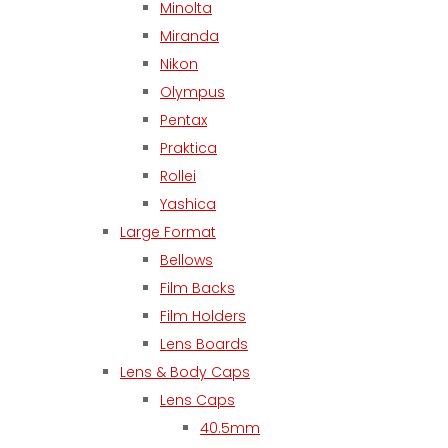
Minolta
Miranda
Nikon
Olympus
Pentax
Praktica
Rollei
Yashica
Large Format
Bellows
Film Backs
Film Holders
Lens Boards
Lens & Body Caps
Lens Caps
40.5mm