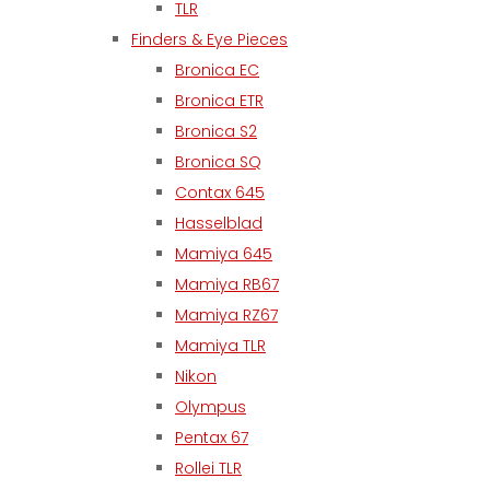
TLR
Finders & Eye Pieces
Bronica EC
Bronica ETR
Bronica S2
Bronica SQ
Contax 645
Hasselblad
Mamiya 645
Mamiya RB67
Mamiya RZ67
Mamiya TLR
Nikon
Olympus
Pentax 67
Rollei TLR