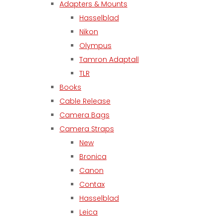
Adapters & Mounts
Hasselblad
Nikon
Olympus
Tamron Adaptall
TLR
Books
Cable Release
Camera Bags
Camera Straps
New
Bronica
Canon
Contax
Hasselblad
Leica