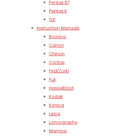
Pentax 67
Pentax K
TLR
Instruction Manuals
Bronica
Canon
Chinon
Contax
Fed/Zorki
Fuji
Hasselblad
Kodak
Konica
Leica
Lomography
Mamiya