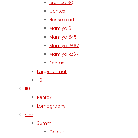
Bronica SQ
Contax
Hasselblad
Mamiya 6
Mamiya 645
Mamiya RB67
Mamiya RZ67
Pentax
Large Format
110
110
Pentax
Lomography
Film
35mm
Colour