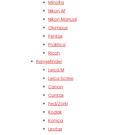
Minolta
Nikon AF
Nikon Manual
Olympus
Pentax
Praktica
Ricoh
Rangefinder
Leica M
Leica Screw
Canon
Contax
Fed/Zorki
Kodak
Konica
Leotax