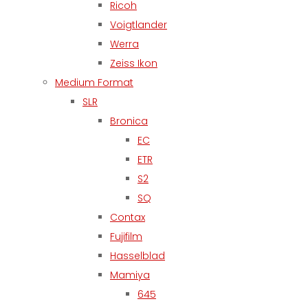
Ricoh
Voigtlander
Werra
Zeiss Ikon
Medium Format
SLR
Bronica
EC
ETR
S2
SQ
Contax
Fujifilm
Hasselblad
Mamiya
645