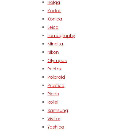
Holga
Kodak
Konica
Leica
Lomography
Minolta
Nikon
Olympus
Pentax
Polaroid
Praktica
Ricoh
Rollei
Samsung
Vivitar
Yashica