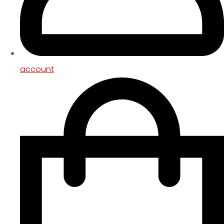
account