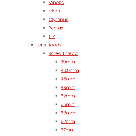
Minolta
Nikon
Olympus
Pentax
TLR
Lens Hoods
Screw Thread
39mm
40.5mm
46mm
49mm
52mm
55mm
58mm
62mm
67mm