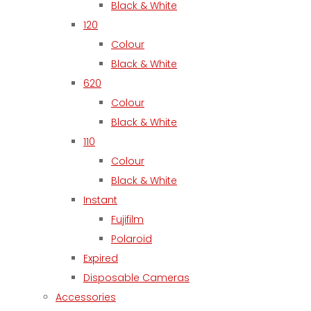
Black & White
120
Colour
Black & White
620
Colour
Black & White
110
Colour
Black & White
Instant
Fujifilm
Polaroid
Expired
Disposable Cameras
Accessories