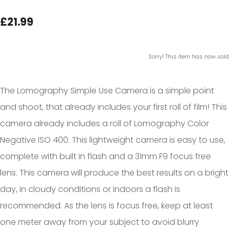
£21.99
Sorry! This item has now sold.
The Lomography Simple Use Camera is a simple point
and shoot, that already includes your first roll of film! This
camera already includes a roll of Lomography Color
Negative ISO 400. This lightweight camera is easy to use,
complete with built in flash and a 31mm F9 focus free
lens. This camera will produce the best results on a bright
day, in cloudy conditions or indoors a flash is
recommended. As the lens is focus free, keep at least
one meter away from your subject to avoid blurry