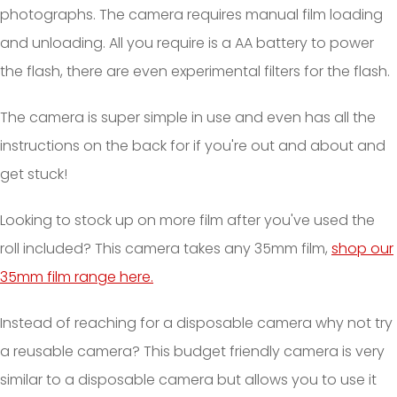
photographs. The camera requires manual film loading
and unloading. All you require is a AA battery to power
the flash, there are even experimental filters for the flash.
The camera is super simple in use and even has all the
instructions on the back for if you're out and about and
get stuck!
Looking to stock up on more film after you've used the
roll included? This camera takes any 35mm film,
shop our
35mm film range here.
Instead of reaching for a disposable camera why not try
a reusable camera? This budget friendly camera is very
similar to a disposable camera but allows you to use it