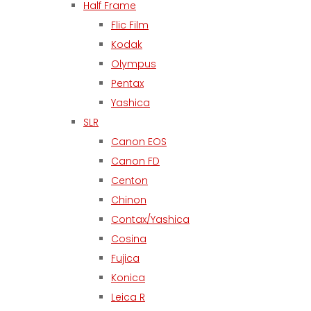
Half Frame
Flic Film
Kodak
Olympus
Pentax
Yashica
SLR
Canon EOS
Canon FD
Centon
Chinon
Contax/Yashica
Cosina
Fujica
Konica
Leica R