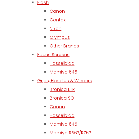
Flash
Canon
Contax
Nikon
Olympus
Other Brands
Focus Screens
Hasselblad
Mamiya 645
Grips, Handles & Winders
Bronica ETR
Bronica SQ
Canon
Hasselblad
Mamiya 645
Mamiya RB67/RZ67