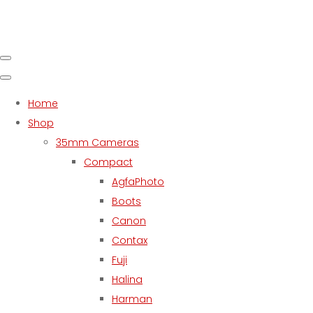
Home
Shop
35mm Cameras
Compact
AgfaPhoto
Boots
Canon
Contax
Fuji
Halina
Harman