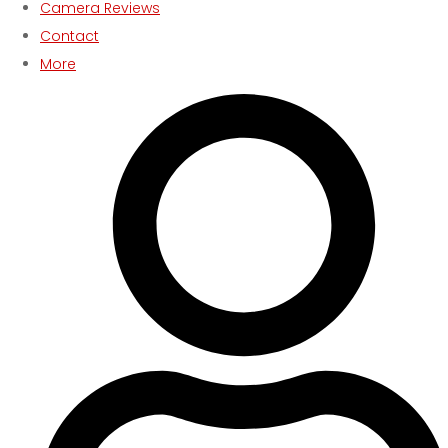
Camera Reviews
Contact
More