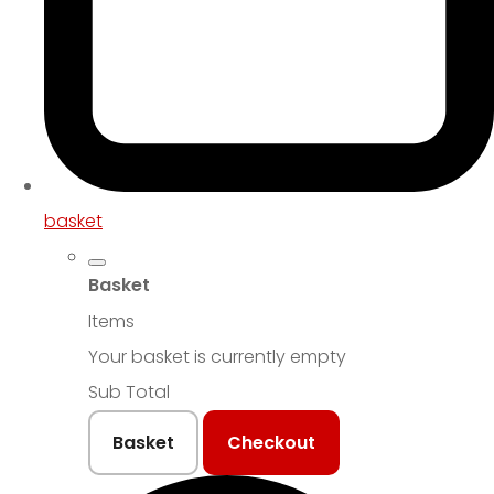
basket
Basket
Items
Your basket is currently empty
Sub Total
Basket
Checkout