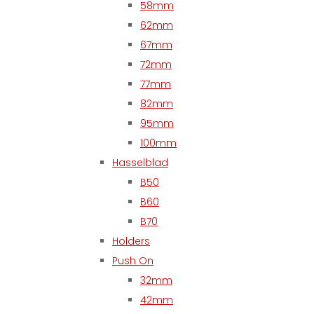
58mm
62mm
67mm
72mm
77mm
82mm
95mm
100mm
Hasselblad
B50
B60
B70
Holders
Push On
32mm
42mm