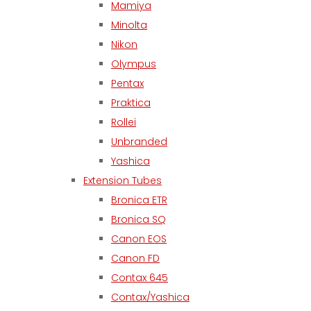
Mamiya
Minolta
Nikon
Olympus
Pentax
Praktica
Rollei
Unbranded
Yashica
Extension Tubes
Bronica ETR
Bronica SQ
Canon EOS
Canon FD
Contax 645
Contax/Yashica