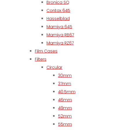
Bronica SQ
Contax 645
Hasselblad
Mamiya 645
Mamiya RB67
Mamiya RZ67
Film Cases
Filters
Circular
30mm
37mm
40.5mm
46mm
49mm
52mm
55mm