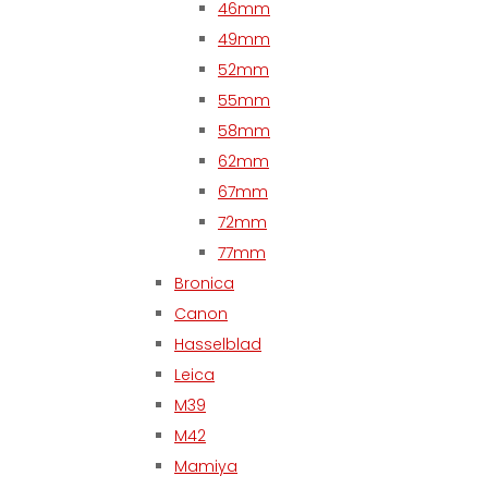
46mm
49mm
52mm
55mm
58mm
62mm
67mm
72mm
77mm
Bronica
Canon
Hasselblad
Leica
M39
M42
Mamiya