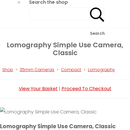
Search the shop
Search
Lomography Simple Use Camera,
Classic
Shop
>
35mm Cameras
>
Compact
>
Lomography
View Your Basket
|
Proceed To Checkout
Lomography Simple Use Camera, Classic