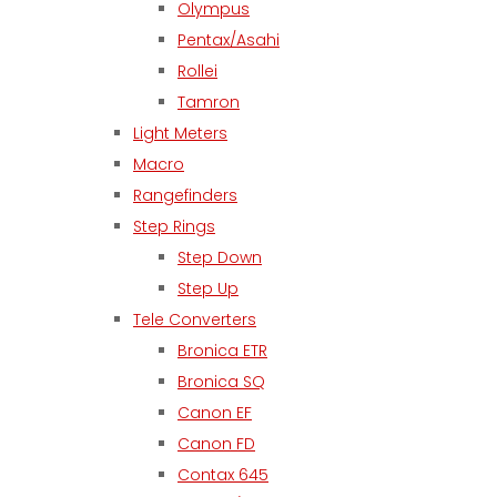
Olympus
Pentax/Asahi
Rollei
Tamron
Light Meters
Macro
Rangefinders
Step Rings
Step Down
Step Up
Tele Converters
Bronica ETR
Bronica SQ
Canon EF
Canon FD
Contax 645