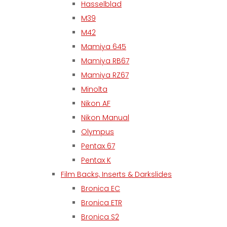
Hasselblad
M39
M42
Mamiya 645
Mamiya RB67
Mamiya RZ67
Minolta
Nikon AF
Nikon Manual
Olympus
Pentax 67
Pentax K
Film Backs, Inserts & Darkslides
Bronica EC
Bronica ETR
Bronica S2