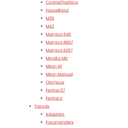
Contax/Yashica
Hasselblad
M39
M42
Mamiya 645
Mamiya RB67
Mamiya RZ67
Minolta MD
Nikon AF
Nikon Manual
Olympus
Pentax 67
Pentax K
Tripods
Adapters
Paramenders