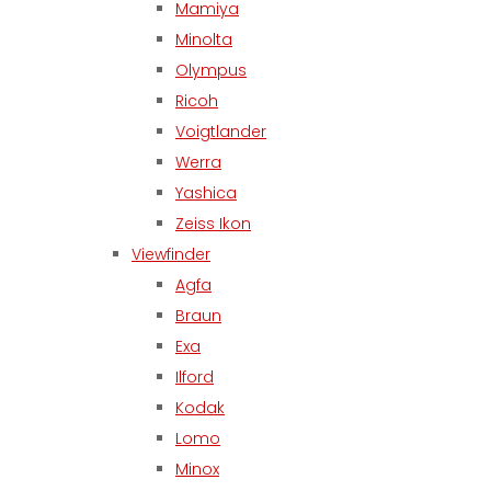
Mamiya
Minolta
Olympus
Ricoh
Voigtlander
Werra
Yashica
Zeiss Ikon
Viewfinder
Agfa
Braun
Exa
Ilford
Kodak
Lomo
Minox