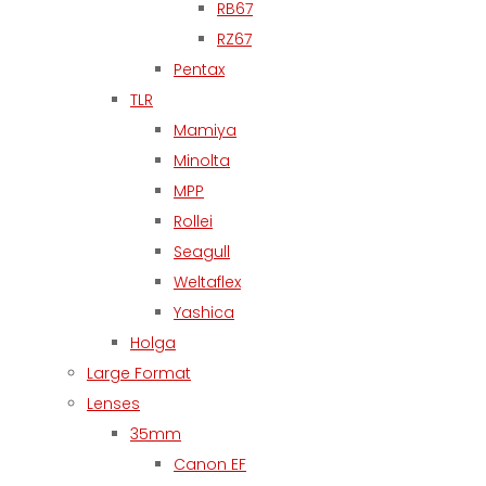
RB67
RZ67
Pentax
TLR
Mamiya
Minolta
MPP
Rollei
Seagull
Weltaflex
Yashica
Holga
Large Format
Lenses
35mm
Canon EF