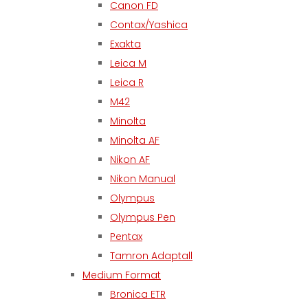
Canon FD
Contax/Yashica
Exakta
Leica M
Leica R
M42
Minolta
Minolta AF
Nikon AF
Nikon Manual
Olympus
Olympus Pen
Pentax
Tamron Adaptall
Medium Format
Bronica ETR