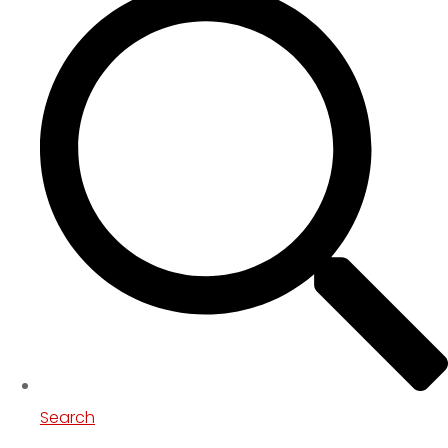
Search