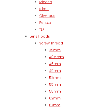
Minolta
Nikon
Olympus
Pentax
TLR
Lens Hoods
Screw Thread
39mm
40.5mm
46mm
49mm
52mm
55mm
58mm
62mm
67mm