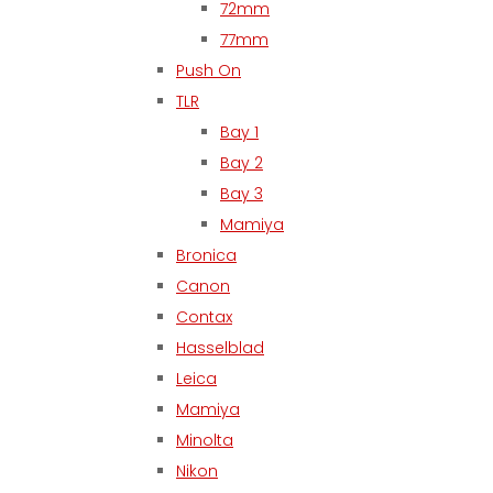
72mm
77mm
Push On
TLR
Bay 1
Bay 2
Bay 3
Mamiya
Bronica
Canon
Contax
Hasselblad
Leica
Mamiya
Minolta
Nikon