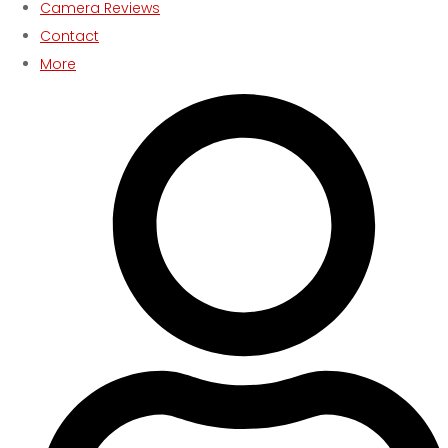
Camera Reviews
Contact
More