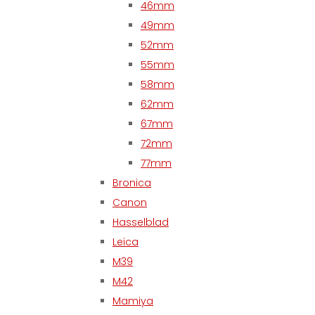
46mm
49mm
52mm
55mm
58mm
62mm
67mm
72mm
77mm
Bronica
Canon
Hasselblad
Leica
M39
M42
Mamiya