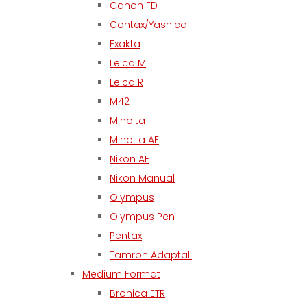
Canon FD
Contax/Yashica
Exakta
Leica M
Leica R
M42
Minolta
Minolta AF
Nikon AF
Nikon Manual
Olympus
Olympus Pen
Pentax
Tamron Adaptall
Medium Format
Bronica ETR