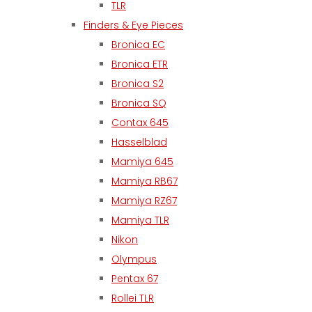
TLR
Finders & Eye Pieces
Bronica EC
Bronica ETR
Bronica S2
Bronica SQ
Contax 645
Hasselblad
Mamiya 645
Mamiya RB67
Mamiya RZ67
Mamiya TLR
Nikon
Olympus
Pentax 67
Rollei TLR