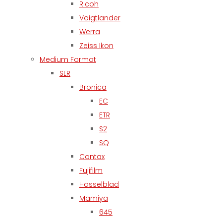
Ricoh
Voigtlander
Werra
Zeiss Ikon
Medium Format
SLR
Bronica
EC
ETR
S2
SQ
Contax
Fujifilm
Hasselblad
Mamiya
645