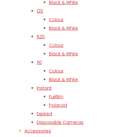
Black & White
120
Colour
Black & White
620
Colour
Black & White
110
Colour
Black & White
Instant
Fujifilm
Polaroid
Expired
Disposable Cameras
Accessories