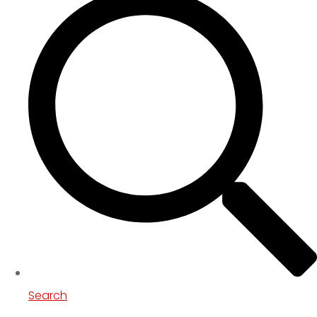
Search