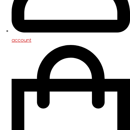
account