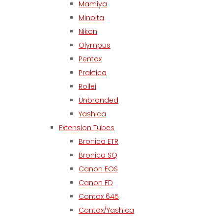
Mamiya
Minolta
Nikon
Olympus
Pentax
Praktica
Rollei
Unbranded
Yashica
Extension Tubes
Bronica ETR
Bronica SQ
Canon EOS
Canon FD
Contax 645
Contax/Yashica