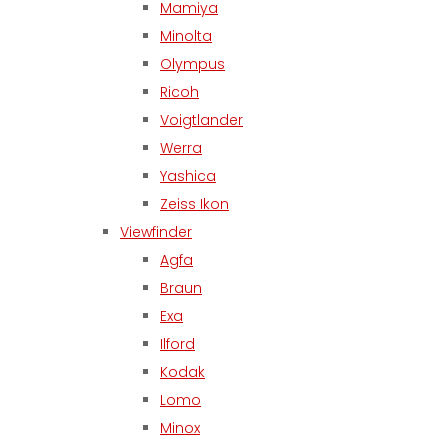
Mamiya
Minolta
Olympus
Ricoh
Voigtlander
Werra
Yashica
Zeiss Ikon
Viewfinder
Agfa
Braun
Exa
Ilford
Kodak
Lomo
Minox