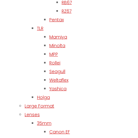
RB67
RZ67
Pentax
TLR
Mamiya
Minolta
MPP
Rollei
Seagull
Weltaflex
Yashica
Holga
Large Format
Lenses
35mm
Canon EF