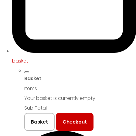
basket
Basket
Items
Your basket is currently empty
Sub Total
Basket
Checkout