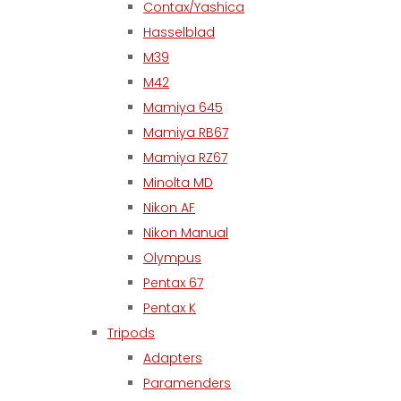
Contax/Yashica
Hasselblad
M39
M42
Mamiya 645
Mamiya RB67
Mamiya RZ67
Minolta MD
Nikon AF
Nikon Manual
Olympus
Pentax 67
Pentax K
Tripods
Adapters
Paramenders