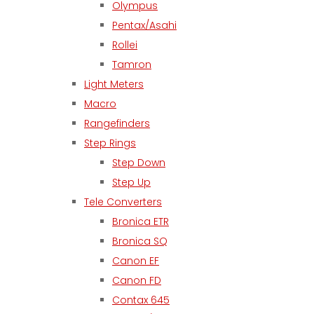
Olympus
Pentax/Asahi
Rollei
Tamron
Light Meters
Macro
Rangefinders
Step Rings
Step Down
Step Up
Tele Converters
Bronica ETR
Bronica SQ
Canon EF
Canon FD
Contax 645