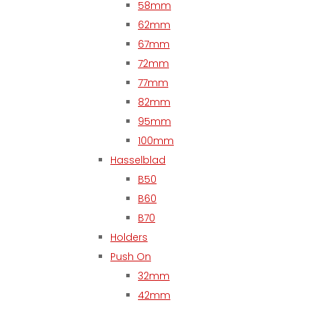
58mm
62mm
67mm
72mm
77mm
82mm
95mm
100mm
Hasselblad
B50
B60
B70
Holders
Push On
32mm
42mm