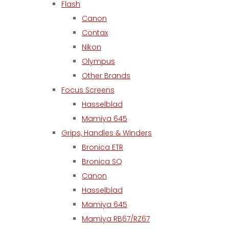
Flash
Canon
Contax
Nikon
Olympus
Other Brands
Focus Screens
Hasselblad
Mamiya 645
Grips, Handles & Winders
Bronica ETR
Bronica SQ
Canon
Hasselblad
Mamiya 645
Mamiya RB67/RZ67