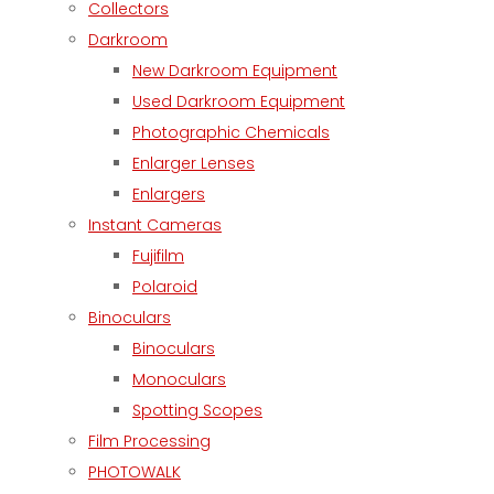
Collectors
Darkroom
New Darkroom Equipment
Used Darkroom Equipment
Photographic Chemicals
Enlarger Lenses
Enlargers
Instant Cameras
Fujifilm
Polaroid
Binoculars
Binoculars
Monoculars
Spotting Scopes
Film Processing
PHOTOWALK