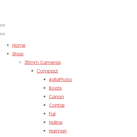
Home
Shop
35mm Cameras
Compact
AgfaPhoto
Boots
Canon
Contax
Fuji
Halina
Harman