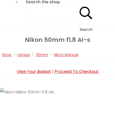
Search the shop
Search
Nikon 50mm f1.8 Ai-s
Shop
>
Lenses
>
35mm
>
Nikon Manual
View Your Basket
|
Proceed To Checkout