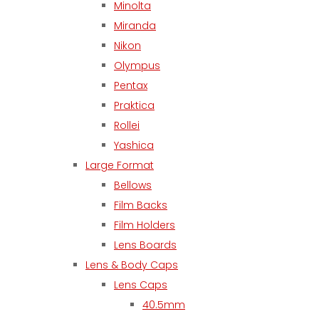
Minolta
Miranda
Nikon
Olympus
Pentax
Praktica
Rollei
Yashica
Large Format
Bellows
Film Backs
Film Holders
Lens Boards
Lens & Body Caps
Lens Caps
40.5mm