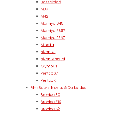
Hasselblad
M39
M42
Mamiya 645
Mamiya RB67
Mamiya RZ67
Minolta
Nikon AF
Nikon Manual
Olympus
Pentax 67
Pentax K
Film Backs, Inserts & Darkslides
Bronica EC
Bronica ETR
Bronica S2