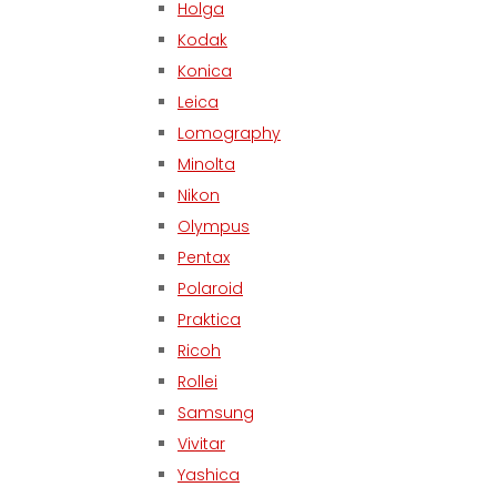
Holga
Kodak
Konica
Leica
Lomography
Minolta
Nikon
Olympus
Pentax
Polaroid
Praktica
Ricoh
Rollei
Samsung
Vivitar
Yashica