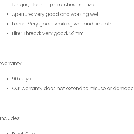
fungus, cleaning scratches or haze
Aperture: Very good and working well
Focus: Very good, working well and smooth
Filter Thread: Very good, 52mm
Warranty:
90 days
Our warranty does not extend to misuse or damage
Includes:
Front Cap