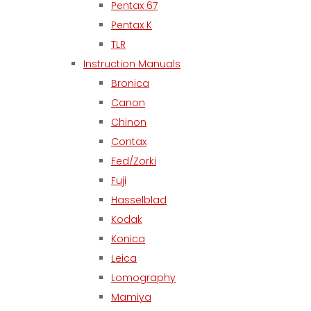
Pentax 67
Pentax K
TLR
Instruction Manuals
Bronica
Canon
Chinon
Contax
Fed/Zorki
Fuji
Hasselblad
Kodak
Konica
Leica
Lomography
Mamiya