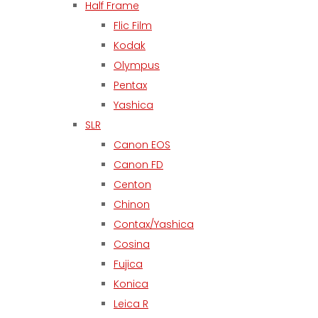
Half Frame
Flic Film
Kodak
Olympus
Pentax
Yashica
SLR
Canon EOS
Canon FD
Centon
Chinon
Contax/Yashica
Cosina
Fujica
Konica
Leica R