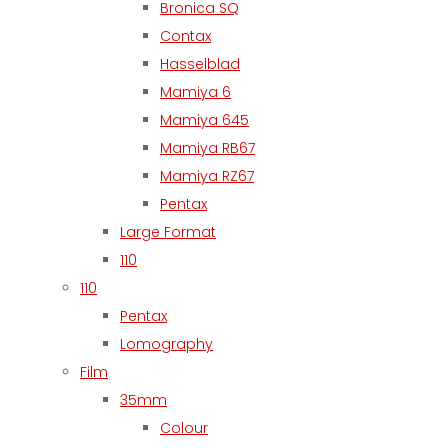
Bronica SQ
Contax
Hasselblad
Mamiya 6
Mamiya 645
Mamiya RB67
Mamiya RZ67
Pentax
Large Format
110
110
Pentax
Lomography
Film
35mm
Colour