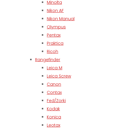
Minolta
Nikon AF
Nikon Manual
Olympus
Pentax
Praktica
Ricoh
Rangefinder
Leica M
Leica Screw
Canon
Contax
Fed/Zorki
Kodak
Konica
Leotax