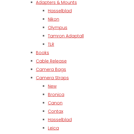
Adapters & Mounts
Hasselblad
Nikon
Olympus
Tamron Adaptall
TLR
Books
Cable Release
Camera Bags
Camera Straps
New
Bronica
Canon
Contax
Hasselblad
Leica