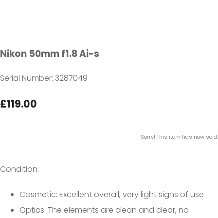
Nikon 50mm f1.8 Ai-s
Serial Number: 3287049
£119.00
Sorry! This item has now sold.
Condition:
Cosmetic: Excellent overall, very light signs of use
Optics: The elements are clean and clear, no