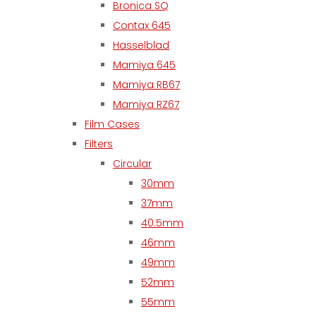
Bronica SQ
Contax 645
Hasselblad
Mamiya 645
Mamiya RB67
Mamiya RZ67
Film Cases
Filters
Circular
30mm
37mm
40.5mm
46mm
49mm
52mm
55mm