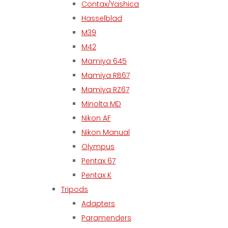
Contax/Yashica
Hasselblad
M39
M42
Mamiya 645
Mamiya RB67
Mamiya RZ67
Minolta MD
Nikon AF
Nikon Manual
Olympus
Pentax 67
Pentax K
Tripods
Adapters
Paramenders