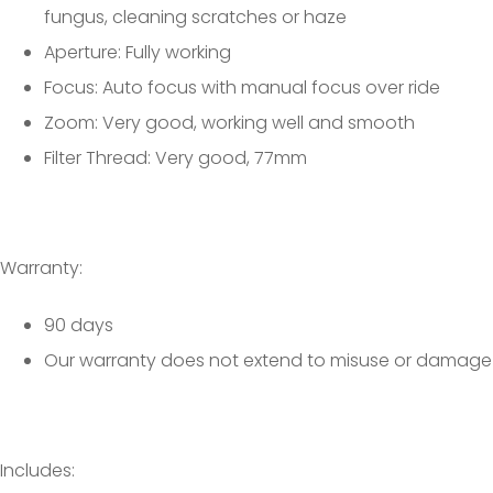
fungus, cleaning scratches or haze
Aperture: Fully working
Focus: Auto focus with manual focus over ride
Zoom: Very good, working well and smooth
Filter Thread: Very good, 77mm
Warranty:
90 days
Our warranty does not extend to misuse or damage
Includes: