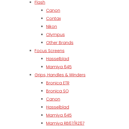
Flash
Canon
Contax
Nikon
Olympus
Other Brands
Focus Screens
Hasselblad
Mamiya 645
Grips, Handles & Winders
Bronica ETR
Bronica SQ
Canon
Hasselblad
Mamiya 645
Mamiya RB67/RZ67