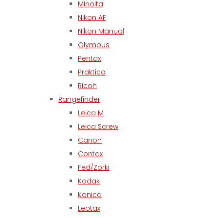
Minolta
Nikon AF
Nikon Manual
Olympus
Pentax
Praktica
Ricoh
Rangefinder
Leica M
Leica Screw
Canon
Contax
Fed/Zorki
Kodak
Konica
Leotax