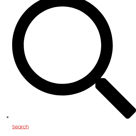
Search