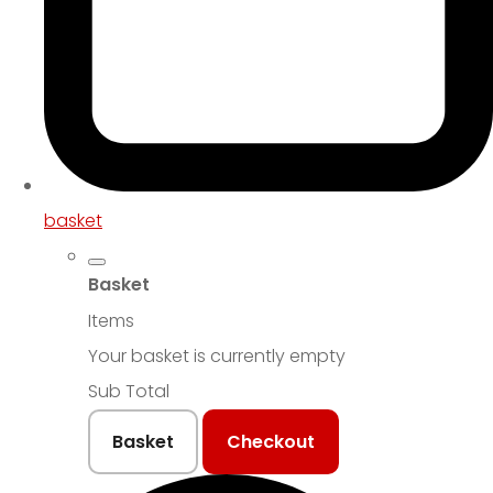
basket
Basket
Items
Your basket is currently empty
Sub Total
Basket
Checkout