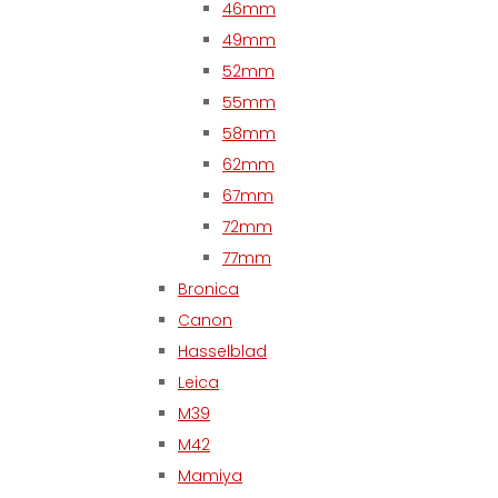
46mm
49mm
52mm
55mm
58mm
62mm
67mm
72mm
77mm
Bronica
Canon
Hasselblad
Leica
M39
M42
Mamiya