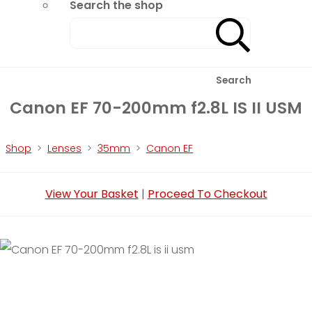
Search the shop
Search
Canon EF 70-200mm f2.8L IS II USM
Shop
>
Lenses
>
35mm
>
Canon EF
View Your Basket
|
Proceed To Checkout