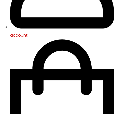
account