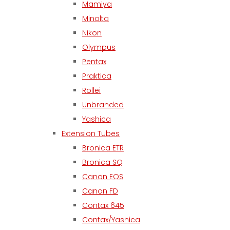
Mamiya
Minolta
Nikon
Olympus
Pentax
Praktica
Rollei
Unbranded
Yashica
Extension Tubes
Bronica ETR
Bronica SQ
Canon EOS
Canon FD
Contax 645
Contax/Yashica