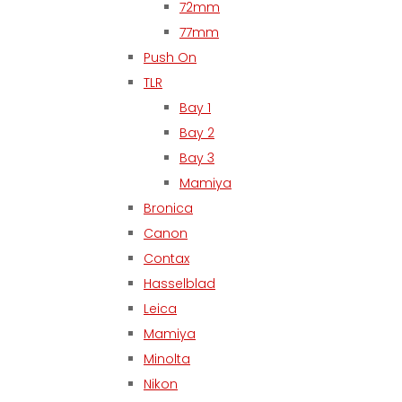
72mm
77mm
Push On
TLR
Bay 1
Bay 2
Bay 3
Mamiya
Bronica
Canon
Contax
Hasselblad
Leica
Mamiya
Minolta
Nikon