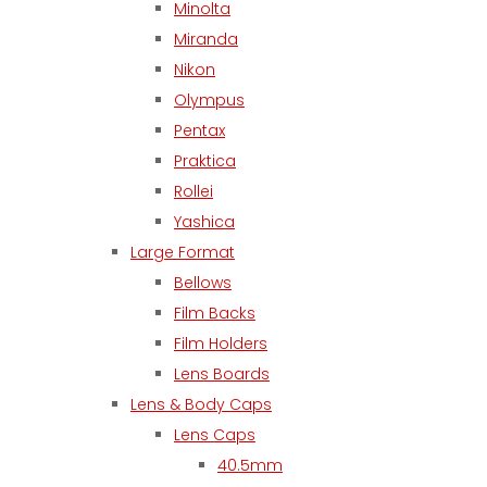
Minolta
Miranda
Nikon
Olympus
Pentax
Praktica
Rollei
Yashica
Large Format
Bellows
Film Backs
Film Holders
Lens Boards
Lens & Body Caps
Lens Caps
40.5mm