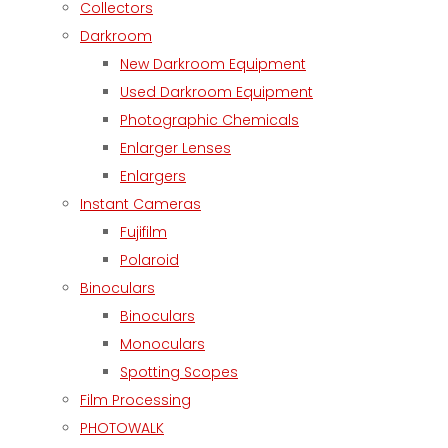
Collectors
Darkroom
New Darkroom Equipment
Used Darkroom Equipment
Photographic Chemicals
Enlarger Lenses
Enlargers
Instant Cameras
Fujifilm
Polaroid
Binoculars
Binoculars
Monoculars
Spotting Scopes
Film Processing
PHOTOWALK