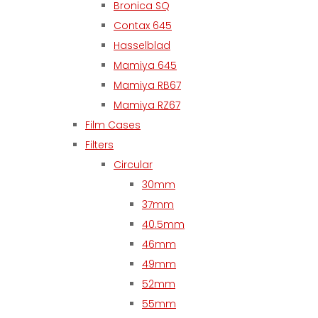
Bronica SQ
Contax 645
Hasselblad
Mamiya 645
Mamiya RB67
Mamiya RZ67
Film Cases
Filters
Circular
30mm
37mm
40.5mm
46mm
49mm
52mm
55mm