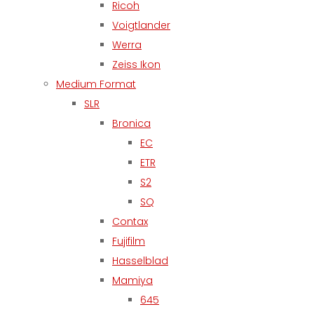
Ricoh
Voigtlander
Werra
Zeiss Ikon
Medium Format
SLR
Bronica
EC
ETR
S2
SQ
Contax
Fujifilm
Hasselblad
Mamiya
645