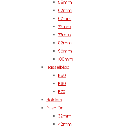
58mm
62mm
67mm
72mm
77mm
82mm
95mm
100mm
Hasselblad
B50
B60
B70
Holders
Push On
32mm
42mm