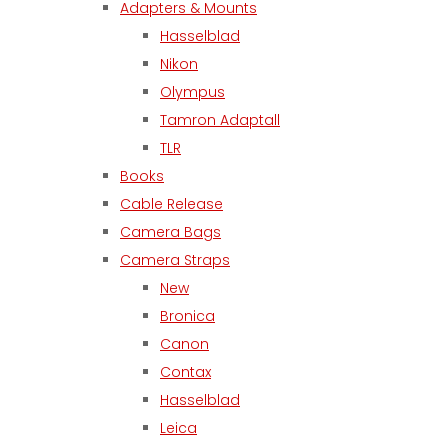
Adapters & Mounts
Hasselblad
Nikon
Olympus
Tamron Adaptall
TLR
Books
Cable Release
Camera Bags
Camera Straps
New
Bronica
Canon
Contax
Hasselblad
Leica