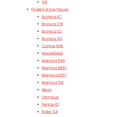
TLR
Finders & Eye Pieces
Bronica EC
Bronica ETR
Bronica S2
Bronica SQ
Contax 645
Hasselblad
Mamiya 645
Mamiya RB67
Mamiya RZ67
Mamiya TLR
Nikon
Olympus
Pentax 67
Rollei TLR