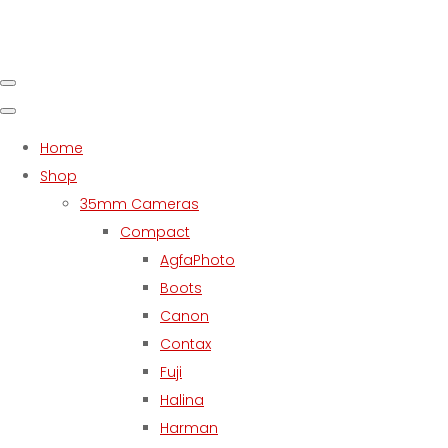
Home
Shop
35mm Cameras
Compact
AgfaPhoto
Boots
Canon
Contax
Fuji
Halina
Harman