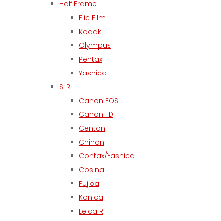
Half Frame
Flic Film
Kodak
Olympus
Pentax
Yashica
SLR
Canon EOS
Canon FD
Centon
Chinon
Contax/Yashica
Cosina
Fujica
Konica
Leica R