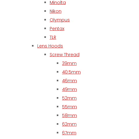
Minolta
Nikon
Olympus
Pentax
TLR
Lens Hoods
Screw Thread
39mm
40.5mm
46mm
49mm
52mm
55mm
58mm
62mm
67mm