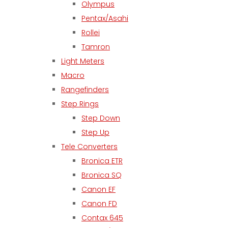
Olympus
Pentax/Asahi
Rollei
Tamron
Light Meters
Macro
Rangefinders
Step Rings
Step Down
Step Up
Tele Converters
Bronica ETR
Bronica SQ
Canon EF
Canon FD
Contax 645