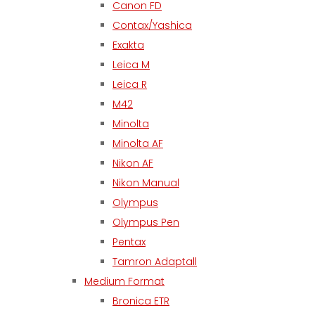
Canon FD
Contax/Yashica
Exakta
Leica M
Leica R
M42
Minolta
Minolta AF
Nikon AF
Nikon Manual
Olympus
Olympus Pen
Pentax
Tamron Adaptall
Medium Format
Bronica ETR