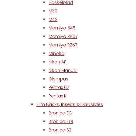
Hasselblad
M39
M42
Mamiya 645
Mamiya RB67
Mamiya RZ67
Minolta
Nikon AF
Nikon Manual
Olympus
Pentax 67
Pentax K
Film Backs, Inserts & Darkslides
Bronica EC
Bronica ETR
Bronica S2