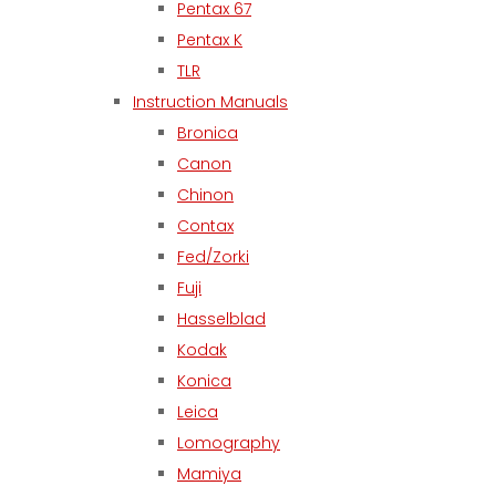
Pentax 67
Pentax K
TLR
Instruction Manuals
Bronica
Canon
Chinon
Contax
Fed/Zorki
Fuji
Hasselblad
Kodak
Konica
Leica
Lomography
Mamiya