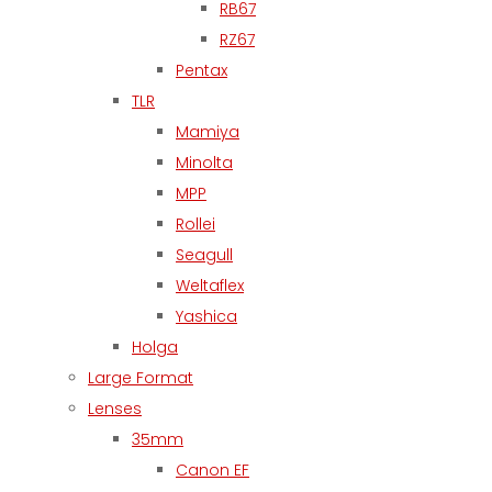
RB67
RZ67
Pentax
TLR
Mamiya
Minolta
MPP
Rollei
Seagull
Weltaflex
Yashica
Holga
Large Format
Lenses
35mm
Canon EF