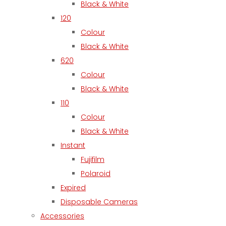
Black & White
120
Colour
Black & White
620
Colour
Black & White
110
Colour
Black & White
Instant
Fujifilm
Polaroid
Expired
Disposable Cameras
Accessories