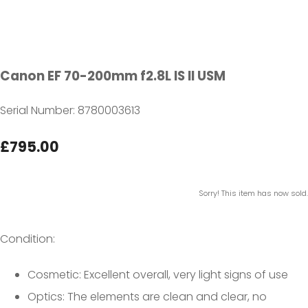
Canon EF 70-200mm f2.8L IS II USM
Serial Number: 8780003613
£795.00
Sorry! This item has now sold.
Condition:
Cosmetic: Excellent overall, very light signs of use
Optics: The elements are clean and clear, no