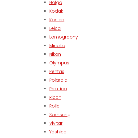
Holga
Kodak
Konica
Leica
Lomography
Minolta
Nikon
Olympus
Pentax
Polaroid
Praktica
Ricoh
Rollei
Samsung
Vivitar
Yashica