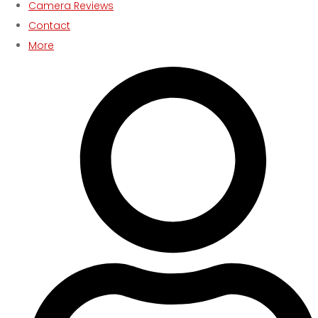
Camera Reviews
Contact
More