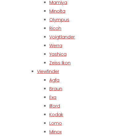
Mamiya
Minolta
Olympus
Ricoh
Voigtlander
Werra
Yashica
Zeiss Ikon
Viewfinder
Agfa
Braun
Exa
Ilford
Kodak
Lomo
Minox