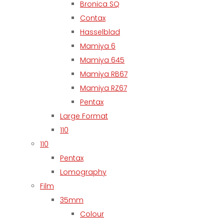
Bronica SQ
Contax
Hasselblad
Mamiya 6
Mamiya 645
Mamiya RB67
Mamiya RZ67
Pentax
Large Format
110
110
Pentax
Lomography
Film
35mm
Colour