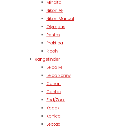
Minolta
Nikon AF
Nikon Manual
Olympus
Pentax
Praktica
Ricoh
Rangefinder
Leica M
Leica Screw
Canon
Contax
Fed/Zorki
Kodak
Konica
Leotax