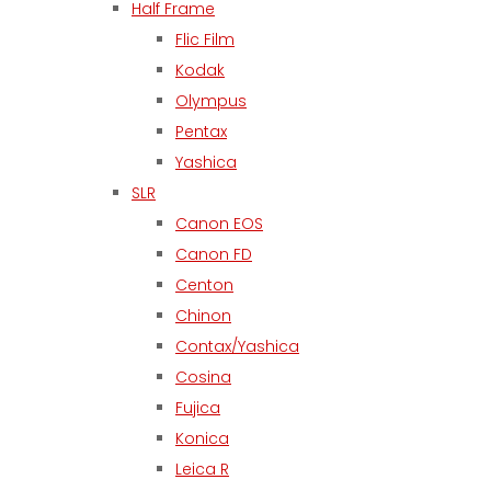
Half Frame
Flic Film
Kodak
Olympus
Pentax
Yashica
SLR
Canon EOS
Canon FD
Centon
Chinon
Contax/Yashica
Cosina
Fujica
Konica
Leica R