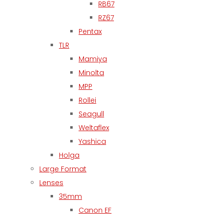
RB67
RZ67
Pentax
TLR
Mamiya
Minolta
MPP
Rollei
Seagull
Weltaflex
Yashica
Holga
Large Format
Lenses
35mm
Canon EF