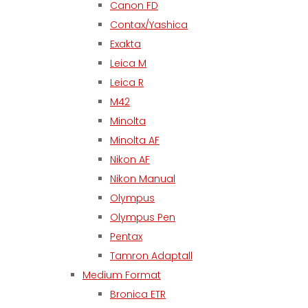
Canon FD
Contax/Yashica
Exakta
Leica M
Leica R
M42
Minolta
Minolta AF
Nikon AF
Nikon Manual
Olympus
Olympus Pen
Pentax
Tamron Adaptall
Medium Format
Bronica ETR