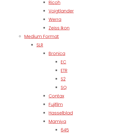
Ricoh
Voigtlander
Werra
Zeiss Ikon
Medium Format
SLR
Bronica
EC
ETR
S2
SQ
Contax
Fujifilm
Hasselblad
Mamiya
645