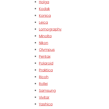
Holga
Kodak
Konica
Leica
Lomography
Minolta
Nikon
Olympus
Pentax
Polaroid
Praktica
Ricoh
Rollei
Samsung
Vivitar
Yashica