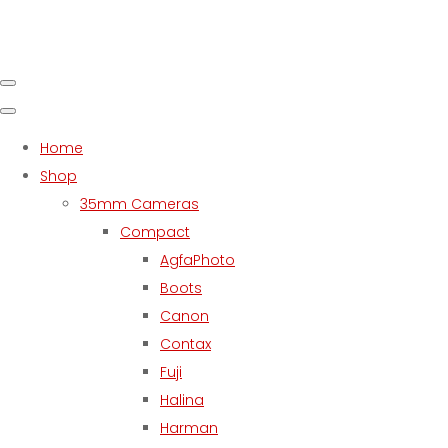
Home
Shop
35mm Cameras
Compact
AgfaPhoto
Boots
Canon
Contax
Fuji
Halina
Harman