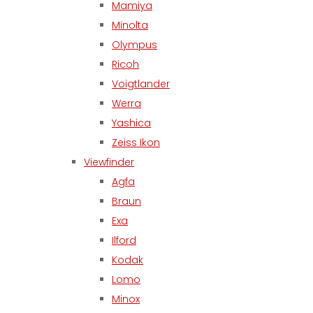
Mamiya
Minolta
Olympus
Ricoh
Voigtlander
Werra
Yashica
Zeiss Ikon
Viewfinder
Agfa
Braun
Exa
Ilford
Kodak
Lomo
Minox