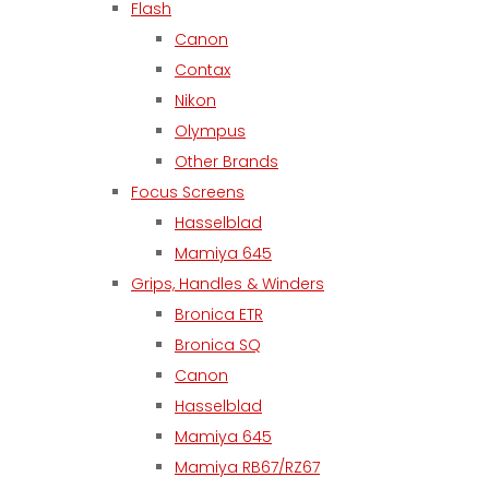
Flash
Canon
Contax
Nikon
Olympus
Other Brands
Focus Screens
Hasselblad
Mamiya 645
Grips, Handles & Winders
Bronica ETR
Bronica SQ
Canon
Hasselblad
Mamiya 645
Mamiya RB67/RZ67