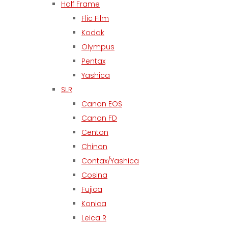
Half Frame
Flic Film
Kodak
Olympus
Pentax
Yashica
SLR
Canon EOS
Canon FD
Centon
Chinon
Contax/Yashica
Cosina
Fujica
Konica
Leica R