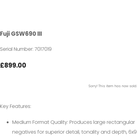
Fuji GSW690 III
Serial Number: 7017019
£899.00
Sorry! This item has now sold.
Key Features:
Medium Format Quality: Produces large rectangular
negatives for superior detail, tonality and depth, 6x9