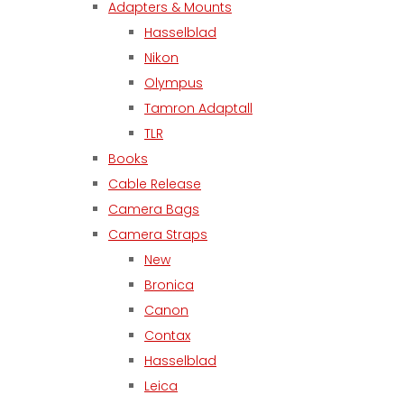
Adapters & Mounts
Hasselblad
Nikon
Olympus
Tamron Adaptall
TLR
Books
Cable Release
Camera Bags
Camera Straps
New
Bronica
Canon
Contax
Hasselblad
Leica