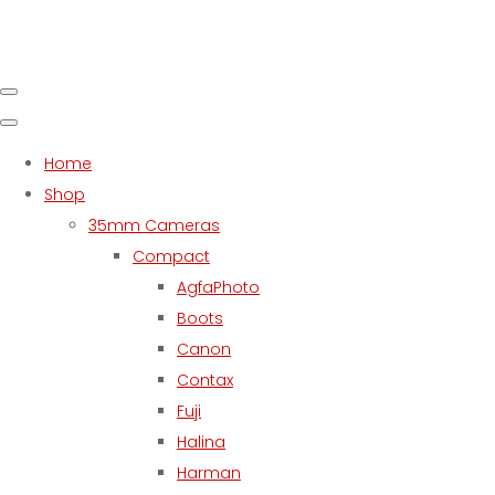
Home
Shop
35mm Cameras
Compact
AgfaPhoto
Boots
Canon
Contax
Fuji
Halina
Harman