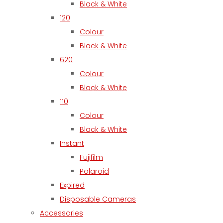
Black & White
120
Colour
Black & White
620
Colour
Black & White
110
Colour
Black & White
Instant
Fujifilm
Polaroid
Expired
Disposable Cameras
Accessories