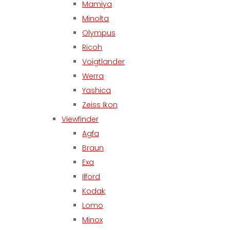
Mamiya
Minolta
Olympus
Ricoh
Voigtlander
Werra
Yashica
Zeiss Ikon
Viewfinder
Agfa
Braun
Exa
Ilford
Kodak
Lomo
Minox