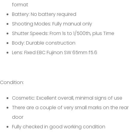
format
Battery: No battery required
Shooting Modes: Fully manual only
Shutter Speeds: From 1s to 1/500th, plus Time
Body: Durable construction
Lens: Fixed EBC Fujinon SW 65mm f5.6
Condition:
Cosmetic: Excellent overall, minimal signs of use
There are a couple of very small marks on the rear
door
Fully checked in good working condition