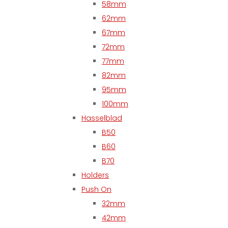
58mm
62mm
67mm
72mm
77mm
82mm
95mm
100mm
Hasselblad
B50
B60
B70
Holders
Push On
32mm
42mm