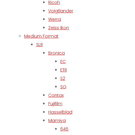
Ricoh
Voigtlander
Werra
Zeiss Ikon
Medium Format
SLR
Bronica
EC
ETR
S2
SQ
Contax
Fujifilm
Hasselblad
Mamiya
645