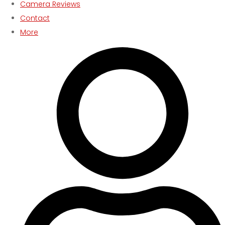
Camera Reviews
Contact
More