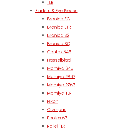
TLR
Finders & Eye Pieces
Bronica EC
Bronica ETR
Bronica S2
Bronica SQ
Contax 645
Hasselblad
Mamiya 645
Mamiya RB67
Mamiya RZ67
Mamiya TLR
Nikon
Olympus
Pentax 67
Rollei TLR