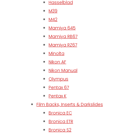
Hasselblad
M39
M42
Mamiya 645
Mamiya RB67
Mamiya RZ67
Minolta
Nikon AF
Nikon Manual
Olympus
Pentax 67
Pentax K
Film Backs, Inserts & Darkslides
Bronica EC
Bronica ETR
Bronica S2