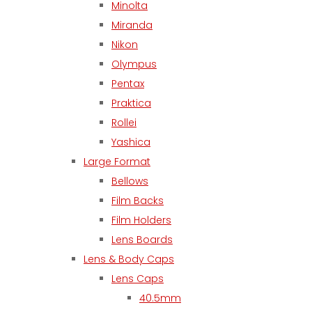
Minolta
Miranda
Nikon
Olympus
Pentax
Praktica
Rollei
Yashica
Large Format
Bellows
Film Backs
Film Holders
Lens Boards
Lens & Body Caps
Lens Caps
40.5mm