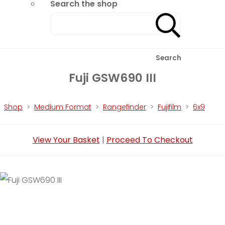
Search the shop
Search
Fuji GSW690 III
Shop
>
Medium Format
>
Rangefinder
>
Fujifilm
>
6x9
View Your Basket
|
Proceed To Checkout