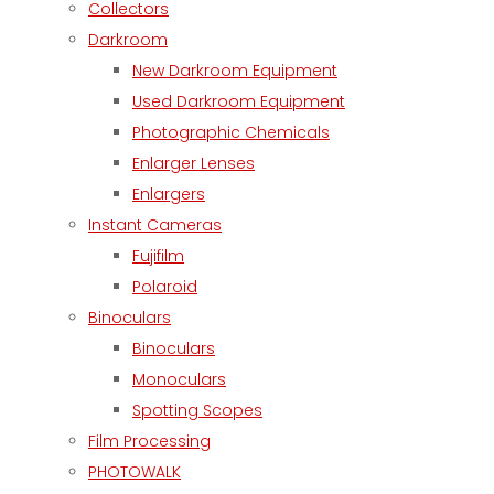
Collectors
Darkroom
New Darkroom Equipment
Used Darkroom Equipment
Photographic Chemicals
Enlarger Lenses
Enlargers
Instant Cameras
Fujifilm
Polaroid
Binoculars
Binoculars
Monoculars
Spotting Scopes
Film Processing
PHOTOWALK