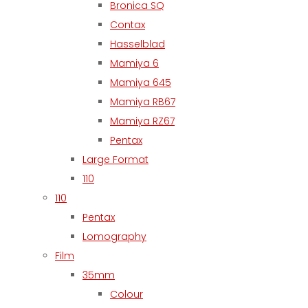
Bronica SQ
Contax
Hasselblad
Mamiya 6
Mamiya 645
Mamiya RB67
Mamiya RZ67
Pentax
Large Format
110
110
Pentax
Lomography
Film
35mm
Colour