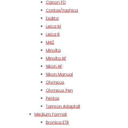
Canon FD
Contax/Yashica
Exakta
Leica M
Leica R
M42
Minolta
Minolta AF
Nikon AF
Nikon Manual
Olympus
Olympus Pen
Pentax
Tamron Adaptall
Medium Format
Bronica ETR