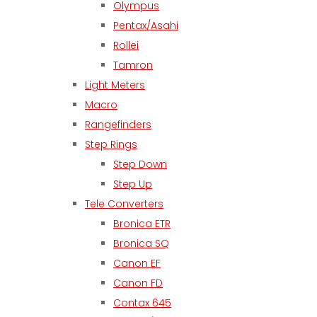
Olympus
Pentax/Asahi
Rollei
Tamron
Light Meters
Macro
Rangefinders
Step Rings
Step Down
Step Up
Tele Converters
Bronica ETR
Bronica SQ
Canon EF
Canon FD
Contax 645