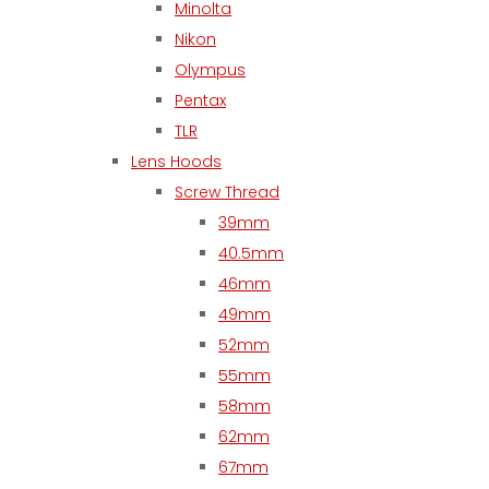
Minolta
Nikon
Olympus
Pentax
TLR
Lens Hoods
Screw Thread
39mm
40.5mm
46mm
49mm
52mm
55mm
58mm
62mm
67mm