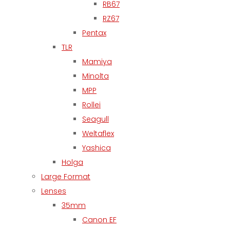
RB67
RZ67
Pentax
TLR
Mamiya
Minolta
MPP
Rollei
Seagull
Weltaflex
Yashica
Holga
Large Format
Lenses
35mm
Canon EF