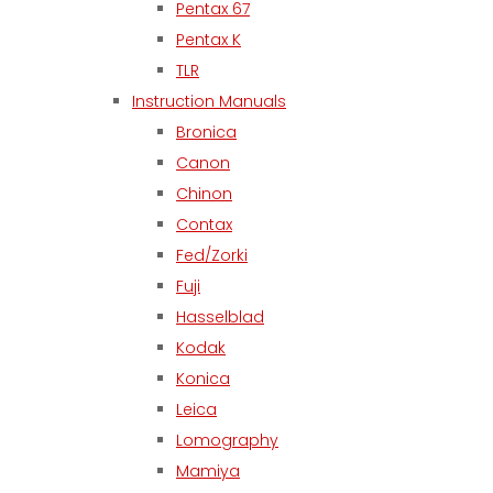
Pentax 67
Pentax K
TLR
Instruction Manuals
Bronica
Canon
Chinon
Contax
Fed/Zorki
Fuji
Hasselblad
Kodak
Konica
Leica
Lomography
Mamiya