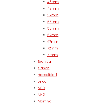
46mm
49mm
52mm
55mm
58mm
62mm
67mm
72mm
77mm
Bronica
Canon
Hasselblad
Leica
M39
M42
Mamiya