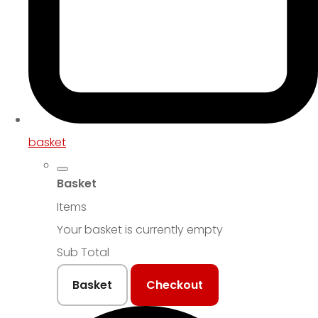
basket
Basket
Items
Your basket is currently empty
Sub Total
Basket
Checkout