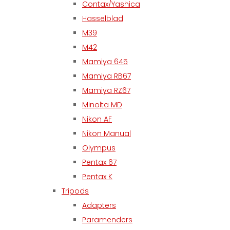
Contax/Yashica
Hasselblad
M39
M42
Mamiya 645
Mamiya RB67
Mamiya RZ67
Minolta MD
Nikon AF
Nikon Manual
Olympus
Pentax 67
Pentax K
Tripods
Adapters
Paramenders