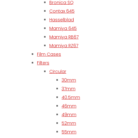
Bronica SQ
Contax 645
Hasselblad
Mamiya 645
Mamiya RB67
Mamiya RZ67
Film Cases
Filters
Circular
30mm
37mm
40.5mm
46mm
49mm
52mm
55mm