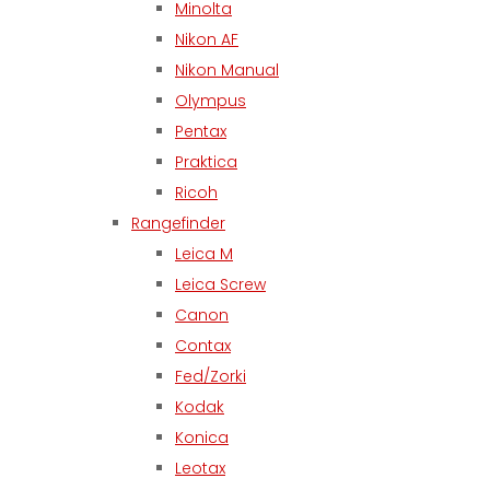
Minolta
Nikon AF
Nikon Manual
Olympus
Pentax
Praktica
Ricoh
Rangefinder
Leica M
Leica Screw
Canon
Contax
Fed/Zorki
Kodak
Konica
Leotax