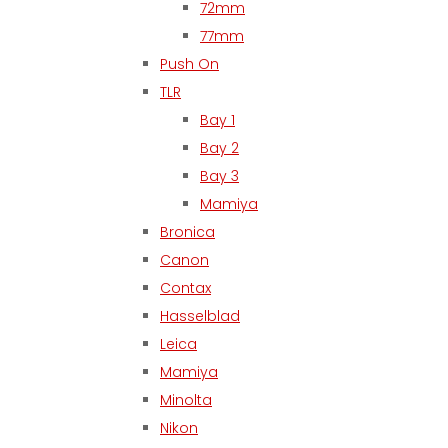
72mm
77mm
Push On
TLR
Bay 1
Bay 2
Bay 3
Mamiya
Bronica
Canon
Contax
Hasselblad
Leica
Mamiya
Minolta
Nikon