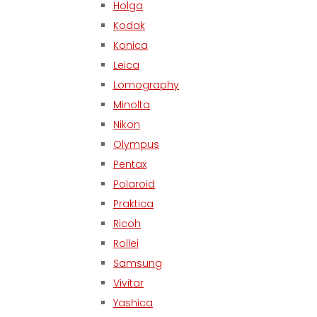
Holga
Kodak
Konica
Leica
Lomography
Minolta
Nikon
Olympus
Pentax
Polaroid
Praktica
Ricoh
Rollei
Samsung
Vivitar
Yashica