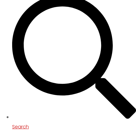
Search