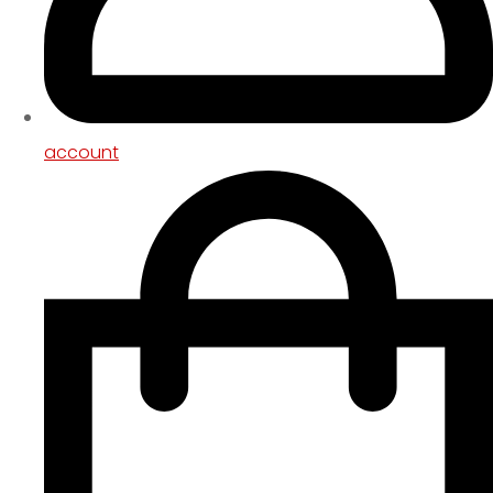
account