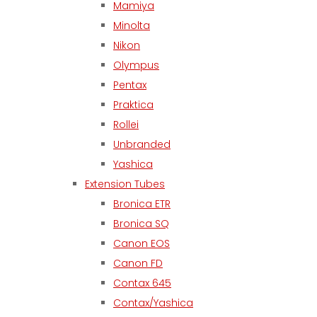
Mamiya
Minolta
Nikon
Olympus
Pentax
Praktica
Rollei
Unbranded
Yashica
Extension Tubes
Bronica ETR
Bronica SQ
Canon EOS
Canon FD
Contax 645
Contax/Yashica