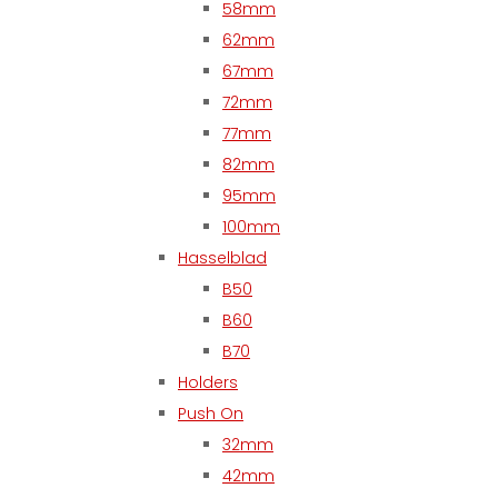
58mm
62mm
67mm
72mm
77mm
82mm
95mm
100mm
Hasselblad
B50
B60
B70
Holders
Push On
32mm
42mm