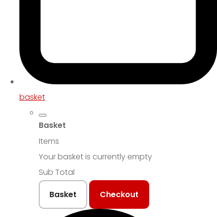
basket
Basket
Items
Your basket is currently empty
Sub Total
Basket
Checkout