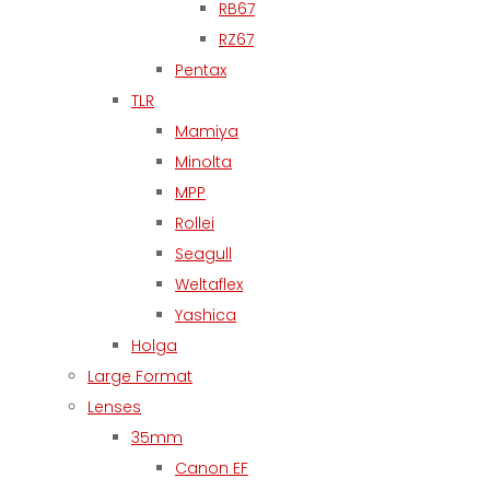
RB67
RZ67
Pentax
TLR
Mamiya
Minolta
MPP
Rollei
Seagull
Weltaflex
Yashica
Holga
Large Format
Lenses
35mm
Canon EF