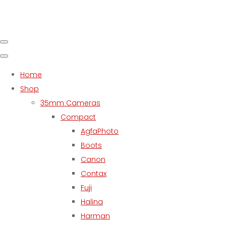
Home
Shop
35mm Cameras
Compact
AgfaPhoto
Boots
Canon
Contax
Fuji
Halina
Harman