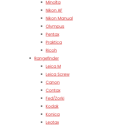
Minolta
Nikon AF
Nikon Manual
Olympus
Pentax
Praktica
Ricoh
Rangefinder
Leica M
Leica Screw
Canon
Contax
Fed/Zorki
Kodak
Konica
Leotax