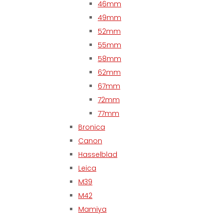
46mm
49mm
52mm
55mm
58mm
62mm
67mm
72mm
77mm
Bronica
Canon
Hasselblad
Leica
M39
M42
Mamiya