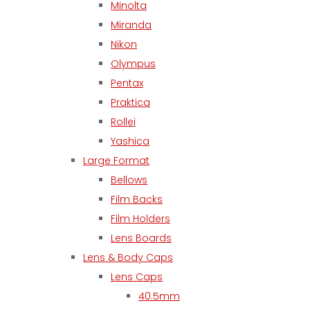
Minolta
Miranda
Nikon
Olympus
Pentax
Praktica
Rollei
Yashica
Large Format
Bellows
Film Backs
Film Holders
Lens Boards
Lens & Body Caps
Lens Caps
40.5mm