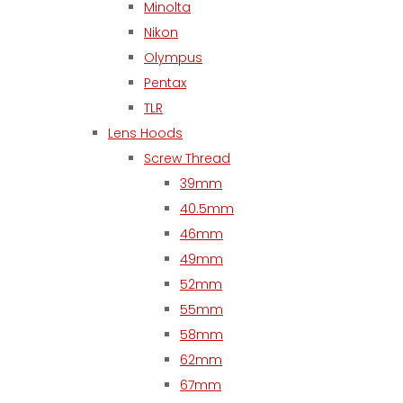
Minolta
Nikon
Olympus
Pentax
TLR
Lens Hoods
Screw Thread
39mm
40.5mm
46mm
49mm
52mm
55mm
58mm
62mm
67mm