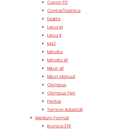
Canon FD
Contax/Yashica
Exakta
Leica M
Leica R
M42
Minolta
Minolta AF
Nikon AF
Nikon Manual
Olympus
Olympus Pen
Pentax
Tamron Adaptall
Medium Format
Bronica ETR