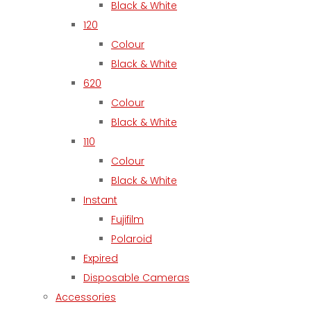
Black & White
120
Colour
Black & White
620
Colour
Black & White
110
Colour
Black & White
Instant
Fujifilm
Polaroid
Expired
Disposable Cameras
Accessories