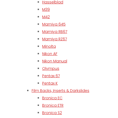
Hasselblad
M39
M42
Mamiya 645
Mamiya RB67
Mamiya RZ67
Minolta
Nikon AF
Nikon Manual
Olympus
Pentax 67
Pentax K
Film Backs, Inserts & Darkslides
Bronica EC
Bronica ETR
Bronica S2