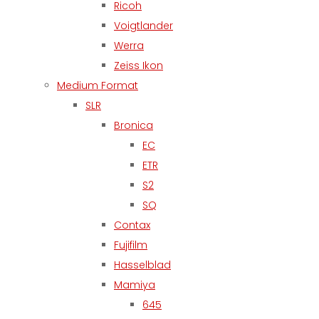
Ricoh
Voigtlander
Werra
Zeiss Ikon
Medium Format
SLR
Bronica
EC
ETR
S2
SQ
Contax
Fujifilm
Hasselblad
Mamiya
645