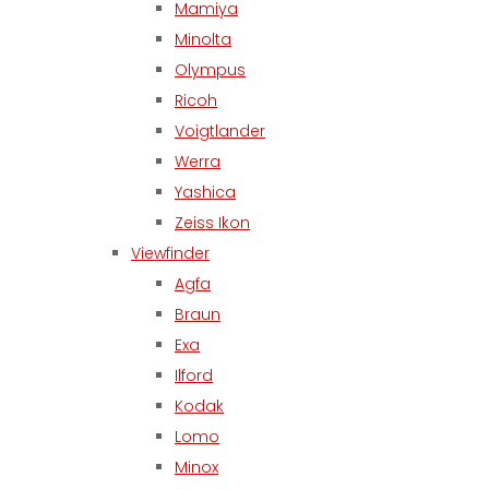
Mamiya
Minolta
Olympus
Ricoh
Voigtlander
Werra
Yashica
Zeiss Ikon
Viewfinder
Agfa
Braun
Exa
Ilford
Kodak
Lomo
Minox