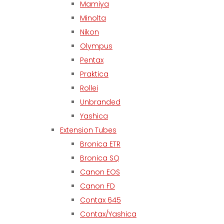
Mamiya
Minolta
Nikon
Olympus
Pentax
Praktica
Rollei
Unbranded
Yashica
Extension Tubes
Bronica ETR
Bronica SQ
Canon EOS
Canon FD
Contax 645
Contax/Yashica