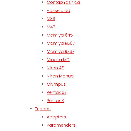
Contax/Yashica
Hasselblad
M39
M42
Mamiya 645
Mamiya RB67
Mamiya RZ67
Minolta MD
Nikon AF
Nikon Manual
Olympus
Pentax 67
Pentax K
Tripods
Adapters
Paramenders