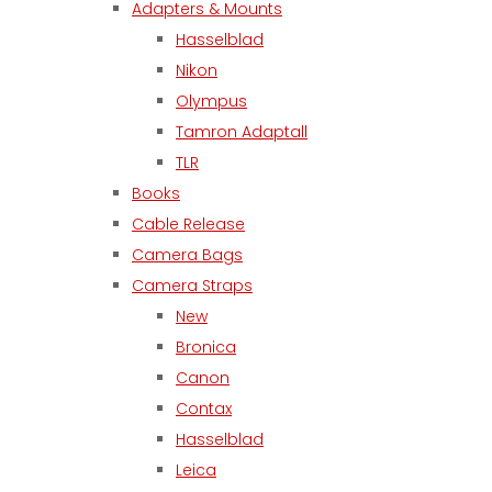
Adapters & Mounts
Hasselblad
Nikon
Olympus
Tamron Adaptall
TLR
Books
Cable Release
Camera Bags
Camera Straps
New
Bronica
Canon
Contax
Hasselblad
Leica