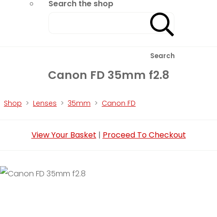
Search the shop
Search
Canon FD 35mm f2.8
Shop
>
Lenses
>
35mm
>
Canon FD
View Your Basket
|
Proceed To Checkout