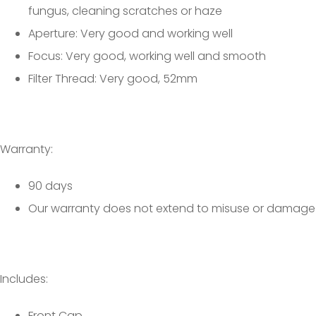
fungus, cleaning scratches or haze
Aperture: Very good and working well
Focus: Very good, working well and smooth
Filter Thread: Very good, 52mm
Warranty:
90 days
Our warranty does not extend to misuse or damage
Includes:
Front Cap