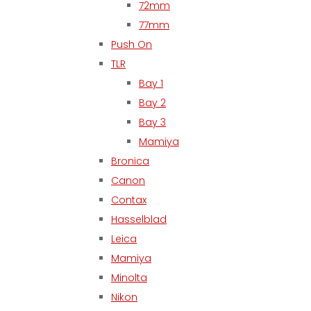
72mm
77mm
Push On
TLR
Bay 1
Bay 2
Bay 3
Mamiya
Bronica
Canon
Contax
Hasselblad
Leica
Mamiya
Minolta
Nikon