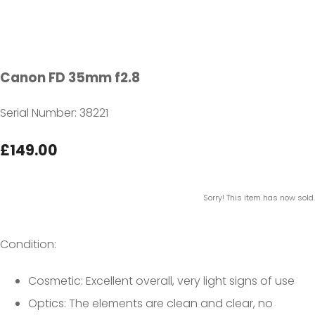
Canon FD 35mm f2.8
Serial Number: 38221
£149.00
Sorry! This item has now sold.
Condition:
Cosmetic: Excellent overall, very light signs of use
Optics: The elements are clean and clear, no