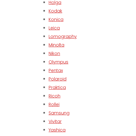
Holga
Kodak
Konica
Leica
Lomography
Minolta
Nikon
Olympus
Pentax
Polaroid
Praktica
Ricoh
Rollei
Samsung
Vivitar
Yashica