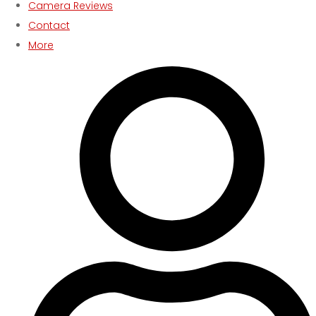
Camera Reviews
Contact
More