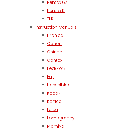
Pentax 67
Pentax K
TLR
Instruction Manuals
Bronica
Canon
Chinon
Contax
Fed/Zorki
Fuji
Hasselblad
Kodak
Konica
Leica
Lomography
Mamiya