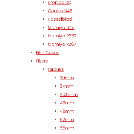
Bronica SQ
Contax 645
Hasselblad
Mamiya 645
Mamiya RB67
Mamiya RZ67
Film Cases
Filters
Circular
30mm
37mm
40.5mm
46mm
49mm
52mm
55mm