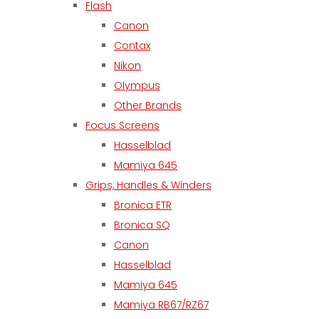
Flash
Canon
Contax
Nikon
Olympus
Other Brands
Focus Screens
Hasselblad
Mamiya 645
Grips, Handles & Winders
Bronica ETR
Bronica SQ
Canon
Hasselblad
Mamiya 645
Mamiya RB67/RZ67