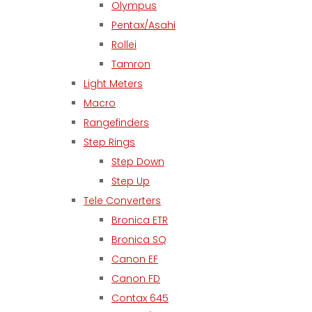
Olympus
Pentax/Asahi
Rollei
Tamron
Light Meters
Macro
Rangefinders
Step Rings
Step Down
Step Up
Tele Converters
Bronica ETR
Bronica SQ
Canon EF
Canon FD
Contax 645