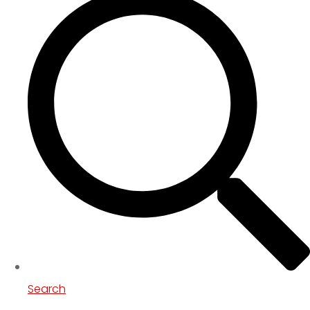
Search