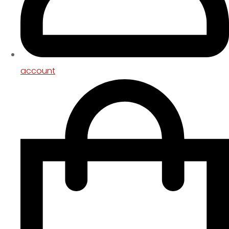
account