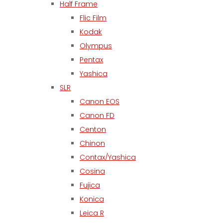
Half Frame
Flic Film
Kodak
Olympus
Pentax
Yashica
SLR
Canon EOS
Canon FD
Centon
Chinon
Contax/Yashica
Cosina
Fujica
Konica
Leica R