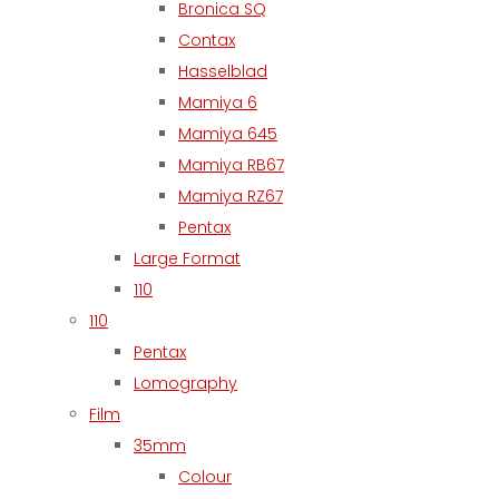
Bronica SQ
Contax
Hasselblad
Mamiya 6
Mamiya 645
Mamiya RB67
Mamiya RZ67
Pentax
Large Format
110
110
Pentax
Lomography
Film
35mm
Colour