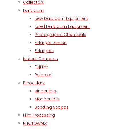
Collectors
Darkroom
New Darkroom Equipment
Used Darkroom Equipment
Photographic Chemicals
Enlarger Lenses
Enlargers
Instant Cameras
Fujifilm
Polaroid
Binoculars
Binoculars
Monoculars
Spotting Scopes
Film Processing
PHOTOWALK