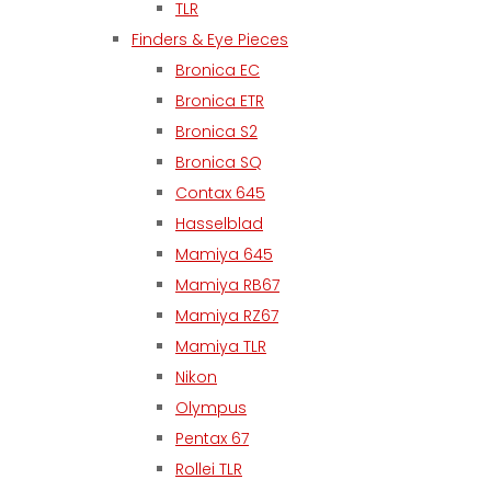
TLR
Finders & Eye Pieces
Bronica EC
Bronica ETR
Bronica S2
Bronica SQ
Contax 645
Hasselblad
Mamiya 645
Mamiya RB67
Mamiya RZ67
Mamiya TLR
Nikon
Olympus
Pentax 67
Rollei TLR