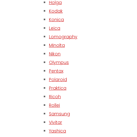
Holga
Kodak
Konica
Leica
Lomography
Minolta
Nikon
Olympus
Pentax
Polaroid
Praktica
Ricoh
Rollei
Samsung
Vivitar
Yashica