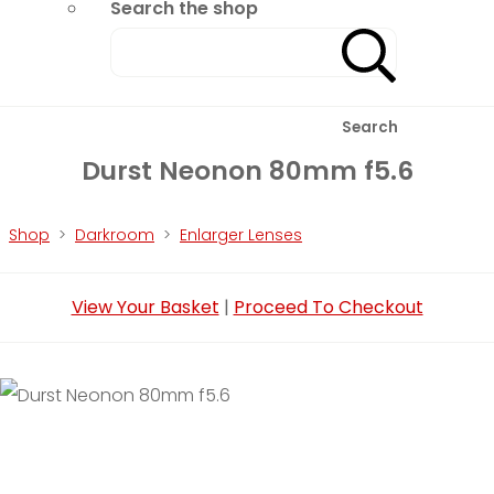
Search the shop
Search
Durst Neonon 80mm f5.6
Shop
>
Darkroom
>
Enlarger Lenses
View Your Basket
|
Proceed To Checkout