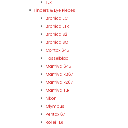
TLR
Finders & Eye Pieces
Bronica EC
Bronica ETR
Bronica S2
Bronica SQ
Contax 645
Hasselblad
Mamiya 645
Mamiya RB67
Mamiya RZ67
Mamiya TLR
Nikon
Olympus
Pentax 67
Rollei TLR