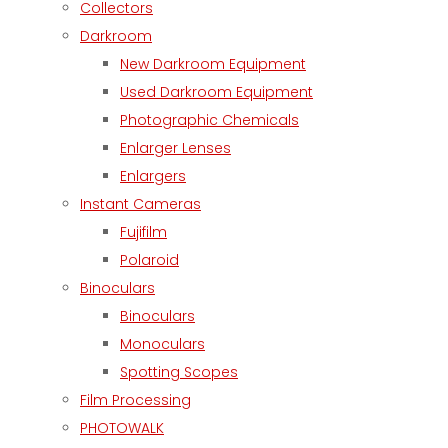
Collectors
Darkroom
New Darkroom Equipment
Used Darkroom Equipment
Photographic Chemicals
Enlarger Lenses
Enlargers
Instant Cameras
Fujifilm
Polaroid
Binoculars
Binoculars
Monoculars
Spotting Scopes
Film Processing
PHOTOWALK