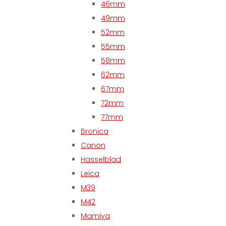
46mm
49mm
52mm
55mm
58mm
62mm
67mm
72mm
77mm
Bronica
Canon
Hasselblad
Leica
M39
M42
Mamiya