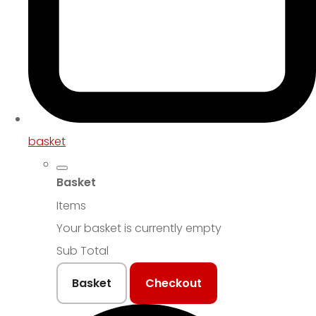
basket
Basket
Items
Your basket is currently empty
Sub Total
Basket
Checkout