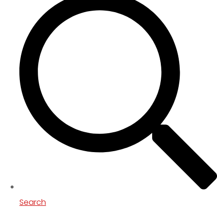
Search