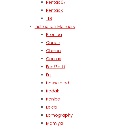
Pentax 67
Pentax K
TLR
Instruction Manuals
Bronica
Canon
Chinon
Contax
Fed/Zorki
Fuji
Hasselblad
Kodak
Konica
Leica
Lomography
Mamiya