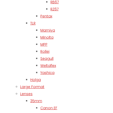
RB67
RZ67
Pentax
TLR
Mamiya
Minolta
MPP
Rollei
Seagull
Weltaflex
Yashica
Holga
Large Format
Lenses
35mm
Canon EF