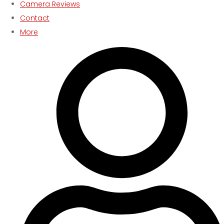
Camera Reviews
Contact
More