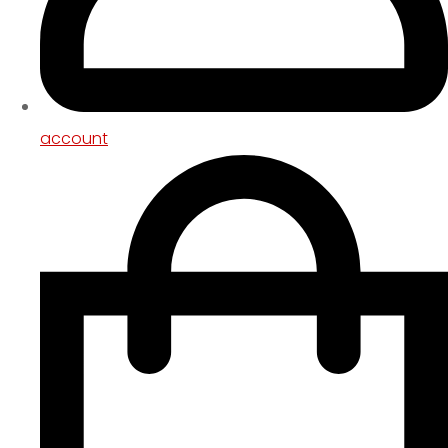
account