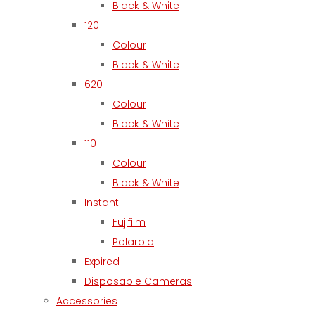
Black & White
120
Colour
Black & White
620
Colour
Black & White
110
Colour
Black & White
Instant
Fujifilm
Polaroid
Expired
Disposable Cameras
Accessories