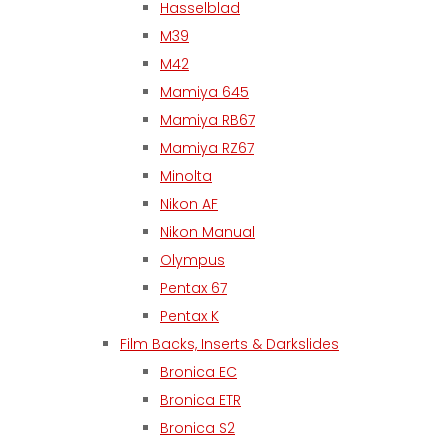
Hasselblad
M39
M42
Mamiya 645
Mamiya RB67
Mamiya RZ67
Minolta
Nikon AF
Nikon Manual
Olympus
Pentax 67
Pentax K
Film Backs, Inserts & Darkslides
Bronica EC
Bronica ETR
Bronica S2