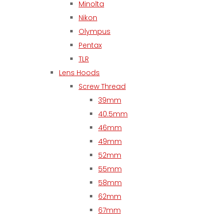
Minolta
Nikon
Olympus
Pentax
TLR
Lens Hoods
Screw Thread
39mm
40.5mm
46mm
49mm
52mm
55mm
58mm
62mm
67mm