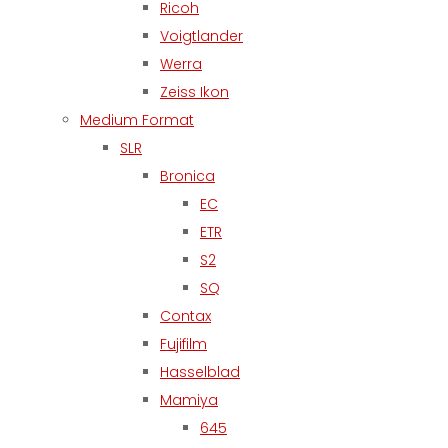
Ricoh
Voigtlander
Werra
Zeiss Ikon
Medium Format
SLR
Bronica
EC
ETR
S2
SQ
Contax
Fujifilm
Hasselblad
Mamiya
645