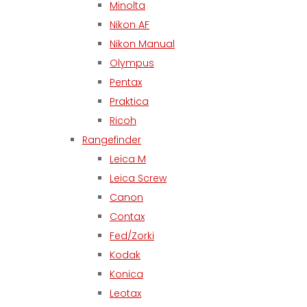
Minolta
Nikon AF
Nikon Manual
Olympus
Pentax
Praktica
Ricoh
Rangefinder
Leica M
Leica Screw
Canon
Contax
Fed/Zorki
Kodak
Konica
Leotax