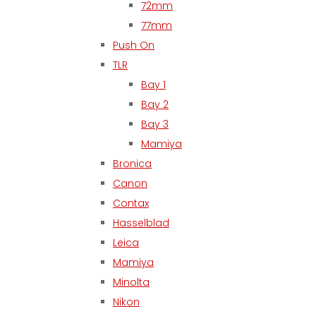
72mm
77mm
Push On
TLR
Bay 1
Bay 2
Bay 3
Mamiya
Bronica
Canon
Contax
Hasselblad
Leica
Mamiya
Minolta
Nikon