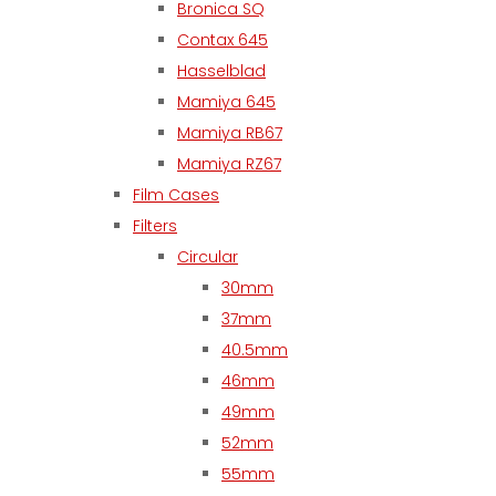
Bronica SQ
Contax 645
Hasselblad
Mamiya 645
Mamiya RB67
Mamiya RZ67
Film Cases
Filters
Circular
30mm
37mm
40.5mm
46mm
49mm
52mm
55mm