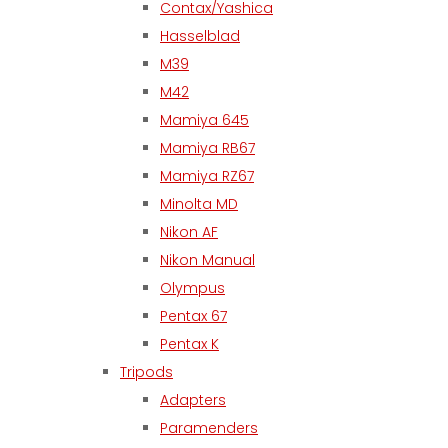
Contax/Yashica
Hasselblad
M39
M42
Mamiya 645
Mamiya RB67
Mamiya RZ67
Minolta MD
Nikon AF
Nikon Manual
Olympus
Pentax 67
Pentax K
Tripods
Adapters
Paramenders