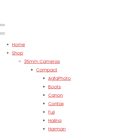
Home
Shop
35mm Cameras
Compact
AgfaPhoto
Boots
Canon
Contax
Fuji
Halina
Harman