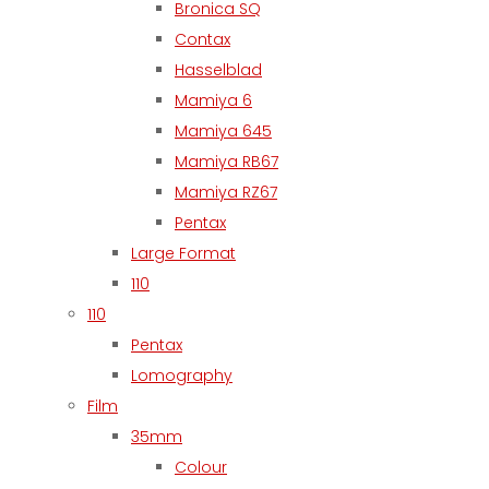
Bronica SQ
Contax
Hasselblad
Mamiya 6
Mamiya 645
Mamiya RB67
Mamiya RZ67
Pentax
Large Format
110
110
Pentax
Lomography
Film
35mm
Colour