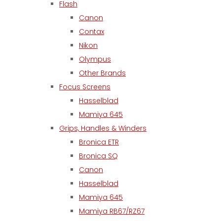
Flash
Canon
Contax
Nikon
Olympus
Other Brands
Focus Screens
Hasselblad
Mamiya 645
Grips, Handles & Winders
Bronica ETR
Bronica SQ
Canon
Hasselblad
Mamiya 645
Mamiya RB67/RZ67