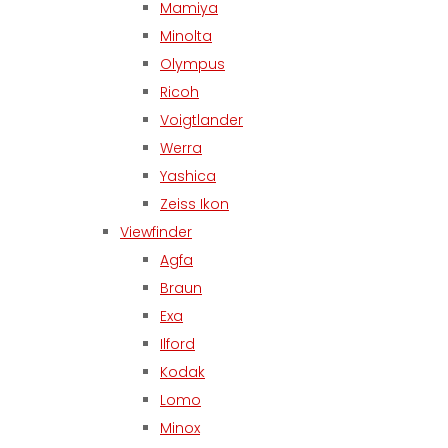
Mamiya
Minolta
Olympus
Ricoh
Voigtlander
Werra
Yashica
Zeiss Ikon
Viewfinder
Agfa
Braun
Exa
Ilford
Kodak
Lomo
Minox