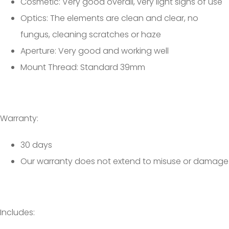
Cosmetic: Very good overall, very light signs of use
Optics: The elements are clean and clear, no
fungus, cleaning scratches or haze
Aperture: Very good and working well
Mount Thread: Standard 39mm
Warranty:
30 days
Our warranty does not extend to misuse or damage
Includes: