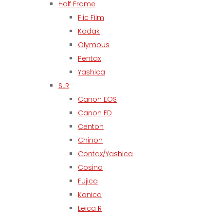
Half Frame
Flic Film
Kodak
Olympus
Pentax
Yashica
SLR
Canon EOS
Canon FD
Centon
Chinon
Contax/Yashica
Cosina
Fujica
Konica
Leica R