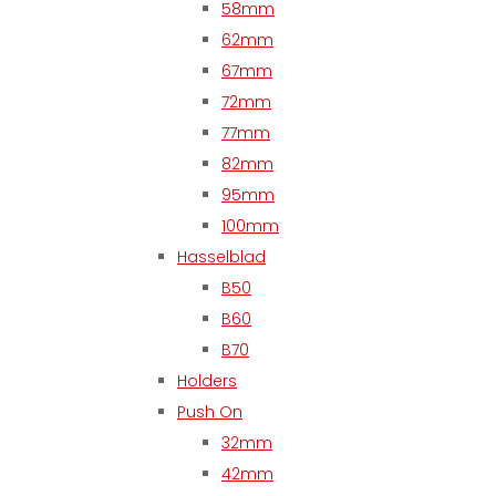
58mm
62mm
67mm
72mm
77mm
82mm
95mm
100mm
Hasselblad
B50
B60
B70
Holders
Push On
32mm
42mm