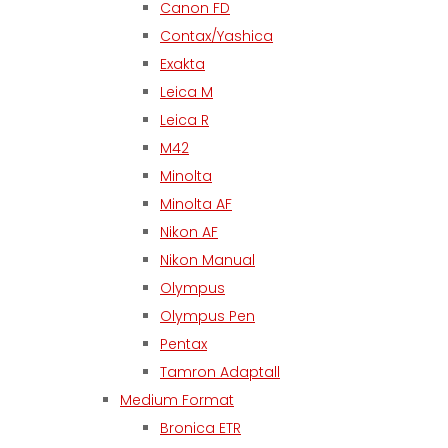
Canon FD
Contax/Yashica
Exakta
Leica M
Leica R
M42
Minolta
Minolta AF
Nikon AF
Nikon Manual
Olympus
Olympus Pen
Pentax
Tamron Adaptall
Medium Format
Bronica ETR