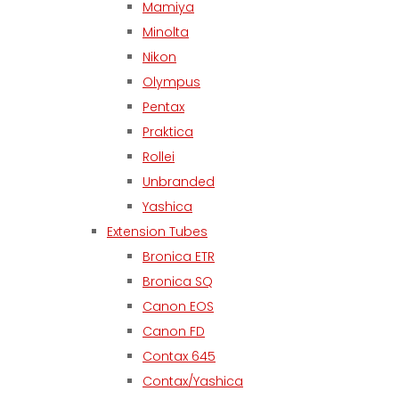
Mamiya
Minolta
Nikon
Olympus
Pentax
Praktica
Rollei
Unbranded
Yashica
Extension Tubes
Bronica ETR
Bronica SQ
Canon EOS
Canon FD
Contax 645
Contax/Yashica