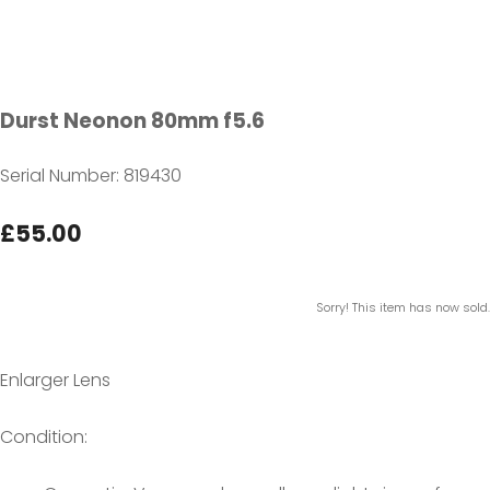
Durst Neonon 80mm f5.6
Serial Number: 819430
£55.00
Sorry! This item has now sold.
Enlarger Lens
Condition: