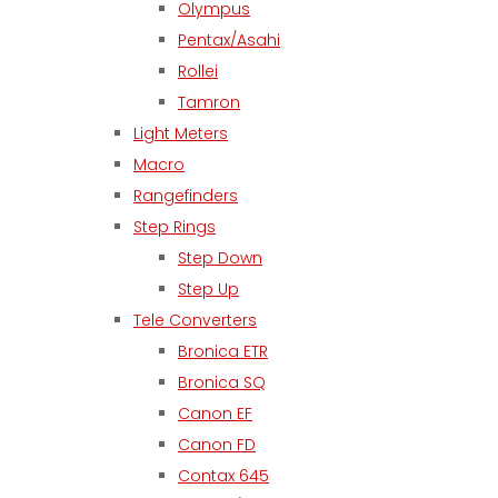
Olympus
Pentax/Asahi
Rollei
Tamron
Light Meters
Macro
Rangefinders
Step Rings
Step Down
Step Up
Tele Converters
Bronica ETR
Bronica SQ
Canon EF
Canon FD
Contax 645