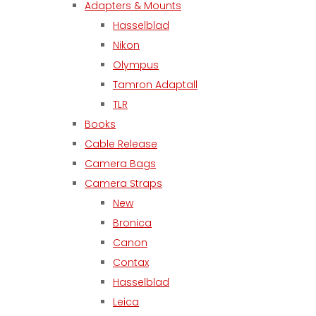
Adapters & Mounts
Hasselblad
Nikon
Olympus
Tamron Adaptall
TLR
Books
Cable Release
Camera Bags
Camera Straps
New
Bronica
Canon
Contax
Hasselblad
Leica