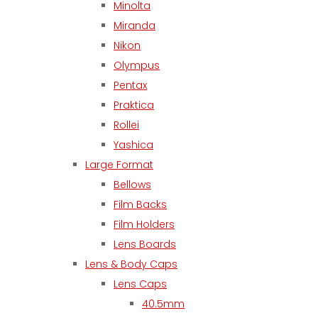
Minolta
Miranda
Nikon
Olympus
Pentax
Praktica
Rollei
Yashica
Large Format
Bellows
Film Backs
Film Holders
Lens Boards
Lens & Body Caps
Lens Caps
40.5mm