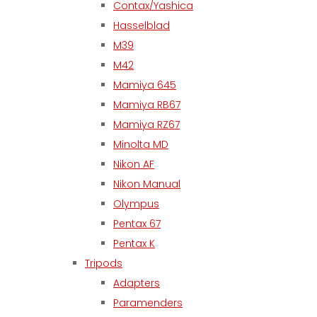
Contax/Yashica
Hasselblad
M39
M42
Mamiya 645
Mamiya RB67
Mamiya RZ67
Minolta MD
Nikon AF
Nikon Manual
Olympus
Pentax 67
Pentax K
Tripods
Adapters
Paramenders