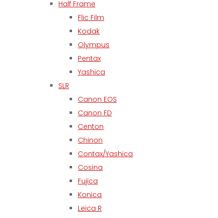
Half Frame
Flic Film
Kodak
Olympus
Pentax
Yashica
SLR
Canon EOS
Canon FD
Centon
Chinon
Contax/Yashica
Cosina
Fujica
Konica
Leica R