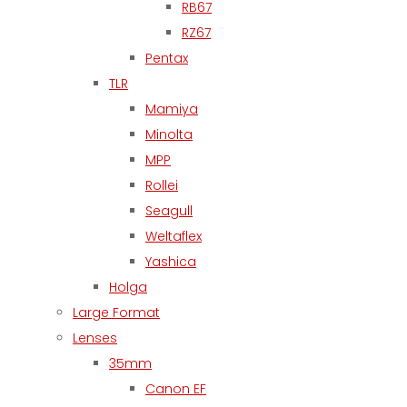
RB67
RZ67
Pentax
TLR
Mamiya
Minolta
MPP
Rollei
Seagull
Weltaflex
Yashica
Holga
Large Format
Lenses
35mm
Canon EF