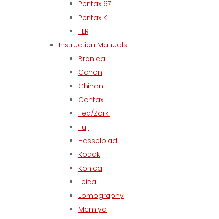
Pentax 67
Pentax K
TLR
Instruction Manuals
Bronica
Canon
Chinon
Contax
Fed/Zorki
Fuji
Hasselblad
Kodak
Konica
Leica
Lomography
Mamiya