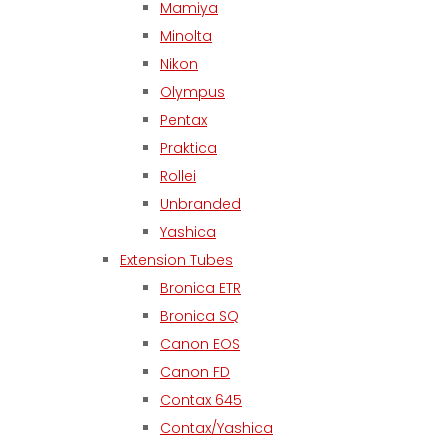
Mamiya
Minolta
Nikon
Olympus
Pentax
Praktica
Rollei
Unbranded
Yashica
Extension Tubes
Bronica ETR
Bronica SQ
Canon EOS
Canon FD
Contax 645
Contax/Yashica