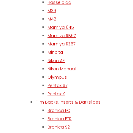
Hasselblad
M39
M42
Mamiya 645
Mamiya RB67
Mamiya RZ67
Minolta
Nikon AF
Nikon Manual
Olympus
Pentax 67
Pentax K
Film Backs, Inserts & Darkslides
Bronica EC
Bronica ETR
Bronica S2