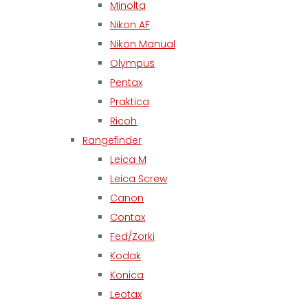
Minolta
Nikon AF
Nikon Manual
Olympus
Pentax
Praktica
Ricoh
Rangefinder
Leica M
Leica Screw
Canon
Contax
Fed/Zorki
Kodak
Konica
Leotax