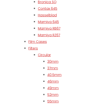
Bronica SQ
Contax 645
Hasselblad
Mamiya 645
Mamiya RB67
Mamiya RZ67
Film Cases
Filters
Circular
30mm
37mm
40.5mm
46mm
49mm
52mm
55mm