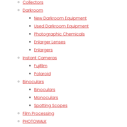
Collectors
Darkroom
New Darkroom Equipment
Used Darkroom Equipment
Photographic Chemicals
Enlarger Lenses
Enlargers
Instant Cameras
Fujifilm
Polaroid
Binoculars
Binoculars
Monoculars
Spotting Scopes
Film Processing
PHOTOWALK