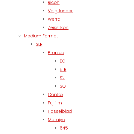
Ricoh
Voigtlander
Werra
Zeiss Ikon
Medium Format
SLR
Bronica
EC
ETR
S2
SQ
Contax
Fujifilm
Hasselblad
Mamiya
645