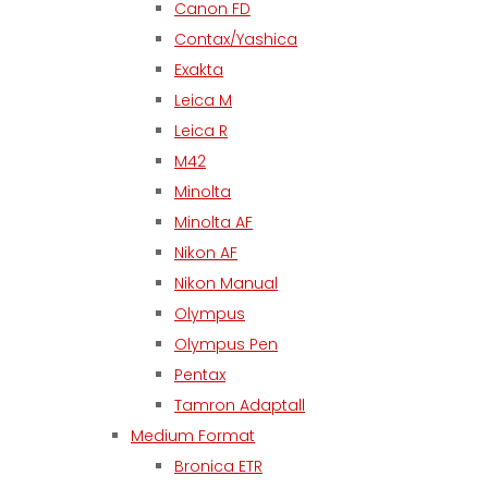
Canon FD
Contax/Yashica
Exakta
Leica M
Leica R
M42
Minolta
Minolta AF
Nikon AF
Nikon Manual
Olympus
Olympus Pen
Pentax
Tamron Adaptall
Medium Format
Bronica ETR