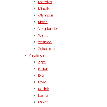
Mamiya
Minolta
Olympus
Ricoh
Voigtlander
Werra
Yashica
Zeiss Ikon
Viewfinder
Agfa
Braun
Exa
Ilford
Kodak
Lomo
Minox