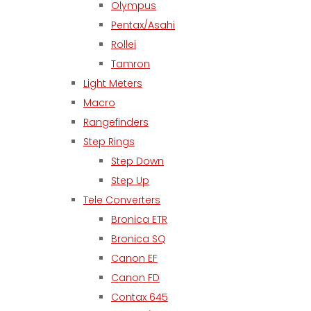
Olympus
Pentax/Asahi
Rollei
Tamron
Light Meters
Macro
Rangefinders
Step Rings
Step Down
Step Up
Tele Converters
Bronica ETR
Bronica SQ
Canon EF
Canon FD
Contax 645