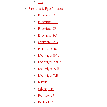
TLR
Finders & Eye Pieces
Bronica EC
Bronica ETR
Bronica S2
Bronica SQ
Contax 645
Hasselblad
Mamiya 645
Mamiya RB67
Mamiya RZ67
Mamiya TLR
Nikon
Olympus
Pentax 67
Rollei TLR