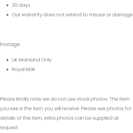
30 days
Our warranty does not extend to misuse or damage
Postage:
UK Mainland Only
Royal Mail
Please kindly note we do not use stock photos. The item
you see is the item you will receive. Please see photos for
details of the item, extra photos can be supplied at
request.