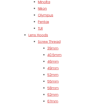
Minolta
Nikon
Olympus
Pentax
TLR
Lens Hoods
Screw Thread
39mm
40.5mm
46mm
49mm
52mm
55mm
58mm
62mm
67mm