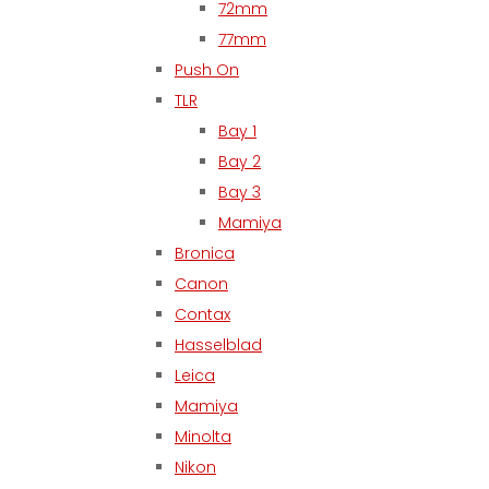
72mm
77mm
Push On
TLR
Bay 1
Bay 2
Bay 3
Mamiya
Bronica
Canon
Contax
Hasselblad
Leica
Mamiya
Minolta
Nikon