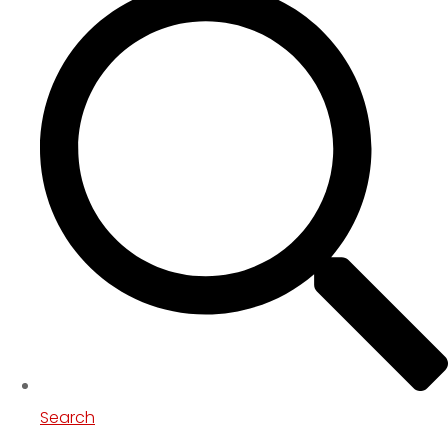
Search