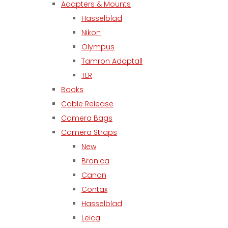
Adapters & Mounts
Hasselblad
Nikon
Olympus
Tamron Adaptall
TLR
Books
Cable Release
Camera Bags
Camera Straps
New
Bronica
Canon
Contax
Hasselblad
Leica