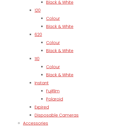
Black & White
120
Colour
Black & White
620
Colour
Black & White
110
Colour
Black & White
Instant
Fujifilm
Polaroid
Expired
Disposable Cameras
Accessories