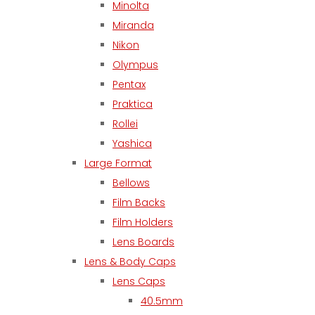
Minolta
Miranda
Nikon
Olympus
Pentax
Praktica
Rollei
Yashica
Large Format
Bellows
Film Backs
Film Holders
Lens Boards
Lens & Body Caps
Lens Caps
40.5mm