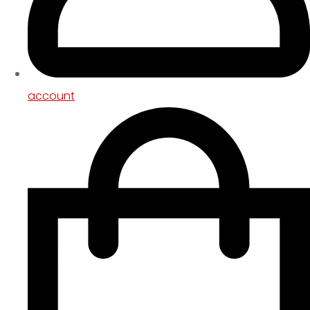
account