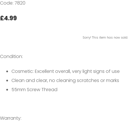
Code: 7820
£4.99
Sorry! This item has now sold.
Condition:
Cosmetic: Excellent overall, very light signs of use
Clean and clear, no cleaning scratches or marks
55mm Screw Thread
Warranty: