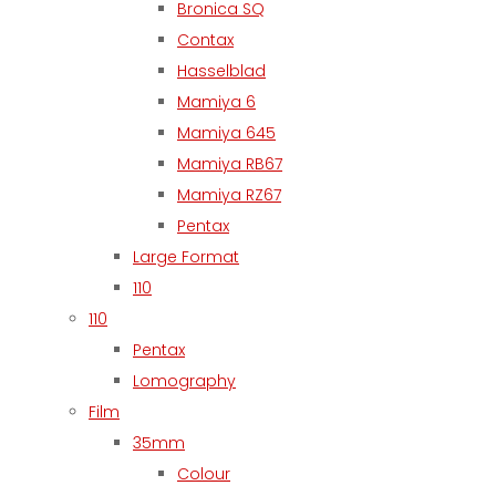
Bronica SQ
Contax
Hasselblad
Mamiya 6
Mamiya 645
Mamiya RB67
Mamiya RZ67
Pentax
Large Format
110
110
Pentax
Lomography
Film
35mm
Colour