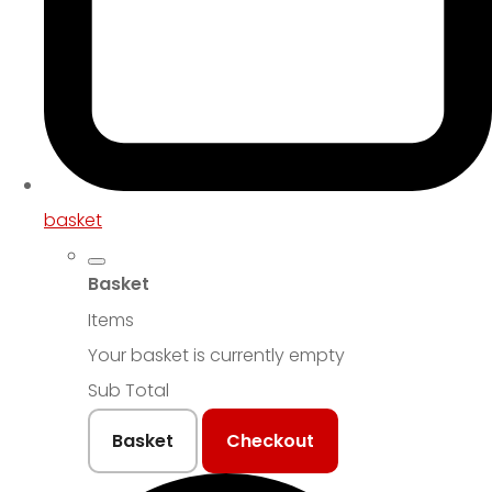
basket
Basket
Items
Your basket is currently empty
Sub Total
Basket
Checkout