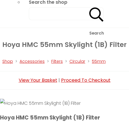
Search the shop
Search
Hoya HMC 55mm Skylight (1B) Filter
Shop
>
Accessories
>
Filters
>
Circular
>
55mm
View Your Basket
|
Proceed To Checkout
Hoya HMC 55mm Skylight (1B) Filter