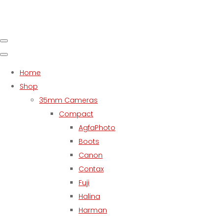
Home
Shop
35mm Cameras
Compact
AgfaPhoto
Boots
Canon
Contax
Fuji
Halina
Harman