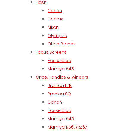
Flash
Canon
Contax
Nikon
Olympus
Other Brands
Focus Screens
Hasselblad
Mamiya 645
Grips, Handles & Winders
Bronica ETR
Bronica SQ
Canon
Hasselblad
Mamiya 645
Mamiya RB67/RZ67