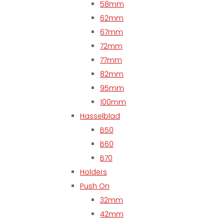
58mm
62mm
67mm
72mm
77mm
82mm
95mm
100mm
Hasselblad
B50
B60
B70
Holders
Push On
32mm
42mm