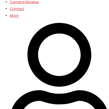
Camera Reviews
Contact
More