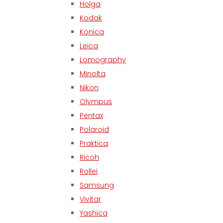
Holga
Kodak
Konica
Leica
Lomography
Minolta
Nikon
Olympus
Pentax
Polaroid
Praktica
Ricoh
Rollei
Samsung
Vivitar
Yashica