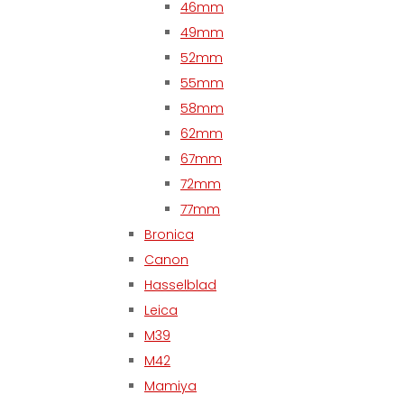
46mm
49mm
52mm
55mm
58mm
62mm
67mm
72mm
77mm
Bronica
Canon
Hasselblad
Leica
M39
M42
Mamiya