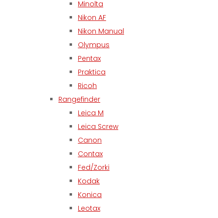
Minolta
Nikon AF
Nikon Manual
Olympus
Pentax
Praktica
Ricoh
Rangefinder
Leica M
Leica Screw
Canon
Contax
Fed/Zorki
Kodak
Konica
Leotax