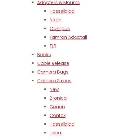
Adapters & Mounts
Hasselblad
Nikon
Olympus
Tamron Adaptall
TLR
Books
Cable Release
Camera Bags
Camera Straps
New
Bronica
Canon
Contax
Hasselblad
Leica