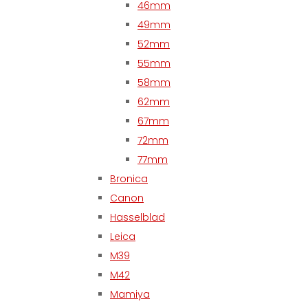
46mm
49mm
52mm
55mm
58mm
62mm
67mm
72mm
77mm
Bronica
Canon
Hasselblad
Leica
M39
M42
Mamiya