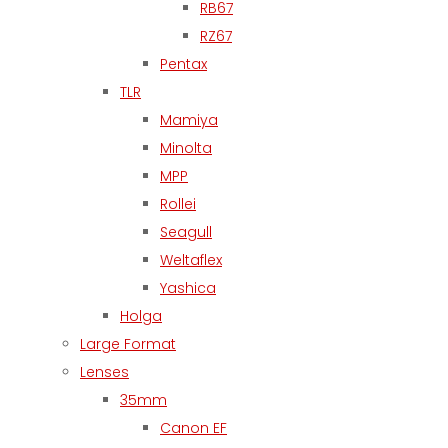
RB67
RZ67
Pentax
TLR
Mamiya
Minolta
MPP
Rollei
Seagull
Weltaflex
Yashica
Holga
Large Format
Lenses
35mm
Canon EF