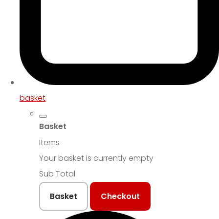
basket
Basket
Items
Your basket is currently empty
Sub Total
Basket
Checkout