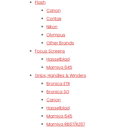
Flash
Canon
Contax
Nikon
Olympus
Other Brands
Focus Screens
Hasselblad
Mamiya 645
Grips, Handles & Winders
Bronica ETR
Bronica SQ
Canon
Hasselblad
Mamiya 645
Mamiya RB67/RZ67