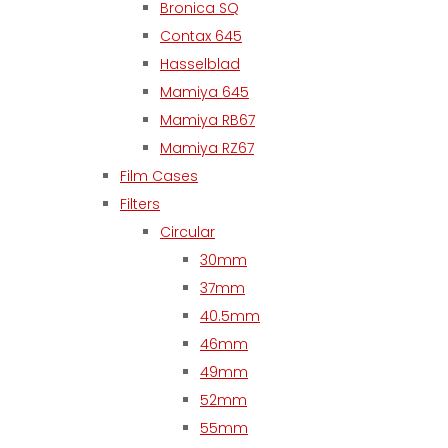
Bronica SQ
Contax 645
Hasselblad
Mamiya 645
Mamiya RB67
Mamiya RZ67
Film Cases
Filters
Circular
30mm
37mm
40.5mm
46mm
49mm
52mm
55mm