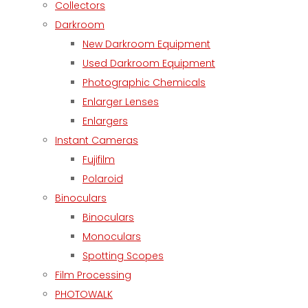
Collectors
Darkroom
New Darkroom Equipment
Used Darkroom Equipment
Photographic Chemicals
Enlarger Lenses
Enlargers
Instant Cameras
Fujifilm
Polaroid
Binoculars
Binoculars
Monoculars
Spotting Scopes
Film Processing
PHOTOWALK