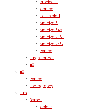
Bronica SQ
Contax
Hasselblad
Mamiya 6
Mamiya 645
Mamiya RB67
Mamiya RZ67
Pentax
Large Format
110
110
Pentax
Lomography
Film
35mm
Colour