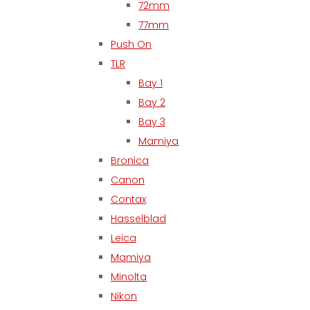
72mm
77mm
Push On
TLR
Bay 1
Bay 2
Bay 3
Mamiya
Bronica
Canon
Contax
Hasselblad
Leica
Mamiya
Minolta
Nikon