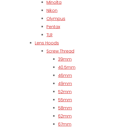
Minolta
Nikon
Olympus
Pentax
TLR
Lens Hoods
Screw Thread
39mm
40.5mm
46mm
49mm
52mm
55mm
58mm
62mm
67mm