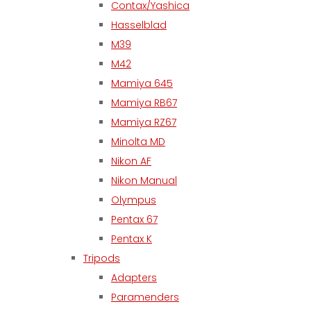
Contax/Yashica
Hasselblad
M39
M42
Mamiya 645
Mamiya RB67
Mamiya RZ67
Minolta MD
Nikon AF
Nikon Manual
Olympus
Pentax 67
Pentax K
Tripods
Adapters
Paramenders