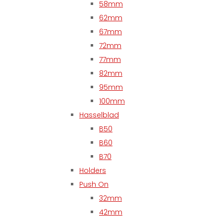
58mm
62mm
67mm
72mm
77mm
82mm
95mm
100mm
Hasselblad
B50
B60
B70
Holders
Push On
32mm
42mm