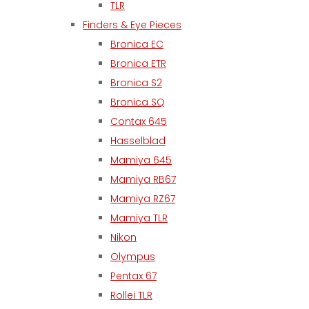
TLR
Finders & Eye Pieces
Bronica EC
Bronica ETR
Bronica S2
Bronica SQ
Contax 645
Hasselblad
Mamiya 645
Mamiya RB67
Mamiya RZ67
Mamiya TLR
Nikon
Olympus
Pentax 67
Rollei TLR