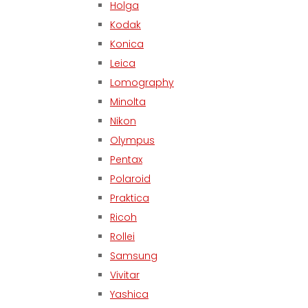
Holga
Kodak
Konica
Leica
Lomography
Minolta
Nikon
Olympus
Pentax
Polaroid
Praktica
Ricoh
Rollei
Samsung
Vivitar
Yashica