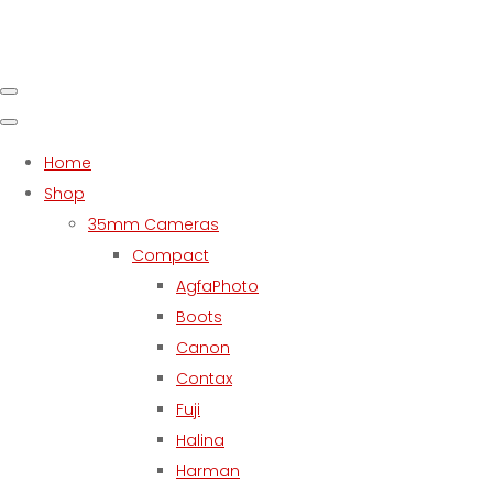
Home
Shop
35mm Cameras
Compact
AgfaPhoto
Boots
Canon
Contax
Fuji
Halina
Harman