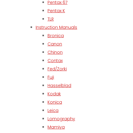
Pentax 67
Pentax K
TLR
Instruction Manuals
Bronica
Canon
Chinon
Contax
Fed/Zorki
Fuji
Hasselblad
Kodak
Konica
Leica
Lomography
Mamiya