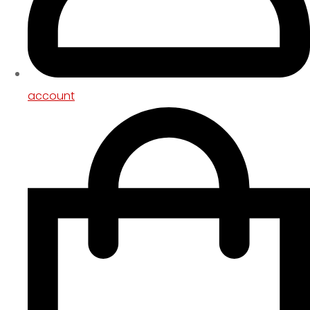
account