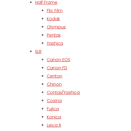
Half Frame
Flic Film
Kodak
Olympus
Pentax
Yashica
SLR
Canon EOS
Canon FD
Centon
Chinon
Contax/Yashica
Cosina
Fujica
Konica
Leica R