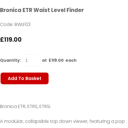
Bronica ETR Waist Level Finder
Code: BWLF03
£119.00
Quantity
:
at £
119.00
each
Add To Basket
Bronica ETR, ETRS, ETRSi
A
modular, collapsible top down viewer,
featuring a pop