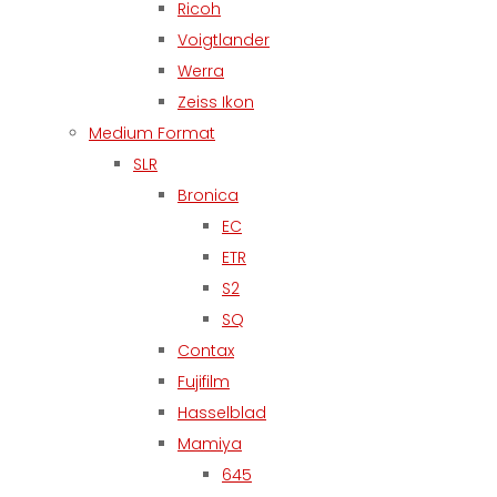
Ricoh
Voigtlander
Werra
Zeiss Ikon
Medium Format
SLR
Bronica
EC
ETR
S2
SQ
Contax
Fujifilm
Hasselblad
Mamiya
645