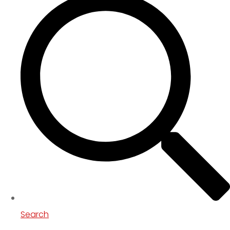
Search