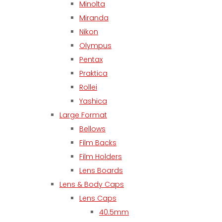
Minolta
Miranda
Nikon
Olympus
Pentax
Praktica
Rollei
Yashica
Large Format
Bellows
Film Backs
Film Holders
Lens Boards
Lens & Body Caps
Lens Caps
40.5mm