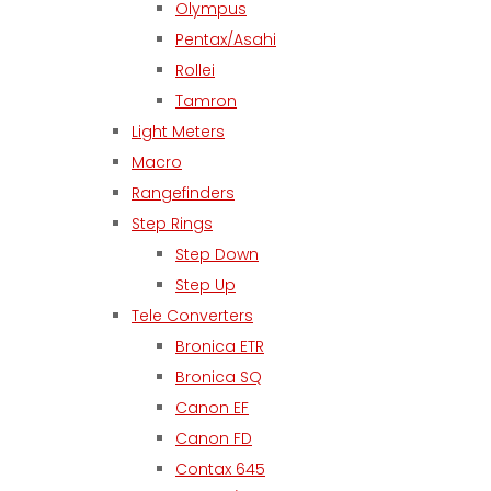
Olympus
Pentax/Asahi
Rollei
Tamron
Light Meters
Macro
Rangefinders
Step Rings
Step Down
Step Up
Tele Converters
Bronica ETR
Bronica SQ
Canon EF
Canon FD
Contax 645