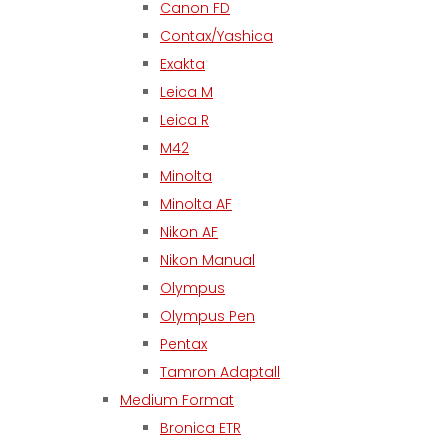
Canon FD
Contax/Yashica
Exakta
Leica M
Leica R
M42
Minolta
Minolta AF
Nikon AF
Nikon Manual
Olympus
Olympus Pen
Pentax
Tamron Adaptall
Medium Format
Bronica ETR