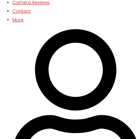
Camera Reviews
Contact
More