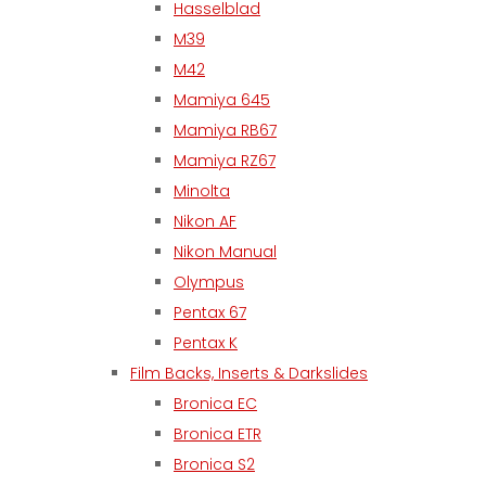
Hasselblad
M39
M42
Mamiya 645
Mamiya RB67
Mamiya RZ67
Minolta
Nikon AF
Nikon Manual
Olympus
Pentax 67
Pentax K
Film Backs, Inserts & Darkslides
Bronica EC
Bronica ETR
Bronica S2