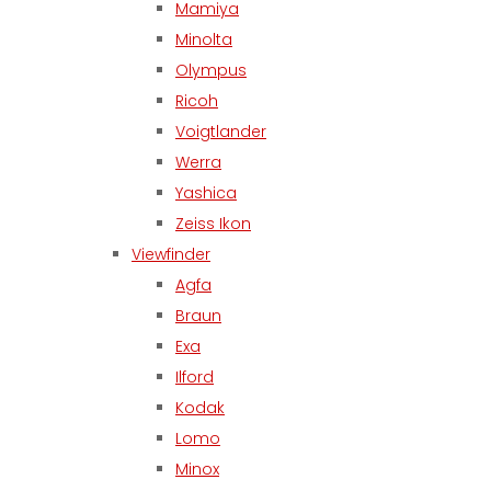
Mamiya
Minolta
Olympus
Ricoh
Voigtlander
Werra
Yashica
Zeiss Ikon
Viewfinder
Agfa
Braun
Exa
Ilford
Kodak
Lomo
Minox