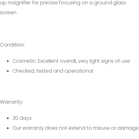
up magnifier for precise focusing on a ground glass
screen
Condition:
Cosmetic: Excellent overall, very light signs of use
Checked, tested and operational
Warranty:
30 days
Our warranty does not extend to misuse or damage