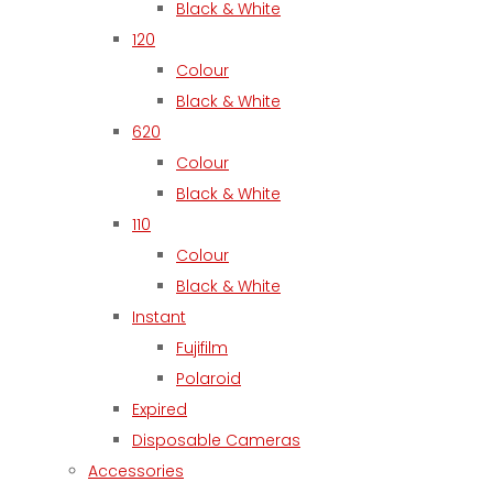
Black & White
120
Colour
Black & White
620
Colour
Black & White
110
Colour
Black & White
Instant
Fujifilm
Polaroid
Expired
Disposable Cameras
Accessories