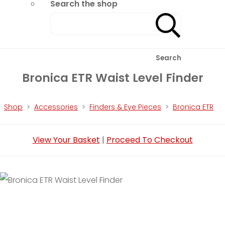
Search the shop
Search
Bronica ETR Waist Level Finder
Shop
>
Accessories
>
Finders & Eye Pieces
>
Bronica ETR
View Your Basket
|
Proceed To Checkout