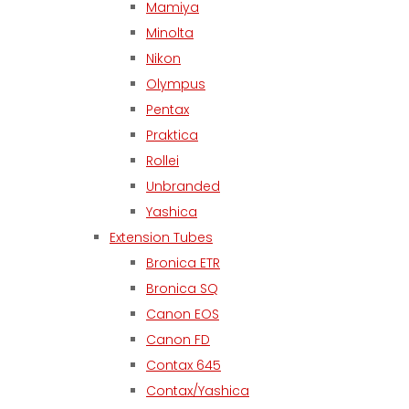
Mamiya
Minolta
Nikon
Olympus
Pentax
Praktica
Rollei
Unbranded
Yashica
Extension Tubes
Bronica ETR
Bronica SQ
Canon EOS
Canon FD
Contax 645
Contax/Yashica