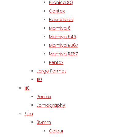
Bronica SQ
Contax
Hasselblad
Mamiya 6
Mamiya 645
Mamiya RB67
Mamiya RZ67
Pentax
Large Format
110
110
Pentax
Lomography
Film
35mm
Colour