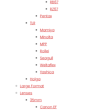
RB67
RZ67
Pentax
TLR
Mamiya
Minolta
MPP
Rollei
Seagull
Weltaflex
Yashica
Holga
Large Format
Lenses
35mm
Canon EF