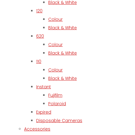
Black & White
120
Colour
Black & White
620
Colour
Black & White
110
Colour
Black & White
Instant
Fujifilm
Polaroid
Expired
Disposable Cameras
Accessories