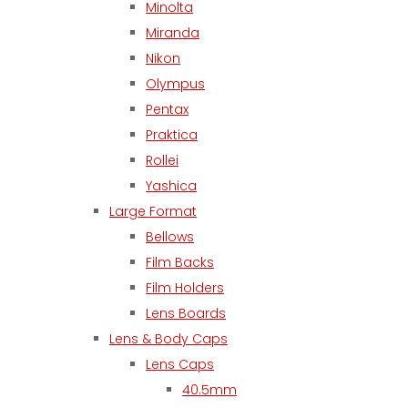
Minolta
Miranda
Nikon
Olympus
Pentax
Praktica
Rollei
Yashica
Large Format
Bellows
Film Backs
Film Holders
Lens Boards
Lens & Body Caps
Lens Caps
40.5mm