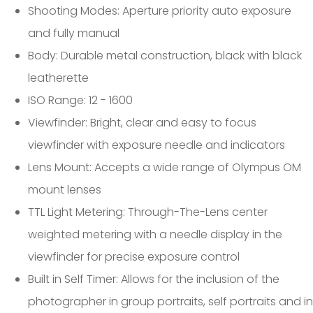
Shooting Modes: Aperture priority auto exposure
and fully manual
Body: Durable metal construction, black with black
leatherette
ISO Range: 12 - 1600
Viewfinder: Bright, clear and easy to focus
viewfinder with exposure needle and indicators
Lens Mount: Accepts a wide range of Olympus OM
mount lenses
TTL Light Metering: Through-The-Lens center
weighted metering with a needle display in the
viewfinder for precise exposure control
Built in Self Timer: Allows for the inclusion of the
photographer in group portraits, self portraits and in