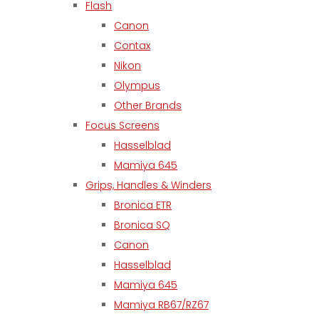
Flash
Canon
Contax
Nikon
Olympus
Other Brands
Focus Screens
Hasselblad
Mamiya 645
Grips, Handles & Winders
Bronica ETR
Bronica SQ
Canon
Hasselblad
Mamiya 645
Mamiya RB67/RZ67