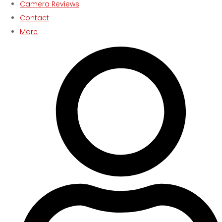
Camera Reviews
Contact
More