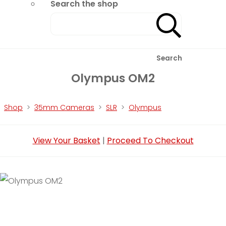
Search the shop
Search
Olympus OM2
Shop
>
35mm Cameras
>
SLR
>
Olympus
View Your Basket
|
Proceed To Checkout