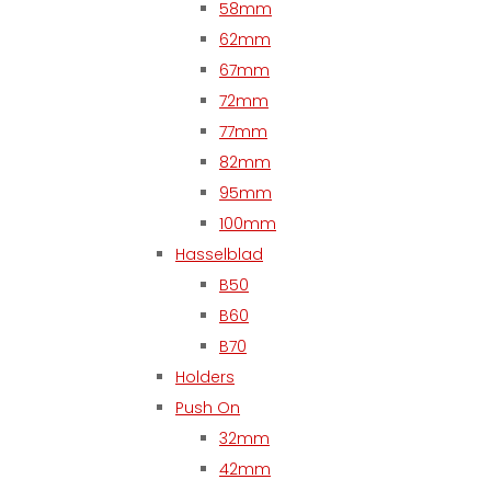
58mm
62mm
67mm
72mm
77mm
82mm
95mm
100mm
Hasselblad
B50
B60
B70
Holders
Push On
32mm
42mm