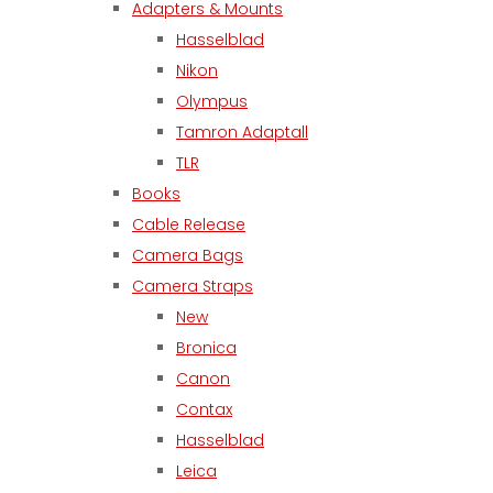
Adapters & Mounts
Hasselblad
Nikon
Olympus
Tamron Adaptall
TLR
Books
Cable Release
Camera Bags
Camera Straps
New
Bronica
Canon
Contax
Hasselblad
Leica