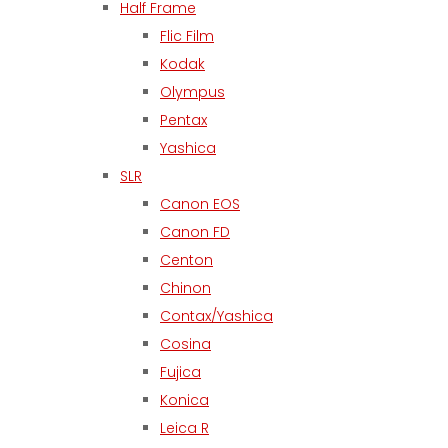
Half Frame
Flic Film
Kodak
Olympus
Pentax
Yashica
SLR
Canon EOS
Canon FD
Centon
Chinon
Contax/Yashica
Cosina
Fujica
Konica
Leica R