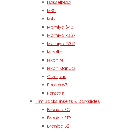
Hasselblad
M39
M42
Mamiya 645
Mamiya RB67
Mamiya RZ67
Minolta
Nikon AF
Nikon Manual
Olympus
Pentax 67
Pentax K
Film Backs, Inserts & Darkslides
Bronica EC
Bronica ETR
Bronica S2