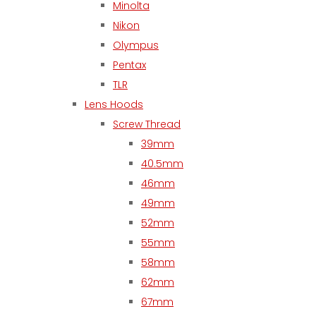
Minolta
Nikon
Olympus
Pentax
TLR
Lens Hoods
Screw Thread
39mm
40.5mm
46mm
49mm
52mm
55mm
58mm
62mm
67mm