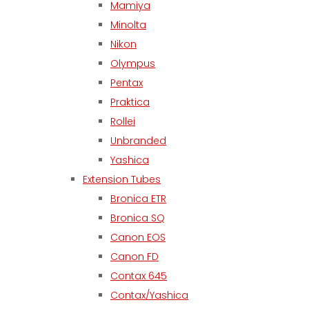
Mamiya
Minolta
Nikon
Olympus
Pentax
Praktica
Rollei
Unbranded
Yashica
Extension Tubes
Bronica ETR
Bronica SQ
Canon EOS
Canon FD
Contax 645
Contax/Yashica