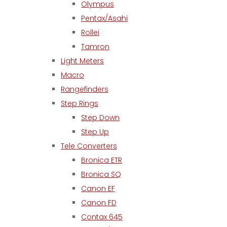
Olympus
Pentax/Asahi
Rollei
Tamron
Light Meters
Macro
Rangefinders
Step Rings
Step Down
Step Up
Tele Converters
Bronica ETR
Bronica SQ
Canon EF
Canon FD
Contax 645