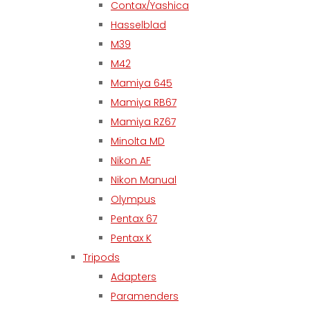
Contax/Yashica
Hasselblad
M39
M42
Mamiya 645
Mamiya RB67
Mamiya RZ67
Minolta MD
Nikon AF
Nikon Manual
Olympus
Pentax 67
Pentax K
Tripods
Adapters
Paramenders