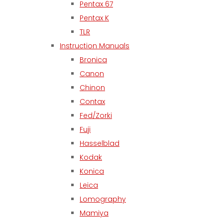
Pentax 67
Pentax K
TLR
Instruction Manuals
Bronica
Canon
Chinon
Contax
Fed/Zorki
Fuji
Hasselblad
Kodak
Konica
Leica
Lomography
Mamiya