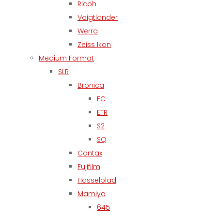
Ricoh
Voigtlander
Werra
Zeiss Ikon
Medium Format
SLR
Bronica
EC
ETR
S2
SQ
Contax
Fujifilm
Hasselblad
Mamiya
645