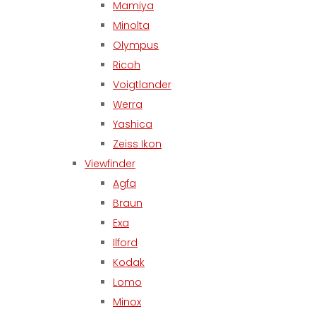
Mamiya
Minolta
Olympus
Ricoh
Voigtlander
Werra
Yashica
Zeiss Ikon
Viewfinder
Agfa
Braun
Exa
Ilford
Kodak
Lomo
Minox