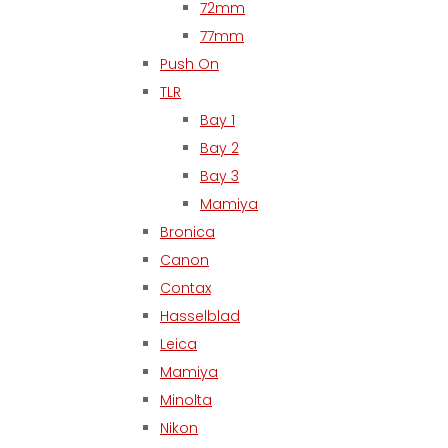
72mm
77mm
Push On
TLR
Bay 1
Bay 2
Bay 3
Mamiya
Bronica
Canon
Contax
Hasselblad
Leica
Mamiya
Minolta
Nikon