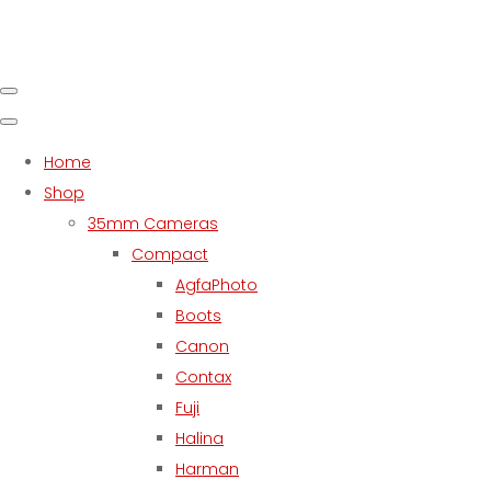
Home
Shop
35mm Cameras
Compact
AgfaPhoto
Boots
Canon
Contax
Fuji
Halina
Harman