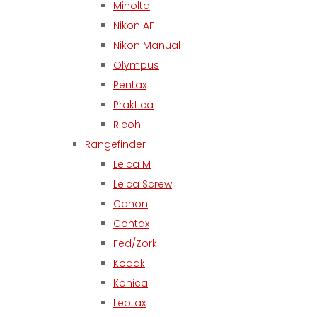
Minolta
Nikon AF
Nikon Manual
Olympus
Pentax
Praktica
Ricoh
Rangefinder
Leica M
Leica Screw
Canon
Contax
Fed/Zorki
Kodak
Konica
Leotax