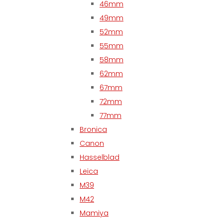
46mm
49mm
52mm
55mm
58mm
62mm
67mm
72mm
77mm
Bronica
Canon
Hasselblad
Leica
M39
M42
Mamiya