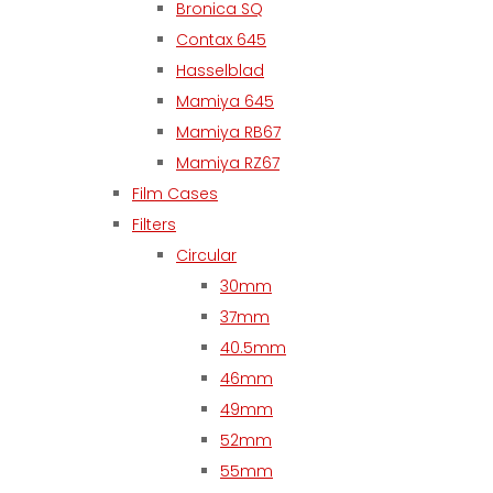
Bronica SQ
Contax 645
Hasselblad
Mamiya 645
Mamiya RB67
Mamiya RZ67
Film Cases
Filters
Circular
30mm
37mm
40.5mm
46mm
49mm
52mm
55mm