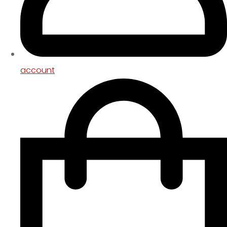
account