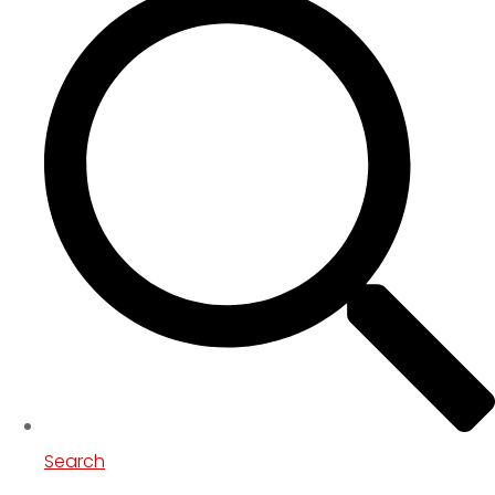
Search