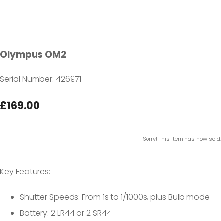
Olympus OM2
Serial Number: 426971
£169.00
Sorry! This item has now sold.
Key Features:
Shutter Speeds: From 1s to 1/1000s, plus Bulb mode
Battery: 2 LR44 or 2 SR44