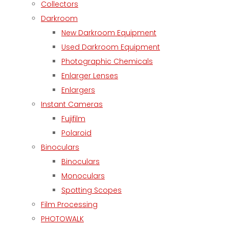
Collectors
Darkroom
New Darkroom Equipment
Used Darkroom Equipment
Photographic Chemicals
Enlarger Lenses
Enlargers
Instant Cameras
Fujifilm
Polaroid
Binoculars
Binoculars
Monoculars
Spotting Scopes
Film Processing
PHOTOWALK