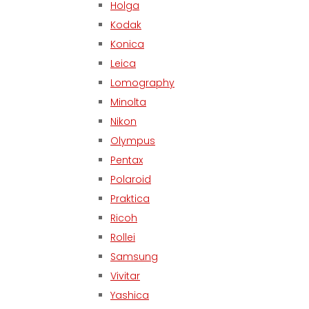
Holga
Kodak
Konica
Leica
Lomography
Minolta
Nikon
Olympus
Pentax
Polaroid
Praktica
Ricoh
Rollei
Samsung
Vivitar
Yashica