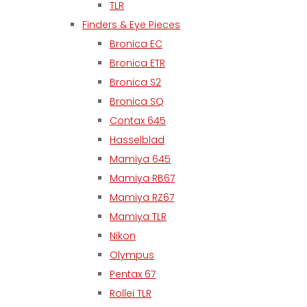
TLR
Finders & Eye Pieces
Bronica EC
Bronica ETR
Bronica S2
Bronica SQ
Contax 645
Hasselblad
Mamiya 645
Mamiya RB67
Mamiya RZ67
Mamiya TLR
Nikon
Olympus
Pentax 67
Rollei TLR