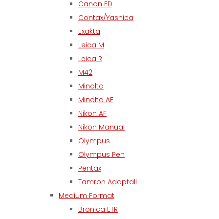
Canon FD
Contax/Yashica
Exakta
Leica M
Leica R
M42
Minolta
Minolta AF
Nikon AF
Nikon Manual
Olympus
Olympus Pen
Pentax
Tamron Adaptall
Medium Format
Bronica ETR