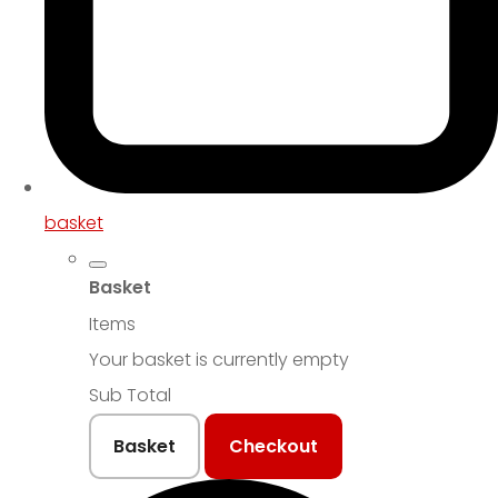
basket
Basket
Items
Your basket is currently empty
Sub Total
Basket
Checkout