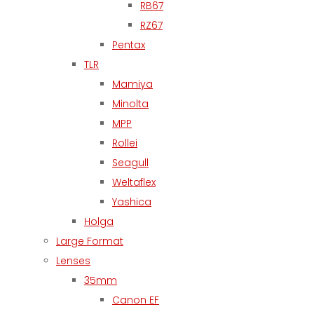
RB67
RZ67
Pentax
TLR
Mamiya
Minolta
MPP
Rollei
Seagull
Weltaflex
Yashica
Holga
Large Format
Lenses
35mm
Canon EF