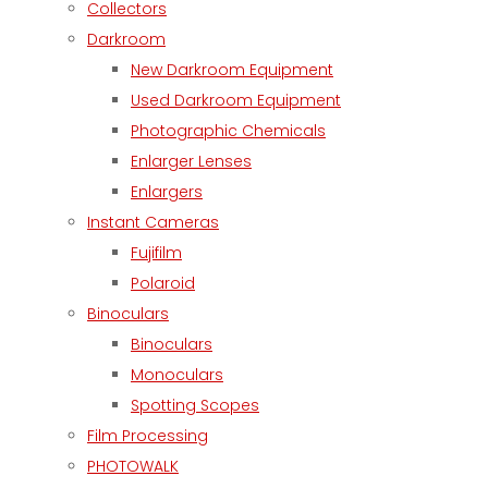
Collectors
Darkroom
New Darkroom Equipment
Used Darkroom Equipment
Photographic Chemicals
Enlarger Lenses
Enlargers
Instant Cameras
Fujifilm
Polaroid
Binoculars
Binoculars
Monoculars
Spotting Scopes
Film Processing
PHOTOWALK