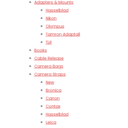
Adapters & Mounts
Hasselblad
Nikon
Olympus
Tamron Adaptall
TLR
Books
Cable Release
Camera Bags
Camera Straps
New
Bronica
Canon
Contax
Hasselblad
Leica