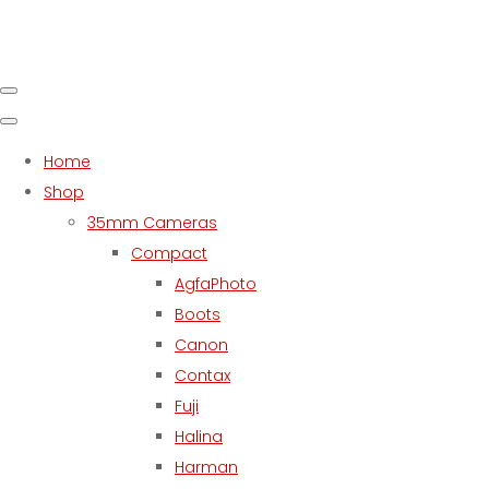
Home
Shop
35mm Cameras
Compact
AgfaPhoto
Boots
Canon
Contax
Fuji
Halina
Harman