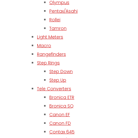
Olympus
Pentax/Asahi
Rollei
Tamron
Light Meters
Macro
Rangefinders
Step Rings
Step Down
Step Up
Tele Converters
Bronica ETR
Bronica SQ
Canon EF
Canon FD
Contax 645