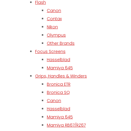
Flash
Canon
Contax
Nikon
Olympus
Other Brands
Focus Screens
Hasselblad
Mamiya 645
Grips, Handles & Winders
Bronica ETR
Bronica SQ
Canon
Hasselblad
Mamiya 645
Mamiya RB67/RZ67