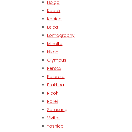
Holga
Kodak
Konica
Leica
Lomography
Minolta
Nikon
Olympus
Pentax
Polaroid
Praktica
Ricoh
Rollei
Samsung
Vivitar
Yashica