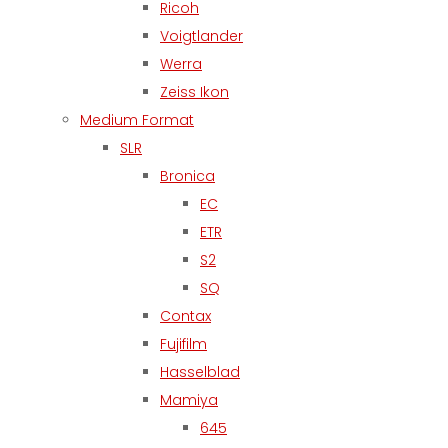
Ricoh
Voigtlander
Werra
Zeiss Ikon
Medium Format
SLR
Bronica
EC
ETR
S2
SQ
Contax
Fujifilm
Hasselblad
Mamiya
645