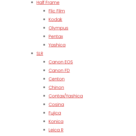
Half Frame
Flic Film
Kodak
Olympus
Pentax
Yashica
SLR
Canon EOS
Canon FD
Centon
Chinon
Contax/Yashica
Cosina
Fujica
Konica
Leica R