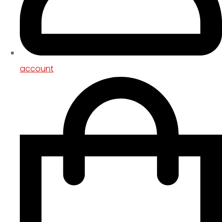
account