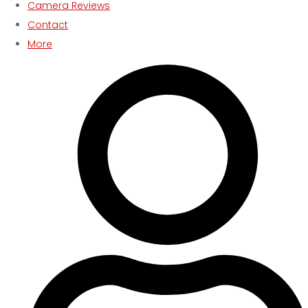
Camera Reviews
Contact
More