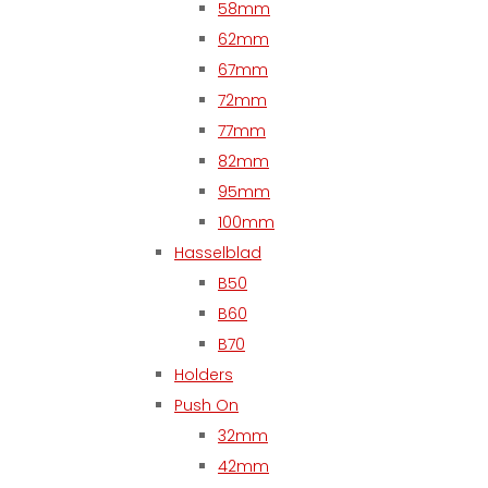
58mm
62mm
67mm
72mm
77mm
82mm
95mm
100mm
Hasselblad
B50
B60
B70
Holders
Push On
32mm
42mm