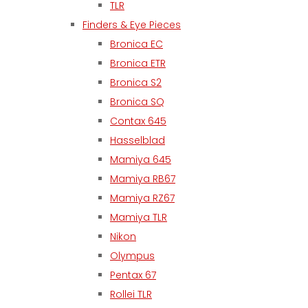
TLR
Finders & Eye Pieces
Bronica EC
Bronica ETR
Bronica S2
Bronica SQ
Contax 645
Hasselblad
Mamiya 645
Mamiya RB67
Mamiya RZ67
Mamiya TLR
Nikon
Olympus
Pentax 67
Rollei TLR