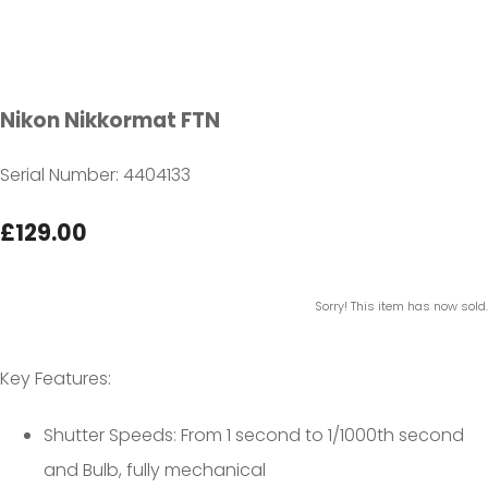
Nikon Nikkormat FTN
Serial Number: 4404133
£129.00
Sorry! This item has now sold.
Key Features:
Shutter Speeds: From 1 second to 1/1000th second
and Bulb, fully mechanical