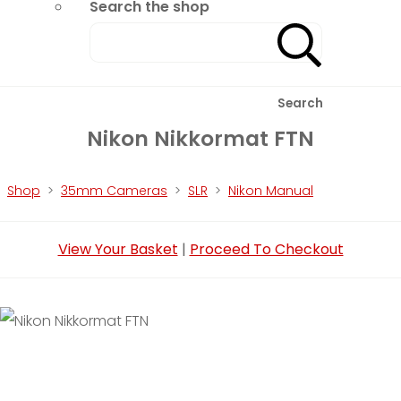
Search the shop
Search
Nikon Nikkormat FTN
Shop
>
35mm Cameras
>
SLR
>
Nikon Manual
View Your Basket
|
Proceed To Checkout