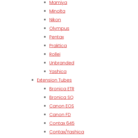
Mamiya
Minolta
Nikon
Olympus
Pentax
Praktica
Rollei
Unbranded
Yashica
Extension Tubes
Bronica ETR
Bronica SQ
Canon EOS
Canon FD
Contax 645
Contax/Yashica