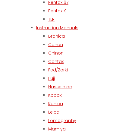
Pentax 67
Pentax K
TLR
Instruction Manuals
Bronica
Canon
Chinon
Contax
Fed/Zorki
Fuji
Hasselblad
Kodak
Konica
Leica
Lomography
Mamiya