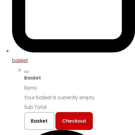
basket
Basket
Items
Your basket is currently empty
Sub Total
Basket
Checkout