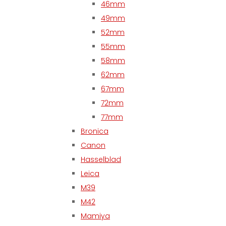
46mm
49mm
52mm
55mm
58mm
62mm
67mm
72mm
77mm
Bronica
Canon
Hasselblad
Leica
M39
M42
Mamiya