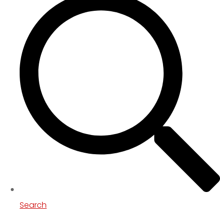
Search