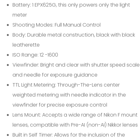
Battery: 1 EPX625G, this only powers only the light
meter
Shooting Modes: Full Manual Control
Body: Durable metal construction, black with black
leatherette
ISO Range: 12 -1600
Viewfinder: Bright and clear with shutter speed scale
and needle for exposure guidance
TTL Light Metering: Through-The-Lens center
weighted metering with needle indicator in the
viewfinder for precise exposure control
Lens Mount: Accepts a wide range of Nikon F mount
lenses, compatible with Pre-AI (non-AI) Nikkor lenses
Built in Self Timer: Allows for the inclusion of the