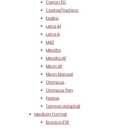
Canon FD
Contax/Yashica
Exakta
Leica M
Leica R
M42
Minolta
Minolta AF
Nikon AF
Nikon Manual
Olympus
Olympus Pen
Pentax
Tamron Adaptall
Medium Format
Bronica ETR