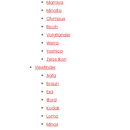
Mamiya
Minolta
Olympus
Ricoh
Voigtlander
Werra
Yashica
Zeiss Ikon
Viewfinder
Agfa
Braun
Exa
Ilford
Kodak
Lomo
Minox