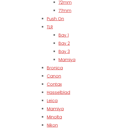
72mm
77mm
Push On
TLR
Bay 1
Bay 2
Bay 3
Mamiya
Bronica
Canon
Contax
Hasselblad
Leica
Mamiya
Minolta
Nikon