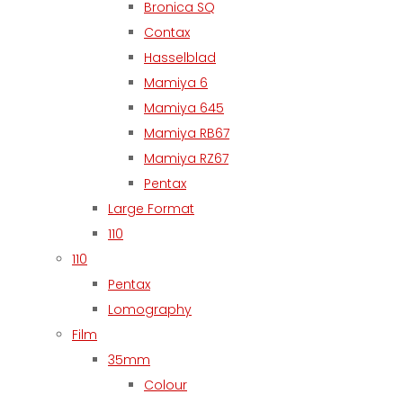
Bronica SQ
Contax
Hasselblad
Mamiya 6
Mamiya 645
Mamiya RB67
Mamiya RZ67
Pentax
Large Format
110
110
Pentax
Lomography
Film
35mm
Colour