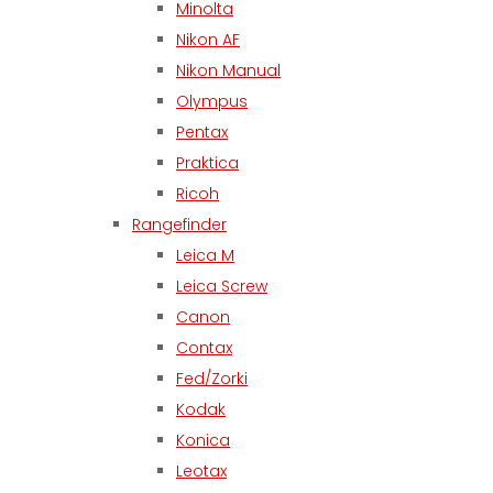
Minolta
Nikon AF
Nikon Manual
Olympus
Pentax
Praktica
Ricoh
Rangefinder
Leica M
Leica Screw
Canon
Contax
Fed/Zorki
Kodak
Konica
Leotax