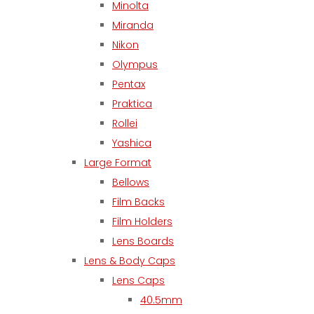
Minolta
Miranda
Nikon
Olympus
Pentax
Praktica
Rollei
Yashica
Large Format
Bellows
Film Backs
Film Holders
Lens Boards
Lens & Body Caps
Lens Caps
40.5mm