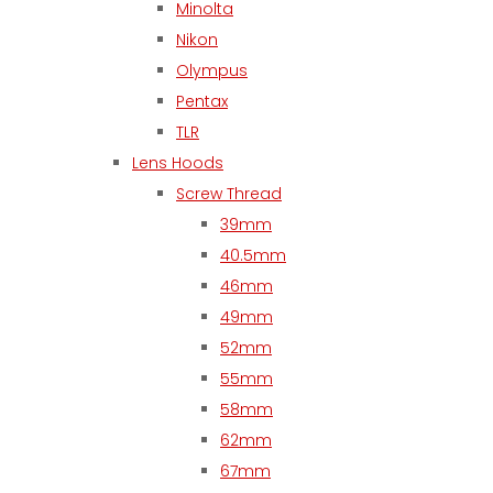
Minolta
Nikon
Olympus
Pentax
TLR
Lens Hoods
Screw Thread
39mm
40.5mm
46mm
49mm
52mm
55mm
58mm
62mm
67mm