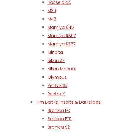
Hasselblad
M39
M42
Mamiya 645
Mamiya RB67
Mamiya RZ67
Minolta
Nikon AF
Nikon Manual
Olympus
Pentax 67
Pentax K
Film Backs, Inserts & Darkslides
Bronica EC
Bronica ETR
Bronica S2