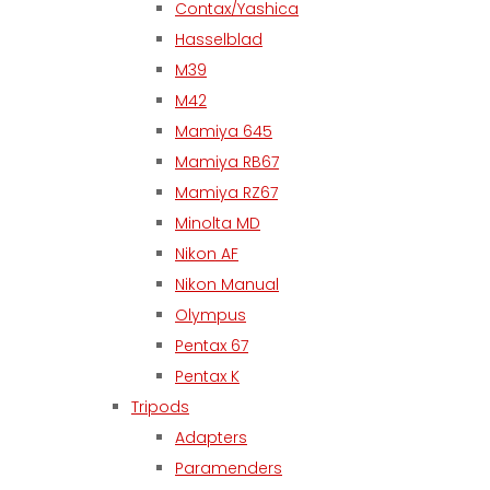
Contax/Yashica
Hasselblad
M39
M42
Mamiya 645
Mamiya RB67
Mamiya RZ67
Minolta MD
Nikon AF
Nikon Manual
Olympus
Pentax 67
Pentax K
Tripods
Adapters
Paramenders