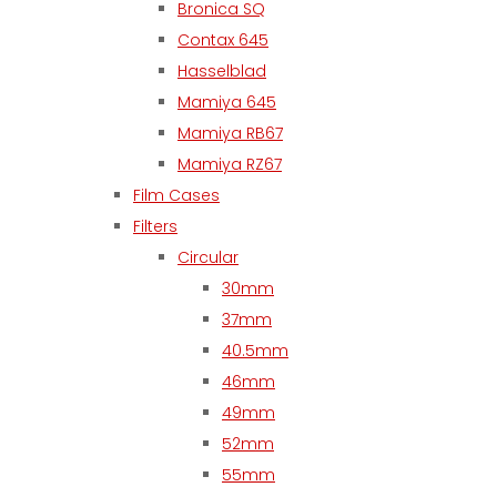
Bronica SQ
Contax 645
Hasselblad
Mamiya 645
Mamiya RB67
Mamiya RZ67
Film Cases
Filters
Circular
30mm
37mm
40.5mm
46mm
49mm
52mm
55mm