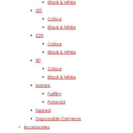
Black & White
120
Colour
Black & White
620
Colour
Black & White
110
Colour
Black & White
Instant
Fujifilm
Polaroid
Expired
Disposable Cameras
Accessories