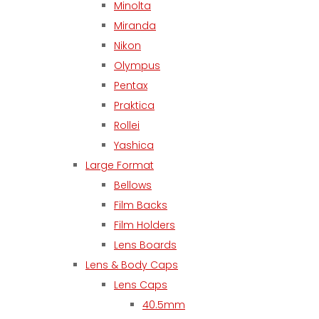
Minolta
Miranda
Nikon
Olympus
Pentax
Praktica
Rollei
Yashica
Large Format
Bellows
Film Backs
Film Holders
Lens Boards
Lens & Body Caps
Lens Caps
40.5mm