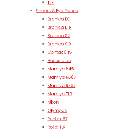
TLR
Finders & Eye Pieces
Bronica EC
Bronica ETR
Bronica S2
Bronica SQ
Contax 645
Hasselblad
Mamiya 645
Mamiya RB67
Mamiya RZ67
Mamiya TLR
Nikon
Olympus
Pentax 67
Rollei TLR