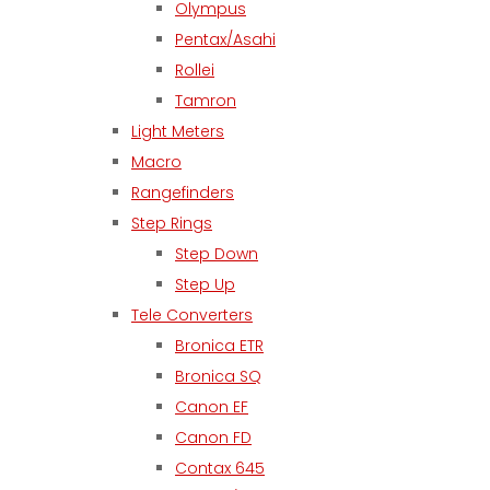
Olympus
Pentax/Asahi
Rollei
Tamron
Light Meters
Macro
Rangefinders
Step Rings
Step Down
Step Up
Tele Converters
Bronica ETR
Bronica SQ
Canon EF
Canon FD
Contax 645