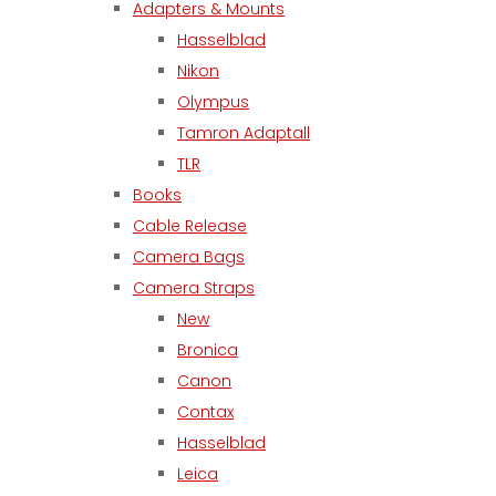
Adapters & Mounts
Hasselblad
Nikon
Olympus
Tamron Adaptall
TLR
Books
Cable Release
Camera Bags
Camera Straps
New
Bronica
Canon
Contax
Hasselblad
Leica