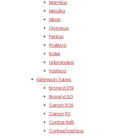
Mamiya
Minolta
Nikon
Olympus
Pentax
Praktica
Rollei
Unbranded
Yashica
Extension Tubes
Bronica ETR
Bronica SQ
Canon EOS
Canon FD
Contax 645
Contax/Yashica