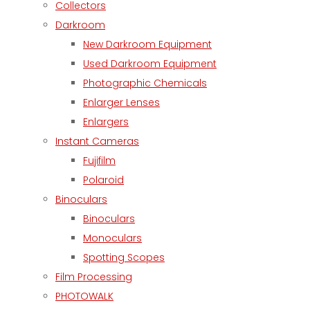
Collectors
Darkroom
New Darkroom Equipment
Used Darkroom Equipment
Photographic Chemicals
Enlarger Lenses
Enlargers
Instant Cameras
Fujifilm
Polaroid
Binoculars
Binoculars
Monoculars
Spotting Scopes
Film Processing
PHOTOWALK