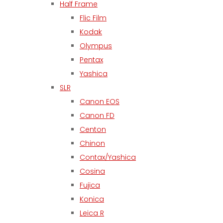
Half Frame
Flic Film
Kodak
Olympus
Pentax
Yashica
SLR
Canon EOS
Canon FD
Centon
Chinon
Contax/Yashica
Cosina
Fujica
Konica
Leica R