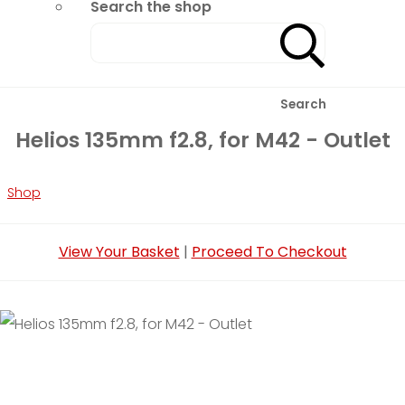
Search the shop
Search
Helios 135mm f2.8, for M42 - Outlet
Shop
View Your Basket
|
Proceed To Checkout