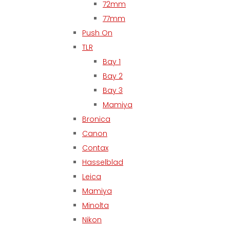
72mm
77mm
Push On
TLR
Bay 1
Bay 2
Bay 3
Mamiya
Bronica
Canon
Contax
Hasselblad
Leica
Mamiya
Minolta
Nikon