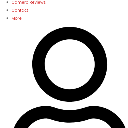
Camera Reviews
Contact
More