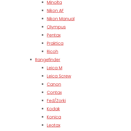
Minolta
Nikon AF
Nikon Manual
Olympus
Pentax
Praktica
Ricoh
Rangefinder
Leica M
Leica Screw
Canon
Contax
Fed/Zorki
Kodak
Konica
Leotax