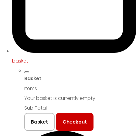
basket
Basket
Items
Your basket is currently empty
Sub Total
Basket
Checkout