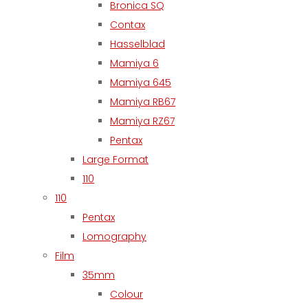
Bronica SQ
Contax
Hasselblad
Mamiya 6
Mamiya 645
Mamiya RB67
Mamiya RZ67
Pentax
Large Format
110
110
Pentax
Lomography
Film
35mm
Colour