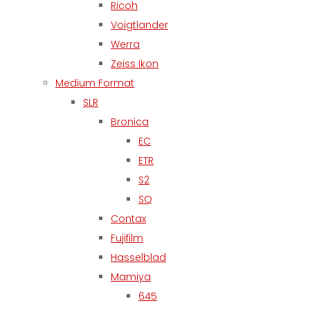
Ricoh
Voigtlander
Werra
Zeiss Ikon
Medium Format
SLR
Bronica
EC
ETR
S2
SQ
Contax
Fujifilm
Hasselblad
Mamiya
645