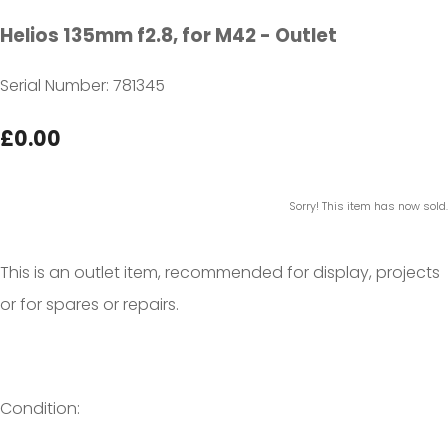
Helios 135mm f2.8, for M42 - Outlet
Serial Number: 781345
£0.00
Sorry! This item has now sold.
This is an outlet item, recommended for display, projects
or for spares or repairs.
Condition: