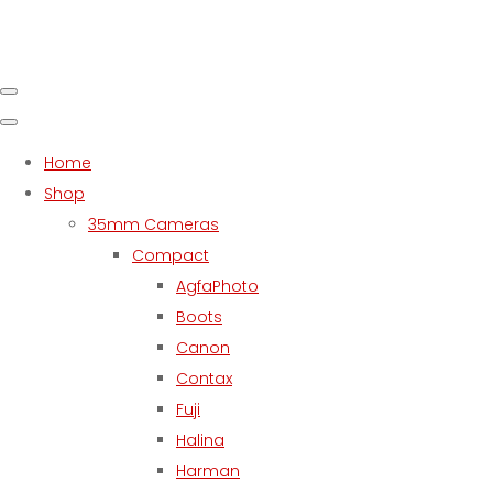
Home
Shop
35mm Cameras
Compact
AgfaPhoto
Boots
Canon
Contax
Fuji
Halina
Harman