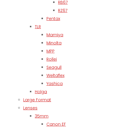
RB67
RZ67
Pentax
TLR
Mamiya
Minolta
MPP
Rollei
Seagull
Weltaflex
Yashica
Holga
Large Format
Lenses
35mm
Canon EF