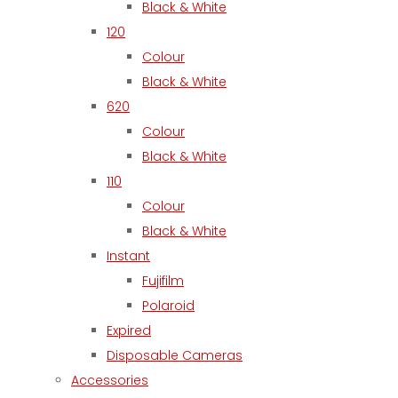
Black & White
120
Colour
Black & White
620
Colour
Black & White
110
Colour
Black & White
Instant
Fujifilm
Polaroid
Expired
Disposable Cameras
Accessories