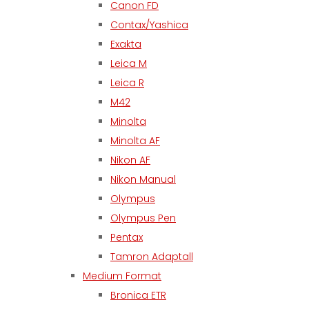
Canon FD
Contax/Yashica
Exakta
Leica M
Leica R
M42
Minolta
Minolta AF
Nikon AF
Nikon Manual
Olympus
Olympus Pen
Pentax
Tamron Adaptall
Medium Format
Bronica ETR