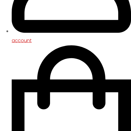
account