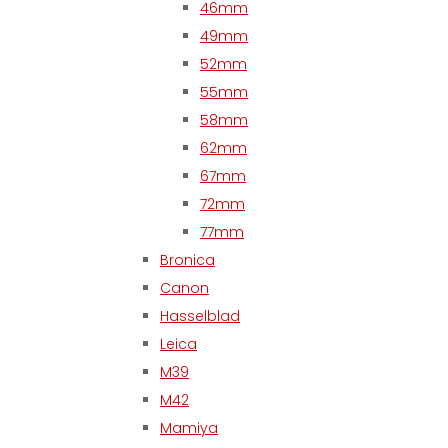
46mm
49mm
52mm
55mm
58mm
62mm
67mm
72mm
77mm
Bronica
Canon
Hasselblad
Leica
M39
M42
Mamiya