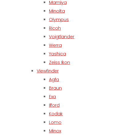
Mamiya
Minolta
Olympus
Ricoh
Voigtlander
Werra
Yashica
Zeiss Ikon
Viewfinder
Agfa
Braun
Exa
Ilford
Kodak
Lomo
Minox