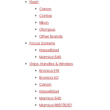
Flash
Canon
Contax
Nikon
Olympus
Other Brands
Focus Screens
Hasselblad
Mamiya 645
Grips, Handles & Winders
Bronica ETR
Bronica SQ
Canon
Hasselblad
Mamiya 645
Mamiya RB67/RZ67