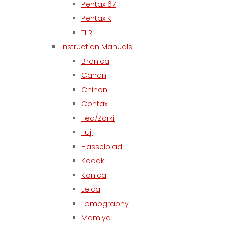
Pentax 67
Pentax K
TLR
Instruction Manuals
Bronica
Canon
Chinon
Contax
Fed/Zorki
Fuji
Hasselblad
Kodak
Konica
Leica
Lomography
Mamiya