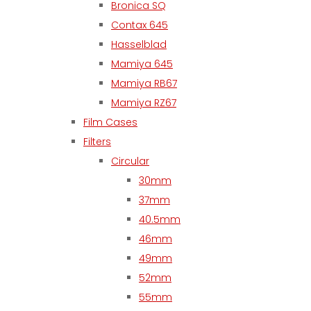
Bronica SQ
Contax 645
Hasselblad
Mamiya 645
Mamiya RB67
Mamiya RZ67
Film Cases
Filters
Circular
30mm
37mm
40.5mm
46mm
49mm
52mm
55mm