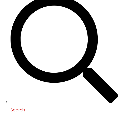
Search