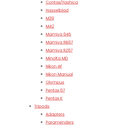
Contax/Yashica
Hasselblad
M39
M42
Mamiya 645
Mamiya RB67
Mamiya RZ67
Minolta MD
Nikon AF
Nikon Manual
Olympus
Pentax 67
Pentax K
Tripods
Adapters
Paramenders