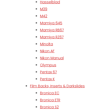
Hasselblad
M39
M42
Mamiya 645
Mamiya RB67
Mamiya RZ67
Minolta
Nikon AF
Nikon Manual
Olympus
Pentax 67
Pentax K
Film Backs, Inserts & Darkslides
Bronica EC
Bronica ETR
Bronica S2