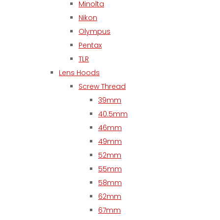
Minolta
Nikon
Olympus
Pentax
TLR
Lens Hoods
Screw Thread
39mm
40.5mm
46mm
49mm
52mm
55mm
58mm
62mm
67mm