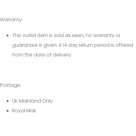
Warranty:
This outlet item is sold as seen, no warranty or
guarantee is given. A 14 day return period is offered
from the date of delivery.
Postage:
UK Mainland Only
Royal Mail