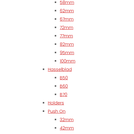
58mm
62mm
67mm
72mm
77mm
82mm
95mm
100mm
Hasselblad
B50
B60
B70
Holders
Push On
32mm
42mm