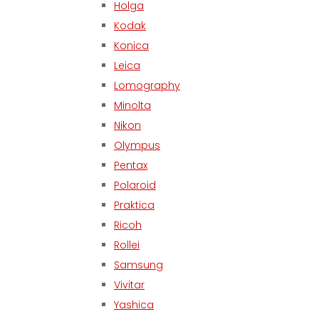
Holga
Kodak
Konica
Leica
Lomography
Minolta
Nikon
Olympus
Pentax
Polaroid
Praktica
Ricoh
Rollei
Samsung
Vivitar
Yashica