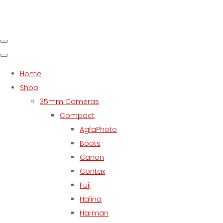
Home
Shop
35mm Cameras
Compact
AgfaPhoto
Boots
Canon
Contax
Fuji
Halina
Harman