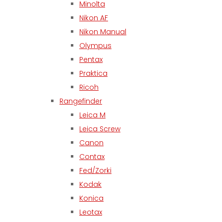
Minolta
Nikon AF
Nikon Manual
Olympus
Pentax
Praktica
Ricoh
Rangefinder
Leica M
Leica Screw
Canon
Contax
Fed/Zorki
Kodak
Konica
Leotax