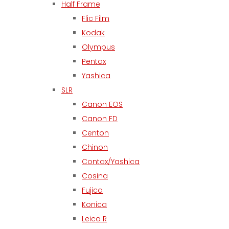
Half Frame
Flic Film
Kodak
Olympus
Pentax
Yashica
SLR
Canon EOS
Canon FD
Centon
Chinon
Contax/Yashica
Cosina
Fujica
Konica
Leica R