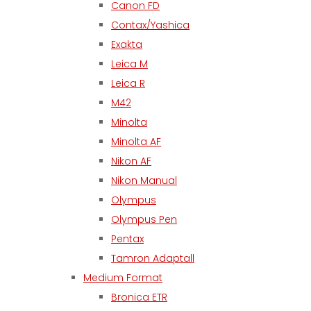
Canon FD
Contax/Yashica
Exakta
Leica M
Leica R
M42
Minolta
Minolta AF
Nikon AF
Nikon Manual
Olympus
Olympus Pen
Pentax
Tamron Adaptall
Medium Format
Bronica ETR