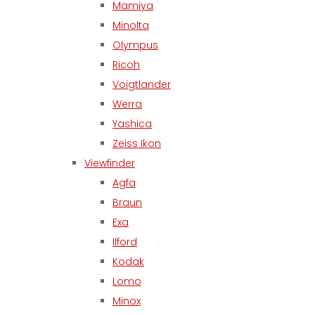
Mamiya
Minolta
Olympus
Ricoh
Voigtlander
Werra
Yashica
Zeiss Ikon
Viewfinder
Agfa
Braun
Exa
Ilford
Kodak
Lomo
Minox