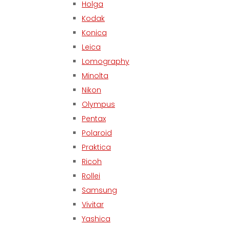
Holga
Kodak
Konica
Leica
Lomography
Minolta
Nikon
Olympus
Pentax
Polaroid
Praktica
Ricoh
Rollei
Samsung
Vivitar
Yashica