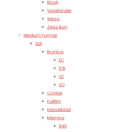
Ricoh
Voigtlander
Werra
Zeiss Ikon
Medium Format
SLR
Bronica
EC
ETR
S2
SQ
Contax
Fujifilm
Hasselblad
Mamiya
645