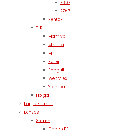
RB67
RZ67
Pentax
TLR
Mamiya
Minolta
MPP
Rollei
Seagull
Weltaflex
Yashica
Holga
Large Format
Lenses
35mm
Canon EF