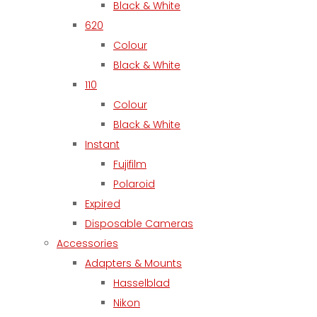
Black & White
620
Colour
Black & White
110
Colour
Black & White
Instant
Fujifilm
Polaroid
Expired
Disposable Cameras
Accessories
Adapters & Mounts
Hasselblad
Nikon