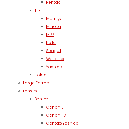
Pentax
TLR
Mamiya
Minolta
MPP
Rollei
Seagull
Weltaflex
Yashica
Holga
Large Format
Lenses
35mm
Canon EF
Canon FD
Contax/Yashica