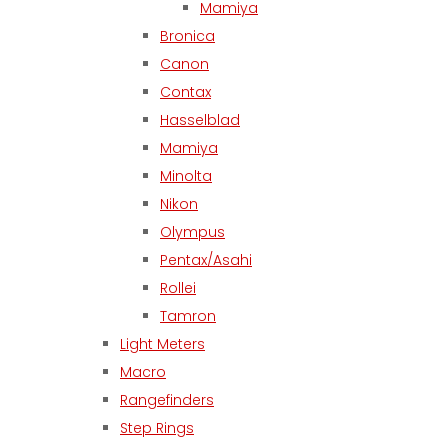
Mamiya
Bronica
Canon
Contax
Hasselblad
Mamiya
Minolta
Nikon
Olympus
Pentax/Asahi
Rollei
Tamron
Light Meters
Macro
Rangefinders
Step Rings