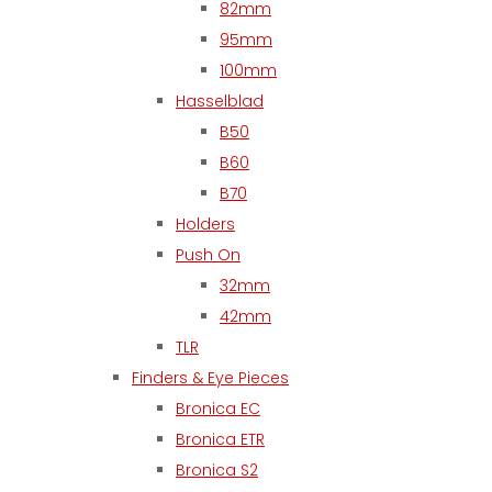
82mm
95mm
100mm
Hasselblad
B50
B60
B70
Holders
Push On
32mm
42mm
TLR
Finders & Eye Pieces
Bronica EC
Bronica ETR
Bronica S2