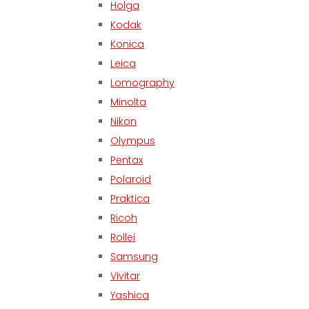
Holga
Kodak
Konica
Leica
Lomography
Minolta
Nikon
Olympus
Pentax
Polaroid
Praktica
Ricoh
Rollei
Samsung
Vivitar
Yashica