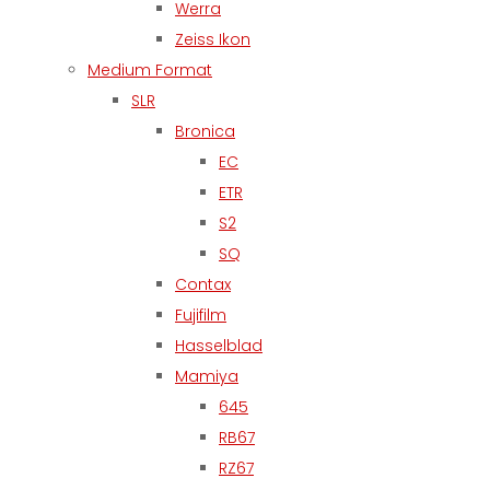
Werra
Zeiss Ikon
Medium Format
SLR
Bronica
EC
ETR
S2
SQ
Contax
Fujifilm
Hasselblad
Mamiya
645
RB67
RZ67