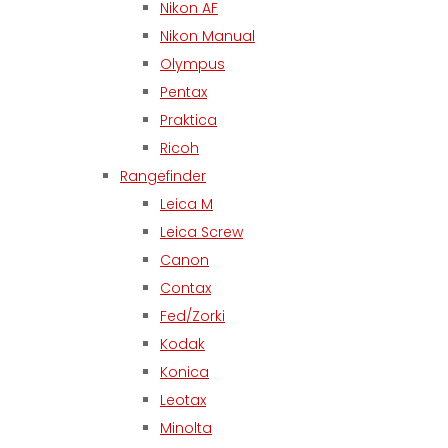
Nikon AF
Nikon Manual
Olympus
Pentax
Praktica
Ricoh
Rangefinder
Leica M
Leica Screw
Canon
Contax
Fed/Zorki
Kodak
Konica
Leotax
Minolta