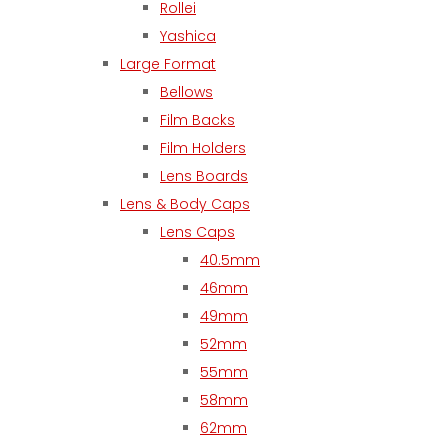
Rollei
Yashica
Large Format
Bellows
Film Backs
Film Holders
Lens Boards
Lens & Body Caps
Lens Caps
40.5mm
46mm
49mm
52mm
55mm
58mm
62mm