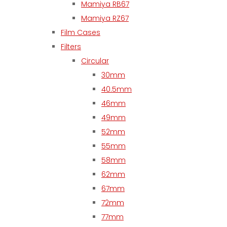
Mamiya RB67
Mamiya RZ67
Film Cases
Filters
Circular
30mm
40.5mm
46mm
49mm
52mm
55mm
58mm
62mm
67mm
72mm
77mm