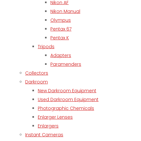
Nikon AF
Nikon Manual
Olympus
Pentax 67
Pentax K
Tripods
Adapters
Paramenders
Collectors
Darkroom
New Darkroom Equipment
Used Darkroom Equipment
Photographic Chemicals
Enlarger Lenses
Enlargers
Instant Cameras