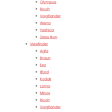
Olympus
Ricoh
Voigtlander
Werra
Yashica
Zeiss Ikon
Viewfinder
Agfa
Braun
Exa
Ilford
Kodak
Lomo
Minox
Ricoh
Voigtlander