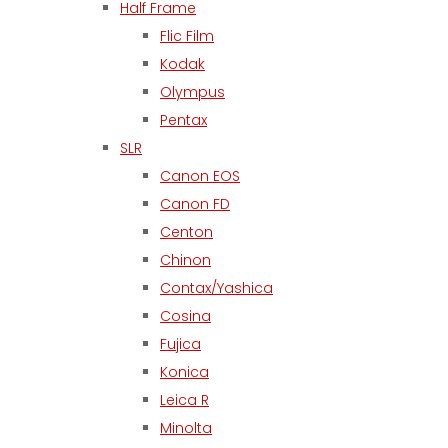
Half Frame
Flic Film
Kodak
Olympus
Pentax
SLR
Canon EOS
Canon FD
Centon
Chinon
Contax/Yashica
Cosina
Fujica
Konica
Leica R
Minolta