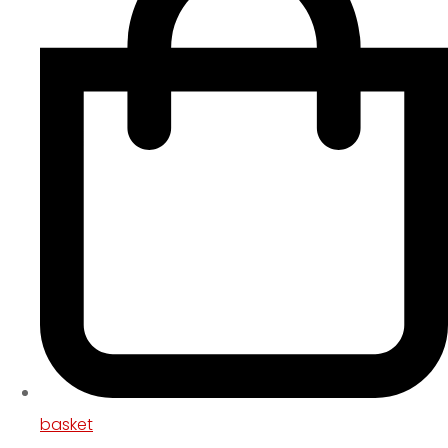
basket