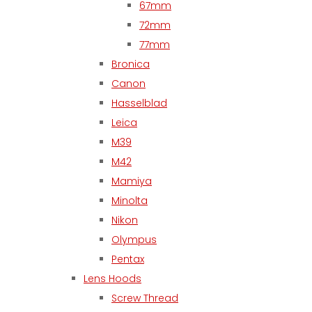
67mm
72mm
77mm
Bronica
Canon
Hasselblad
Leica
M39
M42
Mamiya
Minolta
Nikon
Olympus
Pentax
Lens Hoods
Screw Thread