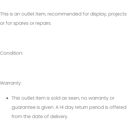
This is an outlet item, recommended for display, projects
or for spares or repairs.
Condition:
Warranty:
This outlet item is sold as seen, no warranty or
guarantee is given. A 14 day return period is offered
from the date of delivery.