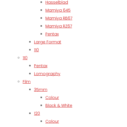
Hasselblad
Mamiya 645
Mamiya RB67
Mamiya RZ67
Pentax
Large Format
110
110
Pentax
Lomography
Film
35mm
Colour
Black & White
120
Colour