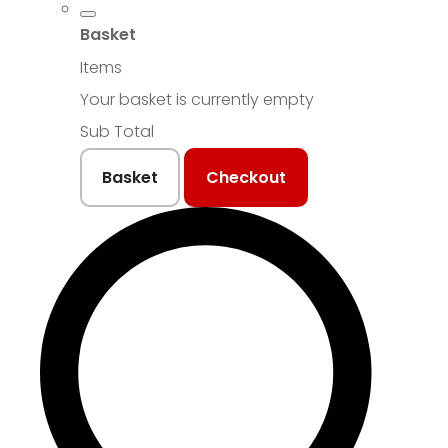
Basket
Items
Your basket is currently empty
Sub Total
Basket
Checkout