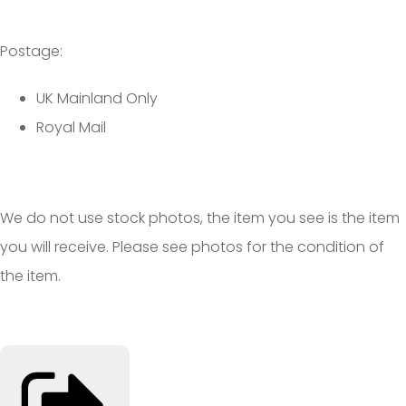
Postage:
UK Mainland Only
Royal Mail
We do not use stock photos, the item you see is the item
you will receive. Please see photos for the condition of
the item.