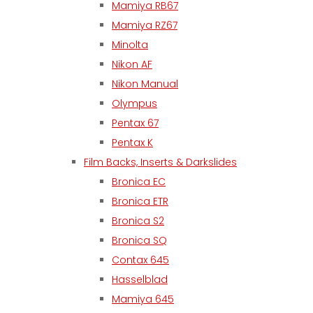
Mamiya RB67
Mamiya RZ67
Minolta
Nikon AF
Nikon Manual
Olympus
Pentax 67
Pentax K
Film Backs, Inserts & Darkslides
Bronica EC
Bronica ETR
Bronica S2
Bronica SQ
Contax 645
Hasselblad
Mamiya 645