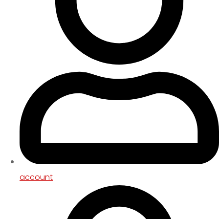
account