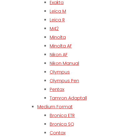
Exakta
Leica M
Leica R
M42
Minolta
Minolta AF
Nikon AF
Nikon Manual
Olympus
Olympus Pen
Pentax
Tamron Adaptall
Medium Format
Bronica ETR
Bronica SQ
Contax