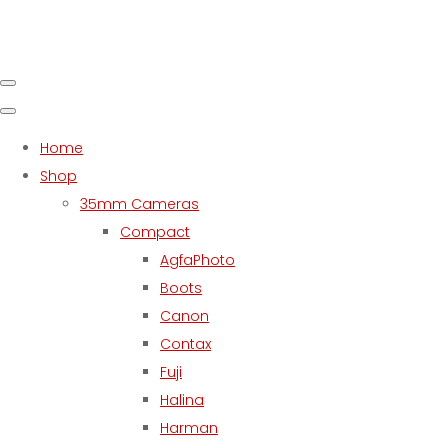
Home
Shop
35mm Cameras
Compact
AgfaPhoto
Boots
Canon
Contax
Fuji
Halina
Harman