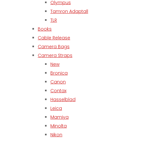
Olympus
Tamron Adaptall
TLR
Books
Cable Release
Camera Bags
Camera Straps
New
Bronica
Canon
Contax
Hasselblad
Leica
Mamiya
Minolta
Nikon