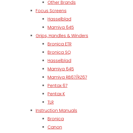
Other Brands
Focus Screens
Hasselblad
Mamiya 645
Grips, Handles & Winders
Bronica ETR
Bronica SQ
Hasselblad
Mamiya 645
Mamiya RB67/RZ67
Pentax 67
Pentax K
TLR
Instruction Manuals
Bronica
Canon