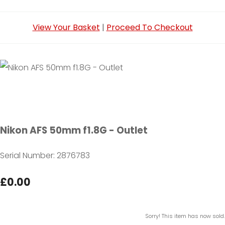
View Your Basket
|
Proceed To Checkout
Nikon AFS 50mm f1.8G - Outlet
Serial Number: 2876783
£0.00
Sorry! This item has now sold.