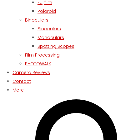
Fujifilm
Polaroid
Binoculars
Binoculars
Monoculars
Spotting Scopes
Film Processing
PHOTOWALK
Camera Reviews
Contact
More