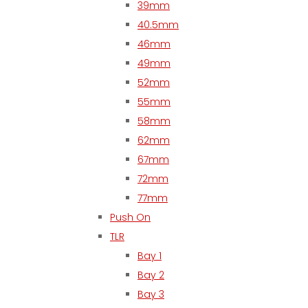
39mm
40.5mm
46mm
49mm
52mm
55mm
58mm
62mm
67mm
72mm
77mm
Push On
TLR
Bay 1
Bay 2
Bay 3