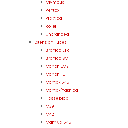
Olympus
Pentax
Praktica
Rollei
Unbranded
Extension Tubes
Bronica ETR
Bronica SQ
Canon EOS
Canon FD
Contax 645
Contax/Yashica
Hasselblad
M39
M42
Mamiya 645