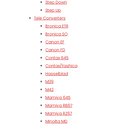
Step Down
Step Up
Tele Converters
Bronica ETR
Bronica SQ
Canon EF
Canon FD
Contax 645
Contax/Yashica
Hasselblad
M39
M42
Mamiya 645
Mamiya RB67
Mamiya RZ67
Minolta MD