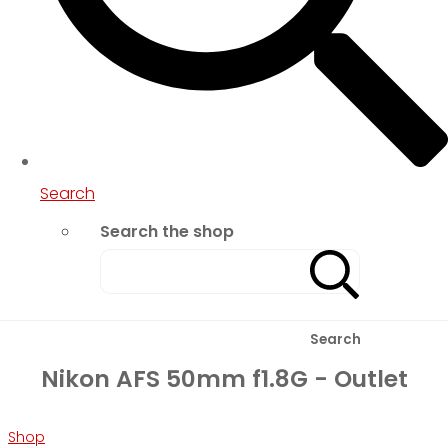
Search
Search the shop
Search
Nikon AFS 50mm f1.8G - Outlet
Shop