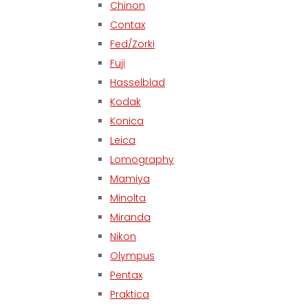
Chinon
Contax
Fed/Zorki
Fuji
Hasselblad
Kodak
Konica
Leica
Lomography
Mamiya
Minolta
Miranda
Nikon
Olympus
Pentax
Praktica