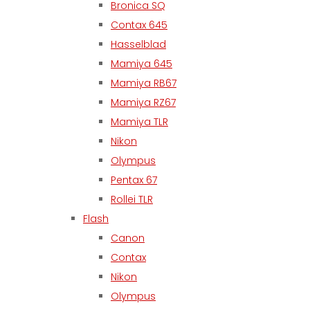
Bronica SQ
Contax 645
Hasselblad
Mamiya 645
Mamiya RB67
Mamiya RZ67
Mamiya TLR
Nikon
Olympus
Pentax 67
Rollei TLR
Flash
Canon
Contax
Nikon
Olympus