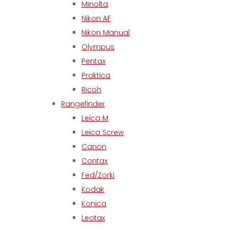
Minolta
Nikon AF
Nikon Manual
Olympus
Pentax
Praktica
Ricoh
Rangefinder
Leica M
Leica Screw
Canon
Contax
Fed/Zorki
Kodak
Konica
Leotax