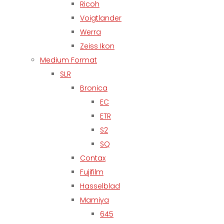
Ricoh
Voigtlander
Werra
Zeiss Ikon
Medium Format
SLR
Bronica
EC
ETR
S2
SQ
Contax
Fujifilm
Hasselblad
Mamiya
645