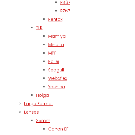
RB67
RZ67
Pentax
TLR
Mamiya
Minolta
MPP
Rollei
Seagull
Weltaflex
Yashica
Holga
Large Format
Lenses
35mm
Canon EF