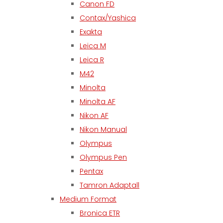
Canon FD
Contax/Yashica
Exakta
Leica M
Leica R
M42
Minolta
Minolta AF
Nikon AF
Nikon Manual
Olympus
Olympus Pen
Pentax
Tamron Adaptall
Medium Format
Bronica ETR