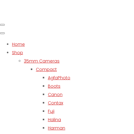
Home
Shop
35mm Cameras
Compact
AgfaPhoto
Boots
Canon
Contax
Fuji
Halina
Harman