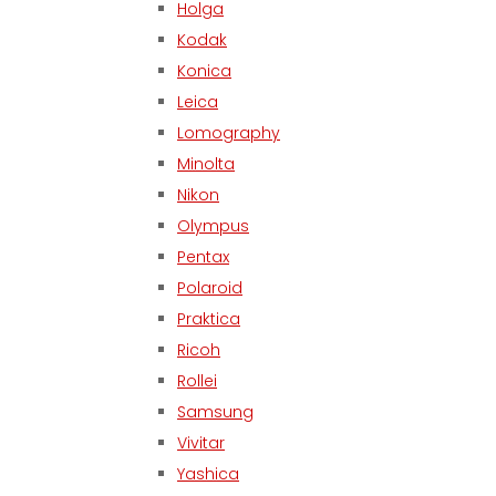
Holga
Kodak
Konica
Leica
Lomography
Minolta
Nikon
Olympus
Pentax
Polaroid
Praktica
Ricoh
Rollei
Samsung
Vivitar
Yashica