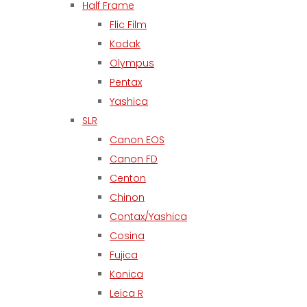
Half Frame
Flic Film
Kodak
Olympus
Pentax
Yashica
SLR
Canon EOS
Canon FD
Centon
Chinon
Contax/Yashica
Cosina
Fujica
Konica
Leica R