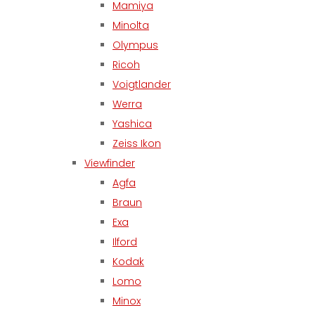
Mamiya
Minolta
Olympus
Ricoh
Voigtlander
Werra
Yashica
Zeiss Ikon
Viewfinder
Agfa
Braun
Exa
Ilford
Kodak
Lomo
Minox