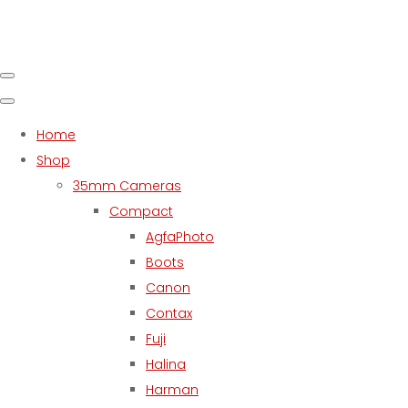
Home
Shop
35mm Cameras
Compact
AgfaPhoto
Boots
Canon
Contax
Fuji
Halina
Harman