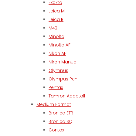
Exakta
Leica M
Leica R
M42
Minolta
Minolta AF
Nikon AF
Nikon Manual
Olympus
Olympus Pen
Pentax
Tamron Adaptall
Medium Format
Bronica ETR
Bronica SQ
Contax