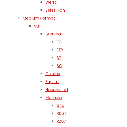
Werra
Zeiss Ikon
Medium Format
SLR
Bronica
EC
ETR
S2
SQ
Contax
Fujifilm
Hasselblad
Mamiya
645
RB67
RZ67