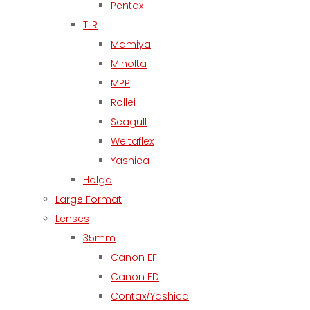
Pentax
TLR
Mamiya
Minolta
MPP
Rollei
Seagull
Weltaflex
Yashica
Holga
Large Format
Lenses
35mm
Canon EF
Canon FD
Contax/Yashica