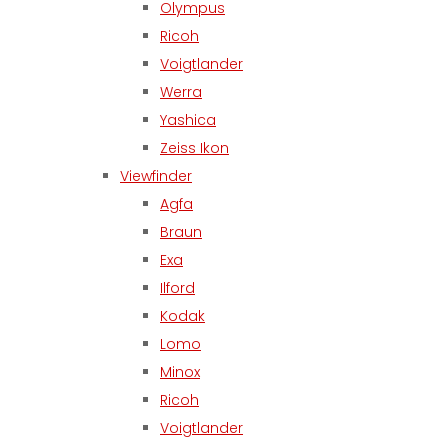
Olympus
Ricoh
Voigtlander
Werra
Yashica
Zeiss Ikon
Viewfinder
Agfa
Braun
Exa
Ilford
Kodak
Lomo
Minox
Ricoh
Voigtlander