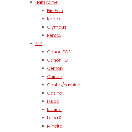
Half Frame
Flic Film
Kodak
Olympus
Pentax
SLR
Canon EOS
Canon FD
Centon
Chinon
Contax/Yashica
Cosina
Fujica
Konica
Leica R
Minolta