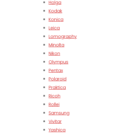
Holga
Kodak
Konica
Leica
Lomography
Minolta
Nikon
Olympus
Pentax
Polaroid
Praktica
Ricoh
Rollei
Samsung
Vivitar
Yashica