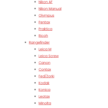
Nikon AF
Nikon Manual
Olympus
Pentax
Praktica
Ricoh
Rangefinder
Leica M
Leica Screw
Canon
Contax
Fed/Zorki
Kodak
Konica
Leotax
Minolta