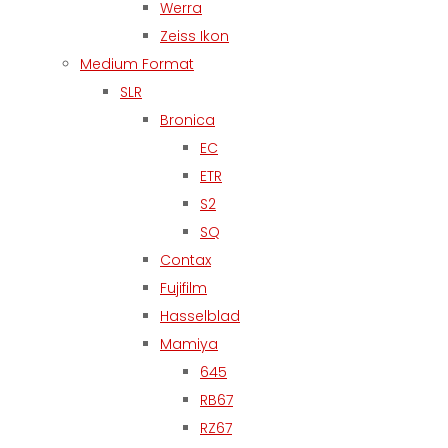
Werra
Zeiss Ikon
Medium Format
SLR
Bronica
EC
ETR
S2
SQ
Contax
Fujifilm
Hasselblad
Mamiya
645
RB67
RZ67