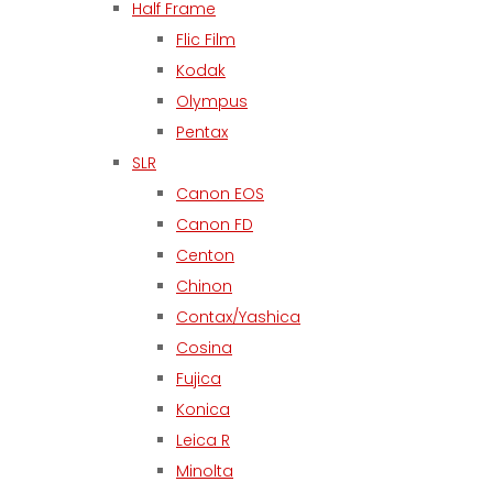
Half Frame
Flic Film
Kodak
Olympus
Pentax
SLR
Canon EOS
Canon FD
Centon
Chinon
Contax/Yashica
Cosina
Fujica
Konica
Leica R
Minolta