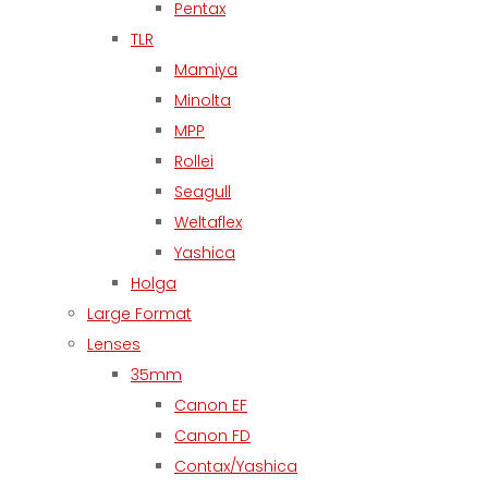
Pentax
TLR
Mamiya
Minolta
MPP
Rollei
Seagull
Weltaflex
Yashica
Holga
Large Format
Lenses
35mm
Canon EF
Canon FD
Contax/Yashica