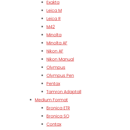
Exakta
Leica M
Leica R
M42
Minolta
Minolta AF
Nikon AF
Nikon Manual
Olympus
Olympus Pen
Pentax
Tamron Adaptall
Medium Format
Bronica ETR
Bronica SQ
Contax