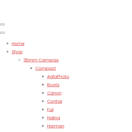
Home
Shop
35mm Cameras
Compact
AgfaPhoto
Boots
Canon
Contax
Fuji
Halina
Harman