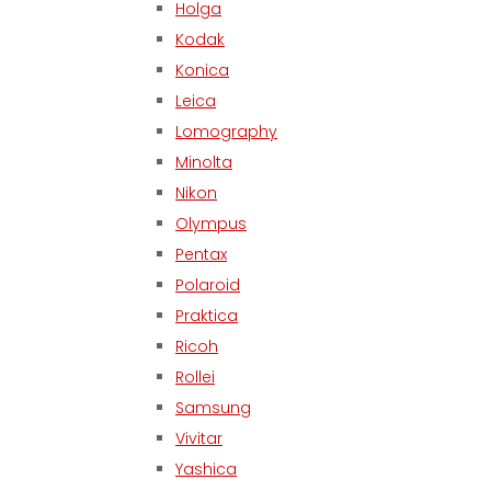
Holga
Kodak
Konica
Leica
Lomography
Minolta
Nikon
Olympus
Pentax
Polaroid
Praktica
Ricoh
Rollei
Samsung
Vivitar
Yashica