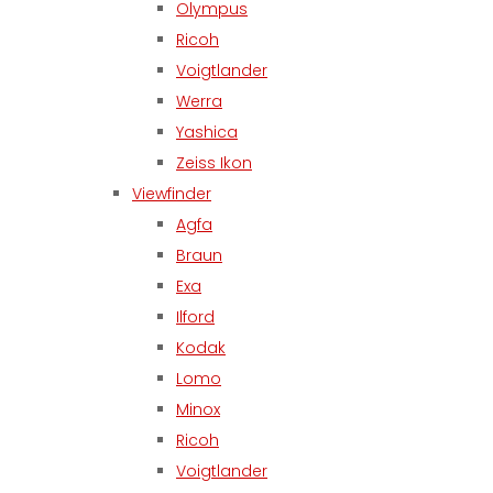
Olympus
Ricoh
Voigtlander
Werra
Yashica
Zeiss Ikon
Viewfinder
Agfa
Braun
Exa
Ilford
Kodak
Lomo
Minox
Ricoh
Voigtlander