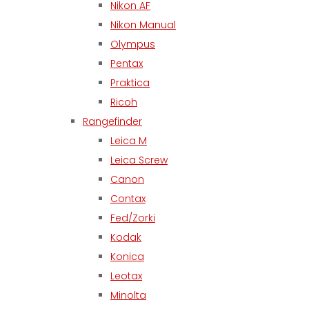
Nikon AF
Nikon Manual
Olympus
Pentax
Praktica
Ricoh
Rangefinder
Leica M
Leica Screw
Canon
Contax
Fed/Zorki
Kodak
Konica
Leotax
Minolta