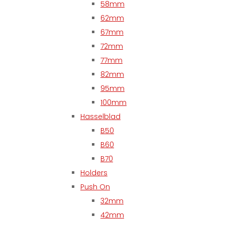
58mm
62mm
67mm
72mm
77mm
82mm
95mm
100mm
Hasselblad
B50
B60
B70
Holders
Push On
32mm
42mm