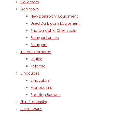
Collectors
Darkroom
New Darkroom Equipment
Used Darkroom Equipment
Photographic Chemicals
Enlarger Lenses
Enlargers
Instant Cameras
Fujifilm
Polaroid
Binoculars
Binoculars
Monoculars
Spotting Scopes
Film Processing
PHOTOWALK