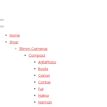
Home
Shop
35mm Cameras
Compact
AgfaPhoto
Boots
Canon
Contax
Fuji
Halina
Harman