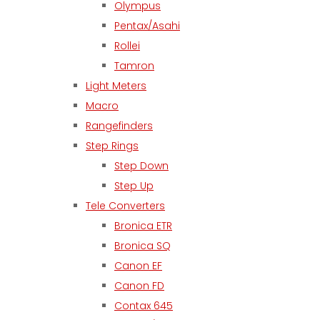
Olympus
Pentax/Asahi
Rollei
Tamron
Light Meters
Macro
Rangefinders
Step Rings
Step Down
Step Up
Tele Converters
Bronica ETR
Bronica SQ
Canon EF
Canon FD
Contax 645