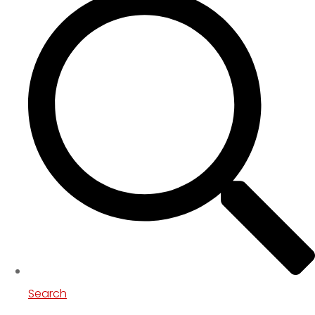
Search