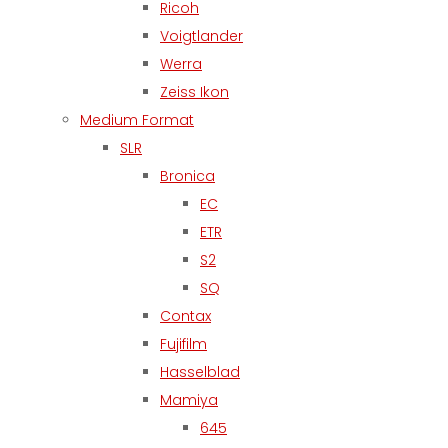
Ricoh
Voigtlander
Werra
Zeiss Ikon
Medium Format
SLR
Bronica
EC
ETR
S2
SQ
Contax
Fujifilm
Hasselblad
Mamiya
645