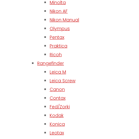
Minolta
Nikon AF
Nikon Manual
Olympus
Pentax
Praktica
Ricoh
Rangefinder
Leica M
Leica Screw
Canon
Contax
Fed/Zorki
Kodak
Konica
Leotax