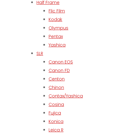
Half Frame
Flic Film
Kodak
Olympus
Pentax
Yashica
SLR
Canon EOS
Canon FD
Centon
Chinon
Contax/Yashica
Cosina
Fujica
Konica
Leica R