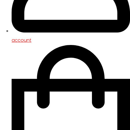
account