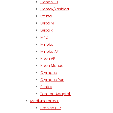
Canon FD
Contax/Yashica
Exakta
Leica M
Leica R
M42
Minolta
Minolta AF
Nikon AF
Nikon Manual
Olympus
Olympus Pen
Pentax
Tamron Adaptall
Medium Format
Bronica ETR