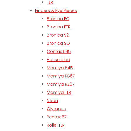
TLR
Finders & Eye Pieces
Bronica EC
Bronica ETR
Bronica S2
Bronica SQ
Contax 645
Hasselblad
Mamiya 645
Mamiya RB67
Mamiya RZ67
Mamiya TLR
Nikon
Olympus
Pentax 67
Rollei TLR