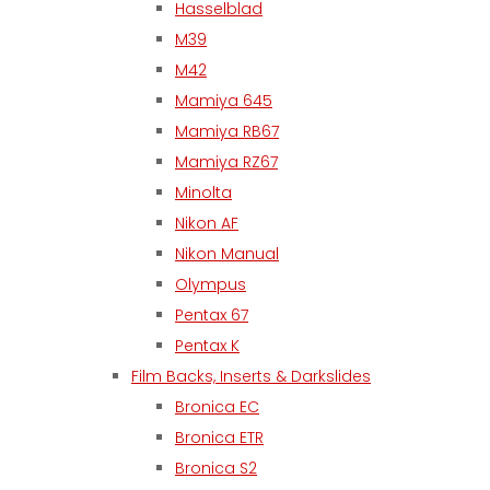
Hasselblad
M39
M42
Mamiya 645
Mamiya RB67
Mamiya RZ67
Minolta
Nikon AF
Nikon Manual
Olympus
Pentax 67
Pentax K
Film Backs, Inserts & Darkslides
Bronica EC
Bronica ETR
Bronica S2