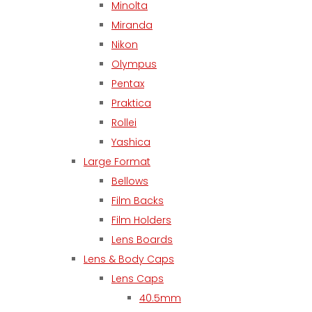
Minolta
Miranda
Nikon
Olympus
Pentax
Praktica
Rollei
Yashica
Large Format
Bellows
Film Backs
Film Holders
Lens Boards
Lens & Body Caps
Lens Caps
40.5mm