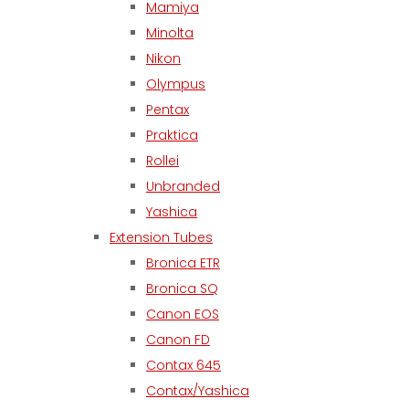
Mamiya
Minolta
Nikon
Olympus
Pentax
Praktica
Rollei
Unbranded
Yashica
Extension Tubes
Bronica ETR
Bronica SQ
Canon EOS
Canon FD
Contax 645
Contax/Yashica