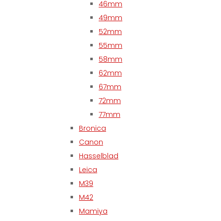
46mm
49mm
52mm
55mm
58mm
62mm
67mm
72mm
77mm
Bronica
Canon
Hasselblad
Leica
M39
M42
Mamiya