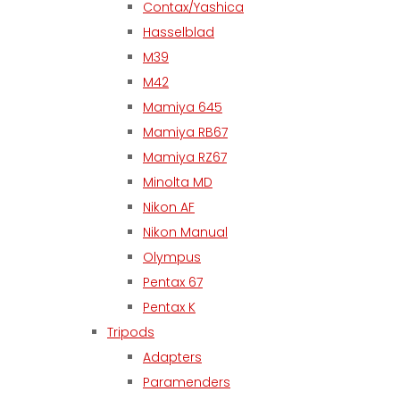
Contax/Yashica
Hasselblad
M39
M42
Mamiya 645
Mamiya RB67
Mamiya RZ67
Minolta MD
Nikon AF
Nikon Manual
Olympus
Pentax 67
Pentax K
Tripods
Adapters
Paramenders