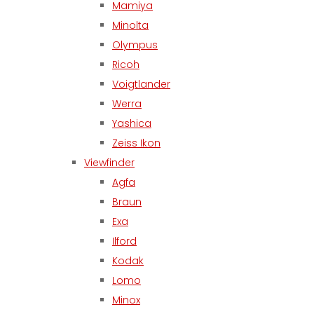
Mamiya
Minolta
Olympus
Ricoh
Voigtlander
Werra
Yashica
Zeiss Ikon
Viewfinder
Agfa
Braun
Exa
Ilford
Kodak
Lomo
Minox