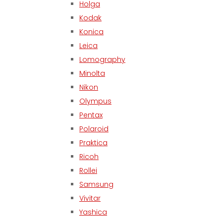
Holga
Kodak
Konica
Leica
Lomography
Minolta
Nikon
Olympus
Pentax
Polaroid
Praktica
Ricoh
Rollei
Samsung
Vivitar
Yashica