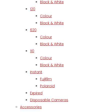
Black & White
120
Colour
Black & White
620
Colour
Black & White
110
Colour
Black & White
Instant
Fujifilm
Polaroid
Expired
Disposable Cameras
Accessories