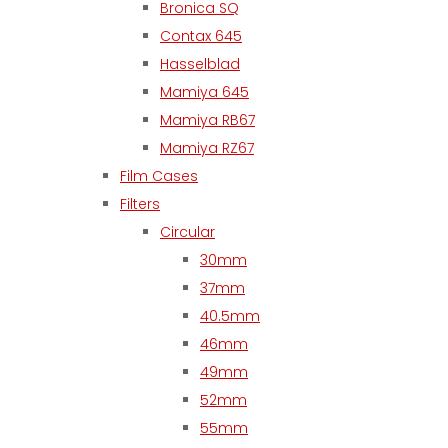
Bronica SQ
Contax 645
Hasselblad
Mamiya 645
Mamiya RB67
Mamiya RZ67
Film Cases
Filters
Circular
30mm
37mm
40.5mm
46mm
49mm
52mm
55mm