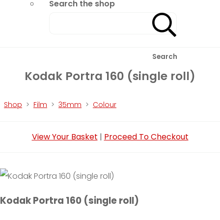
Search the shop
Search
Kodak Portra 160 (single roll)
Shop
>
Film
>
35mm
>
Colour
View Your Basket
|
Proceed To Checkout
Kodak Portra 160 (single roll)