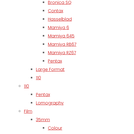
Bronica SQ
Contax
Hasselblad
Mamiya 6
Mamiya 645
Mamiya RB67
Mamiya RZ67
Pentax
Large Format
110
110
Pentax
Lomography
Film
35mm
Colour