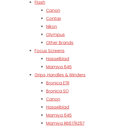
Flash
Canon
Contax
Nikon
Olympus
Other Brands
Focus Screens
Hasselblad
Mamiya 645
Grips, Handles & Winders
Bronica ETR
Bronica SQ
Canon
Hasselblad
Mamiya 645
Mamiya RB67/RZ67