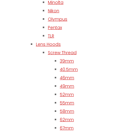
Minolta
Nikon
Olympus
Pentax
TLR
Lens Hoods
Screw Thread
39mm
40.5mm
46mm
49mm
52mm
55mm
58mm
62mm
67mm