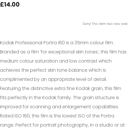
£14.00
Sorry! This item has now sold.
Kodak Professional Portra 160 is a 35mm colour film.
Branded as a film ‘for exceptional skin tones’, this film has
medium colour saturation and low contrast which
achieves the perfect skin tone balance which is
complimented by an appropriate level of detail.
Featuring the distinctive extra fine Kodak grain, this film
fits perfectly in the Kodak family. The grain structure is
improved for scanning and enlargement capabilities.
Rated ISO 160, this film is the lowest ISO of the Portra
range. Perfect for portrait photography, in a studio or at