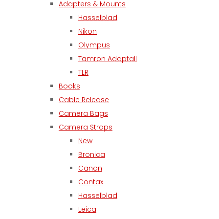
Adapters & Mounts
Hasselblad
Nikon
Olympus
Tamron Adaptall
TLR
Books
Cable Release
Camera Bags
Camera Straps
New
Bronica
Canon
Contax
Hasselblad
Leica