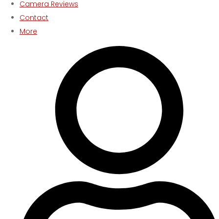
Camera Reviews
Contact
More