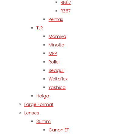
RB67
RZ67
Pentax
TLR
Mamiya
Minolta
MPP
Rollei
Seagull
Weltaflex
Yashica
Holga
Large Format
Lenses
35mm
Canon EF