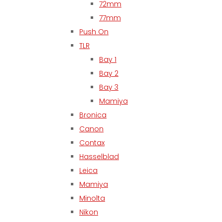
72mm
77mm
Push On
TLR
Bay 1
Bay 2
Bay 3
Mamiya
Bronica
Canon
Contax
Hasselblad
Leica
Mamiya
Minolta
Nikon