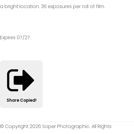
a bright location. 36 exposures per roll of film.
Expires 07/27
Share
Copied!
© Copyright 2026 Soper Photographic. All Rights