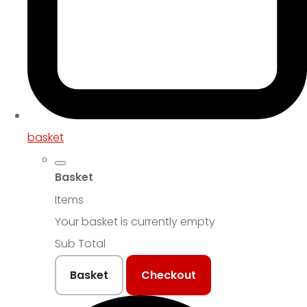
basket
Basket
Items
Your basket is currently empty
Sub Total
Basket
Checkout