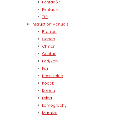
Pentax 67
Pentax K
TLR
Instruction Manuals
Bronica
Canon
Chinon
Contax
Fed/Zorki
Fuji
Hasselblad
Kodak
Konica
Leica
Lomography
Mamiya