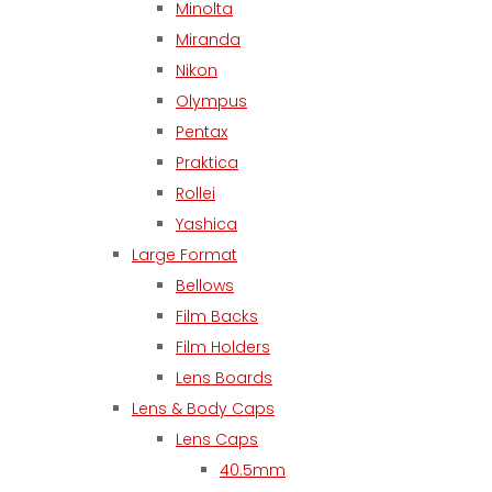
Minolta
Miranda
Nikon
Olympus
Pentax
Praktica
Rollei
Yashica
Large Format
Bellows
Film Backs
Film Holders
Lens Boards
Lens & Body Caps
Lens Caps
40.5mm