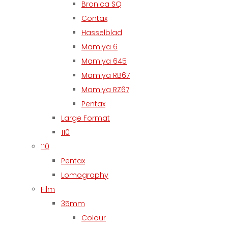
Bronica SQ
Contax
Hasselblad
Mamiya 6
Mamiya 645
Mamiya RB67
Mamiya RZ67
Pentax
Large Format
110
110
Pentax
Lomography
Film
35mm
Colour