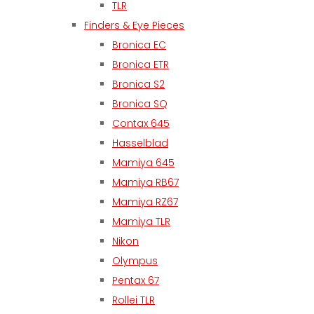
TLR
Finders & Eye Pieces
Bronica EC
Bronica ETR
Bronica S2
Bronica SQ
Contax 645
Hasselblad
Mamiya 645
Mamiya RB67
Mamiya RZ67
Mamiya TLR
Nikon
Olympus
Pentax 67
Rollei TLR