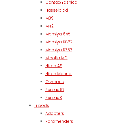
Contax/Yashica
Hasselblad
M39
M42
Mamiya 645
Mamiya RB67
Mamiya RZ67
Minolta MD
Nikon AF
Nikon Manual
Olympus
Pentax 67
Pentax K
Tripods
Adapters
Paramenders