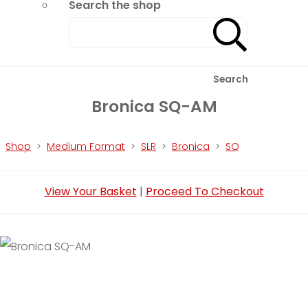
Search the shop
Search
Bronica SQ-AM
Shop
>
Medium Format
>
SLR
>
Bronica
>
SQ
View Your Basket
|
Proceed To Checkout