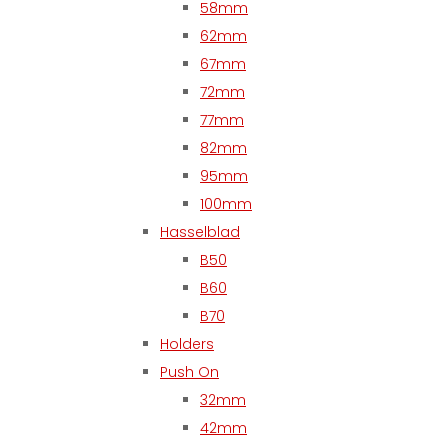
58mm
62mm
67mm
72mm
77mm
82mm
95mm
100mm
Hasselblad
B50
B60
B70
Holders
Push On
32mm
42mm