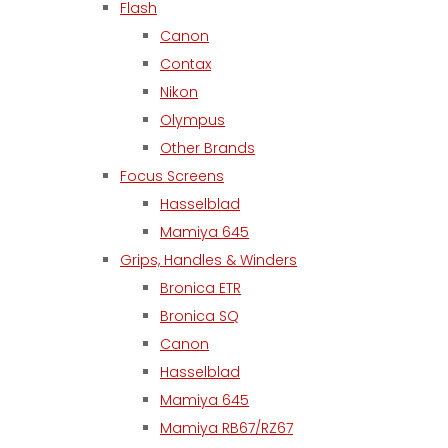
Flash
Canon
Contax
Nikon
Olympus
Other Brands
Focus Screens
Hasselblad
Mamiya 645
Grips, Handles & Winders
Bronica ETR
Bronica SQ
Canon
Hasselblad
Mamiya 645
Mamiya RB67/RZ67