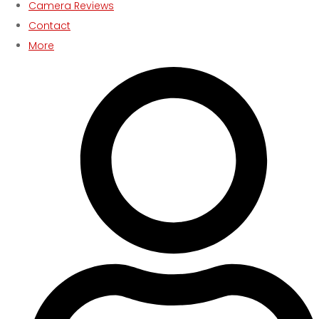
Camera Reviews
Contact
More