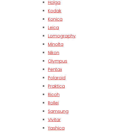
Holga
Kodak
Konica
Leica
Lomography
Minolta
Nikon
Olympus
Pentax
Polaroid
Praktica
Ricoh
Rollei
Samsung
Vivitar
Yashica