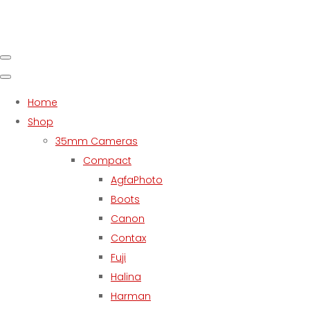
Home
Shop
35mm Cameras
Compact
AgfaPhoto
Boots
Canon
Contax
Fuji
Halina
Harman