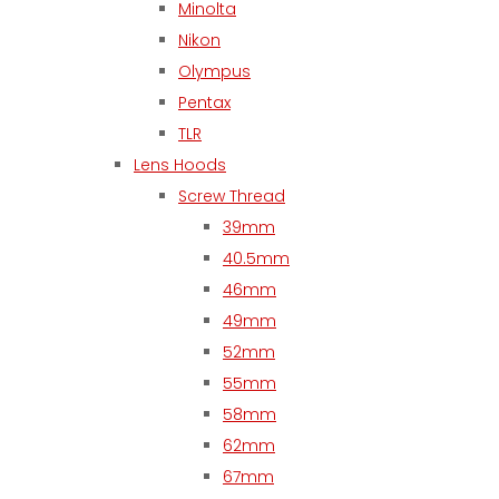
Minolta
Nikon
Olympus
Pentax
TLR
Lens Hoods
Screw Thread
39mm
40.5mm
46mm
49mm
52mm
55mm
58mm
62mm
67mm