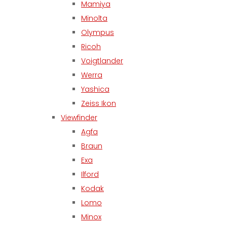
Mamiya
Minolta
Olympus
Ricoh
Voigtlander
Werra
Yashica
Zeiss Ikon
Viewfinder
Agfa
Braun
Exa
Ilford
Kodak
Lomo
Minox