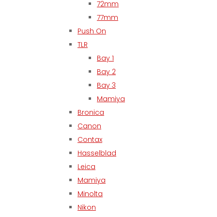
72mm
77mm
Push On
TLR
Bay 1
Bay 2
Bay 3
Mamiya
Bronica
Canon
Contax
Hasselblad
Leica
Mamiya
Minolta
Nikon