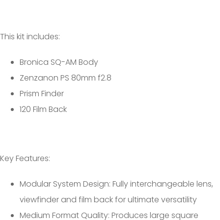
This kit includes:
Bronica SQ-AM Body
Zenzanon PS 80mm f2.8
Prism Finder
120 Film Back
Key Features:
Modular System Design: Fully interchangeable lens,
viewfinder and film back for ultimate versatility
Medium Format Quality: Produces large square