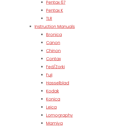
Pentax 67
Pentax K
TLR
Instruction Manuals
Bronica
Canon
Chinon
Contax
Fed/Zorki
Fuji
Hasselblad
Kodak
Konica
Leica
Lomography
Mamiya