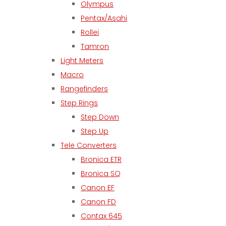
Olympus
Pentax/Asahi
Rollei
Tamron
Light Meters
Macro
Rangefinders
Step Rings
Step Down
Step Up
Tele Converters
Bronica ETR
Bronica SQ
Canon EF
Canon FD
Contax 645