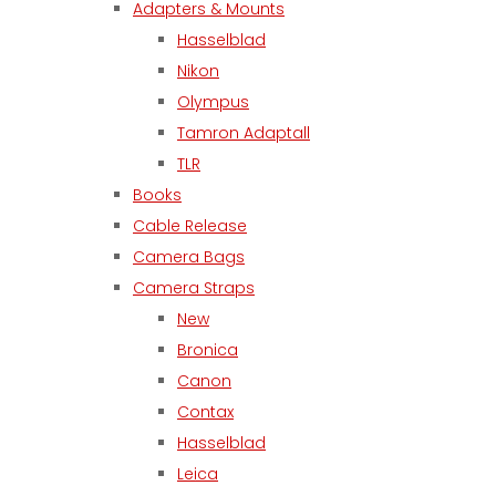
Adapters & Mounts
Hasselblad
Nikon
Olympus
Tamron Adaptall
TLR
Books
Cable Release
Camera Bags
Camera Straps
New
Bronica
Canon
Contax
Hasselblad
Leica