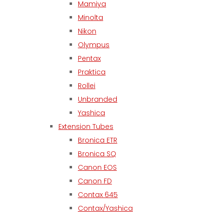
Mamiya
Minolta
Nikon
Olympus
Pentax
Praktica
Rollei
Unbranded
Yashica
Extension Tubes
Bronica ETR
Bronica SQ
Canon EOS
Canon FD
Contax 645
Contax/Yashica