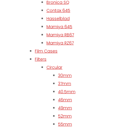
Bronica SQ
Contax 645
Hasselblad
Mamiya 645
Mamiya RB67
Mamiya RZ67
Film Cases
Filters
Circular
30mm
37mm
40.5mm
46mm
49mm
52mm
55mm