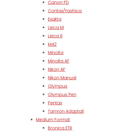
Canon FD
Contax/Yashica
Exakta
Leica M
Leica R
M42
Minolta
Minolta AF
Nikon AF
Nikon Manual
Olympus
Olympus Pen
Pentax
Tamron Adaptall
Medium Format
Bronica ETR