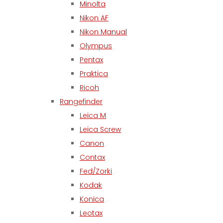
Minolta
Nikon AF
Nikon Manual
Olympus
Pentax
Praktica
Ricoh
Rangefinder
Leica M
Leica Screw
Canon
Contax
Fed/Zorki
Kodak
Konica
Leotax