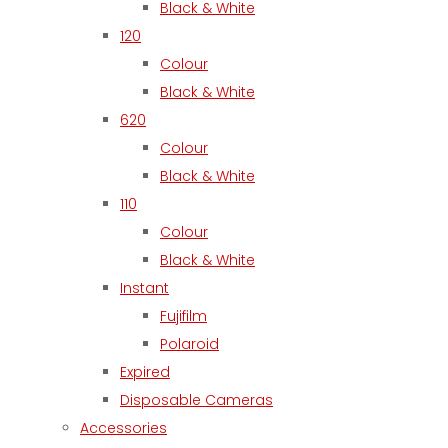
Black & White
120
Colour
Black & White
620
Colour
Black & White
110
Colour
Black & White
Instant
Fujifilm
Polaroid
Expired
Disposable Cameras
Accessories