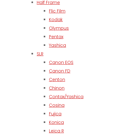
Half Frame
Flic Film
Kodak
Olympus
Pentax
Yashica
SLR
Canon EOS
Canon FD
Centon
Chinon
Contax/Yashica
Cosina
Fujica
Konica
Leica R