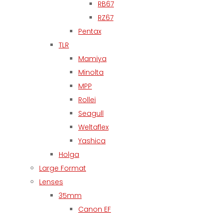
RB67
RZ67
Pentax
TLR
Mamiya
Minolta
MPP
Rollei
Seagull
Weltaflex
Yashica
Holga
Large Format
Lenses
35mm
Canon EF