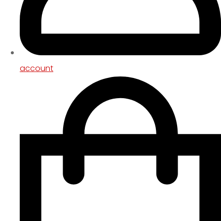
account