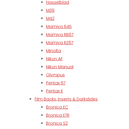
Hasselblad
M39
M42
Mamiya 645
Mamiya RB67
Mamiya RZ67
Minolta
Nikon AF
Nikon Manual
Olympus
Pentax 67
Pentax K
Film Backs, Inserts & Darkslides
Bronica EC
Bronica ETR
Bronica S2