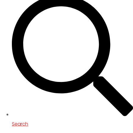
Search