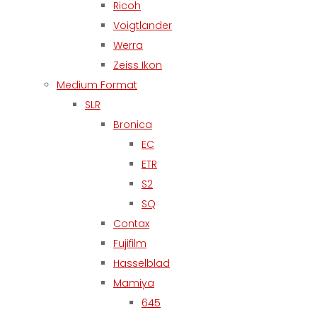
Ricoh
Voigtlander
Werra
Zeiss Ikon
Medium Format
SLR
Bronica
EC
ETR
S2
SQ
Contax
Fujifilm
Hasselblad
Mamiya
645