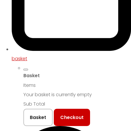
basket
Basket
Items
Your basket is currently empty
Sub Total
Basket
Checkout