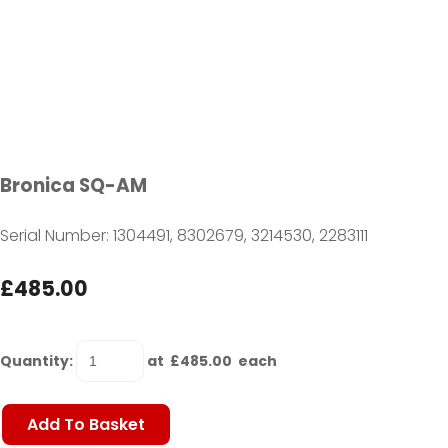
Bronica SQ-AM
Serial Number: 1304491, 8302679, 3214530, 2283111
£485.00
Quantity
:
at £
485.00
each
Add To Basket