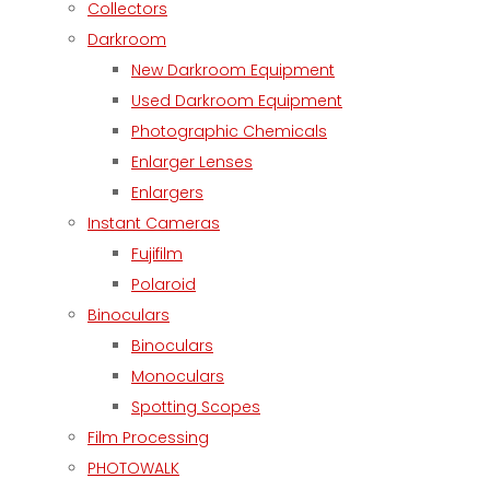
Collectors
Darkroom
New Darkroom Equipment
Used Darkroom Equipment
Photographic Chemicals
Enlarger Lenses
Enlargers
Instant Cameras
Fujifilm
Polaroid
Binoculars
Binoculars
Monoculars
Spotting Scopes
Film Processing
PHOTOWALK