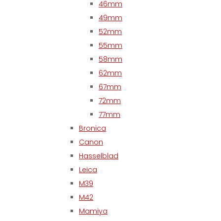
46mm
49mm
52mm
55mm
58mm
62mm
67mm
72mm
77mm
Bronica
Canon
Hasselblad
Leica
M39
M42
Mamiya