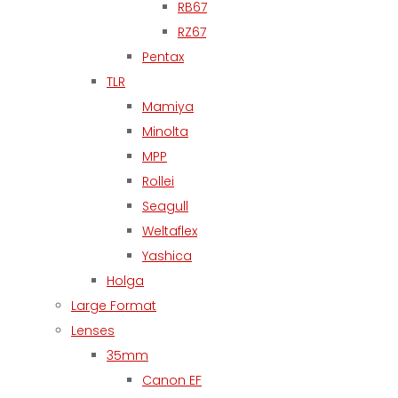
RB67
RZ67
Pentax
TLR
Mamiya
Minolta
MPP
Rollei
Seagull
Weltaflex
Yashica
Holga
Large Format
Lenses
35mm
Canon EF