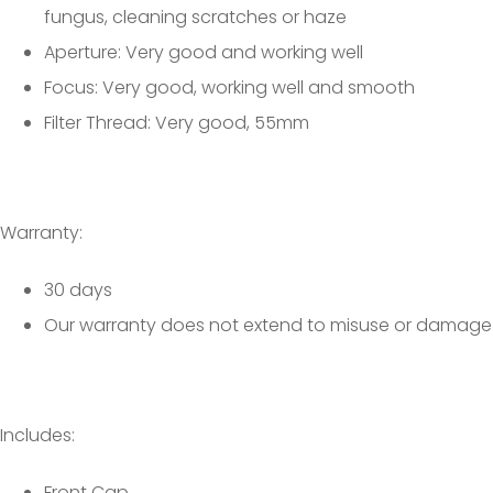
fungus, cleaning scratches or haze
Aperture: Very good and working well
Focus: Very good, working well and smooth
Filter Thread: Very good, 55mm
Warranty:
30 days
Our warranty does not extend to misuse or damage
Includes:
Front Cap