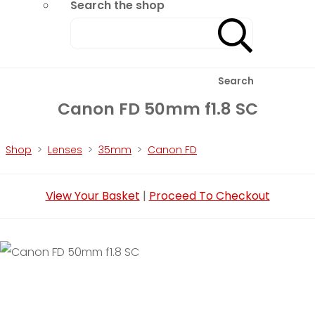
Search the shop
Search
Canon FD 50mm f1.8 SC
Shop
>
Lenses
>
35mm
>
Canon FD
View Your Basket
|
Proceed To Checkout