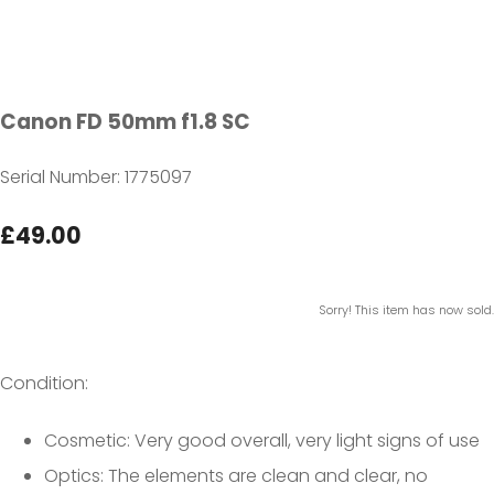
Canon FD 50mm f1.8 SC
Serial Number: 1775097
£49.00
Sorry! This item has now sold.
Condition:
Cosmetic: Very good overall, very light signs of use
Optics: The elements are clean and clear, no