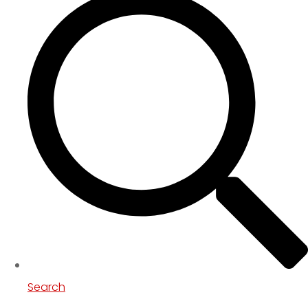
Search