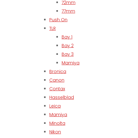
72mm
77mm
Push On
TLR
Bay 1
Bay 2
Bay 3
Mamiya
Bronica
Canon
Contax
Hasselblad
Leica
Mamiya
Minolta
Nikon