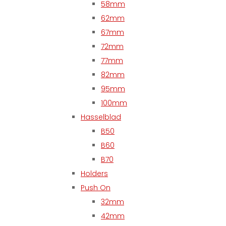
58mm
62mm
67mm
72mm
77mm
82mm
95mm
100mm
Hasselblad
B50
B60
B70
Holders
Push On
32mm
42mm