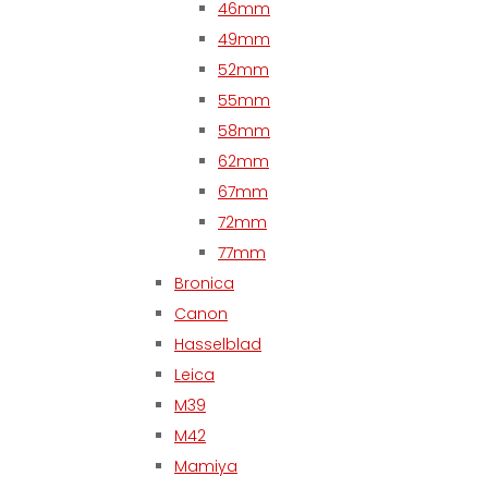
46mm
49mm
52mm
55mm
58mm
62mm
67mm
72mm
77mm
Bronica
Canon
Hasselblad
Leica
M39
M42
Mamiya