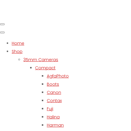
Home
Shop
35mm Cameras
Compact
AgfaPhoto
Boots
Canon
Contax
Fuji
Halina
Harman