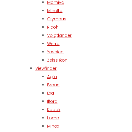
Mamiya
Minolta
Olympus
Ricoh
Voigtlander
Werra
Yashica
Zeiss Ikon
Viewfinder
Agfa
Braun
Exa
Ilford
Kodak
Lomo
Minox