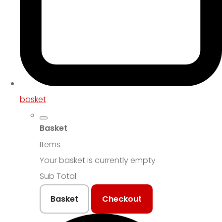
basket
Basket
Items
Your basket is currently empty
Sub Total
Basket
Checkout