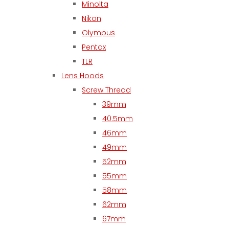
Minolta
Nikon
Olympus
Pentax
TLR
Lens Hoods
Screw Thread
39mm
40.5mm
46mm
49mm
52mm
55mm
58mm
62mm
67mm