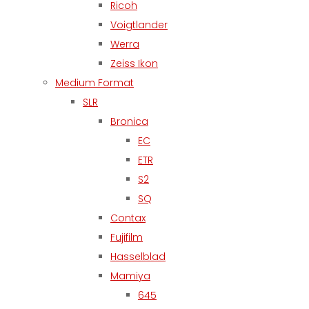
Ricoh
Voigtlander
Werra
Zeiss Ikon
Medium Format
SLR
Bronica
EC
ETR
S2
SQ
Contax
Fujifilm
Hasselblad
Mamiya
645