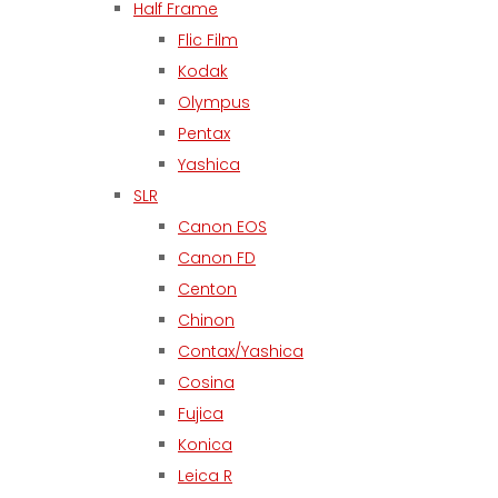
Half Frame
Flic Film
Kodak
Olympus
Pentax
Yashica
SLR
Canon EOS
Canon FD
Centon
Chinon
Contax/Yashica
Cosina
Fujica
Konica
Leica R