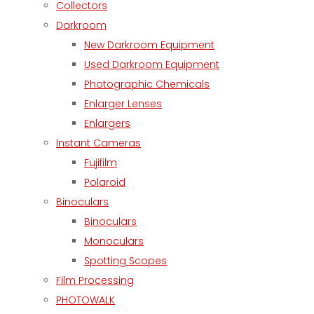
Collectors
Darkroom
New Darkroom Equipment
Used Darkroom Equipment
Photographic Chemicals
Enlarger Lenses
Enlargers
Instant Cameras
Fujifilm
Polaroid
Binoculars
Binoculars
Monoculars
Spotting Scopes
Film Processing
PHOTOWALK