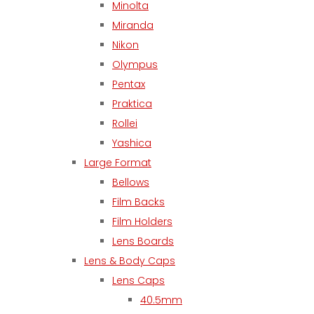
Minolta
Miranda
Nikon
Olympus
Pentax
Praktica
Rollei
Yashica
Large Format
Bellows
Film Backs
Film Holders
Lens Boards
Lens & Body Caps
Lens Caps
40.5mm