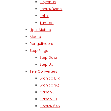
Olympus
Pentax/Asahi
Rollei
Tamron
Light Meters
Macro
Rangefinders
Step Rings
Step Down
Step Up
Tele Converters
Bronica ETR
Bronica SQ
Canon EF
Canon FD
Contax 645