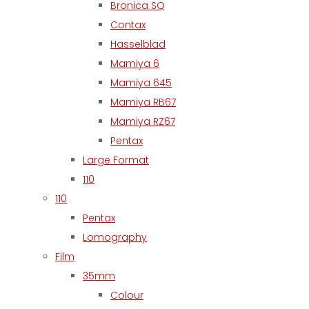
Bronica SQ
Contax
Hasselblad
Mamiya 6
Mamiya 645
Mamiya RB67
Mamiya RZ67
Pentax
Large Format
110
110
Pentax
Lomography
Film
35mm
Colour