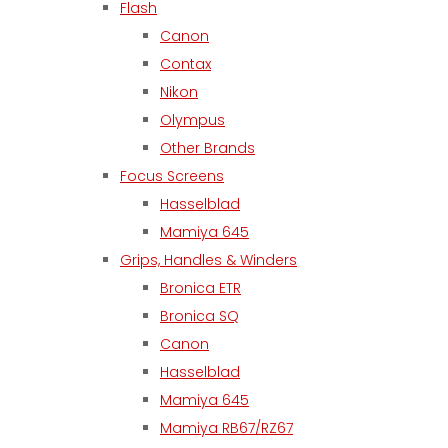
Flash
Canon
Contax
Nikon
Olympus
Other Brands
Focus Screens
Hasselblad
Mamiya 645
Grips, Handles & Winders
Bronica ETR
Bronica SQ
Canon
Hasselblad
Mamiya 645
Mamiya RB67/RZ67