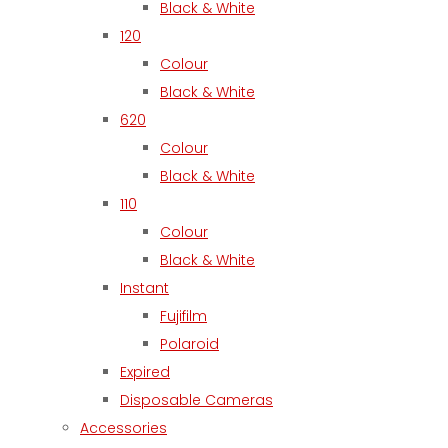
Black & White
120
Colour
Black & White
620
Colour
Black & White
110
Colour
Black & White
Instant
Fujifilm
Polaroid
Expired
Disposable Cameras
Accessories