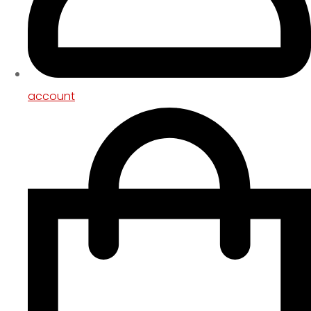
account