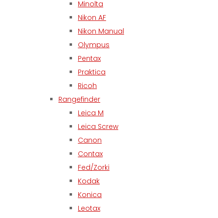
Minolta
Nikon AF
Nikon Manual
Olympus
Pentax
Praktica
Ricoh
Rangefinder
Leica M
Leica Screw
Canon
Contax
Fed/Zorki
Kodak
Konica
Leotax