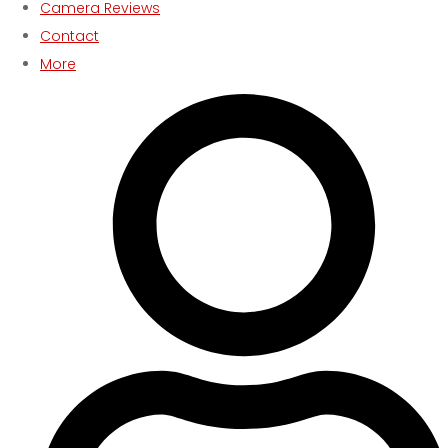
Camera Reviews
Contact
More