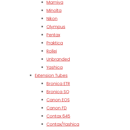
Mamiya
Minolta
Nikon
Olympus
Pentax
Praktica
Rollei
Unbranded
Yashica
Extension Tubes
Bronica ETR
Bronica SQ
Canon EOS
Canon FD
Contax 645
Contax/Yashica