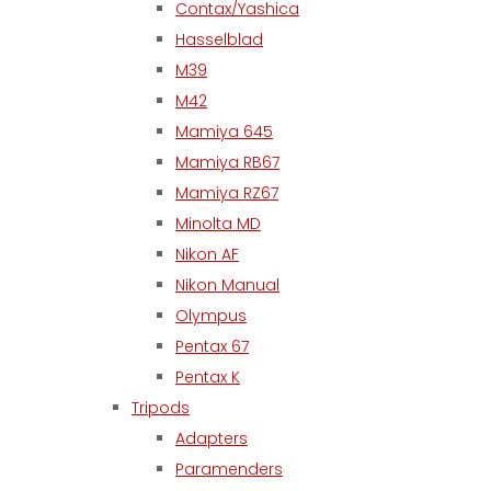
Contax/Yashica
Hasselblad
M39
M42
Mamiya 645
Mamiya RB67
Mamiya RZ67
Minolta MD
Nikon AF
Nikon Manual
Olympus
Pentax 67
Pentax K
Tripods
Adapters
Paramenders