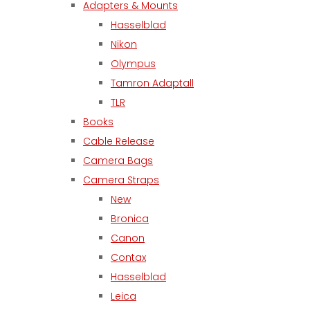
Adapters & Mounts
Hasselblad
Nikon
Olympus
Tamron Adaptall
TLR
Books
Cable Release
Camera Bags
Camera Straps
New
Bronica
Canon
Contax
Hasselblad
Leica