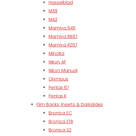
Hasselblad
M39
M42
Mamiya 645
Mamiya RB67
Mamiya RZ67
Minolta
Nikon AF
Nikon Manual
Olympus
Pentax 67
Pentax K
Film Backs, Inserts & Darkslides
Bronica EC
Bronica ETR
Bronica S2