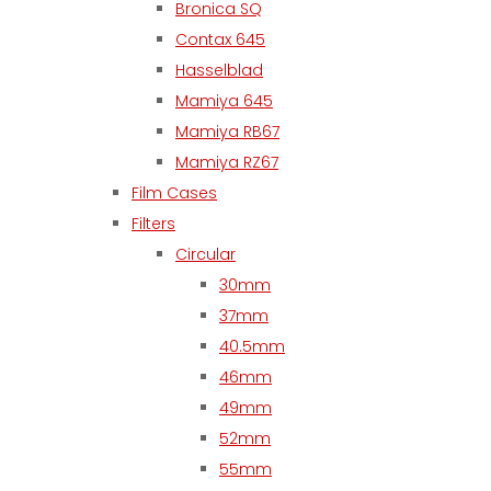
Bronica SQ
Contax 645
Hasselblad
Mamiya 645
Mamiya RB67
Mamiya RZ67
Film Cases
Filters
Circular
30mm
37mm
40.5mm
46mm
49mm
52mm
55mm