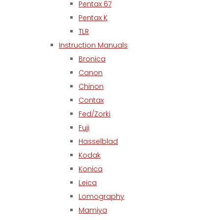
Pentax 67
Pentax K
TLR
Instruction Manuals
Bronica
Canon
Chinon
Contax
Fed/Zorki
Fuji
Hasselblad
Kodak
Konica
Leica
Lomography
Mamiya