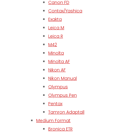
Canon FD
Contax/Yashica
Exakta
Leica M
Leica R
M42
Minolta
Minolta AF
Nikon AF
Nikon Manual
Olympus
Olympus Pen
Pentax
Tamron Adaptall
Medium Format
Bronica ETR