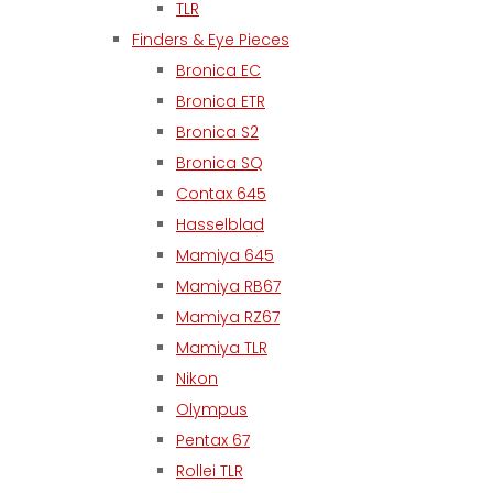
TLR
Finders & Eye Pieces
Bronica EC
Bronica ETR
Bronica S2
Bronica SQ
Contax 645
Hasselblad
Mamiya 645
Mamiya RB67
Mamiya RZ67
Mamiya TLR
Nikon
Olympus
Pentax 67
Rollei TLR