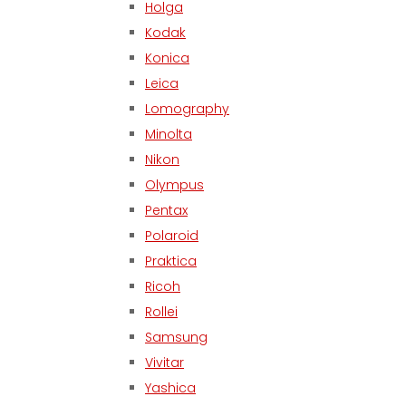
Holga
Kodak
Konica
Leica
Lomography
Minolta
Nikon
Olympus
Pentax
Polaroid
Praktica
Ricoh
Rollei
Samsung
Vivitar
Yashica