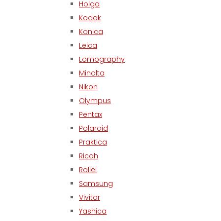
Holga
Kodak
Konica
Leica
Lomography
Minolta
Nikon
Olympus
Pentax
Polaroid
Praktica
Ricoh
Rollei
Samsung
Vivitar
Yashica