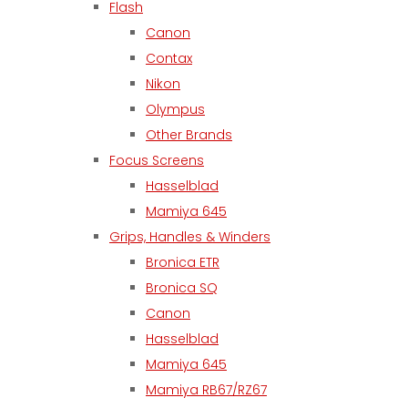
Flash
Canon
Contax
Nikon
Olympus
Other Brands
Focus Screens
Hasselblad
Mamiya 645
Grips, Handles & Winders
Bronica ETR
Bronica SQ
Canon
Hasselblad
Mamiya 645
Mamiya RB67/RZ67