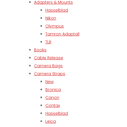
Adapters & Mounts
Hasselblad
Nikon
Olympus
Tamron Adaptall
TLR
Books
Cable Release
Camera Bags
Camera Straps
New
Bronica
Canon
Contax
Hasselblad
Leica