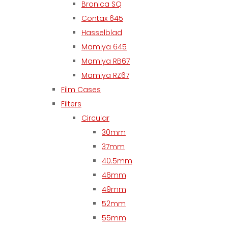
Bronica SQ
Contax 645
Hasselblad
Mamiya 645
Mamiya RB67
Mamiya RZ67
Film Cases
Filters
Circular
30mm
37mm
40.5mm
46mm
49mm
52mm
55mm