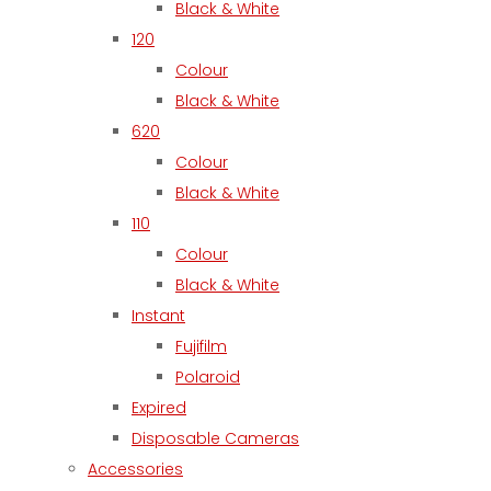
Black & White
120
Colour
Black & White
620
Colour
Black & White
110
Colour
Black & White
Instant
Fujifilm
Polaroid
Expired
Disposable Cameras
Accessories