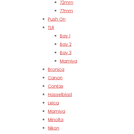
72mm
77mm
Push On
TLR
Bay 1
Bay 2
Bay 3
Mamiya
Bronica
Canon
Contax
Hasselblad
Leica
Mamiya
Minolta
Nikon