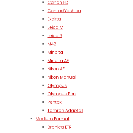
Canon FD
Contax/Yashica
Exakta
Leica M
Leica R
M42
Minolta
Minolta AF
Nikon AF
Nikon Manual
Olympus
Olympus Pen
Pentax
Tamron Adaptall
Medium Format
Bronica ETR