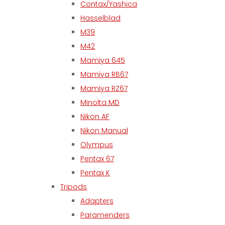
Contax/Yashica
Hasselblad
M39
M42
Mamiya 645
Mamiya RB67
Mamiya RZ67
Minolta MD
Nikon AF
Nikon Manual
Olympus
Pentax 67
Pentax K
Tripods
Adapters
Paramenders