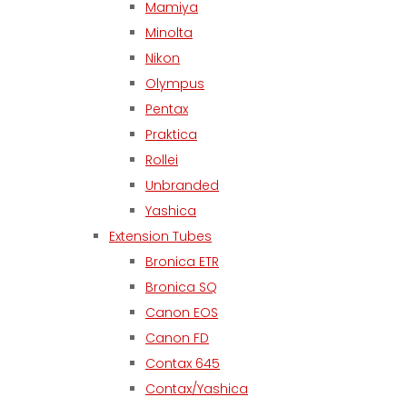
Mamiya
Minolta
Nikon
Olympus
Pentax
Praktica
Rollei
Unbranded
Yashica
Extension Tubes
Bronica ETR
Bronica SQ
Canon EOS
Canon FD
Contax 645
Contax/Yashica