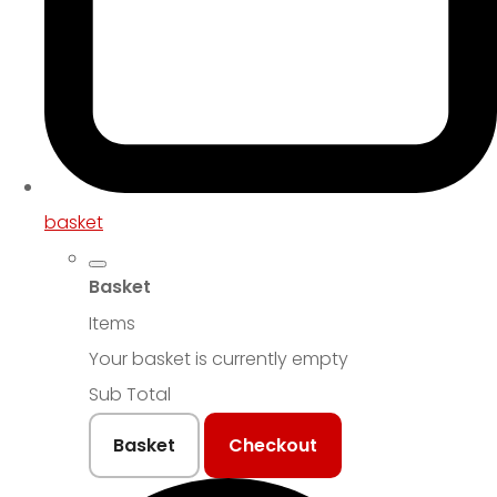
basket
Basket
Items
Your basket is currently empty
Sub Total
Basket
Checkout