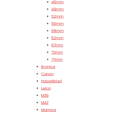
46mm
49mm
52mm
55mm
58mm
62mm
67mm
72mm
77mm
Bronica
Canon
Hasselblad
Leica
M39
M42
Mamiya