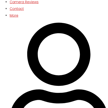
Camera Reviews
Contact
More