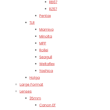
RB67
RZ67
Pentax
TLR
Mamiya
Minolta
MPP
Rollei
Seagull
Weltaflex
Yashica
Holga
Large Format
Lenses
35mm
Canon EF