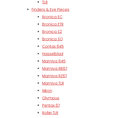
TLR
Finders & Eye Pieces
Bronica EC
Bronica ETR
Bronica S2
Bronica SQ
Contax 645
Hasselblad
Mamiya 645
Mamiya RB67
Mamiya RZ67
Mamiya TLR
Nikon
Olympus
Pentax 67
Rollei TLR