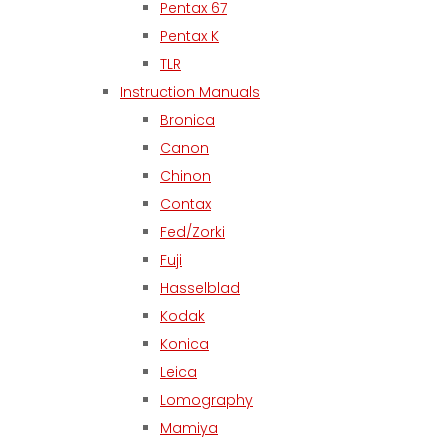
Pentax 67
Pentax K
TLR
Instruction Manuals
Bronica
Canon
Chinon
Contax
Fed/Zorki
Fuji
Hasselblad
Kodak
Konica
Leica
Lomography
Mamiya