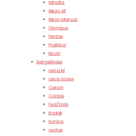
Minolta
Nikon AF
Nikon Manual
Olympus
Pentax
Praktica
Ricoh
Rangefinder
Leica M
Leica Screw
Canon
Contax
Fed/Zorki
Kodak
Konica
Leotax