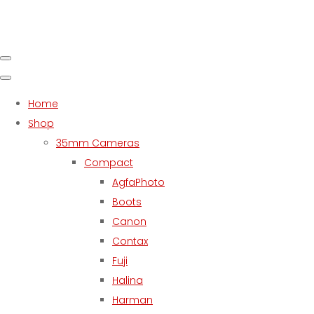
Home
Shop
35mm Cameras
Compact
AgfaPhoto
Boots
Canon
Contax
Fuji
Halina
Harman