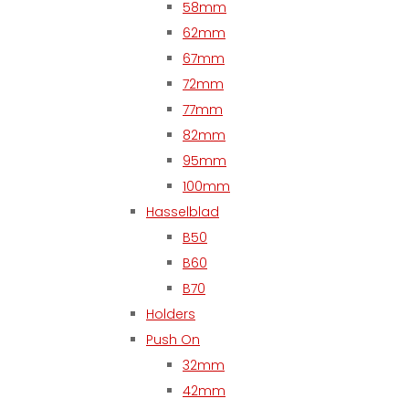
58mm
62mm
67mm
72mm
77mm
82mm
95mm
100mm
Hasselblad
B50
B60
B70
Holders
Push On
32mm
42mm