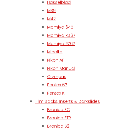
Hasselblad
M39
M42
Mamiya 645
Mamiya RB67
Mamiya RZ67
Minolta
Nikon AF
Nikon Manual
Olympus
Pentax 67
Pentax K
Film Backs, Inserts & Darkslides
Bronica EC
Bronica ETR
Bronica S2