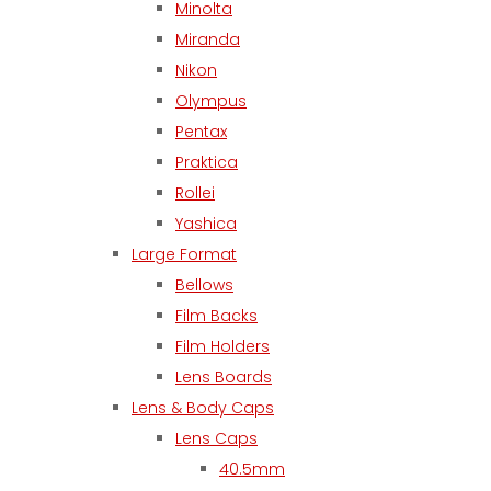
Minolta
Miranda
Nikon
Olympus
Pentax
Praktica
Rollei
Yashica
Large Format
Bellows
Film Backs
Film Holders
Lens Boards
Lens & Body Caps
Lens Caps
40.5mm