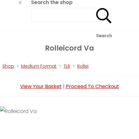
Search the shop
Search
Rolleicord Va
Shop
>
Medium Format
>
TLR
>
Rollei
View Your Basket
|
Proceed To Checkout