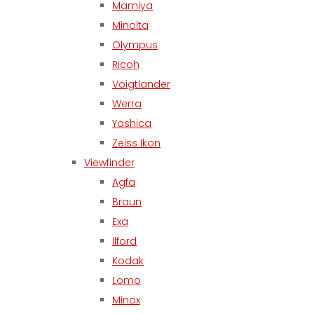
Mamiya
Minolta
Olympus
Ricoh
Voigtlander
Werra
Yashica
Zeiss Ikon
Viewfinder
Agfa
Braun
Exa
Ilford
Kodak
Lomo
Minox