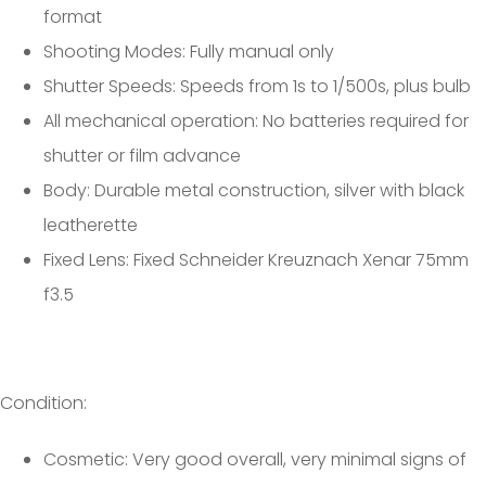
format
Shooting Modes: Fully manual only
Shutter Speeds: Speeds from 1s to 1/500s, plus bulb
All mechanical operation: No batteries required for
shutter or film advance
Body: Durable metal construction, silver with black
leatherette
Fixed Lens: Fixed Schneider Kreuznach Xenar 75mm
f3.5
Condition:
Cosmetic: Very good overall, very minimal signs of