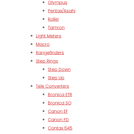
Olympus
Pentax/Asahi
Rollei
Tamron
Light Meters
Macro
Rangefinders
Step Rings
Step Down
Step Up
Tele Converters
Bronica ETR
Bronica SQ
Canon EF
Canon FD
Contax 645