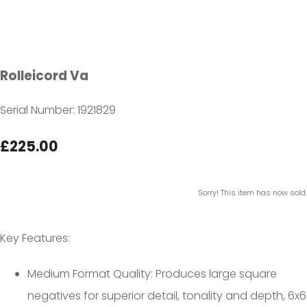
Rolleicord Va
Serial Number: 1921829
£225.00
Sorry! This item has now sold.
Key Features:
Medium Format Quality: Produces large square
negatives for superior detail, tonality and depth, 6x6