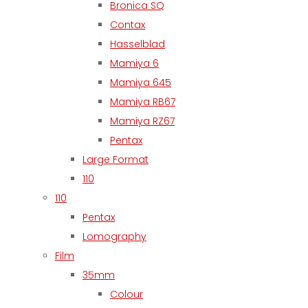
Bronica SQ
Contax
Hasselblad
Mamiya 6
Mamiya 645
Mamiya RB67
Mamiya RZ67
Pentax
Large Format
110
110
Pentax
Lomography
Film
35mm
Colour