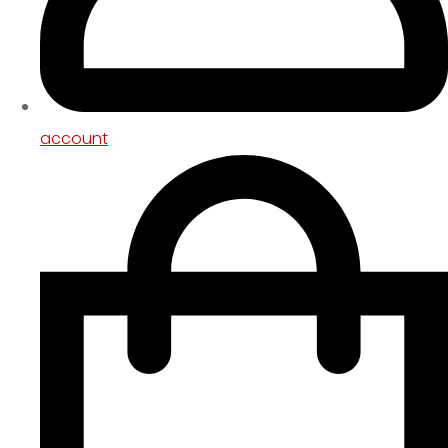
account