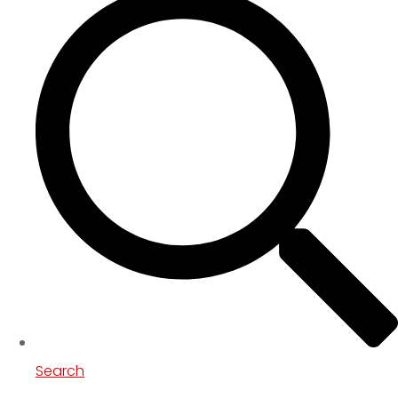
Search