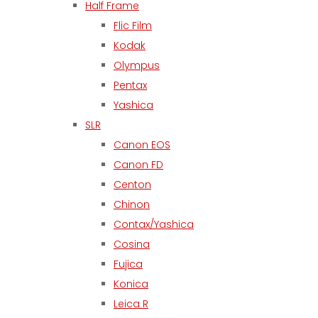
Half Frame
Flic Film
Kodak
Olympus
Pentax
Yashica
SLR
Canon EOS
Canon FD
Centon
Chinon
Contax/Yashica
Cosina
Fujica
Konica
Leica R