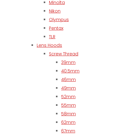
Minolta
Nikon
Olympus
Pentax
TLR
Lens Hoods
Screw Thread
39mm
40.5mm
46mm
49mm
52mm
55mm
58mm
62mm
67mm