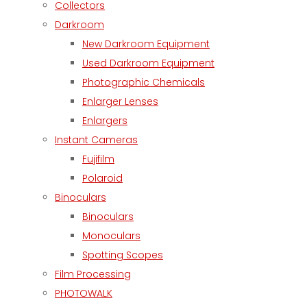
Collectors
Darkroom
New Darkroom Equipment
Used Darkroom Equipment
Photographic Chemicals
Enlarger Lenses
Enlargers
Instant Cameras
Fujifilm
Polaroid
Binoculars
Binoculars
Monoculars
Spotting Scopes
Film Processing
PHOTOWALK