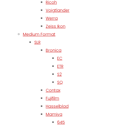
Ricoh
Voigtlander
Werra
Zeiss Ikon
Medium Format
SLR
Bronica
EC
ETR
S2
SQ
Contax
Fujifilm
Hasselblad
Mamiya
645