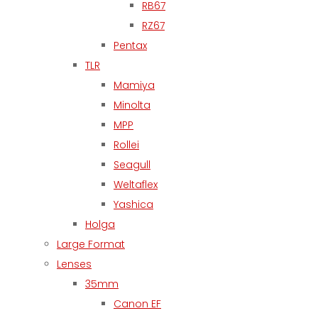
RB67
RZ67
Pentax
TLR
Mamiya
Minolta
MPP
Rollei
Seagull
Weltaflex
Yashica
Holga
Large Format
Lenses
35mm
Canon EF