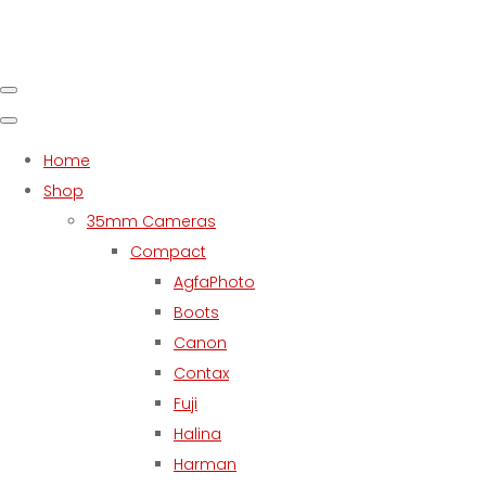
Home
Shop
35mm Cameras
Compact
AgfaPhoto
Boots
Canon
Contax
Fuji
Halina
Harman