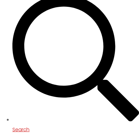
Search