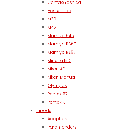
Contax/Yashica
Hasselblad
M39
M42
Mamiya 645
Mamiya RB67
Mamiya RZ67
Minolta MD
Nikon AF
Nikon Manual
Olympus
Pentax 67
Pentax K
Tripods
Adapters
Paramenders