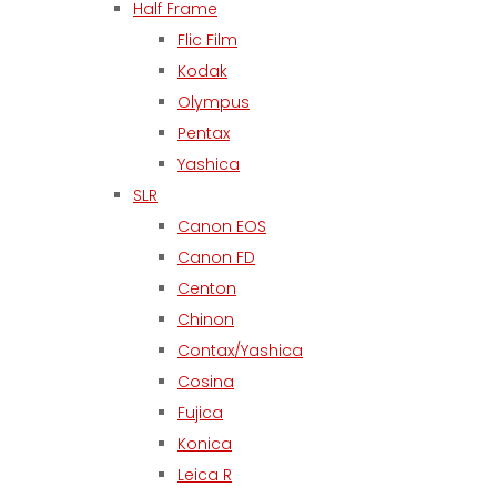
Half Frame
Flic Film
Kodak
Olympus
Pentax
Yashica
SLR
Canon EOS
Canon FD
Centon
Chinon
Contax/Yashica
Cosina
Fujica
Konica
Leica R