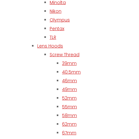
Minolta
Nikon
Olympus
Pentax
TLR
Lens Hoods
Screw Thread
39mm
40.5mm
46mm
49mm
52mm
55mm
58mm
62mm
67mm