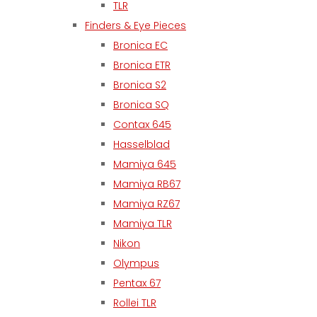
TLR
Finders & Eye Pieces
Bronica EC
Bronica ETR
Bronica S2
Bronica SQ
Contax 645
Hasselblad
Mamiya 645
Mamiya RB67
Mamiya RZ67
Mamiya TLR
Nikon
Olympus
Pentax 67
Rollei TLR