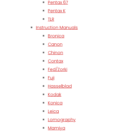
Pentax 67
Pentax K
TLR
Instruction Manuals
Bronica
Canon
Chinon
Contax
Fed/Zorki
Fuji
Hasselblad
Kodak
Konica
Leica
Lomography
Mamiya