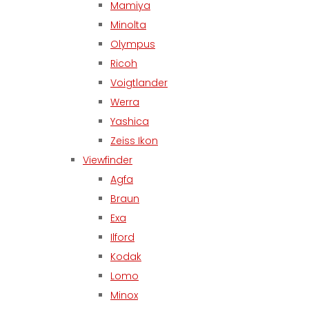
Mamiya
Minolta
Olympus
Ricoh
Voigtlander
Werra
Yashica
Zeiss Ikon
Viewfinder
Agfa
Braun
Exa
Ilford
Kodak
Lomo
Minox