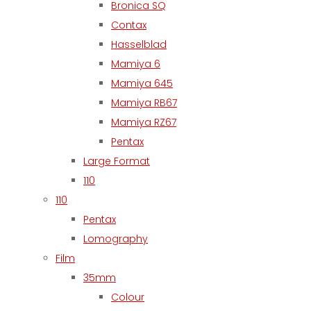
Bronica SQ
Contax
Hasselblad
Mamiya 6
Mamiya 645
Mamiya RB67
Mamiya RZ67
Pentax
Large Format
110
110
Pentax
Lomography
Film
35mm
Colour