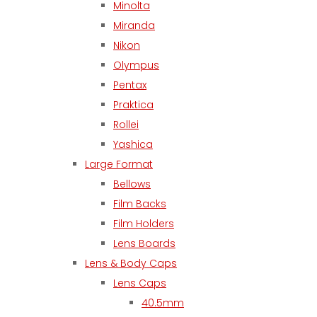
Minolta
Miranda
Nikon
Olympus
Pentax
Praktica
Rollei
Yashica
Large Format
Bellows
Film Backs
Film Holders
Lens Boards
Lens & Body Caps
Lens Caps
40.5mm