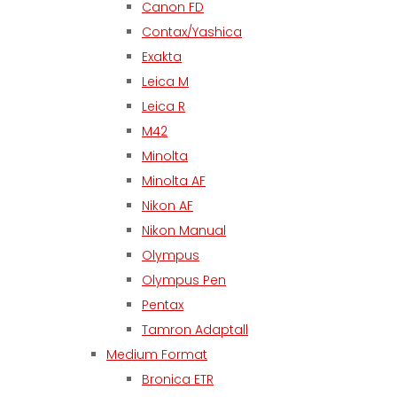
Canon FD
Contax/Yashica
Exakta
Leica M
Leica R
M42
Minolta
Minolta AF
Nikon AF
Nikon Manual
Olympus
Olympus Pen
Pentax
Tamron Adaptall
Medium Format
Bronica ETR