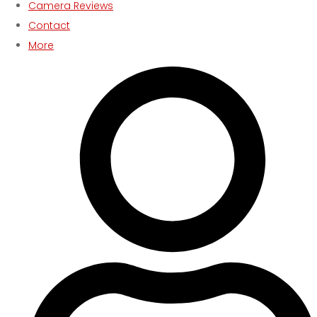
Camera Reviews
Contact
More