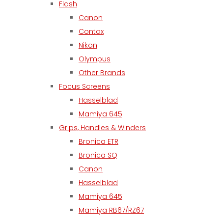
Flash
Canon
Contax
Nikon
Olympus
Other Brands
Focus Screens
Hasselblad
Mamiya 645
Grips, Handles & Winders
Bronica ETR
Bronica SQ
Canon
Hasselblad
Mamiya 645
Mamiya RB67/RZ67