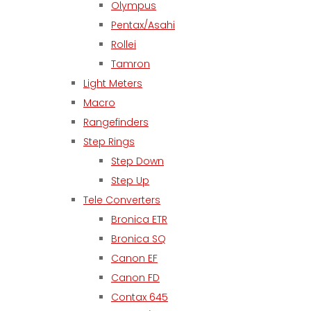
Olympus
Pentax/Asahi
Rollei
Tamron
Light Meters
Macro
Rangefinders
Step Rings
Step Down
Step Up
Tele Converters
Bronica ETR
Bronica SQ
Canon EF
Canon FD
Contax 645