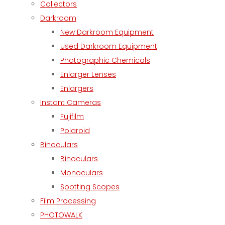
Collectors
Darkroom
New Darkroom Equipment
Used Darkroom Equipment
Photographic Chemicals
Enlarger Lenses
Enlargers
Instant Cameras
Fujifilm
Polaroid
Binoculars
Binoculars
Monoculars
Spotting Scopes
Film Processing
PHOTOWALK