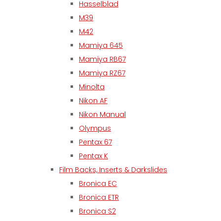
Hasselblad
M39
M42
Mamiya 645
Mamiya RB67
Mamiya RZ67
Minolta
Nikon AF
Nikon Manual
Olympus
Pentax 67
Pentax K
Film Backs, Inserts & Darkslides
Bronica EC
Bronica ETR
Bronica S2