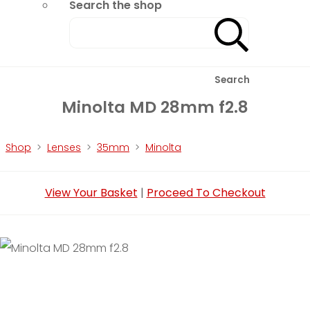
Search the shop
Search
Minolta MD 28mm f2.8
Shop
>
Lenses
>
35mm
>
Minolta
View Your Basket
|
Proceed To Checkout