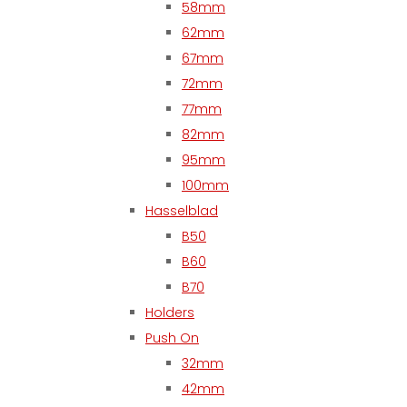
58mm
62mm
67mm
72mm
77mm
82mm
95mm
100mm
Hasselblad
B50
B60
B70
Holders
Push On
32mm
42mm