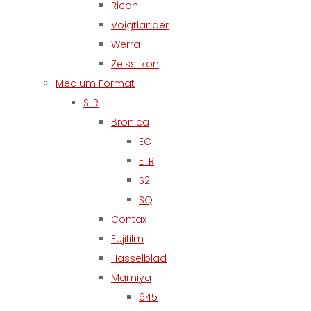
Ricoh
Voigtlander
Werra
Zeiss Ikon
Medium Format
SLR
Bronica
EC
ETR
S2
SQ
Contax
Fujifilm
Hasselblad
Mamiya
645