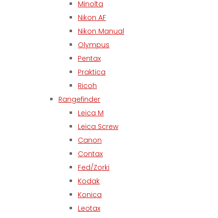
Minolta
Nikon AF
Nikon Manual
Olympus
Pentax
Praktica
Ricoh
Rangefinder
Leica M
Leica Screw
Canon
Contax
Fed/Zorki
Kodak
Konica
Leotax