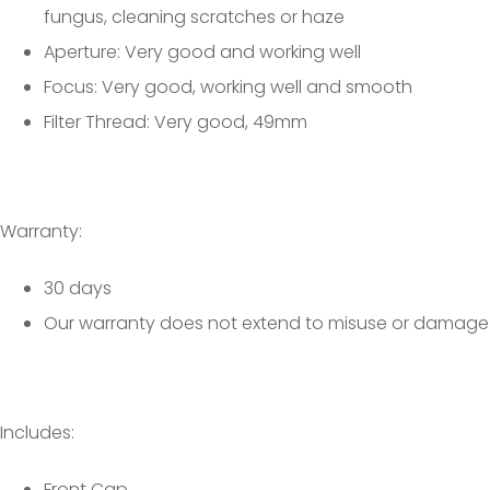
fungus, cleaning scratches or haze
Aperture: Very good and working well
Focus: Very good, working well and smooth
Filter Thread: Very good, 49mm
Warranty:
30 days
Our warranty does not extend to misuse or damage
Includes:
Front Cap