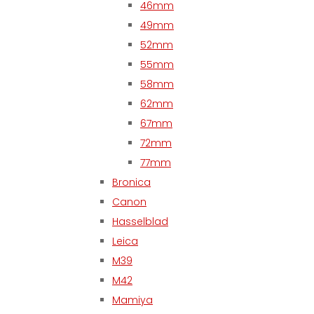
46mm
49mm
52mm
55mm
58mm
62mm
67mm
72mm
77mm
Bronica
Canon
Hasselblad
Leica
M39
M42
Mamiya