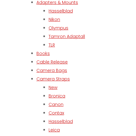
Adapters & Mounts
Hasselblad
Nikon
Olympus
Tamron Adaptall
TLR
Books
Cable Release
Camera Bags
Camera Straps
New
Bronica
Canon
Contax
Hasselblad
Leica