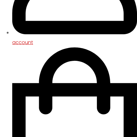
account