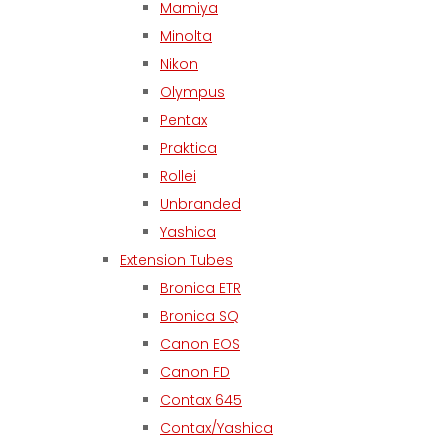
Mamiya
Minolta
Nikon
Olympus
Pentax
Praktica
Rollei
Unbranded
Yashica
Extension Tubes
Bronica ETR
Bronica SQ
Canon EOS
Canon FD
Contax 645
Contax/Yashica