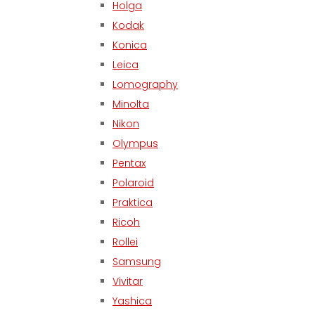
Holga
Kodak
Konica
Leica
Lomography
Minolta
Nikon
Olympus
Pentax
Polaroid
Praktica
Ricoh
Rollei
Samsung
Vivitar
Yashica