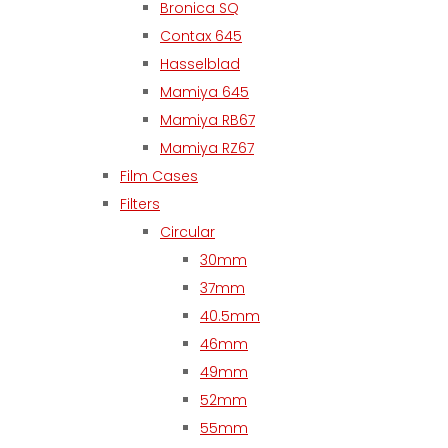
Bronica SQ
Contax 645
Hasselblad
Mamiya 645
Mamiya RB67
Mamiya RZ67
Film Cases
Filters
Circular
30mm
37mm
40.5mm
46mm
49mm
52mm
55mm