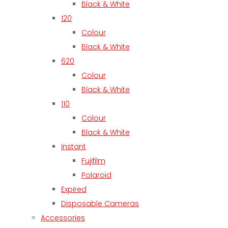
Black & White
120
Colour
Black & White
620
Colour
Black & White
110
Colour
Black & White
Instant
Fujifilm
Polaroid
Expired
Disposable Cameras
Accessories