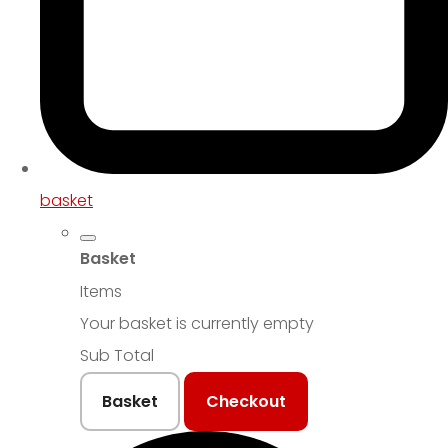
basket
Basket
Items
Your basket is currently empty
Sub Total
Basket
Checkout