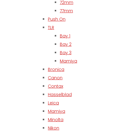
72mm
77mm
Push On
TLR
Bay 1
Bay 2
Bay 3
Mamiya
Bronica
Canon
Contax
Hasselblad
Leica
Mamiya
Minolta
Nikon