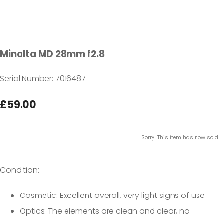
Minolta MD 28mm f2.8
Serial Number: 7016487
£59.00
Sorry! This item has now sold.
Condition:
Cosmetic: Excellent overall, very light signs of use
Optics: The elements are clean and clear, no