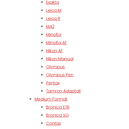
Exakta
Leica M
Leica R
M42
Minolta
Minolta AF
Nikon AF
Nikon Manual
Olympus
Olympus Pen
Pentax
Tamron Adaptall
Medium Format
Bronica ETR
Bronica SQ
Contax