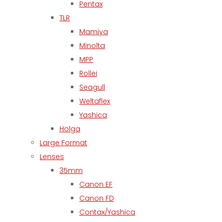
Pentax
TLR
Mamiya
Minolta
MPP
Rollei
Seagull
Weltaflex
Yashica
Holga
Large Format
Lenses
35mm
Canon EF
Canon FD
Contax/Yashica