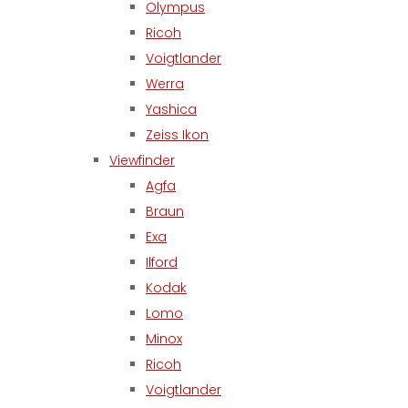
Olympus
Ricoh
Voigtlander
Werra
Yashica
Zeiss Ikon
Viewfinder
Agfa
Braun
Exa
Ilford
Kodak
Lomo
Minox
Ricoh
Voigtlander