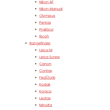
Nikon AF
Nikon Manual
Olympus
Pentax
Praktica
Ricoh
Rangefinder
Leica M
Leica Screw
Canon
Contax
Fed/Zorki
Kodak
Konica
Leotax
Minolta