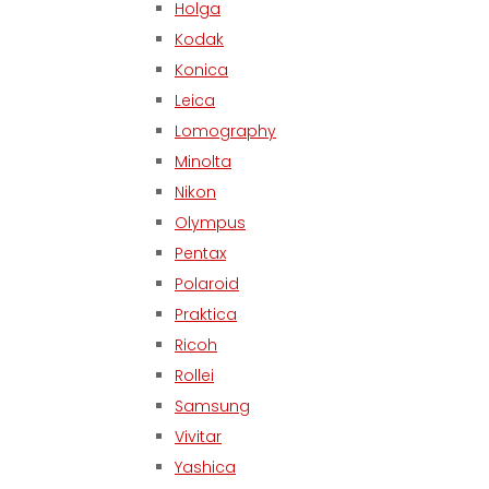
Holga
Kodak
Konica
Leica
Lomography
Minolta
Nikon
Olympus
Pentax
Polaroid
Praktica
Ricoh
Rollei
Samsung
Vivitar
Yashica