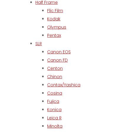
Half Frame
Flic Film
Kodak
Olympus
Pentax
SLR
Canon EOS
Canon FD
Centon
Chinon
Contax/Yashica
Cosina
Fujica
Konica
Leica R
Minolta