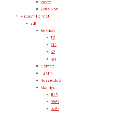
Werra
Zeiss Ikon
Medium Format
SLR
Bronica
EC
ETR
S2
SQ
Contax
Fujifilm
Hasselblad
Mamiya
645
RB67
RZ67