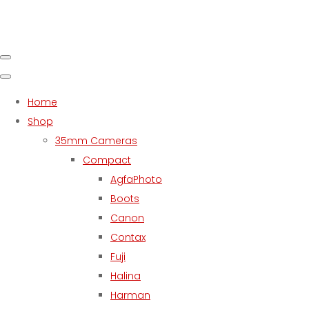
Home
Shop
35mm Cameras
Compact
AgfaPhoto
Boots
Canon
Contax
Fuji
Halina
Harman