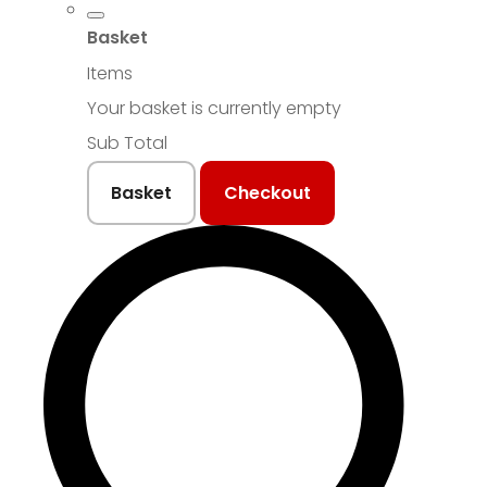
Basket
Items
Your basket is currently empty
Sub Total
Basket
Checkout