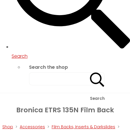
Search
Search the shop
Search
Bronica ETRS 135N Film Back
Shop
>
Accessories
>
Film Backs, Inserts & Darkslides
>