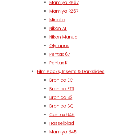
Mamiya RB67
Mamiya RZ67
Minolta
Nikon AF
Nikon Manual
Olympus
Pentax 67
Pentax K
Film Backs, Inserts & Darkslides
Bronica EC
Bronica ETR
Bronica S2
Bronica SQ
Contax 645
Hasselblad
Mamiya 645