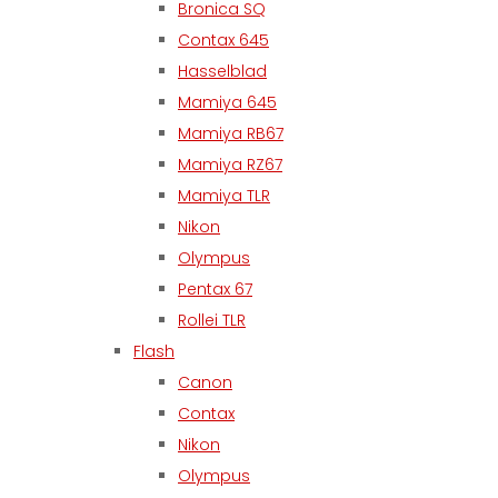
Bronica SQ
Contax 645
Hasselblad
Mamiya 645
Mamiya RB67
Mamiya RZ67
Mamiya TLR
Nikon
Olympus
Pentax 67
Rollei TLR
Flash
Canon
Contax
Nikon
Olympus