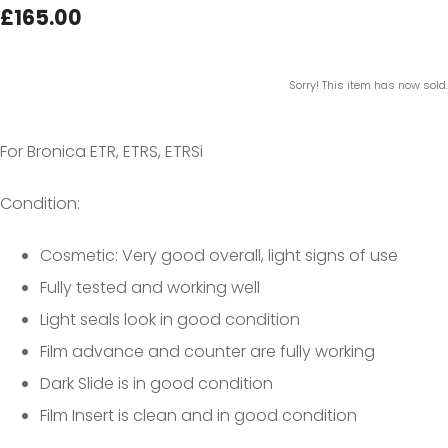
£165.00
Sorry! This item has now sold.
For Bronica ETR, ETRS, ETRSi
Condition:
Cosmetic: Very good overall, light signs of use
Fully tested and working well
Light seals look in good condition
Film advance and counter are fully working
Dark Slide is in good condition
Film Insert is clean and in good condition