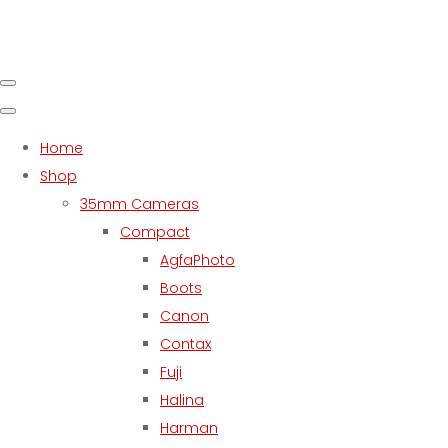
Home
Shop
35mm Cameras
Compact
AgfaPhoto
Boots
Canon
Contax
Fuji
Halina
Harman