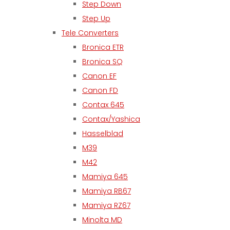
Step Down
Step Up
Tele Converters
Bronica ETR
Bronica SQ
Canon EF
Canon FD
Contax 645
Contax/Yashica
Hasselblad
M39
M42
Mamiya 645
Mamiya RB67
Mamiya RZ67
Minolta MD