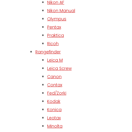
Nikon AF
Nikon Manual
Olympus
Pentax
Praktica
Ricoh
Rangefinder
Leica M
Leica Screw
Canon
Contax
Fed/Zorki
Kodak
Konica
Leotax
Minolta