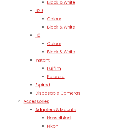
Black & White
620
Colour
Black & White
110
Colour
Black & White
Instant
Fujifilm
Polaroid
Expired
Disposable Cameras
Accessories
Adapters & Mounts
Hasselblad
Nikon