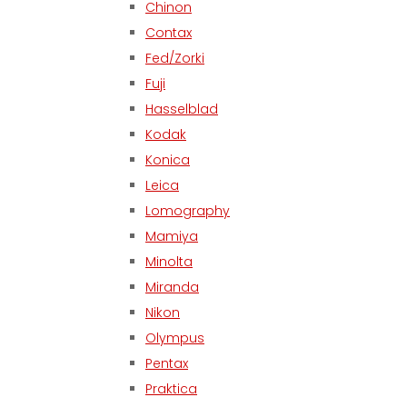
Chinon
Contax
Fed/Zorki
Fuji
Hasselblad
Kodak
Konica
Leica
Lomography
Mamiya
Minolta
Miranda
Nikon
Olympus
Pentax
Praktica