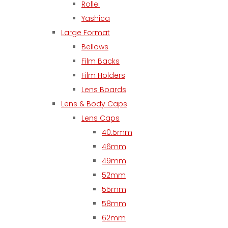
Rollei
Yashica
Large Format
Bellows
Film Backs
Film Holders
Lens Boards
Lens & Body Caps
Lens Caps
40.5mm
46mm
49mm
52mm
55mm
58mm
62mm