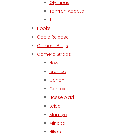
Olympus
Tamron Adaptall
TLR
Books
Cable Release
Camera Bags
Camera Straps
New
Bronica
Canon
Contax
Hasselblad
Leica
Mamiya
Minolta
Nikon