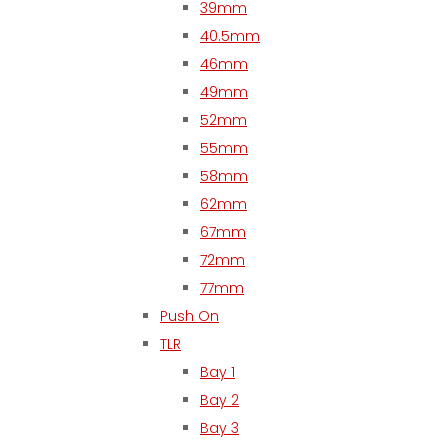
39mm
40.5mm
46mm
49mm
52mm
55mm
58mm
62mm
67mm
72mm
77mm
Push On
TLR
Bay 1
Bay 2
Bay 3