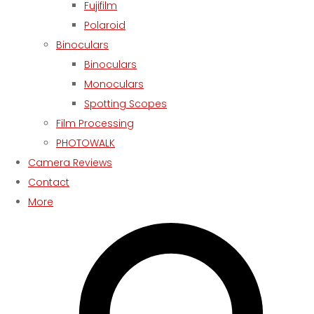
Fujifilm
Polaroid
Binoculars
Binoculars
Monoculars
Spotting Scopes
Film Processing
PHOTOWALK
Camera Reviews
Contact
More