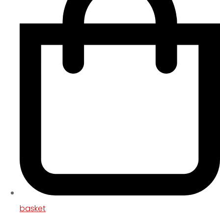
basket