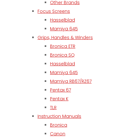
Other Brands
Focus Screens
Hasselblad
Mamiya 645
Grips, Handles & Winders
Bronica ETR
Bronica SQ
Hasselblad
Mamiya 645
Mamiya RB67/RZ67
Pentax 67
Pentax K
TLR
Instruction Manuals
Bronica
Canon