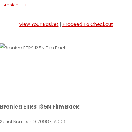
Bronica ETR
View Your Basket
|
Proceed To Checkout
Bronica ETRS 135N Film Back
Serial Number: 8170987, A1006