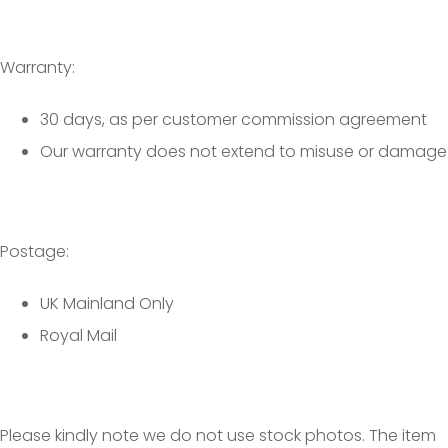
Warranty:
30 days, as per customer commission agreement
Our warranty does not extend to misuse or damage
Postage:
UK Mainland Only
Royal Mail
Please kindly note we do not use stock photos. The item