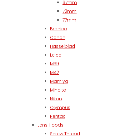
67mm
72mm
77mm
Bronica
Canon
Hasselblad
Leica
M39
M42
Mamiya
Minolta
Nikon
Olympus
Pentax
Lens Hoods
Screw Thread