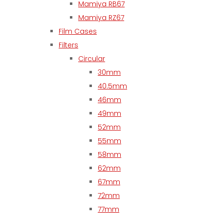
Mamiya RB67
Mamiya RZ67
Film Cases
Filters
Circular
30mm
40.5mm
46mm
49mm
52mm
55mm
58mm
62mm
67mm
72mm
77mm