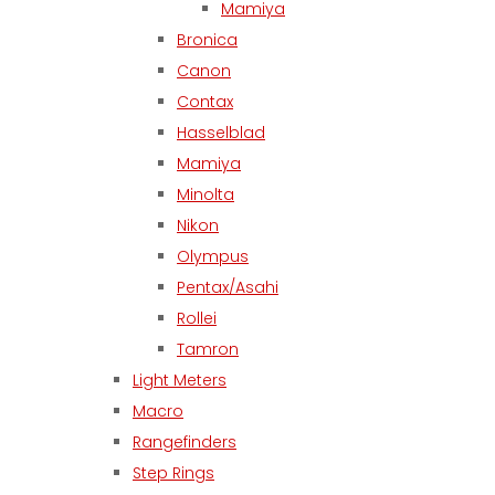
Mamiya
Bronica
Canon
Contax
Hasselblad
Mamiya
Minolta
Nikon
Olympus
Pentax/Asahi
Rollei
Tamron
Light Meters
Macro
Rangefinders
Step Rings