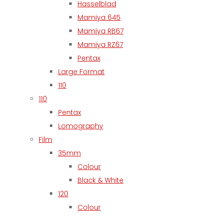
Hasselblad
Mamiya 645
Mamiya RB67
Mamiya RZ67
Pentax
Large Format
110
110
Pentax
Lomography
Film
35mm
Colour
Black & White
120
Colour