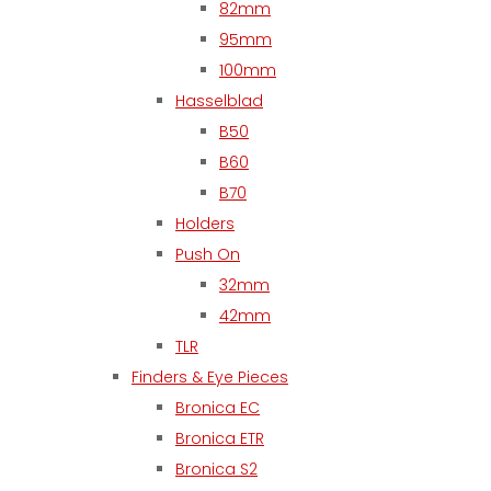
82mm
95mm
100mm
Hasselblad
B50
B60
B70
Holders
Push On
32mm
42mm
TLR
Finders & Eye Pieces
Bronica EC
Bronica ETR
Bronica S2