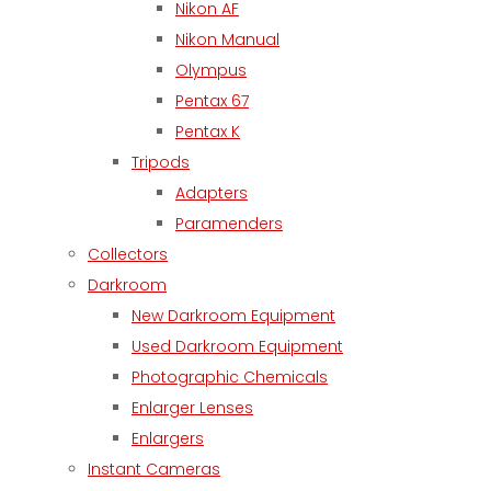
Nikon AF
Nikon Manual
Olympus
Pentax 67
Pentax K
Tripods
Adapters
Paramenders
Collectors
Darkroom
New Darkroom Equipment
Used Darkroom Equipment
Photographic Chemicals
Enlarger Lenses
Enlargers
Instant Cameras