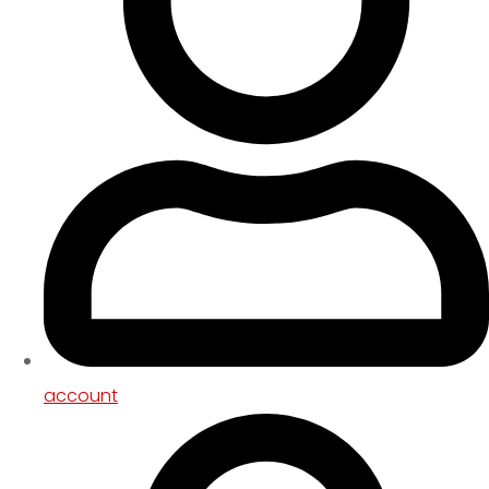
account