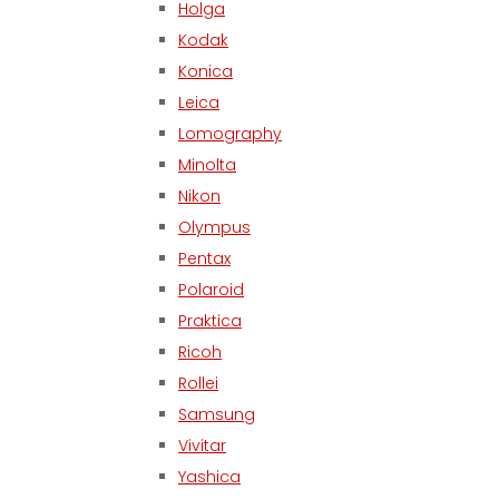
Holga
Kodak
Konica
Leica
Lomography
Minolta
Nikon
Olympus
Pentax
Polaroid
Praktica
Ricoh
Rollei
Samsung
Vivitar
Yashica