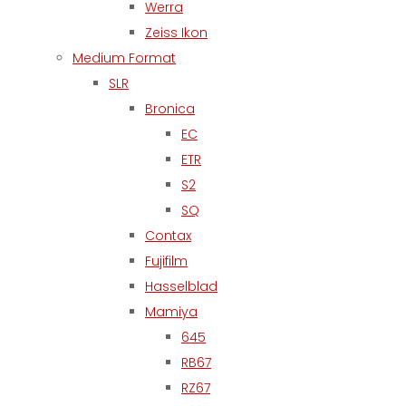
Werra
Zeiss Ikon
Medium Format
SLR
Bronica
EC
ETR
S2
SQ
Contax
Fujifilm
Hasselblad
Mamiya
645
RB67
RZ67