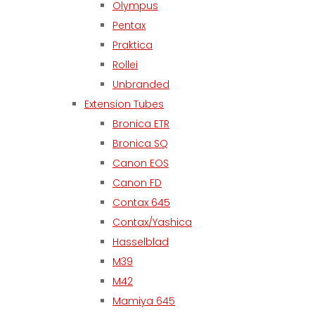
Olympus
Pentax
Praktica
Rollei
Unbranded
Extension Tubes
Bronica ETR
Bronica SQ
Canon EOS
Canon FD
Contax 645
Contax/Yashica
Hasselblad
M39
M42
Mamiya 645