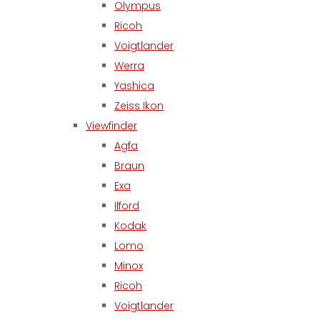
Olympus
Ricoh
Voigtlander
Werra
Yashica
Zeiss Ikon
Viewfinder
Agfa
Braun
Exa
Ilford
Kodak
Lomo
Minox
Ricoh
Voigtlander