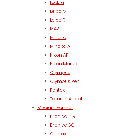
Exakta
Leica M
Leica R
M42
Minolta
Minolta AF
Nikon AF
Nikon Manual
Olympus
Olympus Pen
Pentax
Tamron Adaptall
Medium Format
Bronica ETR
Bronica SQ
Contax