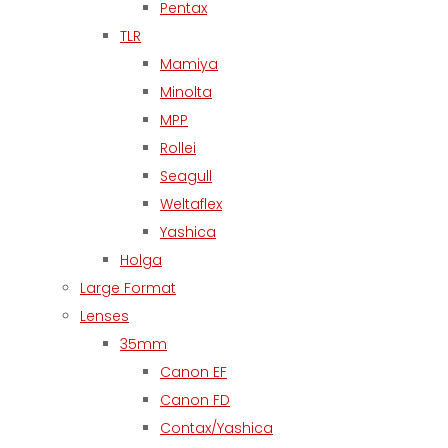
Pentax
TLR
Mamiya
Minolta
MPP
Rollei
Seagull
Weltaflex
Yashica
Holga
Large Format
Lenses
35mm
Canon EF
Canon FD
Contax/Yashica