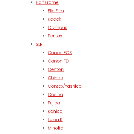
Half Frame
Flic Film
Kodak
Olympus
Pentax
SLR
Canon EOS
Canon FD
Centon
Chinon
Contax/Yashica
Cosina
Fujica
Konica
Leica R
Minolta