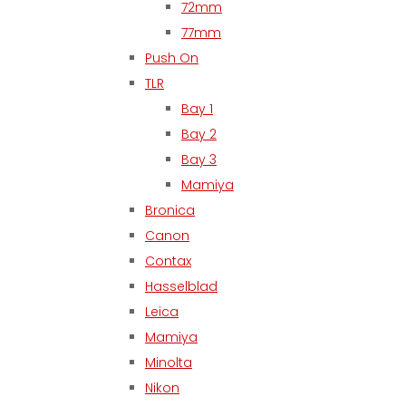
72mm
77mm
Push On
TLR
Bay 1
Bay 2
Bay 3
Mamiya
Bronica
Canon
Contax
Hasselblad
Leica
Mamiya
Minolta
Nikon