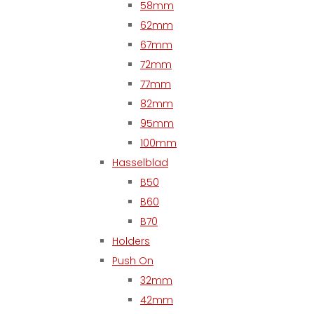
58mm
62mm
67mm
72mm
77mm
82mm
95mm
100mm
Hasselblad
B50
B60
B70
Holders
Push On
32mm
42mm