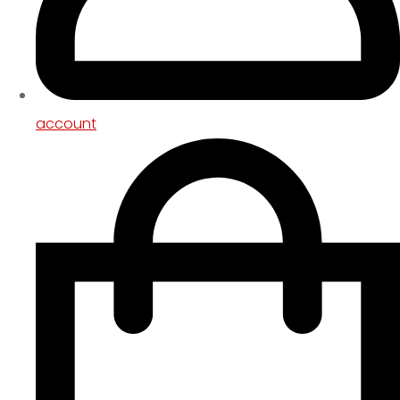
account