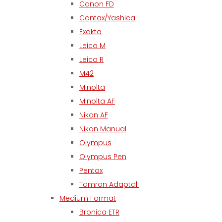
Canon FD
Contax/Yashica
Exakta
Leica M
Leica R
M42
Minolta
Minolta AF
Nikon AF
Nikon Manual
Olympus
Olympus Pen
Pentax
Tamron Adaptall
Medium Format
Bronica ETR