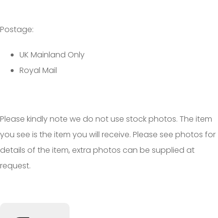
Postage:
UK Mainland Only
Royal Mail
Please kindly note we do not use stock photos. The item
you see is the item you will receive. Please see photos for
details of the item, extra photos can be supplied at
request.