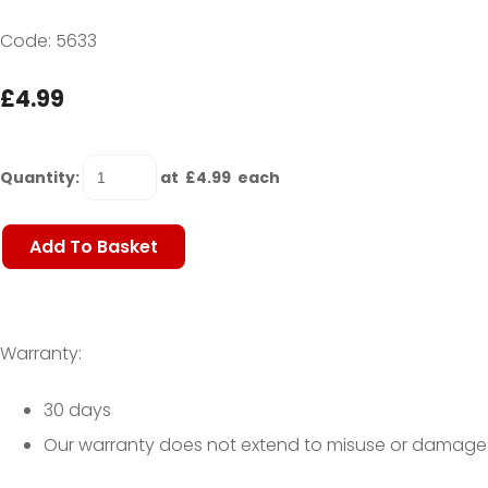
Code: 5633
£4.99
Quantity
:
at £
4.99
each
Add To Basket
Warranty:
30 days
Our warranty does not extend to misuse or damage