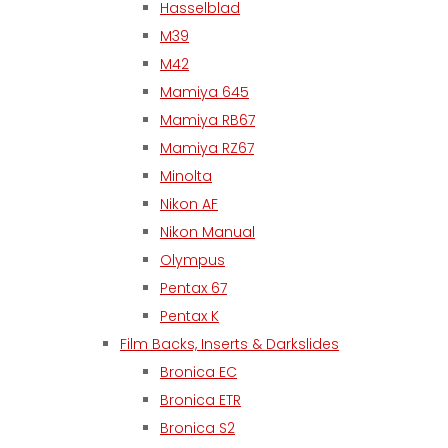
Hasselblad
M39
M42
Mamiya 645
Mamiya RB67
Mamiya RZ67
Minolta
Nikon AF
Nikon Manual
Olympus
Pentax 67
Pentax K
Film Backs, Inserts & Darkslides
Bronica EC
Bronica ETR
Bronica S2