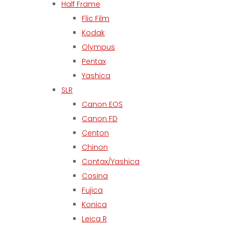
Half Frame
Flic Film
Kodak
Olympus
Pentax
Yashica
SLR
Canon EOS
Canon FD
Centon
Chinon
Contax/Yashica
Cosina
Fujica
Konica
Leica R