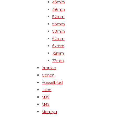
46mm
49mm
52mm
55mm
58mm
62mm
67mm
72mm
77mm
Bronica
Canon
Hasselblad
Leica
M39
M42
Mamiya