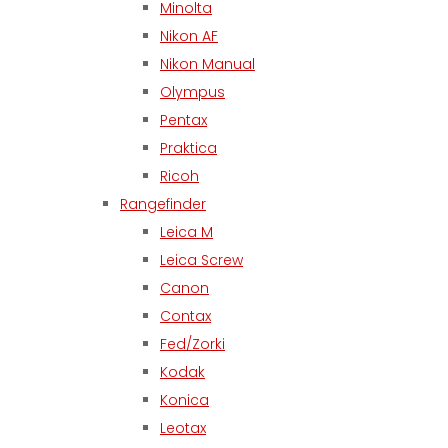
Minolta
Nikon AF
Nikon Manual
Olympus
Pentax
Praktica
Ricoh
Rangefinder
Leica M
Leica Screw
Canon
Contax
Fed/Zorki
Kodak
Konica
Leotax