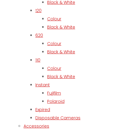
Black & White
120
Colour
Black & White
620
Colour
Black & White
110
Colour
Black & White
Instant
Fujifilm
Polaroid
Expired
Disposable Cameras
Accessories