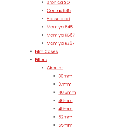
Bronica SQ
Contax 645
Hasselblad
Mamiya 645
Mamiya RB67
Mamiya RZ67
Film Cases
Filters
Circular
30mm
37mm
40.5mm
46mm
49mm
52mm
55mm