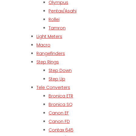
Olympus
Pentax/Asahi
Rollei
Tamron
Light Meters
Macro
Rangefinders
Step Rings
Step Down
Step Up
Tele Converters
Bronica ETR
Bronica SQ
Canon EF
Canon FD
Contax 645