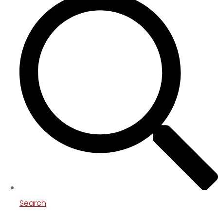
Search