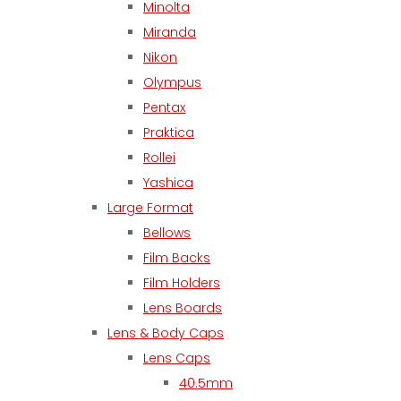
Minolta
Miranda
Nikon
Olympus
Pentax
Praktica
Rollei
Yashica
Large Format
Bellows
Film Backs
Film Holders
Lens Boards
Lens & Body Caps
Lens Caps
40.5mm