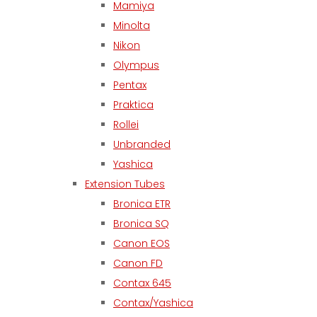
Mamiya
Minolta
Nikon
Olympus
Pentax
Praktica
Rollei
Unbranded
Yashica
Extension Tubes
Bronica ETR
Bronica SQ
Canon EOS
Canon FD
Contax 645
Contax/Yashica