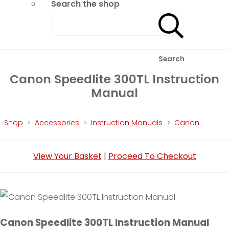
Search the shop
Search
Canon Speedlite 300TL Instruction
Manual
Shop
>
Accessories
>
Instruction Manuals
>
Canon
View Your Basket
|
Proceed To Checkout
Canon Speedlite 300TL Instruction Manual