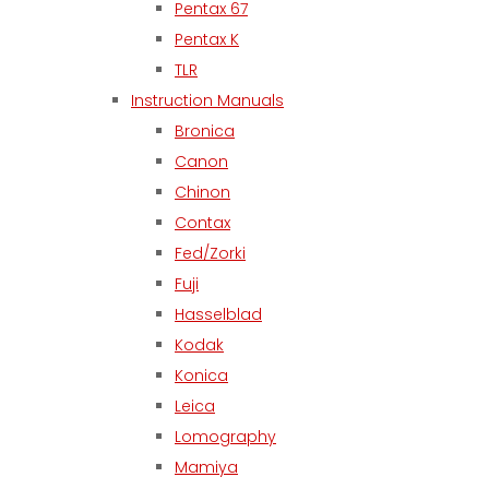
Pentax 67
Pentax K
TLR
Instruction Manuals
Bronica
Canon
Chinon
Contax
Fed/Zorki
Fuji
Hasselblad
Kodak
Konica
Leica
Lomography
Mamiya