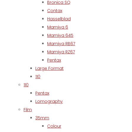
Bronica SQ
Contax
Hasselblad
Mamiya 6
Mamiya 645
Mamiya RB67
Mamiya RZ67
Pentax
Large Format
110
110
Pentax
Lomography
Film
35mm
Colour