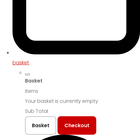
basket
Basket
Items
Your basket is currently empty
Sub Total
Basket
Checkout