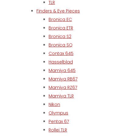
TLR
Finders & Eye Pieces
Bronica EC
Bronica ETR
Bronica S2
Bronica SQ
Contax 645
Hasselblad
Mamiya 645
Mamiya RB67
Mamiya RZ67
Mamiya TLR
Nikon
Olympus
Pentax 67
Rollei TLR