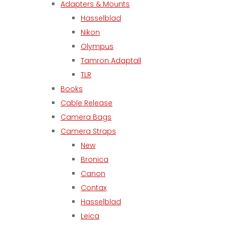
Adapters & Mounts
Hasselblad
Nikon
Olympus
Tamron Adaptall
TLR
Books
Cable Release
Camera Bags
Camera Straps
New
Bronica
Canon
Contax
Hasselblad
Leica