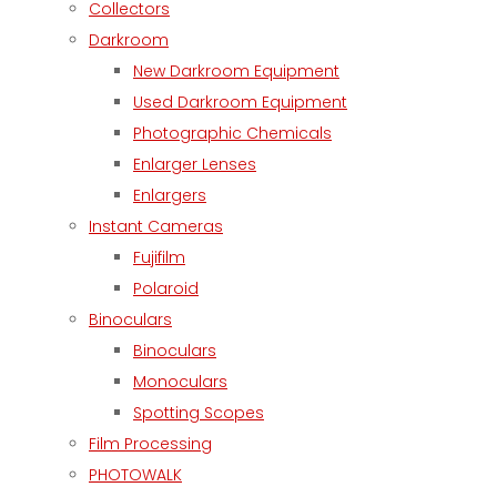
Collectors
Darkroom
New Darkroom Equipment
Used Darkroom Equipment
Photographic Chemicals
Enlarger Lenses
Enlargers
Instant Cameras
Fujifilm
Polaroid
Binoculars
Binoculars
Monoculars
Spotting Scopes
Film Processing
PHOTOWALK