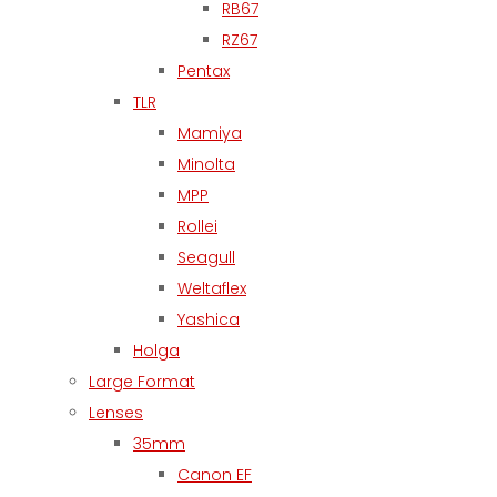
RB67
RZ67
Pentax
TLR
Mamiya
Minolta
MPP
Rollei
Seagull
Weltaflex
Yashica
Holga
Large Format
Lenses
35mm
Canon EF