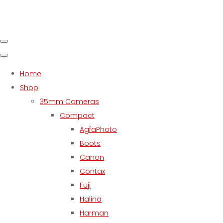
Home
Shop
35mm Cameras
Compact
AgfaPhoto
Boots
Canon
Contax
Fuji
Halina
Harman