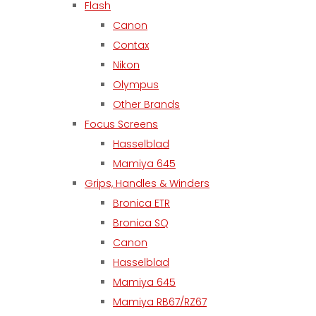
Flash
Canon
Contax
Nikon
Olympus
Other Brands
Focus Screens
Hasselblad
Mamiya 645
Grips, Handles & Winders
Bronica ETR
Bronica SQ
Canon
Hasselblad
Mamiya 645
Mamiya RB67/RZ67