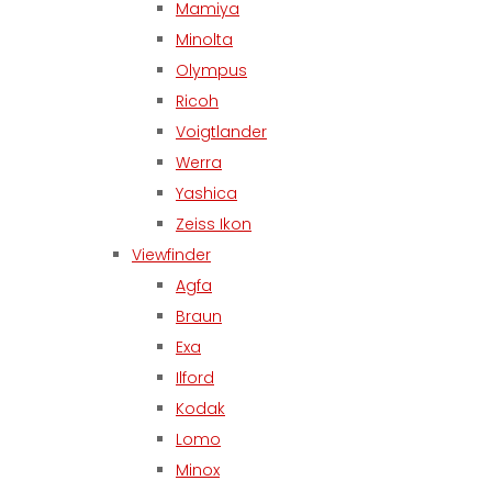
Mamiya
Minolta
Olympus
Ricoh
Voigtlander
Werra
Yashica
Zeiss Ikon
Viewfinder
Agfa
Braun
Exa
Ilford
Kodak
Lomo
Minox