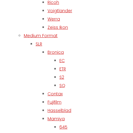
Ricoh
Voigtlander
Werra
Zeiss Ikon
Medium Format
SLR
Bronica
EC
ETR
S2
SQ
Contax
Fujifilm
Hasselblad
Mamiya
645