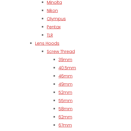
Minolta
Nikon
Olympus
Pentax
TLR
Lens Hoods
Screw Thread
39mm
40.5mm
46mm
49mm
52mm
55mm
58mm
62mm
67mm