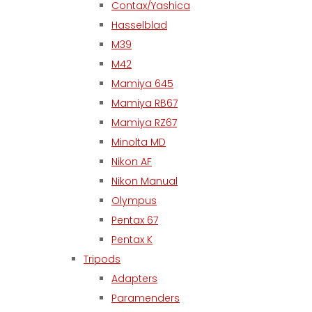
Contax/Yashica
Hasselblad
M39
M42
Mamiya 645
Mamiya RB67
Mamiya RZ67
Minolta MD
Nikon AF
Nikon Manual
Olympus
Pentax 67
Pentax K
Tripods
Adapters
Paramenders