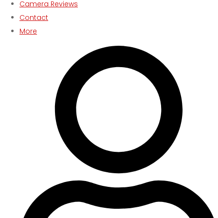
Camera Reviews
Contact
More