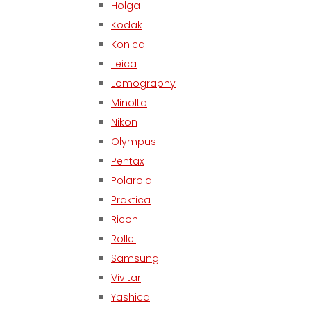
Holga
Kodak
Konica
Leica
Lomography
Minolta
Nikon
Olympus
Pentax
Polaroid
Praktica
Ricoh
Rollei
Samsung
Vivitar
Yashica