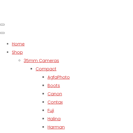
Home
Shop
35mm Cameras
Compact
AgfaPhoto
Boots
Canon
Contax
Fuji
Halina
Harman