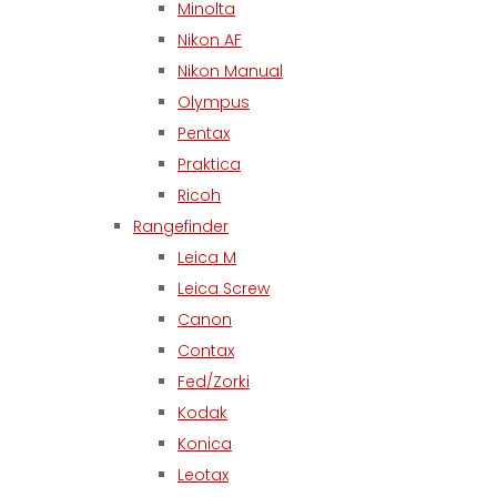
Minolta
Nikon AF
Nikon Manual
Olympus
Pentax
Praktica
Ricoh
Rangefinder
Leica M
Leica Screw
Canon
Contax
Fed/Zorki
Kodak
Konica
Leotax