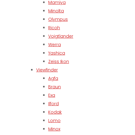
Mamiya
Minolta
Olympus
Ricoh
Voigtlander
Werra
Yashica
Zeiss Ikon
Viewfinder
Agfa
Braun
Exa
Ilford
Kodak
Lomo
Minox