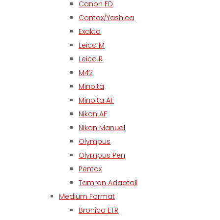
Canon FD
Contax/Yashica
Exakta
Leica M
Leica R
M42
Minolta
Minolta AF
Nikon AF
Nikon Manual
Olympus
Olympus Pen
Pentax
Tamron Adaptall
Medium Format
Bronica ETR