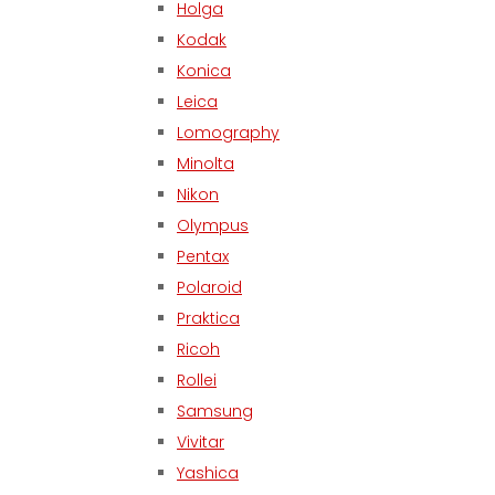
Holga
Kodak
Konica
Leica
Lomography
Minolta
Nikon
Olympus
Pentax
Polaroid
Praktica
Ricoh
Rollei
Samsung
Vivitar
Yashica