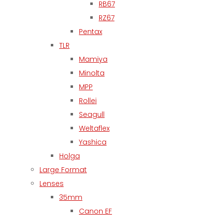
RB67
RZ67
Pentax
TLR
Mamiya
Minolta
MPP
Rollei
Seagull
Weltaflex
Yashica
Holga
Large Format
Lenses
35mm
Canon EF