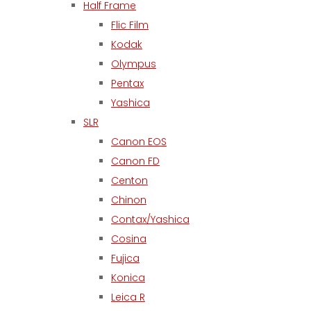
Half Frame
Flic Film
Kodak
Olympus
Pentax
Yashica
SLR
Canon EOS
Canon FD
Centon
Chinon
Contax/Yashica
Cosina
Fujica
Konica
Leica R