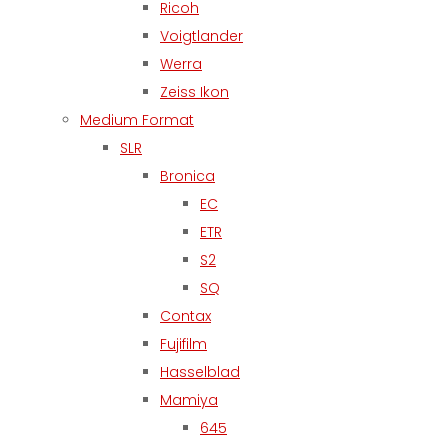
Ricoh
Voigtlander
Werra
Zeiss Ikon
Medium Format
SLR
Bronica
EC
ETR
S2
SQ
Contax
Fujifilm
Hasselblad
Mamiya
645