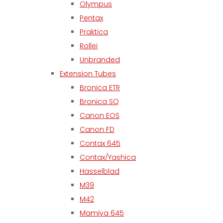
Olympus
Pentax
Praktica
Rollei
Unbranded
Extension Tubes
Bronica ETR
Bronica SQ
Canon EOS
Canon FD
Contax 645
Contax/Yashica
Hasselblad
M39
M42
Mamiya 645