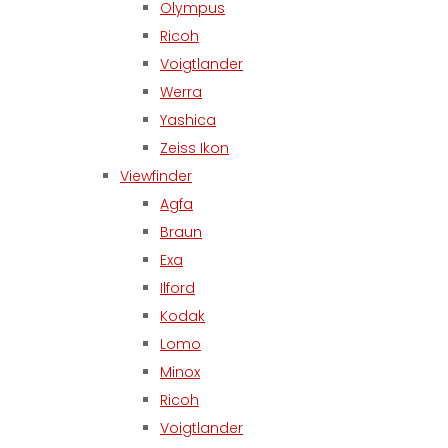
Olympus
Ricoh
Voigtlander
Werra
Yashica
Zeiss Ikon
Viewfinder
Agfa
Braun
Exa
Ilford
Kodak
Lomo
Minox
Ricoh
Voigtlander