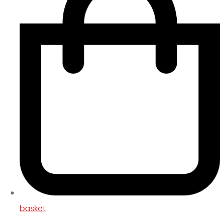
basket