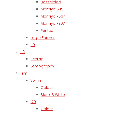
Hasselblad
Mamiya 645
Mamiya RB67
Mamiya RZ67
Pentax
Large Format
110
110
Pentax
Lomography
Film
35mm
Colour
Black & White
120
Colour