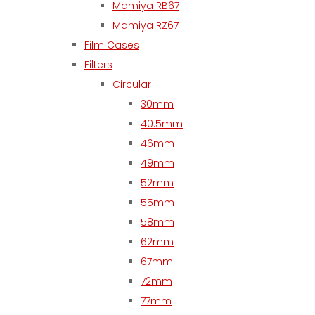
Mamiya RB67
Mamiya RZ67
Film Cases
Filters
Circular
30mm
40.5mm
46mm
49mm
52mm
55mm
58mm
62mm
67mm
72mm
77mm