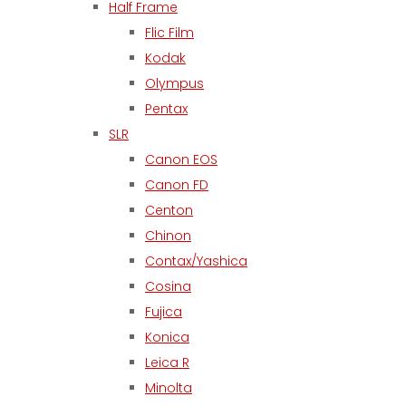
Half Frame
Flic Film
Kodak
Olympus
Pentax
SLR
Canon EOS
Canon FD
Centon
Chinon
Contax/Yashica
Cosina
Fujica
Konica
Leica R
Minolta