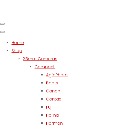
Home
Shop
35mm Cameras
Compact
AgfaPhoto
Boots
Canon
Contax
Fuji
Halina
Harman