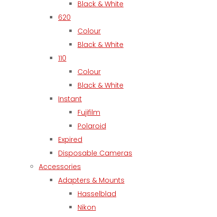
Black & White
620
Colour
Black & White
110
Colour
Black & White
Instant
Fujifilm
Polaroid
Expired
Disposable Cameras
Accessories
Adapters & Mounts
Hasselblad
Nikon