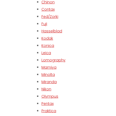
Chinon
Contax
Fed/Zorki
Fuji
Hasselblad
Kodak
Konica
Leica
Lomography
Mamiya
Minolta
Miranda
Nikon
Olympus
Pentax
Praktica