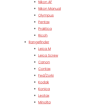
Nikon AF
Nikon Manual
Olympus
Pentax
Praktica
Ricoh
Rangefinder
Leica M
Leica Screw
Canon
Contax
Fed/Zorki
Kodak
Konica
Leotax
Minolta