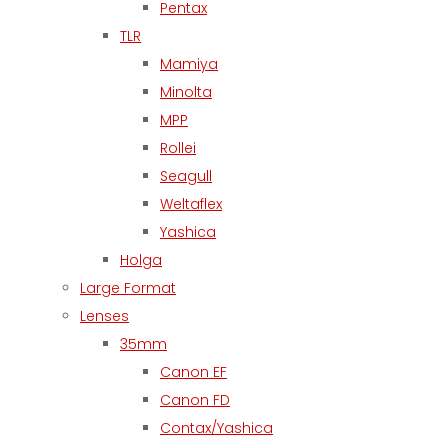
Pentax
TLR
Mamiya
Minolta
MPP
Rollei
Seagull
Weltaflex
Yashica
Holga
Large Format
Lenses
35mm
Canon EF
Canon FD
Contax/Yashica