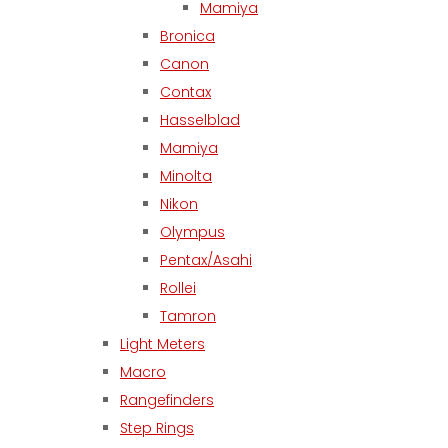
Mamiya
Bronica
Canon
Contax
Hasselblad
Mamiya
Minolta
Nikon
Olympus
Pentax/Asahi
Rollei
Tamron
Light Meters
Macro
Rangefinders
Step Rings