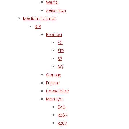
Werra
Zeiss Ikon
Medium Format
SLR
Bronica
EC
ETR
S2
SQ
Contax
Fujifilm
Hasselblad
Mamiya
645
RB67
RZ67