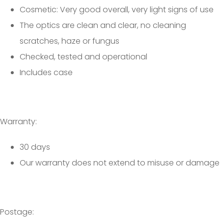
Cosmetic: Very good overall, very light signs of use
The optics are clean and clear, no cleaning
scratches, haze or fungus
Checked, tested and operational
Includes case
Warranty:
30 days
Our warranty does not extend to misuse or damage
Postage: