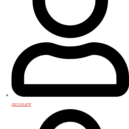
account