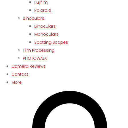
Fujifilm
Polaroid
Binoculars
Binoculars
Monoculars
Spotting Scopes
Film Processing
PHOTOWALK
Camera Reviews
Contact
More