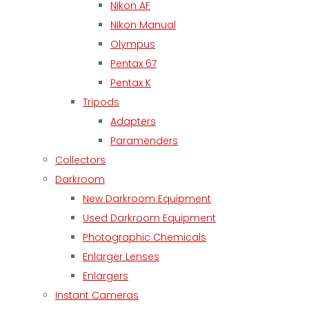
Nikon AF
Nikon Manual
Olympus
Pentax 67
Pentax K
Tripods
Adapters
Paramenders
Collectors
Darkroom
New Darkroom Equipment
Used Darkroom Equipment
Photographic Chemicals
Enlarger Lenses
Enlargers
Instant Cameras