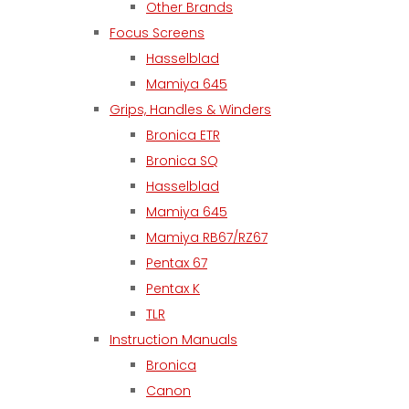
Other Brands
Focus Screens
Hasselblad
Mamiya 645
Grips, Handles & Winders
Bronica ETR
Bronica SQ
Hasselblad
Mamiya 645
Mamiya RB67/RZ67
Pentax 67
Pentax K
TLR
Instruction Manuals
Bronica
Canon