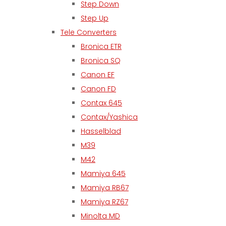
Step Down
Step Up
Tele Converters
Bronica ETR
Bronica SQ
Canon EF
Canon FD
Contax 645
Contax/Yashica
Hasselblad
M39
M42
Mamiya 645
Mamiya RB67
Mamiya RZ67
Minolta MD