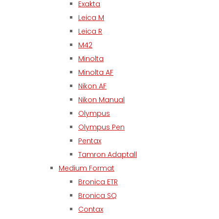
Exakta
Leica M
Leica R
M42
Minolta
Minolta AF
Nikon AF
Nikon Manual
Olympus
Olympus Pen
Pentax
Tamron Adaptall
Medium Format
Bronica ETR
Bronica SQ
Contax