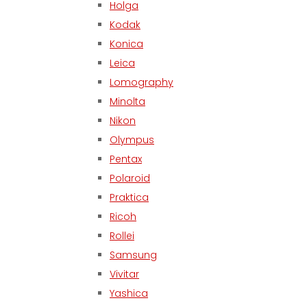
Holga
Kodak
Konica
Leica
Lomography
Minolta
Nikon
Olympus
Pentax
Polaroid
Praktica
Ricoh
Rollei
Samsung
Vivitar
Yashica