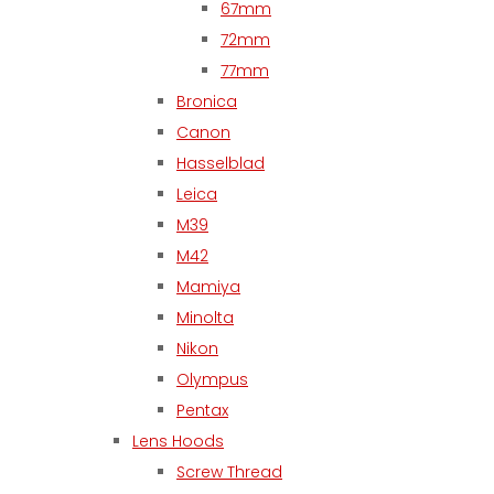
67mm
72mm
77mm
Bronica
Canon
Hasselblad
Leica
M39
M42
Mamiya
Minolta
Nikon
Olympus
Pentax
Lens Hoods
Screw Thread