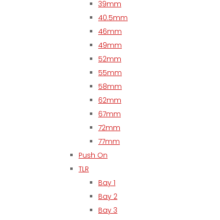
39mm
40.5mm
46mm
49mm
52mm
55mm
58mm
62mm
67mm
72mm
77mm
Push On
TLR
Bay 1
Bay 2
Bay 3