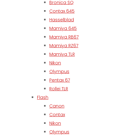
Bronica SQ
Contax 645
Hasselblad
Mamiya 645
Mamiya RB67
Mamiya RZ67
Mamiya TLR
Nikon
Olympus
Pentax 67
Rollei TLR
Flash
Canon
Contax
Nikon
Olympus