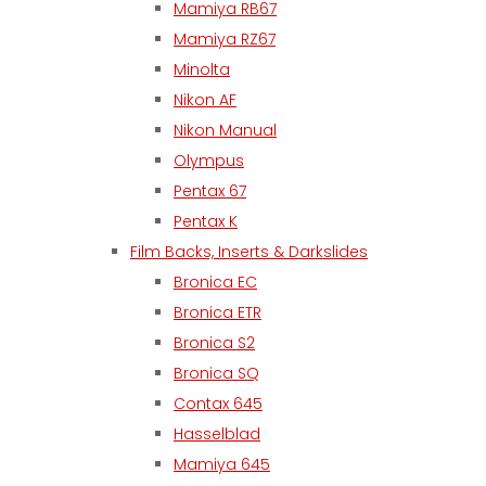
Mamiya RB67
Mamiya RZ67
Minolta
Nikon AF
Nikon Manual
Olympus
Pentax 67
Pentax K
Film Backs, Inserts & Darkslides
Bronica EC
Bronica ETR
Bronica S2
Bronica SQ
Contax 645
Hasselblad
Mamiya 645