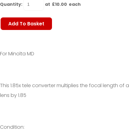
Quantity
:
at £
10.00
each
Add To Basket
For Minolta MD
This 1.85x tele converter multiplies the focal length of a
lens by 1.85
Condition: