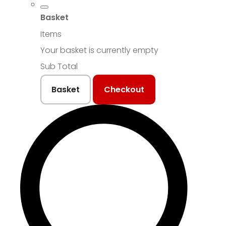
Basket
Items
Your basket is currently empty
Sub Total
Basket
Checkout