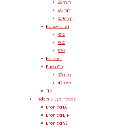
82mm
95mm
100mm
Hasselblad
B50
B60
B70
Holders
Push On
32mm
42mm
TLR
Finders & Eye Pieces
Bronica EC
Bronica ETR
Bronica S2