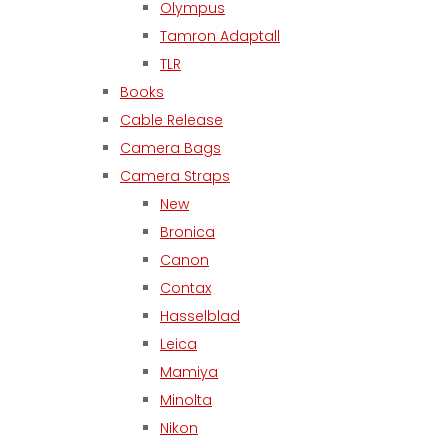
Olympus
Tamron Adaptall
TLR
Books
Cable Release
Camera Bags
Camera Straps
New
Bronica
Canon
Contax
Hasselblad
Leica
Mamiya
Minolta
Nikon