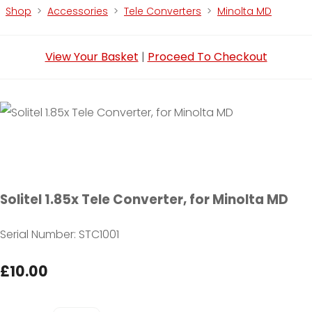
Shop
>
Accessories
>
Tele Converters
>
Minolta MD
View Your Basket
|
Proceed To Checkout
Solitel 1.85x Tele Converter, for Minolta MD
Serial Number: STC1001
£10.00