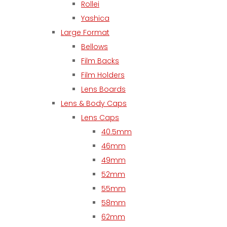
Rollei
Yashica
Large Format
Bellows
Film Backs
Film Holders
Lens Boards
Lens & Body Caps
Lens Caps
40.5mm
46mm
49mm
52mm
55mm
58mm
62mm