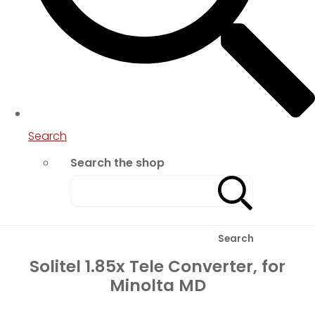
Search
Search the shop
Search
Solitel 1.85x Tele Converter, for
Minolta MD