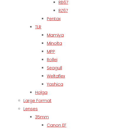
RB67
RZ67
Pentax
TLR
Mamiya
Minolta
MPP
Rollei
Seagull
Weltaflex
Yashica
Holga
Large Format
Lenses
35mm
Canon EF