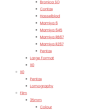
Bronica SQ
Contax
Hasselblad
Mamiya 6
Mamiya 645
Mamiya RB67
Mamiya RZ67
Pentax
Large Format
110
110
Pentax
Lomography
Film
35mm
Colour