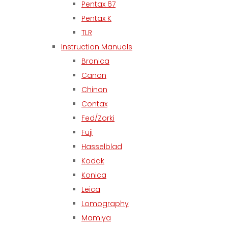
Pentax 67
Pentax K
TLR
Instruction Manuals
Bronica
Canon
Chinon
Contax
Fed/Zorki
Fuji
Hasselblad
Kodak
Konica
Leica
Lomography
Mamiya