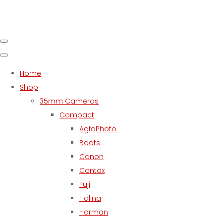
Home
Shop
35mm Cameras
Compact
AgfaPhoto
Boots
Canon
Contax
Fuji
Halina
Harman