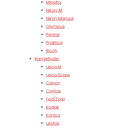
Minolta
Nikon AF
Nikon Manual
Olympus
Pentax
Praktica
Ricoh
Rangefinder
Leica M
Leica Screw
Canon
Contax
Fed/Zorki
Kodak
Konica
Leotax