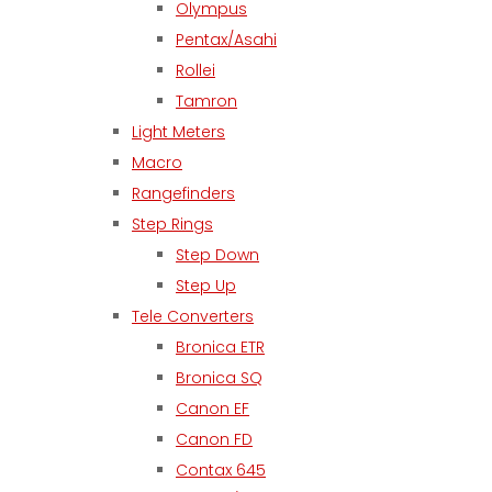
Olympus
Pentax/Asahi
Rollei
Tamron
Light Meters
Macro
Rangefinders
Step Rings
Step Down
Step Up
Tele Converters
Bronica ETR
Bronica SQ
Canon EF
Canon FD
Contax 645