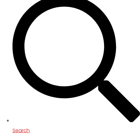
Search