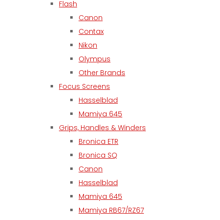
Flash
Canon
Contax
Nikon
Olympus
Other Brands
Focus Screens
Hasselblad
Mamiya 645
Grips, Handles & Winders
Bronica ETR
Bronica SQ
Canon
Hasselblad
Mamiya 645
Mamiya RB67/RZ67