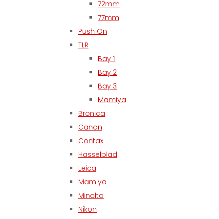
72mm
77mm
Push On
TLR
Bay 1
Bay 2
Bay 3
Mamiya
Bronica
Canon
Contax
Hasselblad
Leica
Mamiya
Minolta
Nikon