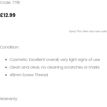
Code: 7781
£12.99
Sorry! This item has now sold.
Condition:
Cosmetic: Excellent overall, very light signs of use
Clean and clear, no cleaning scratches or marks
49mm Screw Thread
Warranty: