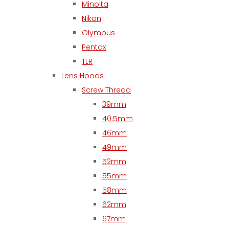
Minolta
Nikon
Olympus
Pentax
TLR
Lens Hoods
Screw Thread
39mm
40.5mm
46mm
49mm
52mm
55mm
58mm
62mm
67mm