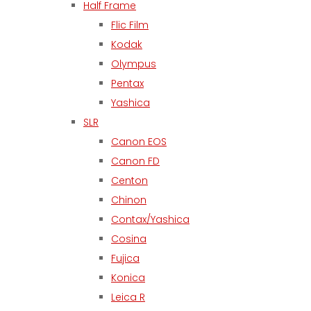
Half Frame
Flic Film
Kodak
Olympus
Pentax
Yashica
SLR
Canon EOS
Canon FD
Centon
Chinon
Contax/Yashica
Cosina
Fujica
Konica
Leica R