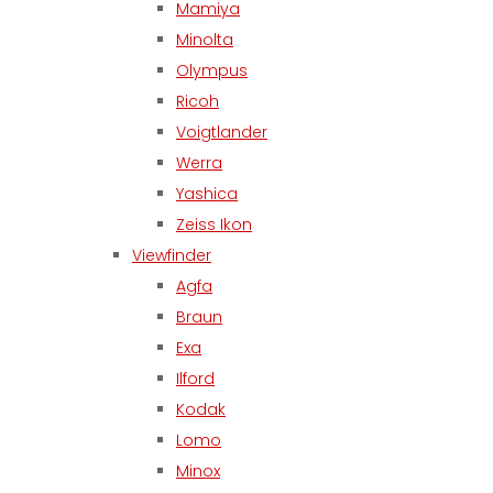
Mamiya
Minolta
Olympus
Ricoh
Voigtlander
Werra
Yashica
Zeiss Ikon
Viewfinder
Agfa
Braun
Exa
Ilford
Kodak
Lomo
Minox