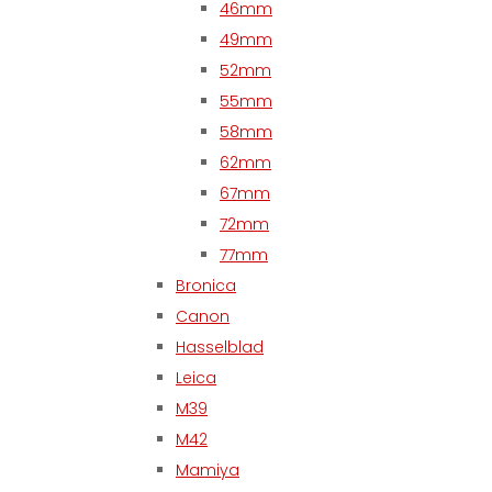
46mm
49mm
52mm
55mm
58mm
62mm
67mm
72mm
77mm
Bronica
Canon
Hasselblad
Leica
M39
M42
Mamiya