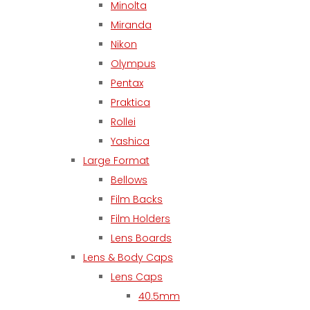
Minolta
Miranda
Nikon
Olympus
Pentax
Praktica
Rollei
Yashica
Large Format
Bellows
Film Backs
Film Holders
Lens Boards
Lens & Body Caps
Lens Caps
40.5mm