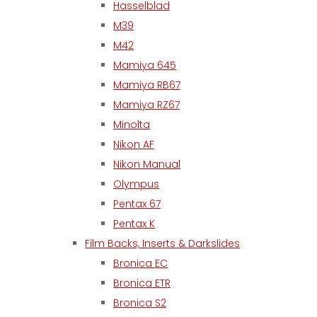
Hasselblad
M39
M42
Mamiya 645
Mamiya RB67
Mamiya RZ67
Minolta
Nikon AF
Nikon Manual
Olympus
Pentax 67
Pentax K
Film Backs, Inserts & Darkslides
Bronica EC
Bronica ETR
Bronica S2