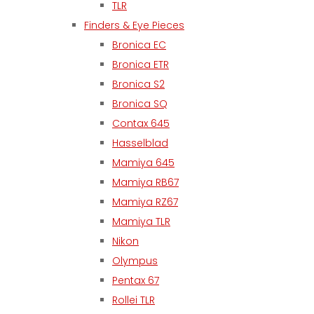
TLR
Finders & Eye Pieces
Bronica EC
Bronica ETR
Bronica S2
Bronica SQ
Contax 645
Hasselblad
Mamiya 645
Mamiya RB67
Mamiya RZ67
Mamiya TLR
Nikon
Olympus
Pentax 67
Rollei TLR