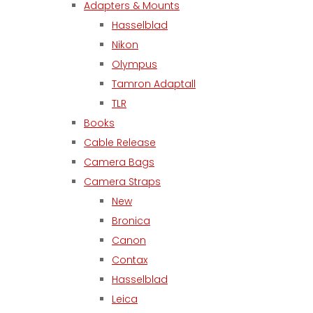
Adapters & Mounts
Hasselblad
Nikon
Olympus
Tamron Adaptall
TLR
Books
Cable Release
Camera Bags
Camera Straps
New
Bronica
Canon
Contax
Hasselblad
Leica