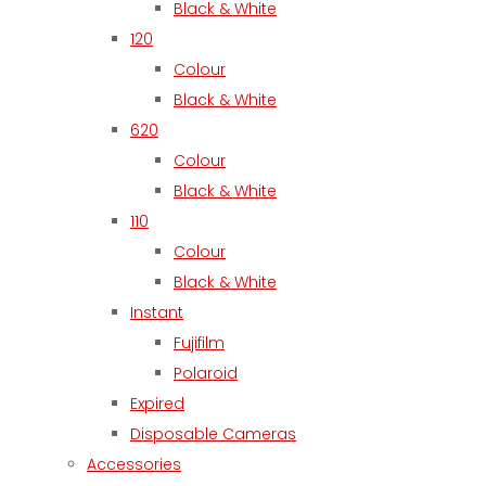
Black & White
120
Colour
Black & White
620
Colour
Black & White
110
Colour
Black & White
Instant
Fujifilm
Polaroid
Expired
Disposable Cameras
Accessories