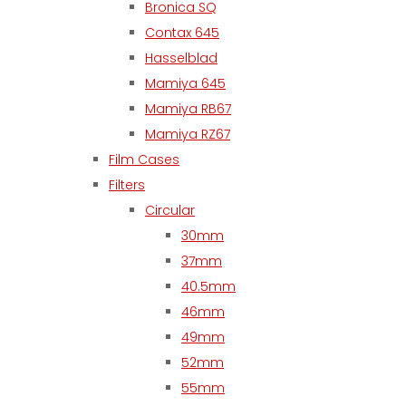
Bronica SQ
Contax 645
Hasselblad
Mamiya 645
Mamiya RB67
Mamiya RZ67
Film Cases
Filters
Circular
30mm
37mm
40.5mm
46mm
49mm
52mm
55mm