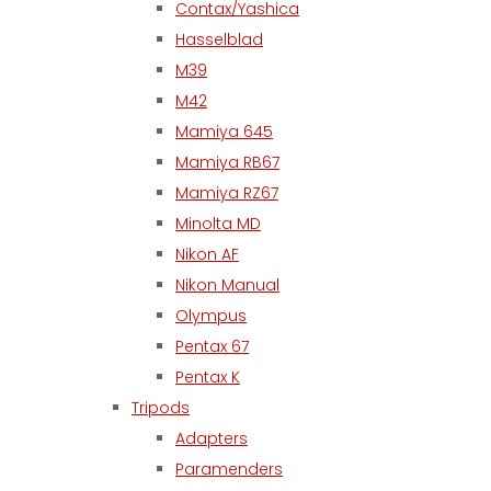
Contax/Yashica
Hasselblad
M39
M42
Mamiya 645
Mamiya RB67
Mamiya RZ67
Minolta MD
Nikon AF
Nikon Manual
Olympus
Pentax 67
Pentax K
Tripods
Adapters
Paramenders