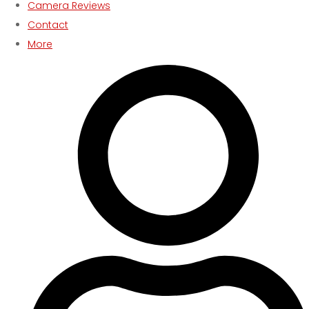
Camera Reviews
Contact
More