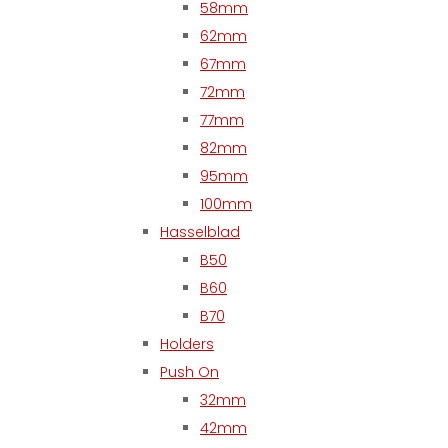
58mm
62mm
67mm
72mm
77mm
82mm
95mm
100mm
Hasselblad
B50
B60
B70
Holders
Push On
32mm
42mm