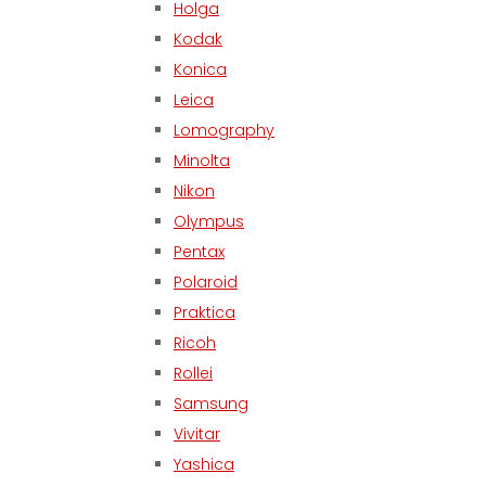
Holga
Kodak
Konica
Leica
Lomography
Minolta
Nikon
Olympus
Pentax
Polaroid
Praktica
Ricoh
Rollei
Samsung
Vivitar
Yashica