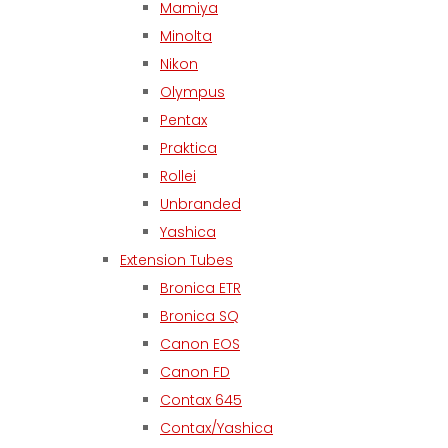
Mamiya
Minolta
Nikon
Olympus
Pentax
Praktica
Rollei
Unbranded
Yashica
Extension Tubes
Bronica ETR
Bronica SQ
Canon EOS
Canon FD
Contax 645
Contax/Yashica