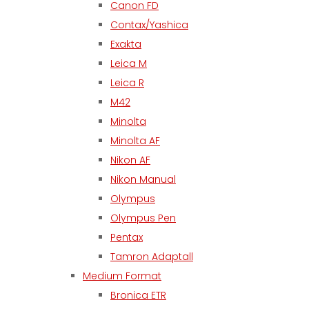
Canon FD
Contax/Yashica
Exakta
Leica M
Leica R
M42
Minolta
Minolta AF
Nikon AF
Nikon Manual
Olympus
Olympus Pen
Pentax
Tamron Adaptall
Medium Format
Bronica ETR