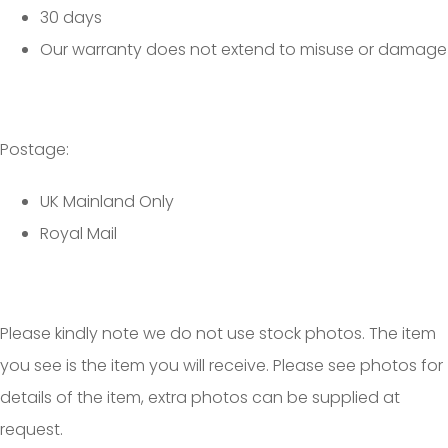
30 days
Our warranty does not extend to misuse or damage
Postage:
UK Mainland Only
Royal Mail
Please kindly note we do not use stock photos. The item
you see is the item you will receive. Please see photos for
details of the item, extra photos can be supplied at
request.