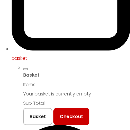
basket
Basket
Items
Your basket is currently empty
Sub Total
Basket
Checkout