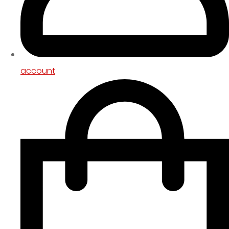
account