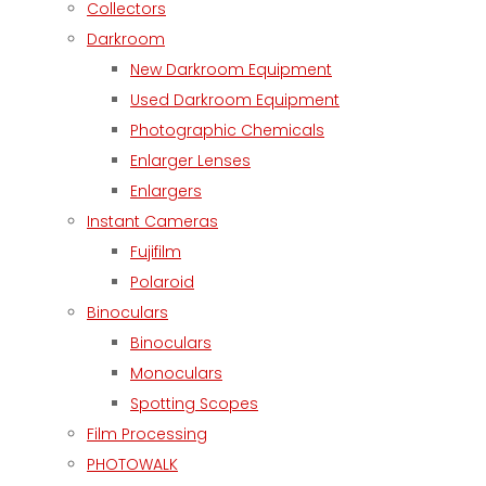
Collectors
Darkroom
New Darkroom Equipment
Used Darkroom Equipment
Photographic Chemicals
Enlarger Lenses
Enlargers
Instant Cameras
Fujifilm
Polaroid
Binoculars
Binoculars
Monoculars
Spotting Scopes
Film Processing
PHOTOWALK