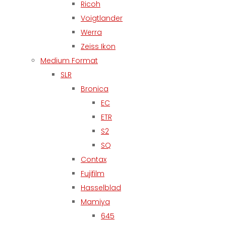
Ricoh
Voigtlander
Werra
Zeiss Ikon
Medium Format
SLR
Bronica
EC
ETR
S2
SQ
Contax
Fujifilm
Hasselblad
Mamiya
645