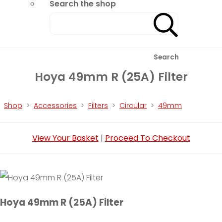
Search the shop
Search
Hoya 49mm R (25A) Filter
Shop
>
Accessories
>
Filters
>
Circular
>
49mm
View Your Basket
|
Proceed To Checkout
Hoya 49mm R (25A) Filter