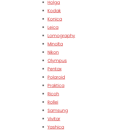
Holga
Kodak
Konica
Leica
Lomography
Minolta
Nikon
Olympus
Pentax
Polaroid
Praktica
Ricoh
Rollei
Samsung
Vivitar
Yashica