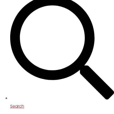
Search