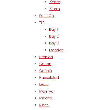
72mm
77mm
Push On
TLR
Bay 1
Bay 2
Bay 3
Mamiya
Bronica
Canon
Contax
Hasselblad
Leica
Mamiya
Minolta
Nikon