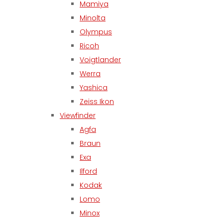
Mamiya
Minolta
Olympus
Ricoh
Voigtlander
Werra
Yashica
Zeiss Ikon
Viewfinder
Agfa
Braun
Exa
Ilford
Kodak
Lomo
Minox