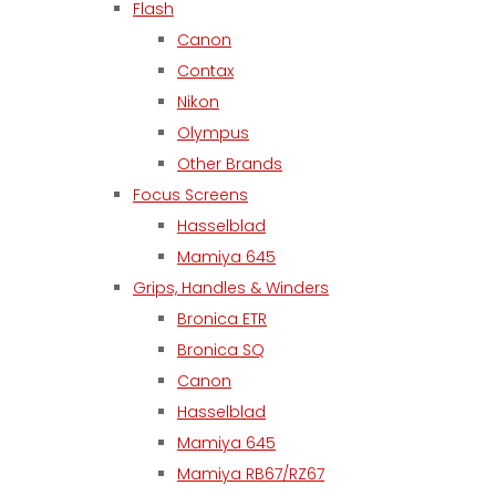
Flash
Canon
Contax
Nikon
Olympus
Other Brands
Focus Screens
Hasselblad
Mamiya 645
Grips, Handles & Winders
Bronica ETR
Bronica SQ
Canon
Hasselblad
Mamiya 645
Mamiya RB67/RZ67