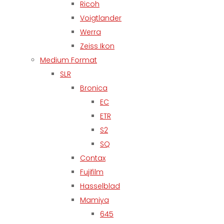
Ricoh
Voigtlander
Werra
Zeiss Ikon
Medium Format
SLR
Bronica
EC
ETR
S2
SQ
Contax
Fujifilm
Hasselblad
Mamiya
645