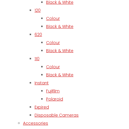
Black & White
120
Colour
Black & White
620
Colour
Black & White
110
Colour
Black & White
Instant
Fujifilm
Polaroid
Expired
Disposable Cameras
Accessories