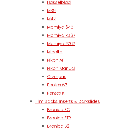
Hasselblad
M39
M42
Mamiya 645
Mamiya RB67
Mamiya RZ67
Minolta
Nikon AF
Nikon Manual
Olympus
Pentax 67
Pentax K
Film Backs, Inserts & Darkslides
Bronica EC
Bronica ETR
Bronica S2