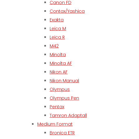
Canon FD
Contax/Yashica
Exakta
Leica M
Leica R
M42
Minolta
Minolta AF
Nikon AF
Nikon Manual
Olympus
Olympus Pen
Pentax
Tamron Adaptall
Medium Format
Bronica ETR