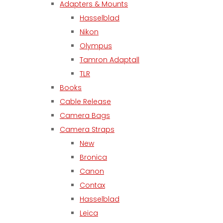
Adapters & Mounts
Hasselblad
Nikon
Olympus
Tamron Adaptall
TLR
Books
Cable Release
Camera Bags
Camera Straps
New
Bronica
Canon
Contax
Hasselblad
Leica