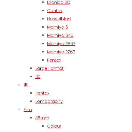
Bronica SQ
Contax
Hasselblad
Mamiya 6
Mamiya 645
Mamiya RB67
Mamiya RZ67
Pentax
Large Format
110
110
Pentax
Lomography
Film
35mm
Colour