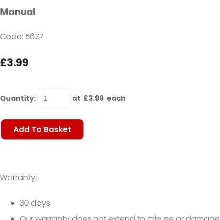
Manual
Code: 5677
£3.99
Quantity
:
at £
3.99
each
Add To Basket
Warranty:
30 days
Our warranty does not extend to misuse or damage