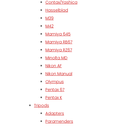
Contax/Yashica
Hasselblad
M39
M42
Mamiya 645
Mamiya RB67
Mamiya RZ67
Minolta MD
Nikon AF
Nikon Manual
Olympus
Pentax 67
Pentax K
Tripods
Adapters
Paramenders