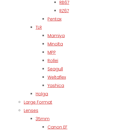
RB67
RZ67
Pentax
TLR
Mamiya
Minolta
MPP
Rollei
Seagull
Weltaflex
Yashica
Holga
Large Format
Lenses
35mm
Canon EF