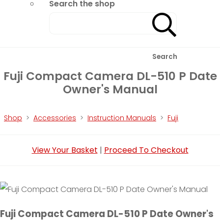
Search the shop
Search
Fuji Compact Camera DL-510 P Date
Owner's Manual
Shop
>
Accessories
>
Instruction Manuals
>
Fuji
View Your Basket
|
Proceed To Checkout
Fuji Compact Camera DL-510 P Date Owner's