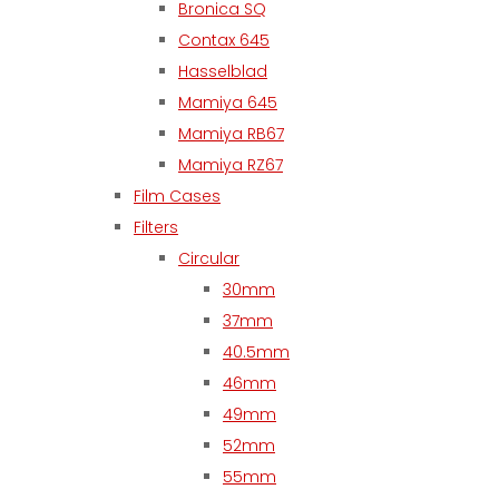
Bronica SQ
Contax 645
Hasselblad
Mamiya 645
Mamiya RB67
Mamiya RZ67
Film Cases
Filters
Circular
30mm
37mm
40.5mm
46mm
49mm
52mm
55mm