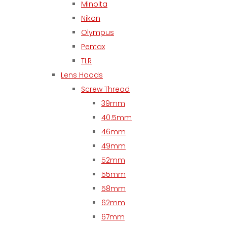
Minolta
Nikon
Olympus
Pentax
TLR
Lens Hoods
Screw Thread
39mm
40.5mm
46mm
49mm
52mm
55mm
58mm
62mm
67mm