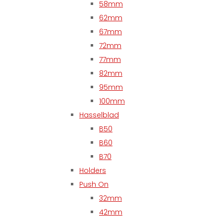
58mm
62mm
67mm
72mm
77mm
82mm
95mm
100mm
Hasselblad
B50
B60
B70
Holders
Push On
32mm
42mm