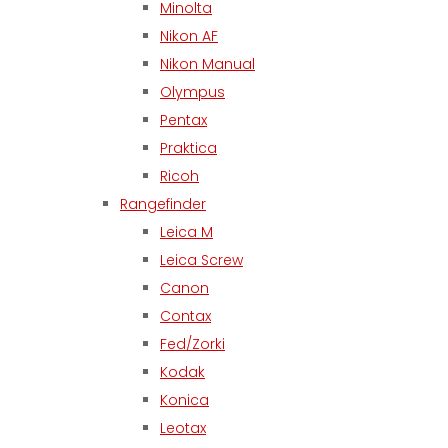
Minolta
Nikon AF
Nikon Manual
Olympus
Pentax
Praktica
Ricoh
Rangefinder
Leica M
Leica Screw
Canon
Contax
Fed/Zorki
Kodak
Konica
Leotax