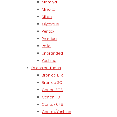
Mamiya
Minolta
Nikon
Olympus
Pentax
Praktica
Rollei
Unbranded
Yashica
Extension Tubes
Bronica ETR
Bronica SQ
Canon EOS
Canon FD
Contax 645
Contax/Yashica