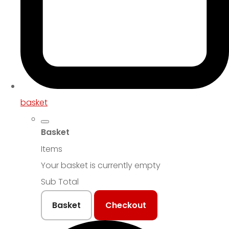
basket
Basket
Items
Your basket is currently empty
Sub Total
Basket
Checkout