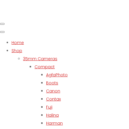
Home
Shop
35mm Cameras
Compact
AgfaPhoto
Boots
Canon
Contax
Fuji
Halina
Harman