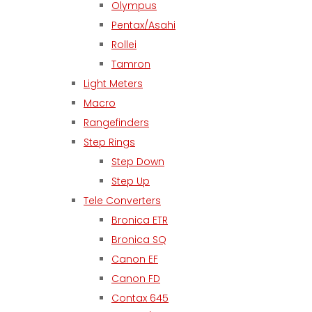
Olympus
Pentax/Asahi
Rollei
Tamron
Light Meters
Macro
Rangefinders
Step Rings
Step Down
Step Up
Tele Converters
Bronica ETR
Bronica SQ
Canon EF
Canon FD
Contax 645