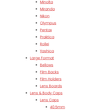
Minolta
Miranda
Nikon
Olympus
Pentax
Praktica
Rollei
Yashica
Large Format
Bellows
Film Backs
Film Holders
Lens Boards
Lens & Body Caps
Lens Caps
40.5mm