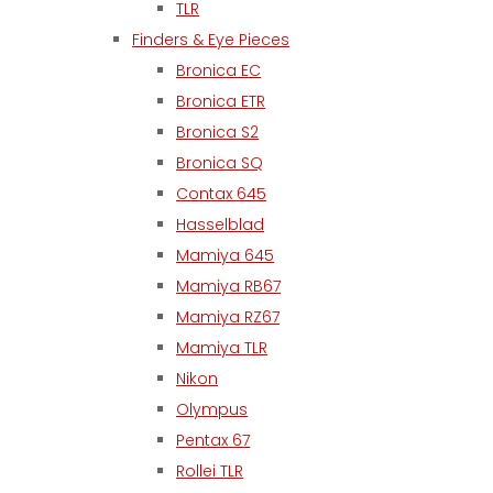
TLR
Finders & Eye Pieces
Bronica EC
Bronica ETR
Bronica S2
Bronica SQ
Contax 645
Hasselblad
Mamiya 645
Mamiya RB67
Mamiya RZ67
Mamiya TLR
Nikon
Olympus
Pentax 67
Rollei TLR