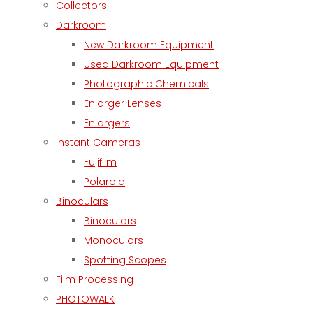
Collectors
Darkroom
New Darkroom Equipment
Used Darkroom Equipment
Photographic Chemicals
Enlarger Lenses
Enlargers
Instant Cameras
Fujifilm
Polaroid
Binoculars
Binoculars
Monoculars
Spotting Scopes
Film Processing
PHOTOWALK