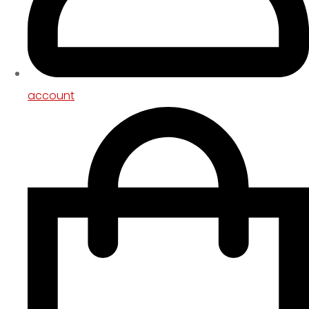
account