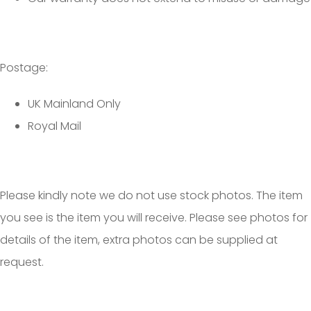
Postage:
UK Mainland Only
Royal Mail
Please kindly note we do not use stock photos. The item
you see is the item you will receive. Please see photos for
details of the item, extra photos can be supplied at
request.