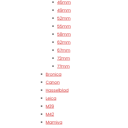
46mm
49mm
52mm
55mm
58mm
62mm
67mm
72mm
77mm
Bronica
Canon
Hasselblad
Leica
M39
M42
Mamiya