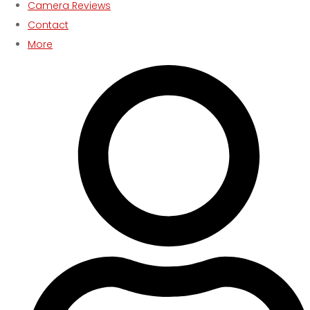
Camera Reviews
Contact
More