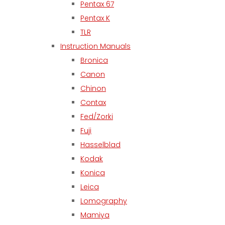
Pentax 67
Pentax K
TLR
Instruction Manuals
Bronica
Canon
Chinon
Contax
Fed/Zorki
Fuji
Hasselblad
Kodak
Konica
Leica
Lomography
Mamiya