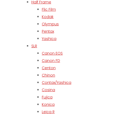
Half Frame
Flic Film
Kodak
Olympus
Pentax
Yashica
SLR
Canon EOS
Canon FD
Centon
Chinon
Contax/Yashica
Cosina
Fujica
Konica
Leica R