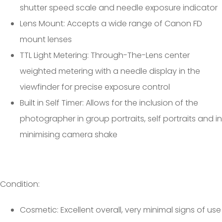
shutter speed scale and needle exposure indicator
Lens Mount: Accepts a wide range of Canon FD
mount lenses
TTL Light Metering: Through-The-Lens center
weighted metering with a needle display in the
viewfinder for precise exposure control
Built in Self Timer: Allows for the inclusion of the
photographer in group portraits, self portraits and in
minimising camera shake
Condition:
Cosmetic: Excellent overall, very minimal signs of use