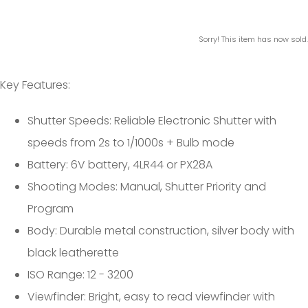
Sorry! This item has now sold.
Key Features:
Shutter Speeds: Reliable Electronic Shutter with
speeds from 2s to 1/1000s + Bulb mode
Battery: 6V battery, 4LR44 or PX28A
Shooting Modes: Manual, Shutter Priority and
Program
Body: Durable metal construction, silver body with
black leatherette
ISO Range: 12 - 3200
Viewfinder: Bright, easy to read viewfinder with