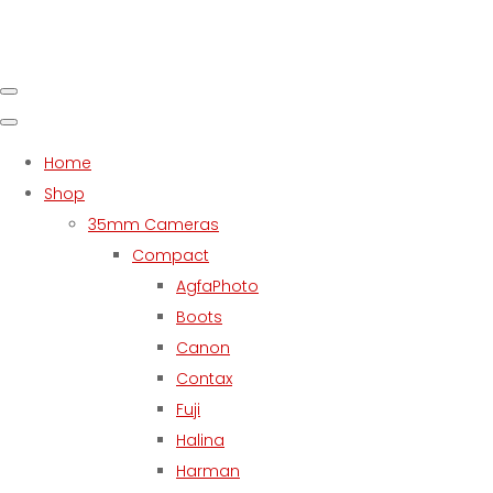
Home
Shop
35mm Cameras
Compact
AgfaPhoto
Boots
Canon
Contax
Fuji
Halina
Harman