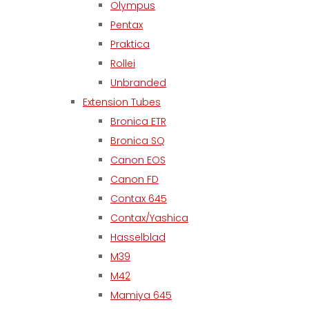
Olympus
Pentax
Praktica
Rollei
Unbranded
Extension Tubes
Bronica ETR
Bronica SQ
Canon EOS
Canon FD
Contax 645
Contax/Yashica
Hasselblad
M39
M42
Mamiya 645