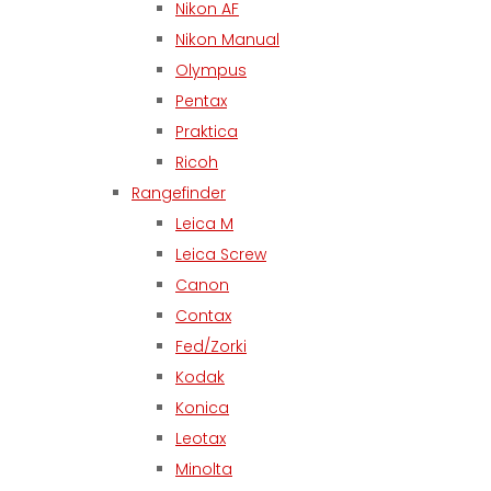
Nikon AF
Nikon Manual
Olympus
Pentax
Praktica
Ricoh
Rangefinder
Leica M
Leica Screw
Canon
Contax
Fed/Zorki
Kodak
Konica
Leotax
Minolta