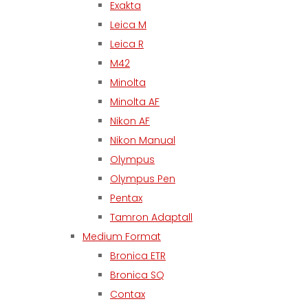
Exakta
Leica M
Leica R
M42
Minolta
Minolta AF
Nikon AF
Nikon Manual
Olympus
Olympus Pen
Pentax
Tamron Adaptall
Medium Format
Bronica ETR
Bronica SQ
Contax