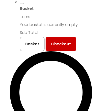
Basket
Items
Your basket is currently empty
Sub Total
Basket
Checkout