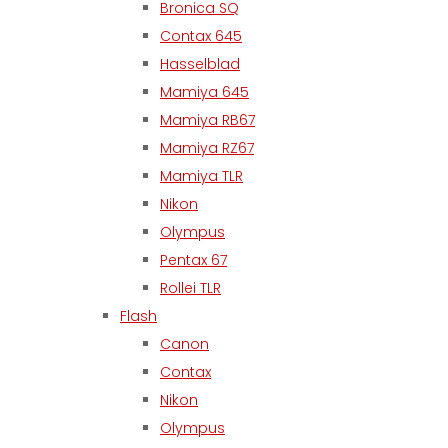
Bronica SQ
Contax 645
Hasselblad
Mamiya 645
Mamiya RB67
Mamiya RZ67
Mamiya TLR
Nikon
Olympus
Pentax 67
Rollei TLR
Flash
Canon
Contax
Nikon
Olympus