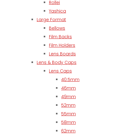
Rollei
Yashica
Large Format
Bellows
Film Backs
Film Holders
Lens Boards
Lens & Body Caps
Lens Caps
40.5mm
46mm
49mm
52mm
55mm
58mm
62mm