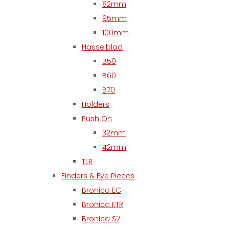
82mm
95mm
100mm
Hasselblad
B50
B60
B70
Holders
Push On
32mm
42mm
TLR
Finders & Eye Pieces
Bronica EC
Bronica ETR
Bronica S2