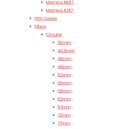
Mamiya RB67
Mamiya RZ67
Film Cases
Filters
Circular
30mm
40.5mm
46mm
49mm
52mm
55mm
58mm
62mm
67mm
72mm
77mm