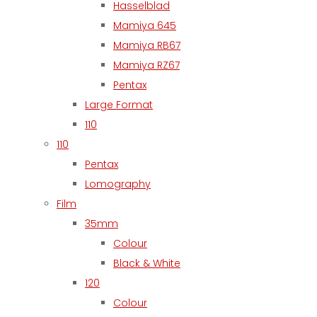
Hasselblad
Mamiya 645
Mamiya RB67
Mamiya RZ67
Pentax
Large Format
110
110
Pentax
Lomography
Film
35mm
Colour
Black & White
120
Colour