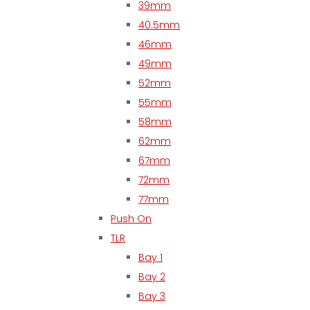
39mm
40.5mm
46mm
49mm
52mm
55mm
58mm
62mm
67mm
72mm
77mm
Push On
TLR
Bay 1
Bay 2
Bay 3