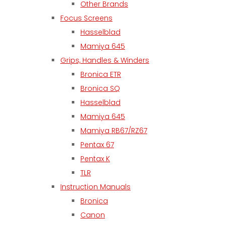
Other Brands
Focus Screens
Hasselblad
Mamiya 645
Grips, Handles & Winders
Bronica ETR
Bronica SQ
Hasselblad
Mamiya 645
Mamiya RB67/RZ67
Pentax 67
Pentax K
TLR
Instruction Manuals
Bronica
Canon