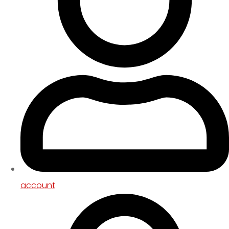
account