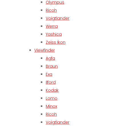
Olympus
Ricoh
Voigtlander
Werra
Yashica
Zeiss Ikon
Viewfinder
Agfa
Braun
Exa
Ilford
Kodak
Lomo
Minox
Ricoh
Voigtlander