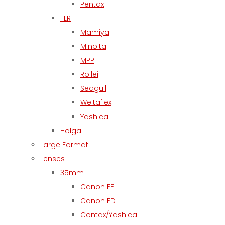
Pentax
TLR
Mamiya
Minolta
MPP
Rollei
Seagull
Weltaflex
Yashica
Holga
Large Format
Lenses
35mm
Canon EF
Canon FD
Contax/Yashica