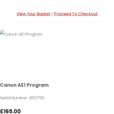
View Your Basket
|
Proceed To Checkout
Canon AE1 Program
Serial Number: 4153793
£165.00