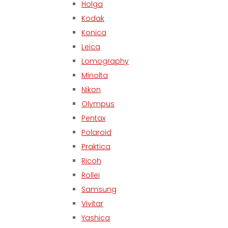
Holga
Kodak
Konica
Leica
Lomography
Minolta
Nikon
Olympus
Pentax
Polaroid
Praktica
Ricoh
Rollei
Samsung
Vivitar
Yashica