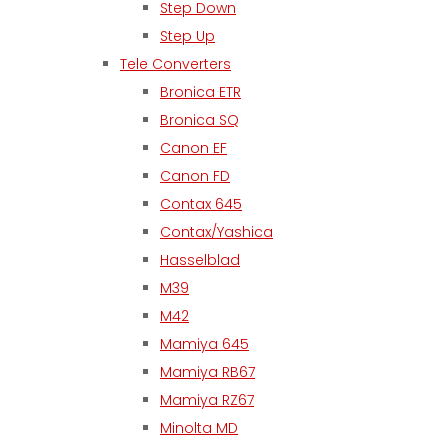
Step Down
Step Up
Tele Converters
Bronica ETR
Bronica SQ
Canon EF
Canon FD
Contax 645
Contax/Yashica
Hasselblad
M39
M42
Mamiya 645
Mamiya RB67
Mamiya RZ67
Minolta MD