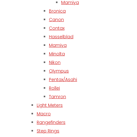
Mamiya
Bronica
Canon
Contax
Hasselblad
Mamiya
Minolta
Nikon
Olympus
Pentax/Asahi
Rollei
Tamron
Light Meters
Macro
Rangefinders
Step Rings