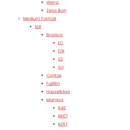
Werra
Zeiss Ikon
Medium Format
SLR
Bronica
EC
ETR
S2
SQ
Contax
Fujifilm
Hasselblad
Mamiya
645
RB67
RZ67