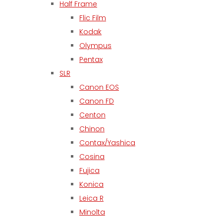
Half Frame
Flic Film
Kodak
Olympus
Pentax
SLR
Canon EOS
Canon FD
Centon
Chinon
Contax/Yashica
Cosina
Fujica
Konica
Leica R
Minolta