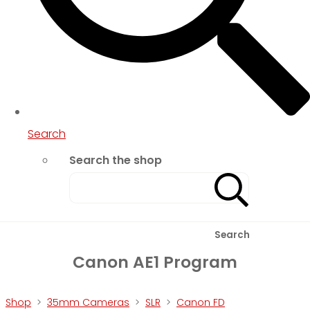
Search
Search the shop
Search
Canon AE1 Program
Shop
>
35mm Cameras
>
SLR
>
Canon FD