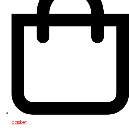
basket