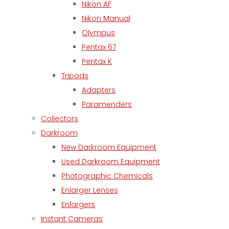
Nikon AF
Nikon Manual
Olympus
Pentax 67
Pentax K
Tripods
Adapters
Paramenders
Collectors
Darkroom
New Darkroom Equipment
Used Darkroom Equipment
Photographic Chemicals
Enlarger Lenses
Enlargers
Instant Cameras