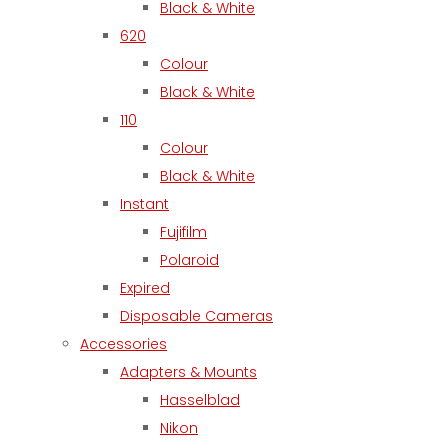
Black & White
620
Colour
Black & White
110
Colour
Black & White
Instant
Fujifilm
Polaroid
Expired
Disposable Cameras
Accessories
Adapters & Mounts
Hasselblad
Nikon