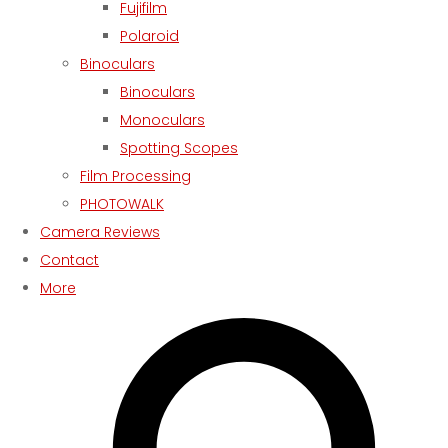
Fujifilm
Polaroid
Binoculars
Binoculars
Monoculars
Spotting Scopes
Film Processing
PHOTOWALK
Camera Reviews
Contact
More