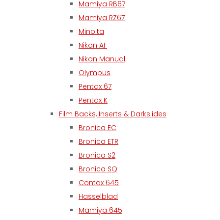
Mamiya RB67
Mamiya RZ67
Minolta
Nikon AF
Nikon Manual
Olympus
Pentax 67
Pentax K
Film Backs, Inserts & Darkslides
Bronica EC
Bronica ETR
Bronica S2
Bronica SQ
Contax 645
Hasselblad
Mamiya 645