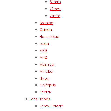
67mm
72mm
77mm
Bronica
Canon
Hasselblad
Leica
M39
M42
Mamiya
Minolta
Nikon
Olympus
Pentax
Lens Hoods
Screw Thread