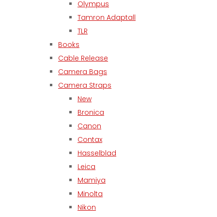
Olympus
Tamron Adaptall
TLR
Books
Cable Release
Camera Bags
Camera Straps
New
Bronica
Canon
Contax
Hasselblad
Leica
Mamiya
Minolta
Nikon