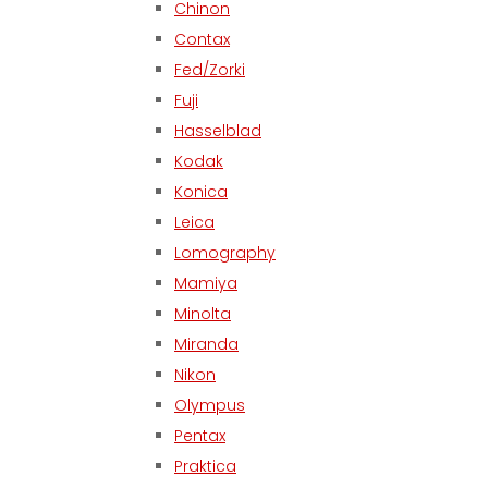
Chinon
Contax
Fed/Zorki
Fuji
Hasselblad
Kodak
Konica
Leica
Lomography
Mamiya
Minolta
Miranda
Nikon
Olympus
Pentax
Praktica