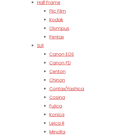
Half Frame
Flic Film
Kodak
Olympus
Pentax
SLR
Canon EOS
Canon FD
Centon
Chinon
Contax/Yashica
Cosina
Fujica
Konica
Leica R
Minolta