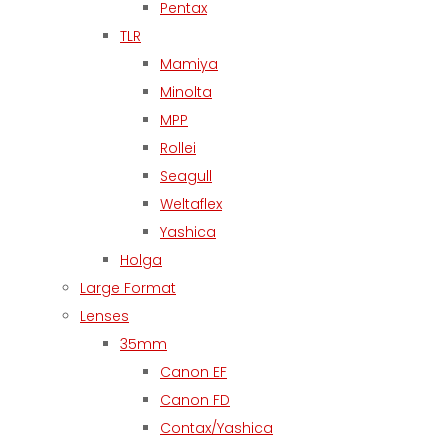
Pentax
TLR
Mamiya
Minolta
MPP
Rollei
Seagull
Weltaflex
Yashica
Holga
Large Format
Lenses
35mm
Canon EF
Canon FD
Contax/Yashica