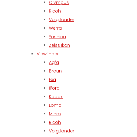
Olympus
Ricoh
Voigtlander
Werra
Yashica
Zeiss Ikon
Viewfinder
Agfa
Braun
Exa
Ilford
Kodak
Lomo
Minox
Ricoh
Voigtlander