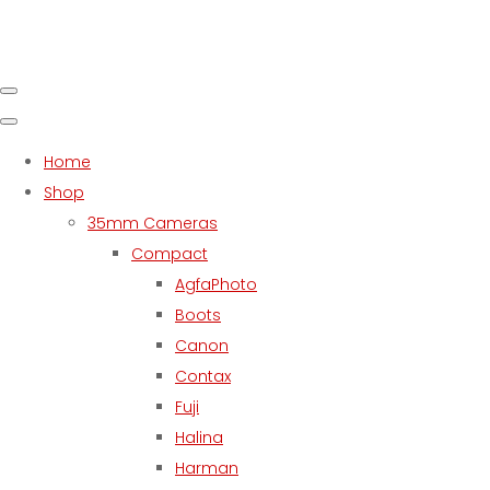
Home
Shop
35mm Cameras
Compact
AgfaPhoto
Boots
Canon
Contax
Fuji
Halina
Harman