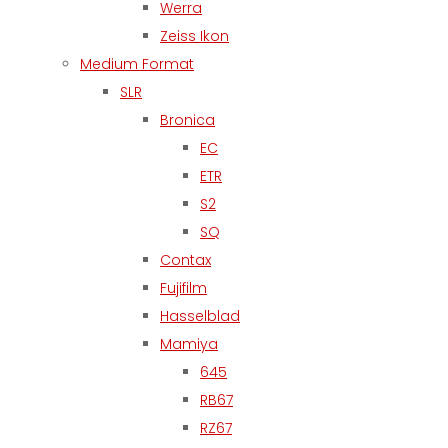
Werra
Zeiss Ikon
Medium Format
SLR
Bronica
EC
ETR
S2
SQ
Contax
Fujifilm
Hasselblad
Mamiya
645
RB67
RZ67