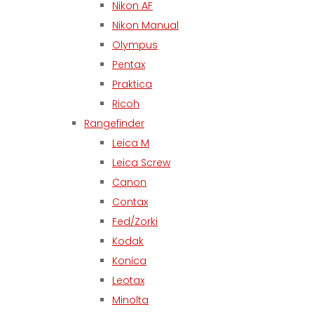
Nikon AF
Nikon Manual
Olympus
Pentax
Praktica
Ricoh
Rangefinder
Leica M
Leica Screw
Canon
Contax
Fed/Zorki
Kodak
Konica
Leotax
Minolta