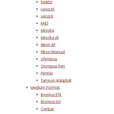
Exakta
Leica M
Leica R
M42
Minolta
Minolta AF
Nikon AF
Nikon Manual
Olympus
Olympus Pen
Pentax
Tamron Adaptall
Medium Format
Bronica ETR
Bronica SQ
Contax