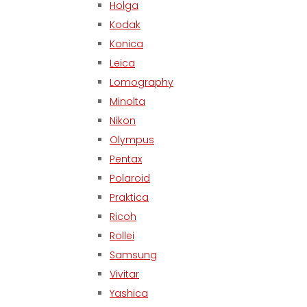
Holga
Kodak
Konica
Leica
Lomography
Minolta
Nikon
Olympus
Pentax
Polaroid
Praktica
Ricoh
Rollei
Samsung
Vivitar
Yashica